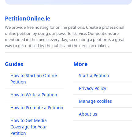
PetitionOnline.ie
We provide free hosting for online petitions. Create a professional
online petition by using our powerful service. Our petitions are
mentioned in the media every day, so creating a petition is a great
way to get noticed by the public and the decision makers.
Guides
More
How to Start an Online
Start a Petition
Petition
Privacy Policy
How to Write a Petition
Manage cookies
How to Promote a Petition
About us
How to Get Media
Coverage for Your
Petition