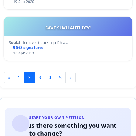
19 Sep 2020
SAVE SUVILAHTI DIY!
Suvilahden skeittiparkin ja lähia…
9 563 signatures
12 Apr 2018
«
1
2
3
4
5
»
START YOUR OWN PETITION
Is there something you want
to change?