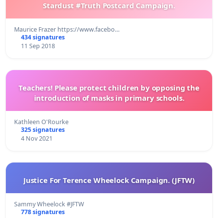
Stardust #Truth Postcard Campaign.
Maurice Frazer https://www.facebo…
434 signatures
11 Sep 2018
Teachers! Please protect children by opposing the
introduction of masks in primary schools.
Kathleen O'Rourke
325 signatures
4 Nov 2021
Justice For Terence Wheelock Campaign. (JFTW)
Sammy Wheelock #JFTW
778 signatures