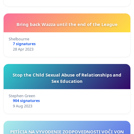
Bring back Wazza until the end of the League
Shelbourne
7 signatures
28 Apr 2023
Stop the Child Sexual Abuse of Relationships and
Sex Education
Stephen Green
904 signatures
9 Aug 2023
PETÍCIA NA VYVODENIE ZODPOVEDNOSTI VOČI VON