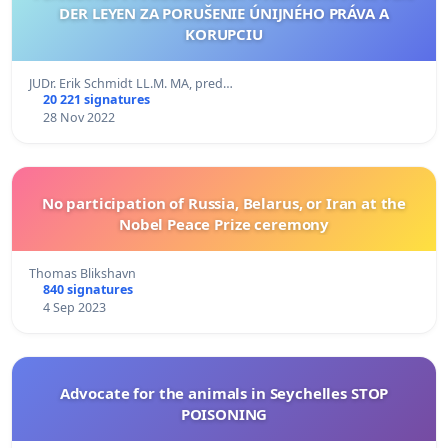
DER LEYEN ZA PORUŠENIE ÚNIJNÉHO PRÁVA A
KORUPCIU
JUDr. Erik Schmidt LL.M. MA, pred…
20 221 signatures
28 Nov 2022
No participation of Russia, Belarus, or Iran at the
Nobel Peace Prize ceremony
Thomas Blikshavn
840 signatures
4 Sep 2023
Advocate for the animals in Seychelles STOP
POISONING