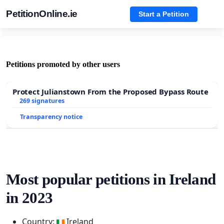
PetitionOnline.ie
Start a Petition
Petitions promoted by other users
Protect Julianstown From the Proposed Bypass Route
269 signatures
Transparency notice
Most popular petitions in Ireland
in 2023
Country:
Ireland