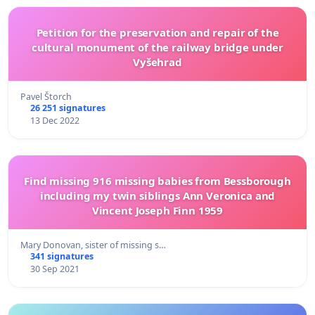
Petition for the preservation and repair of the
cultural monument of the railway bridge under
Vyšehrad
Pavel Štorch
26 251 signatures
13 Dec 2022
Find missing 916 missing babies from Bessborough
including my twin siblings Ann Veronica and
Vincent Joseph Finn 1959
Mary Donovan, sister of missing s…
341 signatures
30 Sep 2021