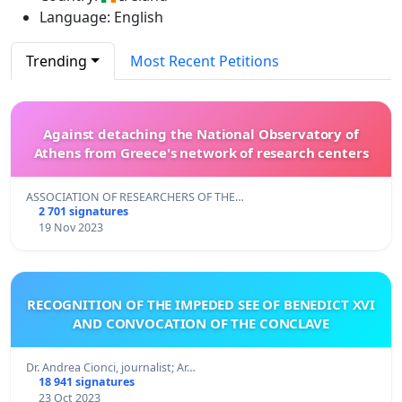
Language: English
Trending
Most Recent Petitions
Against detaching the National Observatory of
Athens from Greece's network of research centers
ASSOCIATION OF RESEARCHERS OF THE…
2 701 signatures
19 Nov 2023
RECOGNITION OF THE IMPEDED SEE OF BENEDICT XVI
AND CONVOCATION OF THE CONCLAVE
Dr. Andrea Cionci, journalist; Ar…
18 941 signatures
23 Oct 2023