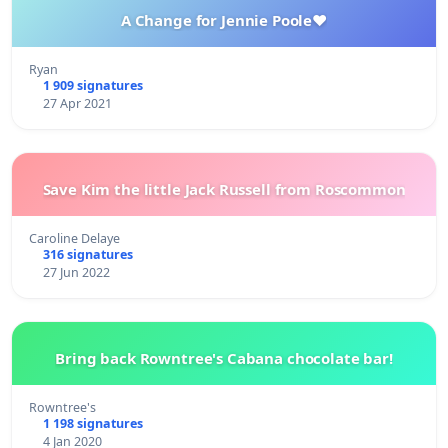
A Change for Jennie Poole❤️
Ryan
1 909 signatures
27 Apr 2021
Save Kim the little Jack Russell from Roscommon
Caroline Delaye
316 signatures
27 Jun 2022
Bring back Rowntree's Cabana chocolate bar!
Rowntree's
1 198 signatures
4 Jan 2020