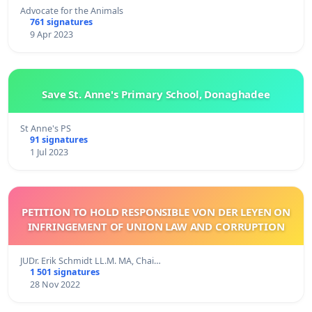
Advocate for the Animals
761 signatures
9 Apr 2023
Save St. Anne's Primary School, Donaghadee
St Anne's PS
91 signatures
1 Jul 2023
PETITION TO HOLD RESPONSIBLE VON DER LEYEN ON
INFRINGEMENT OF UNION LAW AND CORRUPTION
JUDr. Erik Schmidt LL.M. MA, Chai…
1 501 signatures
28 Nov 2022