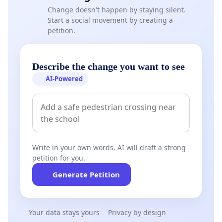
Change doesn't happen by staying silent.
Start a social movement by creating a
petition.
Describe the change you want to see
AI-Powered
Write in your own words. AI will draft a strong
petition for you.
Generate Petition
Your data stays yours
Privacy by design