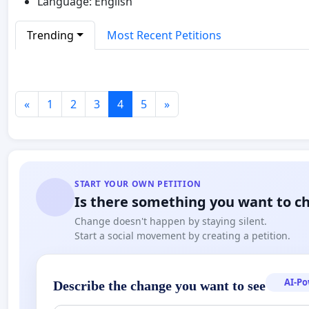
Language: English
Trending
Most Recent Petitions
«
1
2
3
4
5
»
START YOUR OWN PETITION
Is there something you want to c
Change doesn't happen by staying silent.
Start a social movement by creating a petition.
AI-P
Describe the change you want to see