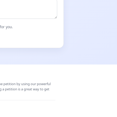
for you.
ine petition by using our powerful
 a petition is a great way to get