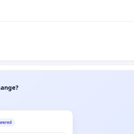
hange?
owered