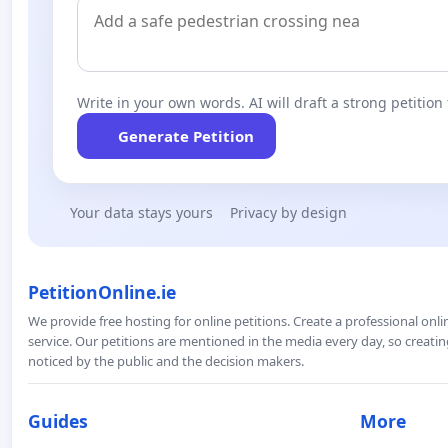
Write in your own words. AI will draft a strong petition 
Generate Petition
Your data stays yours
Privacy by design
PetitionOnline.ie
We provide free hosting for online petitions. Create a professional onl
service. Our petitions are mentioned in the media every day, so creating
noticed by the public and the decision makers.
Guides
More