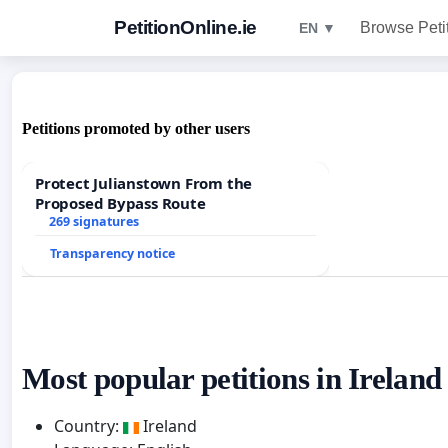
PetitionOnline.ie
Browse Peti
EN ▼
Petitions promoted by other users
Protect Julianstown From the
Proposed Bypass Route
269 signatures
Transparency notice
Most popular petitions in Ireland
Country:
Ireland