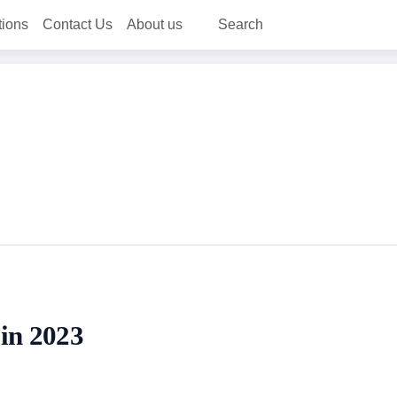
tions
Contact Us
About us
Search
 in 2023