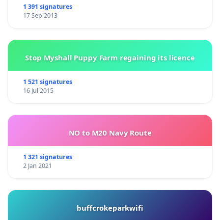
1 391 signatures
17 Sep 2013
Stop Myshall Puppy Farm regaining its licence
1 521 signatures
16 Jul 2015
NO to M20 Navy Route
1 321 signatures
2 Jan 2021
buffcrokeparkwifi