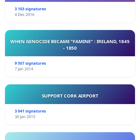
3 103 signatures
4 Dec 2016
WHEN GENOCIDE BECAME "FAMINE" : IRELAND, 1845
- 1850
9 507 signatures
7 Jan 2014
SUPPORT CORK AIRPORT
3 041 signatures
30 Jan 2015