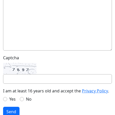
Captcha
I am at least 16 years old and accept the
Privacy Policy
.
Yes
No
Send