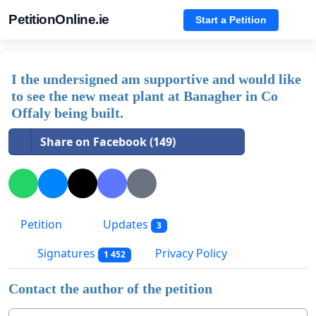
PetitionOnline.ie
Start a Petition
I the undersigned am supportive and would like
to see the new meat plant at Banagher in Co
Offaly being built.
Share on Facebook (149)
Petition
Updates
3
Signatures
Privacy Policy
1 452
Contact the author of the petition