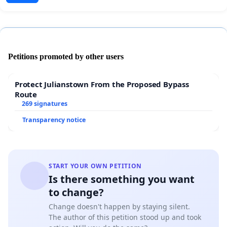
Petitions promoted by other users
Protect Julianstown From the Proposed Bypass
Route
269 signatures
Transparency notice
START YOUR OWN PETITION
Is there something you want
to change?
Change doesn't happen by staying silent.
The author of this petition stood up and took