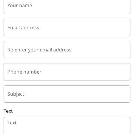
Your name
Email address
Re-enter your email address
Phone number
Subject
Text