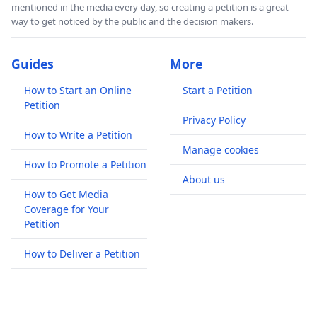
mentioned in the media every day, so creating a petition is a great
way to get noticed by the public and the decision makers.
Guides
More
How to Start an Online
Start a Petition
Petition
Privacy Policy
How to Write a Petition
Manage cookies
How to Promote a Petition
About us
How to Get Media
Coverage for Your
Petition
How to Deliver a Petition