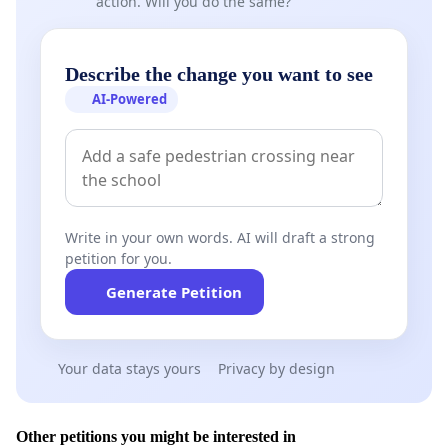
action. Will you do the same?
Describe the change you want to see
AI-Powered
Write in your own words. AI will draft a strong
petition for you.
Generate Petition
Your data stays yours
Privacy by design
Other petitions you might be interested in