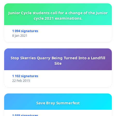
Junior Cycle students call for a change of the Junior
cycle 2021 examinations.
1 094 signatures
8 Jan 2021
Stop Skerries Quarry Being Turned Into a Landfill
Site
1 102 signatures
22 Feb 2015
Save Bray Summerfest
1 035 signatures