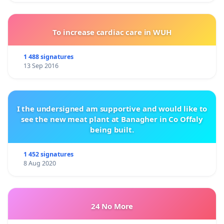
To increase cardiac care in WUH
1 488 signatures
13 Sep 2016
I the undersigned am supportive and would like to
see the new meat plant at Banagher in Co Offaly
being built.
1 452 signatures
8 Aug 2020
24 No More