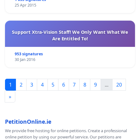
25 Apr 2015
Support Xtra-Vision Staff! We Only Want What We
Are Entitled To!
953 signatures
30 Jan 2016
1
2
3
4
5
6
7
8
9
...
20
»
PetitionOnline.ie
We provide free hosting for online petitions. Create a professional
online petition by using our powerful service. Our petitions are