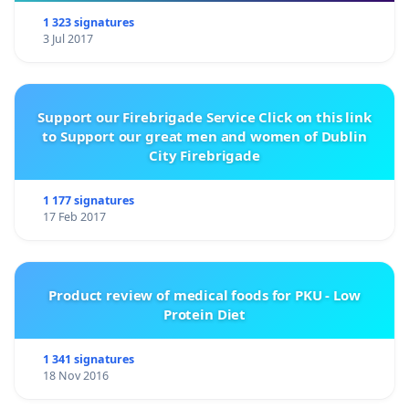
1 323 signatures
3 Jul 2017
Support our Firebrigade Service Click on this link
to Support our great men and women of Dublin
City Firebrigade
1 177 signatures
17 Feb 2017
Product review of medical foods for PKU - Low
Protein Diet
1 341 signatures
18 Nov 2016