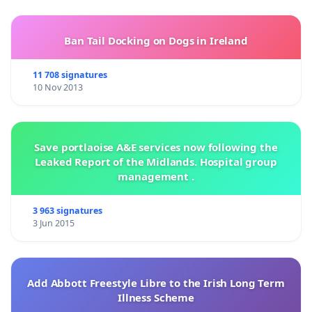
Ban Tail Docking on Dogs in Ireland
11 708 signatures
10 Nov 2013
Save portlaoise A&E services now following the
Leaked Report of the Midlands. Hospital group
management .
3 963 signatures
3 Jun 2015
Add Abbott Freestyle Libre to the Irish Long Term
Illness Scheme