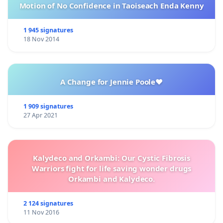
Motion of No Confidence in Taoiseach Enda Kenny
1 945 signatures
18 Nov 2014
A Change for Jennie Poole❤️
1 909 signatures
27 Apr 2021
Kalydeco and Orkambi: Our Cystic Fibrosis
Warriors fight for life saving wonder drugs
Orkambi and Kalydeco.
2 124 signatures
11 Nov 2016