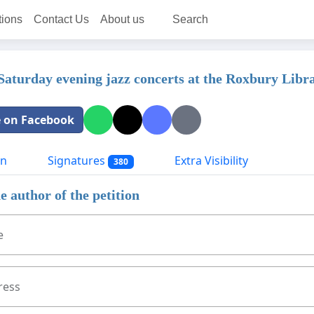
tions
Contact Us
About us
Search
Saturday evening jazz concerts at the Roxbury Libr
 on Facebook
on
Signatures
Extra Visibility
380
e author of the petition
e
ress