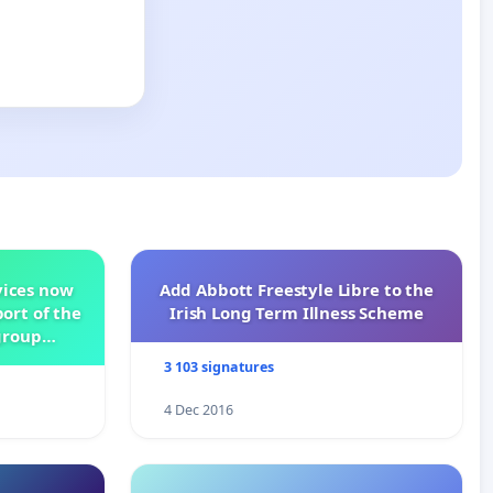
vices now
Add Abbott Freestyle Libre to the
ort of the
Irish Long Term Illness Scheme
group
3 103 signatures
4 Dec 2016