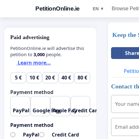
PetitionOnline.ie
Browse Peti
EN ▼
Keep the 
Paid advertising
PetitionOnline.ie will advertise this
Share
petition to
3,000
people.
Learn more...
Petiti
5 €
10 €
20 €
40 €
80 €
Contact th
Payment method
Your nam
PayPal
Google Pay
Apple Pay
Credit Card
Payment method
Email add
PayPal
Credit Card