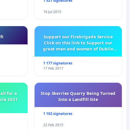
1 521 signatures
16 Jul 2015
fi
Support our Firebrigade Service
Click on this link to Support our
great men and women of Dublin
City Firebrigade
1 177 signatures
17 Feb 2017
all for a
Stop Skerries Quarry Being Turned
ycle 2021
Into a Landfill Site
1 102 signatures
22 Feb 2015