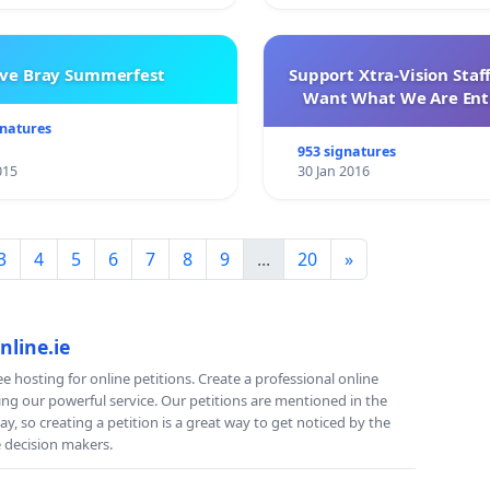
ve Bray Summerfest
Support Xtra-Vision Staf
Want What We Are Enti
gnatures
953 signatures
015
30 Jan 2016
3
4
5
6
7
8
9
...
20
»
nline.ie
e hosting for online petitions. Create a professional online
ing our powerful service. Our petitions are mentioned in the
y, so creating a petition is a great way to get noticed by the
e decision makers.