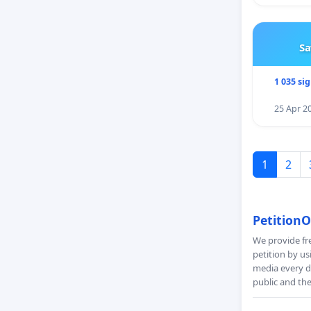
Sa
1 035 si
25 Apr 2
1
2
PetitionO
We provide fre
petition by us
media every da
public and th