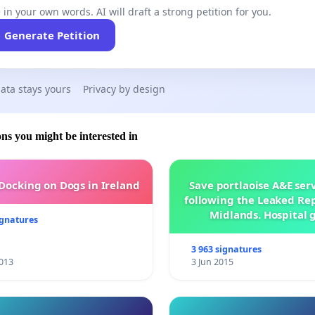
 in your own words. AI will draft a strong petition for you.
Generate Petition
ata stays yours
Privacy by design
ons you might be interested in
 Docking on Dogs in Ireland
Save portlaoise A&E ser
following the Leaked Rep
Midlands. Hospital 
ignatures
management .
3 963 signatures
013
3 Jun 2015