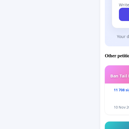
Write
Your d
Other petiti
Ban Tail
11 708 s
10 Nov 2