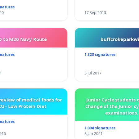
gnatures
20
17 Sep 2013
 to M20 Navy Route
buffcrokeparkwi
gnatures
1 323 signatures
1
3 Jul 2017
review of medical foods for
Junior Cycle students c
U - Low Protein Diet
change of the Junior c
examinations.
gnatures
1 094 signatures
016
8 Jan 2021