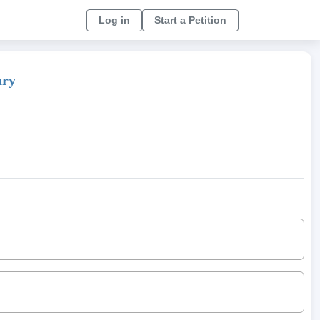
Log in
Start a Petition
ary