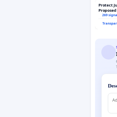
Protect J
Proposed
269 sign
Transpar
Des