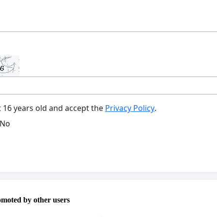
t 16 years old and accept the
Privacy Policy
.
No
omoted by other users