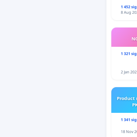
1 452 si
8 Aug 20
NO
1 321 si
2 Jan 202
Product 
PK
1 341 si
18 Nov 2