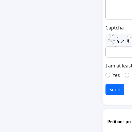
Captcha
I am at leas
Yes
Send
Petitions pr