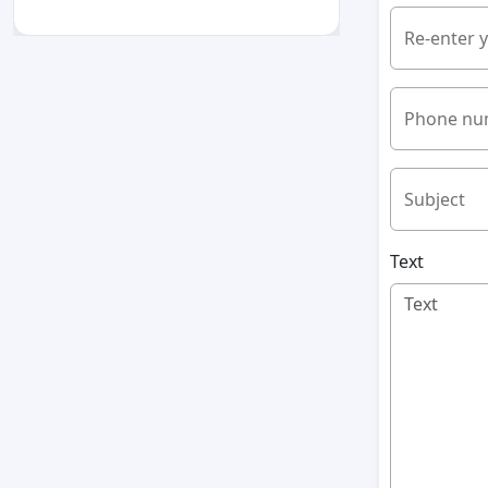
Re-enter 
Phone nu
Subject
Text