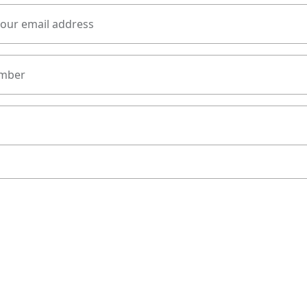
your email address
mber