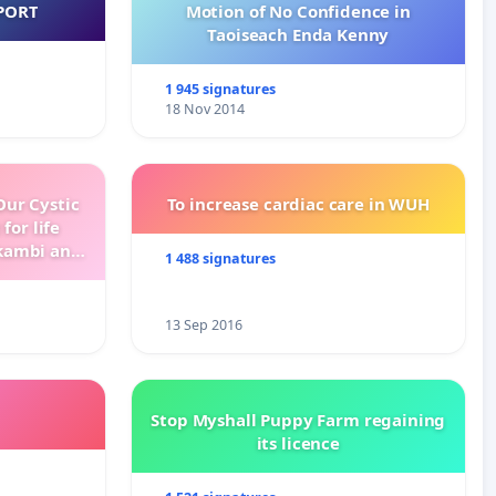
PORT
Motion of No Confidence in
Taoiseach Enda Kenny
1 945 signatures
18 Nov 2014
ur Cystic
To increase cardiac care in WUH
for life
kambi and
1 488 signatures
13 Sep 2016
Stop Myshall Puppy Farm regaining
its licence