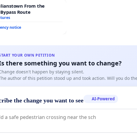
ulianstown From the
 Bypass Route
atures
ency notice
START YOUR OWN PETITION
Is there something you want to change?
Change doesn't happen by staying silent.
The author of this petition stood up and took action. Will you do t
AI-Powered
cribe the change you want to see