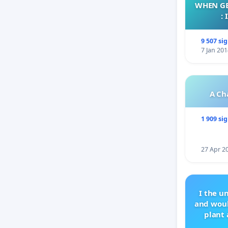
WHEN GE
:
9 507 si
7 Jan 201
A Ch
1 909 si
27 Apr 2
I the u
and woul
plant 