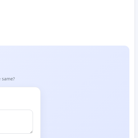
he same?