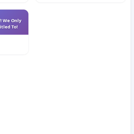
f! We Only
tled To!