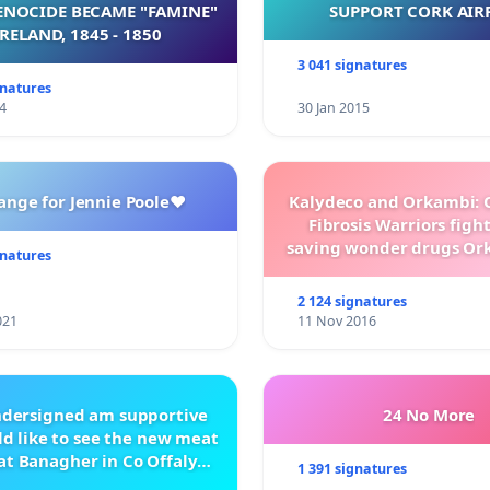
NOCIDE BECAME "FAMINE"
SUPPORT CORK AIR
 IRELAND, 1845 - 1850
3 041 signatures
gnatures
4
30 Jan 2015
ange for Jennie Poole❤️
Kalydeco and Orkambi: O
Fibrosis Warriors fight 
saving wonder drugs Or
gnatures
Kalydeco.
2 124 signatures
021
11 Nov 2016
ndersigned am supportive
24 No More
d like to see the new meat
at Banagher in Co Offaly
1 391 signatures
being built.