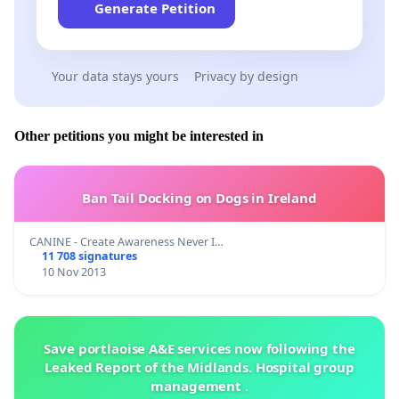
Generate Petition
Your data stays yours
Privacy by design
Other petitions you might be interested in
Ban Tail Docking on Dogs in Ireland
CANINE - Create Awareness Never I…
11 708 signatures
10 Nov 2013
Save portlaoise A&E services now following the
Leaked Report of the Midlands. Hospital group
management .