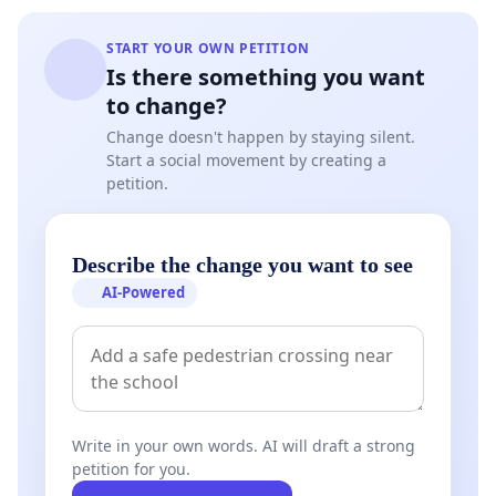
START YOUR OWN PETITION
Is there something you want
to change?
Change doesn't happen by staying silent.
Start a social movement by creating a
petition.
Describe the change you want to see
AI-Powered
Write in your own words. AI will draft a strong
petition for you.