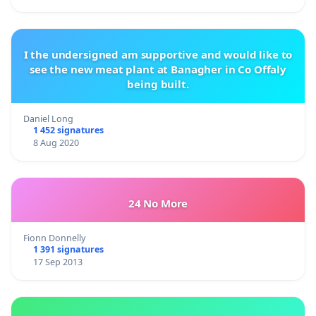
I the undersigned am supportive and would like to
see the new meat plant at Banagher in Co Offaly
being built.
Daniel Long
1 452 signatures
8 Aug 2020
24 No More
Fionn Donnelly
1 391 signatures
17 Sep 2013