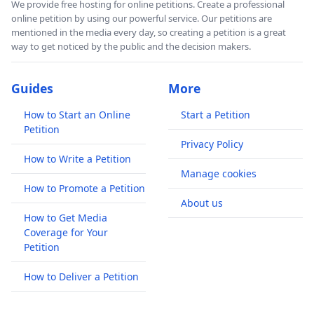
We provide free hosting for online petitions. Create a professional
online petition by using our powerful service. Our petitions are
mentioned in the media every day, so creating a petition is a great
way to get noticed by the public and the decision makers.
Guides
More
How to Start an Online
Start a Petition
Petition
Privacy Policy
How to Write a Petition
Manage cookies
How to Promote a Petition
About us
How to Get Media
Coverage for Your
Petition
How to Deliver a Petition