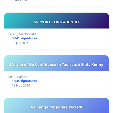
7 Jan 2014
SUPPORT CORK AIRPORT
Felicity MacDonald
3 041 signatures
30 Jan 2015
Motion of No Confidence in Taoiseach Enda Kenny
Sean Malone
1 945 signatures
18 Nov 2014
A Change for Jennie Poole❤️