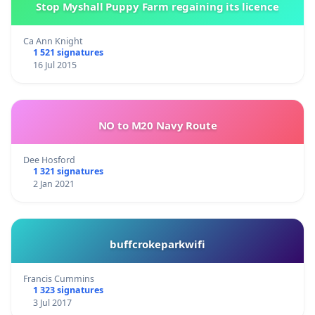
Stop Myshall Puppy Farm regaining its licence
Ca Ann Knight
1 521 signatures
16 Jul 2015
NO to M20 Navy Route
Dee Hosford
1 321 signatures
2 Jan 2021
buffcrokeparkwifi
Francis Cummins
1 323 signatures
3 Jul 2017