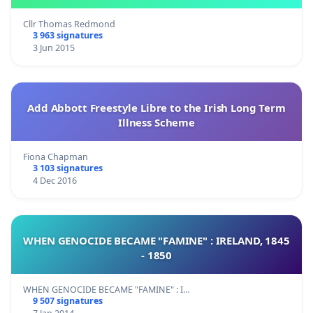
Cllr Thomas Redmond
3 963 signatures
3 Jun 2015
Add Abbott Freestyle Libre to the Irish Long Term
Illness Scheme
Fiona Chapman
3 103 signatures
4 Dec 2016
WHEN GENOCIDE BECAME "FAMINE" : IRELAND, 1845
- 1850
WHEN GENOCIDE BECAME "FAMINE" : I…
9 507 signatures