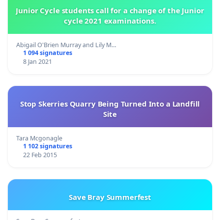
Junior Cycle students call for a change of the Junior
cycle 2021 examinations.
Abigail O'Brien Murray and Lily M…
1 094 signatures
8 Jan 2021
Stop Skerries Quarry Being Turned Into a Landfill
Site
Tara Mcgonagle
1 102 signatures
22 Feb 2015
Save Bray Summerfest