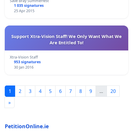
Save Bray Summerfest
1 035 signatures
25 Apr 2015
Support Xtra-Vision Staff! We Only Want What We
Are Entitled To!
Xtra-Vision Staff
953 signatures
30 Jan 2016
1
2
3
4
5
6
7
8
9
...
20
»
PetitionOnline.ie