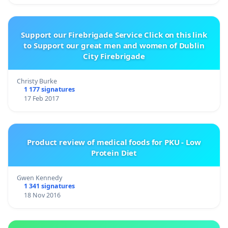
Support our Firebrigade Service Click on this link
to Support our great men and women of Dublin
City Firebrigade
Christy Burke
1 177 signatures
17 Feb 2017
Product review of medical foods for PKU - Low
Protein Diet
Gwen Kennedy
1 341 signatures
18 Nov 2016