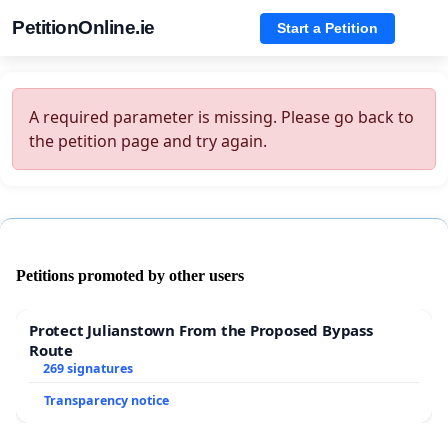
PetitionOnline.ie
Start a Petition
A required parameter is missing. Please go back to
the petition page and try again.
Petitions promoted by other users
Protect Julianstown From the Proposed Bypass
Route
269 signatures
Transparency notice