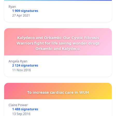
Ryan
1 909 signatures
27 Apr 2021
Kalydeco and Orkambi: Our Cystic Fibrosis
Warriors fight for life saving wonder drugs
Orkambi and Kalydeco.
Angela Ryan
2 124 signatures
11 Nov 2016
To increase cardiac care in WUH
Claire Power
1 488 signatures
13 Sep 2016