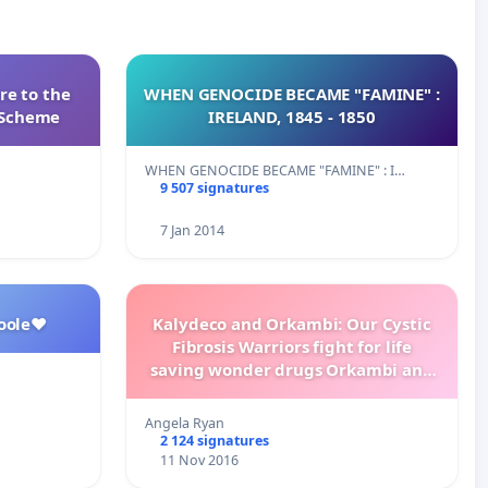
re to the
WHEN GENOCIDE BECAME "FAMINE" :
s Scheme
IRELAND, 1845 - 1850
WHEN GENOCIDE BECAME "FAMINE" : I…
9 507 signatures
7 Jan 2014
oole❤️
Kalydeco and Orkambi: Our Cystic
Fibrosis Warriors fight for life
saving wonder drugs Orkambi and
Kalydeco.
Angela Ryan
2 124 signatures
11 Nov 2016