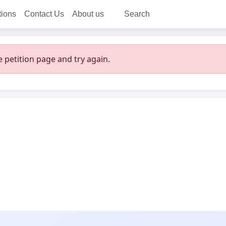
tions
Contact Us
About us
Search
 petition page and try again.