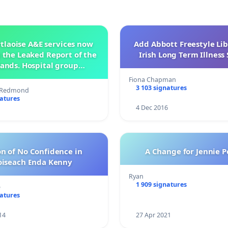
tlaoise A&E services now
Add Abbott Freestyle Lib
 the Leaked Report of the
Irish Long Term Illnes
ands. Hospital group
management .
Fiona Chapman
3 103 signatures
s Redmond
natures
4 Dec 2016
n of No Confidence in
A Change for Jennie P
oiseach Enda Kenny
Ryan
1 909 signatures
e
natures
14
27 Apr 2021