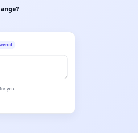
hange?
owered
for you.