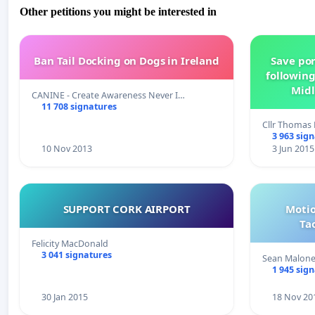
Other petitions you might be interested in
Ban Tail Docking on Dogs in Ireland
Save por
following
Midl
CANINE - Create Awareness Never I…
11 708 signatures
Cllr Thoma
3 963 sig
10 Nov 2013
3 Jun 2015
SUPPORT CORK AIRPORT
Motio
Ta
Felicity MacDonald
3 041 signatures
Sean Malon
1 945 sig
30 Jan 2015
18 Nov 20