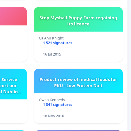
Stop Myshall Puppy Farm regaining
its licence
Ca Ann Knight
1 521 signatures
16 Jul 2015
 Service
Product review of medical foods for
pport our
PKU - Low Protein Diet
f Dublin
e
Gwen Kennedy
1 341 signatures
18 Nov 2016