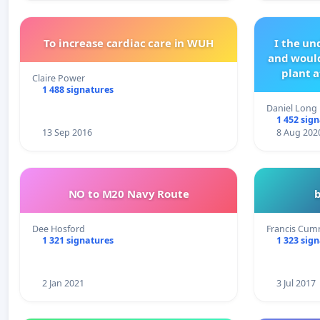
To increase cardiac care in WUH
I the u
and would
plant a
Claire Power
1 488 signatures
Daniel Long
1 452 sig
13 Sep 2016
8 Aug 202
NO to M20 Navy Route
Dee Hosford
Francis Cum
1 321 signatures
1 323 sig
2 Jan 2021
3 Jul 2017