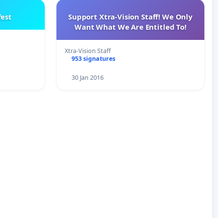
est
Support Xtra-Vision Staff! We Only
Want What We Are Entitled To!
Xtra-Vision Staff
953 signatures
30 Jan 2016