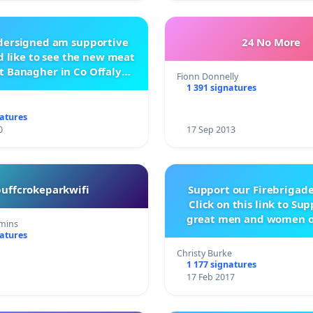
ndersigned am supportive
24 No More
 like to see the new meat
t Banagher in Co Offaly
Fionn Donnelly
being built.
1 391 signatures
natures
0
17 Sep 2013
buffcrokeparkwifi
Support our Firebrigade
Click on this link to Su
great men and women o
mins
City Firebrigad
natures
Christy Burke
1 177 signatures
17 Feb 2017