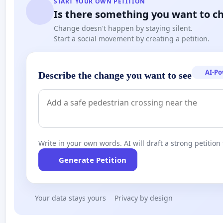
START YOUR OWN PETITION
Is there something you want to c
Change doesn't happen by staying silent.
Start a social movement by creating a petition.
AI-P
Describe the change you want to see
Write in your own words. AI will draft a strong petition 
Generate Petition
Your data stays yours
Privacy by design