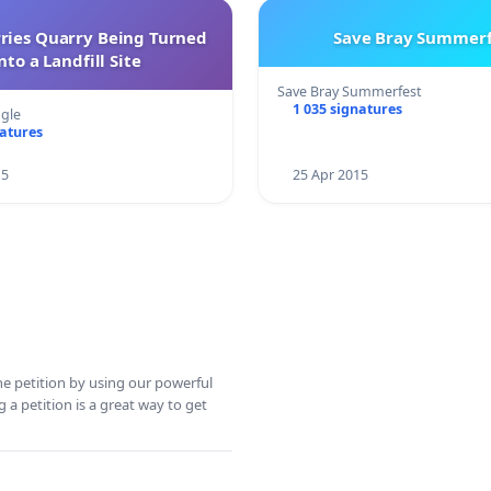
rries Quarry Being Turned
Save Bray Summerf
nto a Landfill Site
Save Bray Summerfest
1 035 signatures
gle
natures
15
25 Apr 2015
ine petition by using our powerful
 a petition is a great way to get