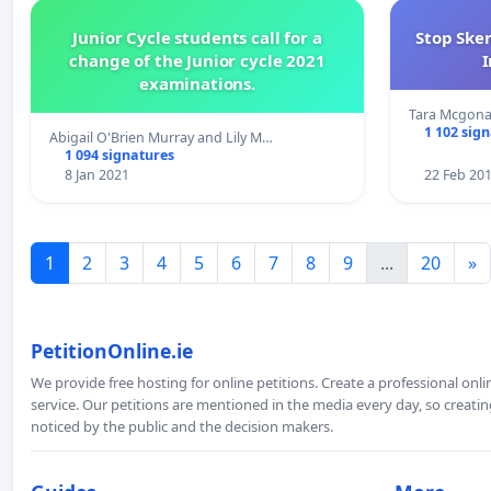
Junior Cycle students call for a
Stop Ske
change of the Junior cycle 2021
I
examinations.
Tara Mcgona
1 102 sig
Abigail O'Brien Murray and Lily M…
1 094 signatures
8 Jan 2021
22 Feb 20
1
2
3
4
5
6
7
8
9
...
20
»
PetitionOnline.ie
We provide free hosting for online petitions. Create a professional onl
service. Our petitions are mentioned in the media every day, so creating
noticed by the public and the decision makers.