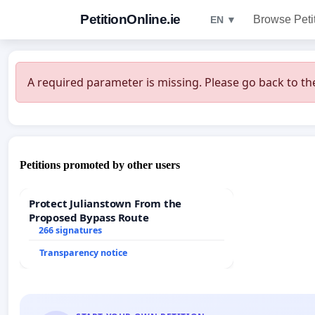
PetitionOnline.ie
Browse Peti
EN ▼
A required parameter is missing. Please go back to the
Petitions promoted by other users
Protect Julianstown From the
Proposed Bypass Route
266 signatures
Transparency notice