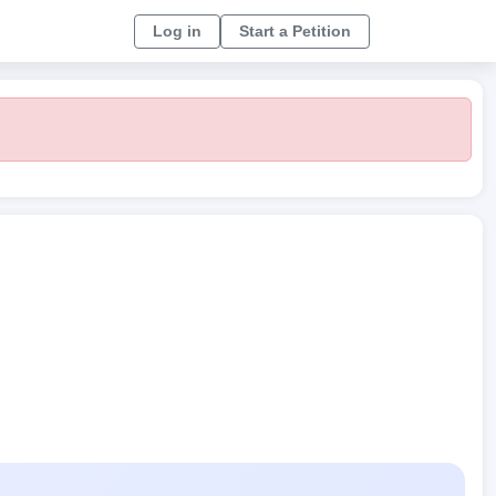
Log in
Start a Petition