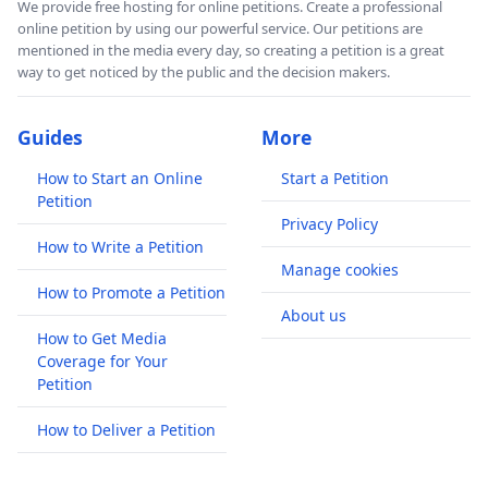
We provide free hosting for online petitions. Create a professional
online petition by using our powerful service. Our petitions are
mentioned in the media every day, so creating a petition is a great
way to get noticed by the public and the decision makers.
Guides
More
How to Start an Online
Start a Petition
Petition
Privacy Policy
How to Write a Petition
Manage cookies
How to Promote a Petition
About us
How to Get Media
Coverage for Your
Petition
How to Deliver a Petition