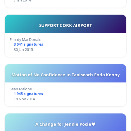
7 Jan 2014
SUPPORT CORK AIRPORT
Felicity MacDonald
3 041 signatures
30 Jan 2015
Motion of No Confidence in Taoiseach Enda Kenny
Sean Malone
1 945 signatures
18 Nov 2014
A Change for Jennie Poole❤️