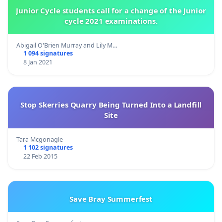
Junior Cycle students call for a change of the Junior
cycle 2021 examinations.
Abigail O'Brien Murray and Lily M…
1 094 signatures
8 Jan 2021
Stop Skerries Quarry Being Turned Into a Landfill
Site
Tara Mcgonagle
1 102 signatures
22 Feb 2015
Save Bray Summerfest