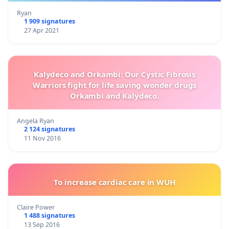
Ryan
1 909 signatures
27 Apr 2021
Kalydeco and Orkambi: Our Cystic Fibrosis
Warriors fight for life saving wonder drugs
Orkambi and Kalydeco.
Angela Ryan
2 124 signatures
11 Nov 2016
To increase cardiac care in WUH
Claire Power
1 488 signatures
13 Sep 2016