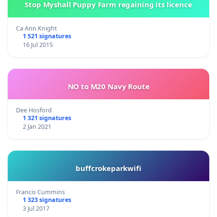
Stop Myshall Puppy Farm regaining its licence
Ca Ann Knight
1 521 signatures
16 Jul 2015
NO to M20 Navy Route
Dee Hosford
1 321 signatures
2 Jan 2021
buffcrokeparkwifi
Francis Cummins
1 323 signatures
3 Jul 2017