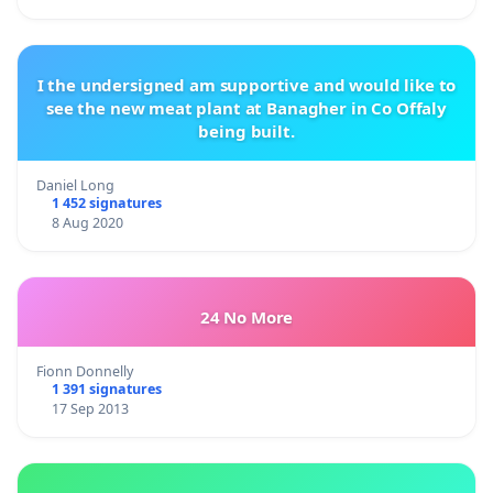
I the undersigned am supportive and would like to
see the new meat plant at Banagher in Co Offaly
being built.
Daniel Long
1 452 signatures
8 Aug 2020
24 No More
Fionn Donnelly
1 391 signatures
17 Sep 2013