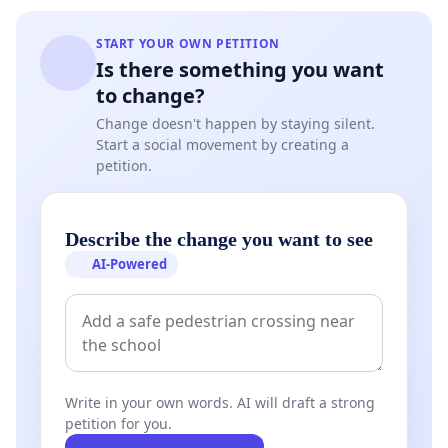
START YOUR OWN PETITION
Is there something you want
to change?
Change doesn't happen by staying silent.
Start a social movement by creating a
petition.
Describe the change you want to see
AI-Powered
Write in your own words. AI will draft a strong
petition for you.