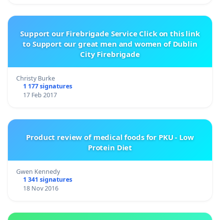
Support our Firebrigade Service Click on this link
to Support our great men and women of Dublin
City Firebrigade
Christy Burke
1 177 signatures
17 Feb 2017
Product review of medical foods for PKU - Low
Protein Diet
Gwen Kennedy
1 341 signatures
18 Nov 2016