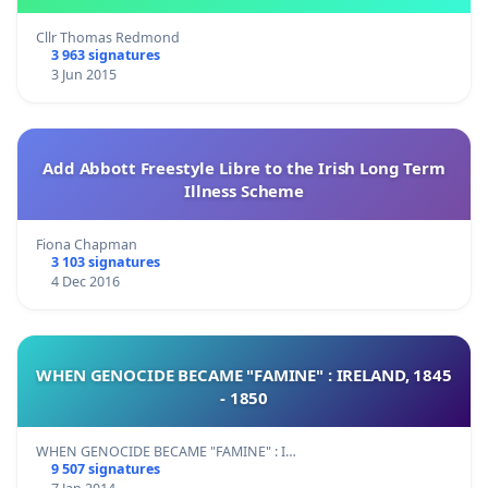
Cllr Thomas Redmond
3 963 signatures
3 Jun 2015
Add Abbott Freestyle Libre to the Irish Long Term
Illness Scheme
Fiona Chapman
3 103 signatures
4 Dec 2016
WHEN GENOCIDE BECAME "FAMINE" : IRELAND, 1845
- 1850
WHEN GENOCIDE BECAME "FAMINE" : I…
9 507 signatures