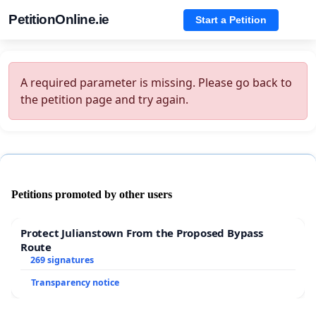
PetitionOnline.ie
Start a Petition
A required parameter is missing. Please go back to
the petition page and try again.
Petitions promoted by other users
Protect Julianstown From the Proposed Bypass
Route
269 signatures
Transparency notice