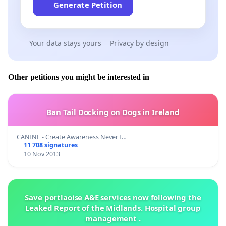
Generate Petition
Your data stays yours
Privacy by design
Other petitions you might be interested in
Ban Tail Docking on Dogs in Ireland
CANINE - Create Awareness Never I…
11 708 signatures
10 Nov 2013
Save portlaoise A&E services now following the
Leaked Report of the Midlands. Hospital group
management .