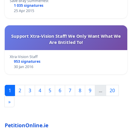
Save Bray Summerfest
1 035 signatures
25 Apr 2015
Support Xtra-Vision Staff! We Only Want What We
Are Entitled To!
Xtra-Vision Staff
953 signatures
30 Jan 2016
1
2
3
4
5
6
7
8
9
...
20
»
PetitionOnline.ie