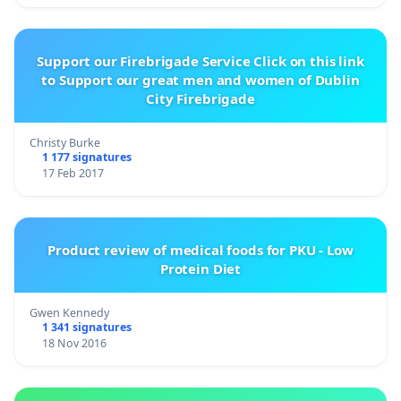
Support our Firebrigade Service Click on this link
to Support our great men and women of Dublin
City Firebrigade
Christy Burke
1 177 signatures
17 Feb 2017
Product review of medical foods for PKU - Low
Protein Diet
Gwen Kennedy
1 341 signatures
18 Nov 2016