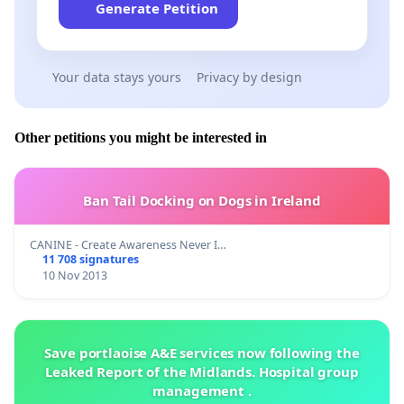
Generate Petition
Your data stays yours
Privacy by design
Other petitions you might be interested in
Ban Tail Docking on Dogs in Ireland
CANINE - Create Awareness Never I…
11 708 signatures
10 Nov 2013
Save portlaoise A&E services now following the
Leaked Report of the Midlands. Hospital group
management .