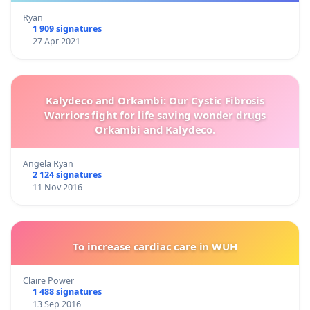
Ryan
1 909 signatures
27 Apr 2021
Kalydeco and Orkambi: Our Cystic Fibrosis
Warriors fight for life saving wonder drugs
Orkambi and Kalydeco.
Angela Ryan
2 124 signatures
11 Nov 2016
To increase cardiac care in WUH
Claire Power
1 488 signatures
13 Sep 2016