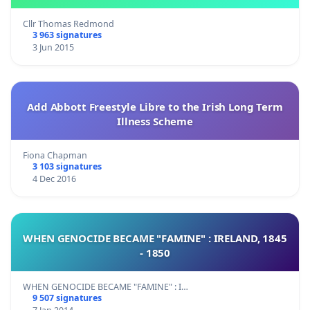
Cllr Thomas Redmond
3 963 signatures
3 Jun 2015
Add Abbott Freestyle Libre to the Irish Long Term
Illness Scheme
Fiona Chapman
3 103 signatures
4 Dec 2016
WHEN GENOCIDE BECAME "FAMINE" : IRELAND, 1845
- 1850
WHEN GENOCIDE BECAME "FAMINE" : I…
9 507 signatures