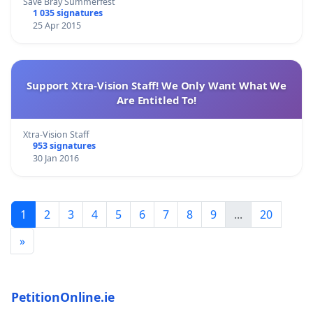
Save Bray Summerfest
1 035 signatures
25 Apr 2015
Support Xtra-Vision Staff! We Only Want What We
Are Entitled To!
Xtra-Vision Staff
953 signatures
30 Jan 2016
1
2
3
4
5
6
7
8
9
...
20
»
PetitionOnline.ie