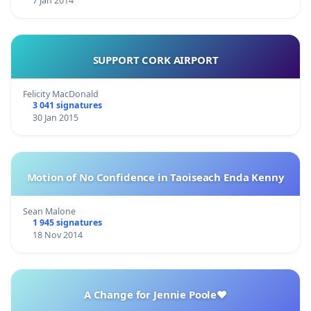
7 Jan 2014
SUPPORT CORK AIRPORT
Felicity MacDonald
3 041 signatures
30 Jan 2015
Motion of No Confidence in Taoiseach Enda Kenny
Sean Malone
1 945 signatures
18 Nov 2014
A Change for Jennie Poole❤️