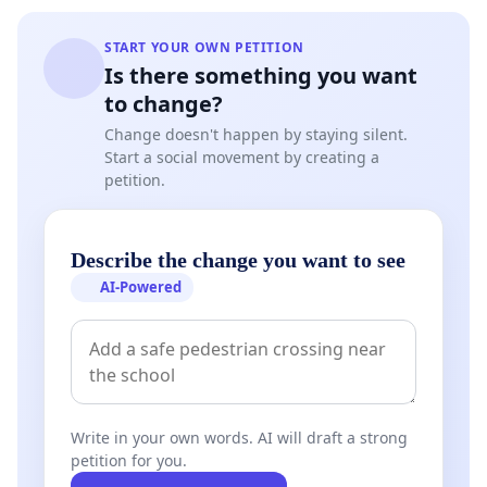
START YOUR OWN PETITION
Is there something you want
to change?
Change doesn't happen by staying silent.
Start a social movement by creating a
petition.
Describe the change you want to see
AI-Powered
Write in your own words. AI will draft a strong
petition for you.