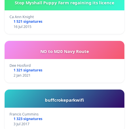
Stop Myshall Puppy Farm regaining its licence
Ca Ann Knight
1 521 signatures
16 Jul 2015
NO to M20 Navy Route
Dee Hosford
1 321 signatures
2 Jan 2021
buffcrokeparkwifi
Francis Cummins
1 323 signatures
3 Jul 2017