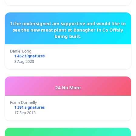
I the undersigned am supportive and would like to
see the new meat plant at Banagher in Co Offaly
being built.
Daniel Long
1 452 signatures
8 Aug 2020
24 No More
Fionn Donnelly
1 391 signatures
17 Sep 2013