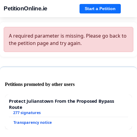
PetitionOnline.ie
Start a Petition
A required parameter is missing. Please go back to
the petition page and try again.
Petitions promoted by other users
Protect Julianstown From the Proposed Bypass
Route
277 signatures
Transparency notice