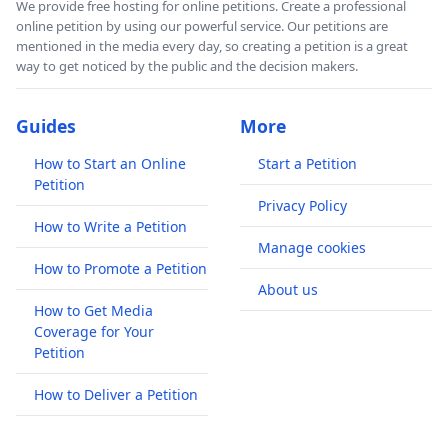
We provide free hosting for online petitions. Create a professional
online petition by using our powerful service. Our petitions are
mentioned in the media every day, so creating a petition is a great
way to get noticed by the public and the decision makers.
Guides
More
How to Start an Online
Start a Petition
Petition
Privacy Policy
How to Write a Petition
Manage cookies
How to Promote a Petition
About us
How to Get Media
Coverage for Your
Petition
How to Deliver a Petition