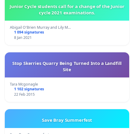
Junior Cycle students call for a change of the Junior
cycle 2021 examinations.
Abigail O'Brien Murray and Lily M…
1 094 signatures
8 Jan 2021
Stop Skerries Quarry Being Turned Into a Landfill
Site
Tara Mcgonagle
1 102 signatures
22 Feb 2015
Save Bray Summerfest