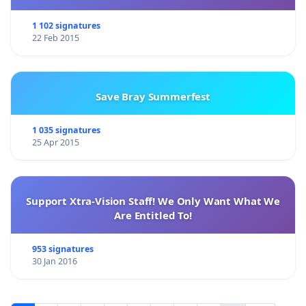
1 102 signatures
22 Feb 2015
Save Bray Summerfest
1 035 signatures
25 Apr 2015
Support Xtra-Vision Staff! We Only Want What We
Are Entitled To!
953 signatures
30 Jan 2016