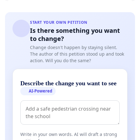
START YOUR OWN PETITION
Is there something you want
to change?
Change doesn't happen by staying silent.
The author of this petition stood up and took
action. Will you do the same?
Describe the change you want to see
AI-Powered
Write in your own words. AI will draft a strong