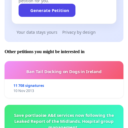
petition for you.
Generate Petition
Your data stays yours
Privacy by design
Other petitions you might be interested in
Ban Tail Docking on Dogs in Ireland
11 708 signatures
10 Nov 2013
Save portlaoise A&E services now following the
Leaked Report of the Midlands. Hospital group
management .