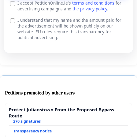
I accept PetitionOnline.ie's
terms and conditions
for
advertising campaigns and
the privacy policy
.
I understand that my name and the amount paid for
the advertisement will be shown publicly on our
website. EU rules require this transparency for
political advertising.
Petitions promoted by other users
Protect Julianstown From the Proposed Bypass
Route
270 signatures
Transparency notice