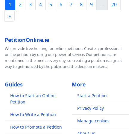
1
2
3
4
5
6
7
8
9
...
20
»
PetitionOnline.ie
We provide free hosting for online petitions. Create a professional
online petition by using our powerful service. Our petitions are
mentioned in the media every day, so creating a petition is a great
way to get noticed by the public and the decision makers.
Guides
More
How to Start an Online
Start a Petition
Petition
Privacy Policy
How to Write a Petition
Manage cookies
How to Promote a Petition
About us