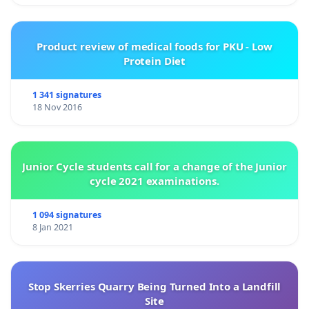
Product review of medical foods for PKU - Low
Protein Diet
1 341 signatures
18 Nov 2016
Junior Cycle students call for a change of the Junior
cycle 2021 examinations.
1 094 signatures
8 Jan 2021
Stop Skerries Quarry Being Turned Into a Landfill
Site