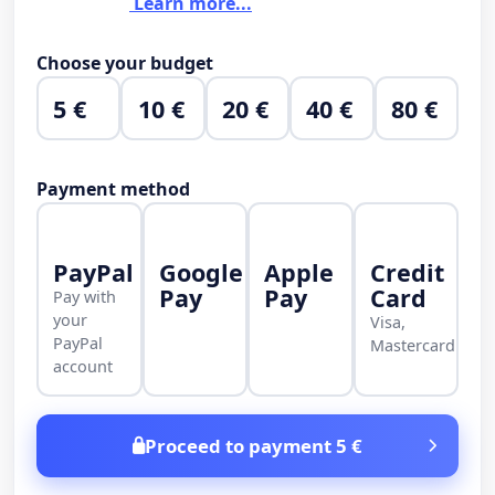
Learn more...
Choose your budget
5 €
10 €
20 €
40 €
80 €
Payment method
PayPal
Google
Apple
Credit
Pay
Pay
Card
Pay with
your
Visa,
PayPal
Mastercard
account
Proceed to payment 5 €