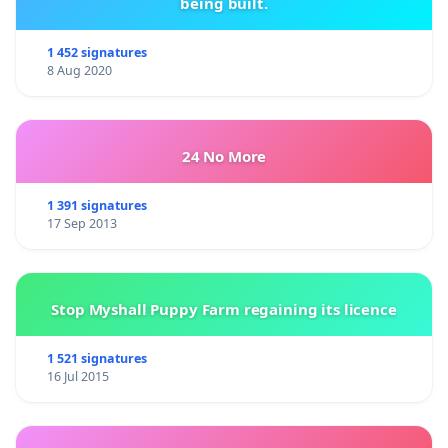
being built.
1 452 signatures
8 Aug 2020
24 No More
1 391 signatures
17 Sep 2013
Stop Myshall Puppy Farm regaining its licence
1 521 signatures
16 Jul 2015