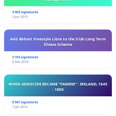
3 963 signatures
3 Jun 2015
Add Abbott Freestyle Libre to the Irish Long Term
Illness Scheme
3 103 signatures
4 Dec 2016
WHEN GENOCIDE BECAME "FAMINE" : IRELAND, 1845
- 1850
9 507 signatures
7 Jan 2014