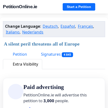
PetitionOnline.ie
Start a Petition
Change Language
:
Deutsch
,
Español
,
Français
,
Italiano
,
Nederlands
A silent peril threatens all of Europe
Petition
Signatures
4 845
Extra Visibility
Paid advertising
PetitionOnline.ie will advertise this
petition to
3,000
people.