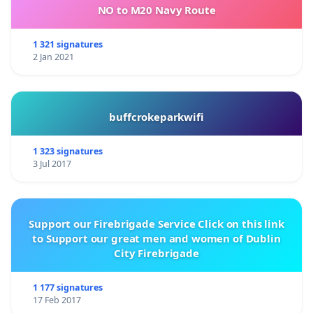
NO to M20 Navy Route
1 321 signatures
2 Jan 2021
buffcrokeparkwifi
1 323 signatures
3 Jul 2017
Support our Firebrigade Service Click on this link
to Support our great men and women of Dublin
City Firebrigade
1 177 signatures
17 Feb 2017