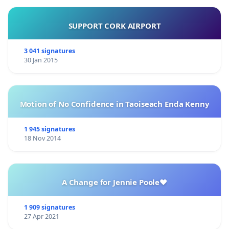
SUPPORT CORK AIRPORT
3 041 signatures
30 Jan 2015
Motion of No Confidence in Taoiseach Enda Kenny
1 945 signatures
18 Nov 2014
A Change for Jennie Poole❤️
1 909 signatures
27 Apr 2021