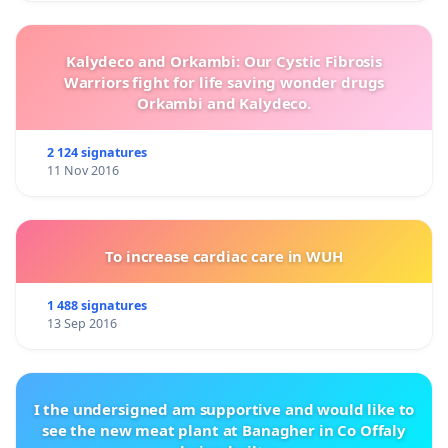
Kalydeco and Orkambi: Our Cystic Fibrosis
Warriors fight for life saving wonder drugs
Orkambi and Kalydeco.
2 124 signatures
11 Nov 2016
To increase cardiac care in WUH
1 488 signatures
13 Sep 2016
I the undersigned am supportive and would like to
see the new meat plant at Banagher in Co Offaly