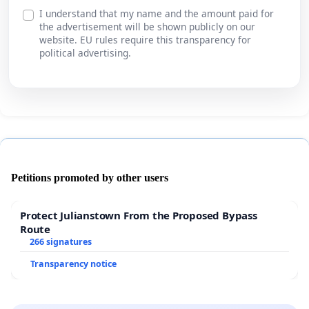
I understand that my name and the amount paid for
the advertisement will be shown publicly on our
website. EU rules require this transparency for
political advertising.
Petitions promoted by other users
Protect Julianstown From the Proposed Bypass
Route
266 signatures
Transparency notice