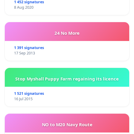
1 452 signatures
8 Aug 2020
24 No More
1 391 signatures
17 Sep 2013
Stop Myshall Puppy Farm regaining its licence
1 521 signatures
16 Jul 2015
NO to M20 Navy Route