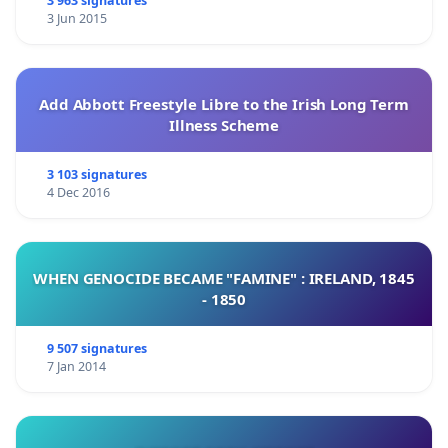
3 963 signatures
3 Jun 2015
Add Abbott Freestyle Libre to the Irish Long Term
Illness Scheme
3 103 signatures
4 Dec 2016
WHEN GENOCIDE BECAME "FAMINE" : IRELAND, 1845
- 1850
9 507 signatures
7 Jan 2014