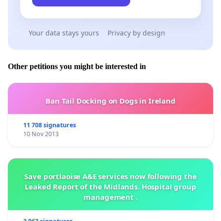
Your data stays yours
Privacy by design
Other petitions you might be interested in
Ban Tail Docking on Dogs in Ireland
11 708 signatures
10 Nov 2013
Save portlaoise A&E services now following the
Leaked Report of the Midlands. Hospital group
management .