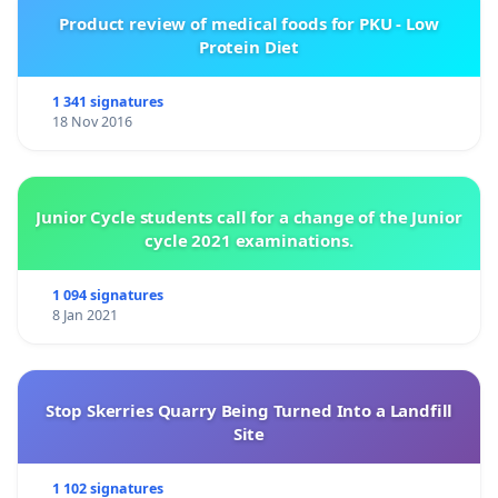
Product review of medical foods for PKU - Low
Protein Diet
1 341 signatures
18 Nov 2016
Junior Cycle students call for a change of the Junior
cycle 2021 examinations.
1 094 signatures
8 Jan 2021
Stop Skerries Quarry Being Turned Into a Landfill
Site
1 102 signatures