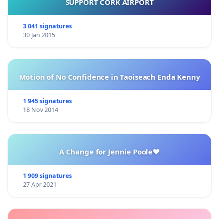
SUPPORT CORK AIRPORT
3 041 signatures
30 Jan 2015
Motion of No Confidence in Taoiseach Enda Kenny
1 945 signatures
18 Nov 2014
A Change for Jennie Poole❤️
1 909 signatures
27 Apr 2021