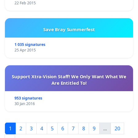
22 Feb 2015
Save Bray Summerfest
1 035 signatures
25 Apr 2015
Support Xtra-Vision Staff! We Only Want What We
Are Entitled To!
953 signatures
30 Jan 2016
1
2
3
4
5
6
7
8
9
...
20