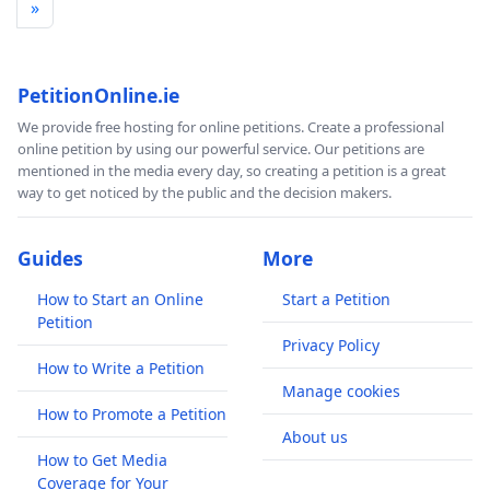
»
PetitionOnline.ie
We provide free hosting for online petitions. Create a professional
online petition by using our powerful service. Our petitions are
mentioned in the media every day, so creating a petition is a great
way to get noticed by the public and the decision makers.
Guides
More
How to Start an Online
Start a Petition
Petition
Privacy Policy
How to Write a Petition
Manage cookies
How to Promote a Petition
About us
How to Get Media
Coverage for Your