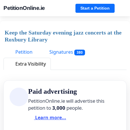
PetitionOnline.ie
Start a Petition
Keep the Saturday evening jazz concerts at the
Roxbury Library
Petition
Signatures
380
Extra Visibility
Paid advertising
PetitionOnline.ie will advertise this
petition to
3,000
people.
Learn more...