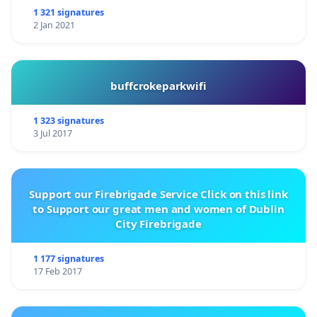
1 321 signatures
2 Jan 2021
buffcrokeparkwifi
1 323 signatures
3 Jul 2017
Support our Firebrigade Service Click on this link
to Support our great men and women of Dublin
City Firebrigade
1 177 signatures
17 Feb 2017