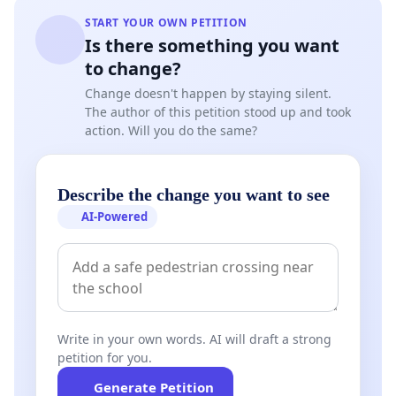
START YOUR OWN PETITION
Is there something you want
to change?
Change doesn't happen by staying silent.
The author of this petition stood up and took
action. Will you do the same?
Describe the change you want to see
AI-Powered
Write in your own words. AI will draft a strong
petition for you.
Generate Petition