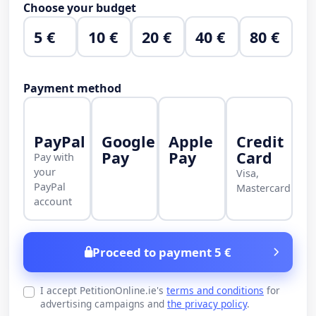
Choose your budget
5 €
10 €
20 €
40 €
80 €
Payment method
PayPal
Google
Apple
Credit
Pay
Pay
Card
Pay with
your
Visa,
PayPal
Mastercard
account
Proceed to payment 5 €
I accept PetitionOnline.ie's
terms and conditions
for
advertising campaigns and
the privacy policy
.