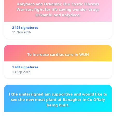
Kalydeco and Orkambi: Our Cystic Fibrosis
Warriors fight for life saving wonder drugs
Orkambi and Kalydeco.
2 124 signatures
11 Nov 2016
To increase cardiac care in WUH
1 488 signatures
13 Sep 2016
I the undersigned am supportive and would like to
see the new meat plant at Banagher in Co Offaly
being built.