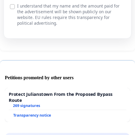
I understand that my name and the amount paid for
the advertisement will be shown publicly on our
website. EU rules require this transparency for
political advertising.
Petitions promoted by other users
Protect Julianstown From the Proposed Bypass
Route
269 signatures
Transparency notice