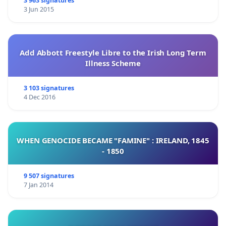
3 963 signatures
3 Jun 2015
Add Abbott Freestyle Libre to the Irish Long Term
Illness Scheme
3 103 signatures
4 Dec 2016
WHEN GENOCIDE BECAME "FAMINE" : IRELAND, 1845
- 1850
9 507 signatures
7 Jan 2014