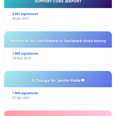
SUPPORT CORK AIRPORT
3 041 signatures
30 Jan 2015
Motion of No Confidence in Taoiseach Enda Kenny
1 945 signatures
18 Nov 2014
A Change for Jennie Poole❤️
1 909 signatures
27 Apr 2021