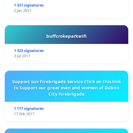
1 321 signatures
2 Jan 2021
buffcrokeparkwifi
1 323 signatures
3 Jul 2017
Support our Firebrigade Service Click on this link
to Support our great men and women of Dublin
City Firebrigade
1 177 signatures
17 Feb 2017