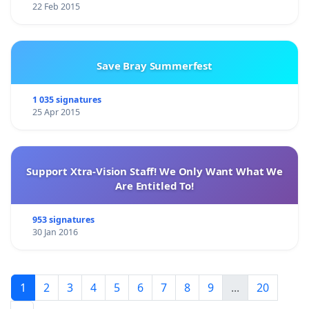
22 Feb 2015
Save Bray Summerfest
1 035 signatures
25 Apr 2015
Support Xtra-Vision Staff! We Only Want What We
Are Entitled To!
953 signatures
30 Jan 2016
1
2
3
4
5
6
7
8
9
...
20