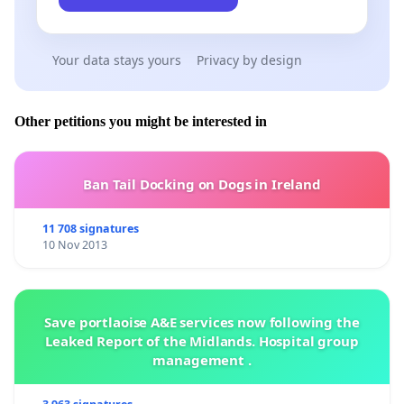
Your data stays yours
Privacy by design
Other petitions you might be interested in
Ban Tail Docking on Dogs in Ireland
11 708 signatures
10 Nov 2013
Save portlaoise A&E services now following the
Leaked Report of the Midlands. Hospital group
management .