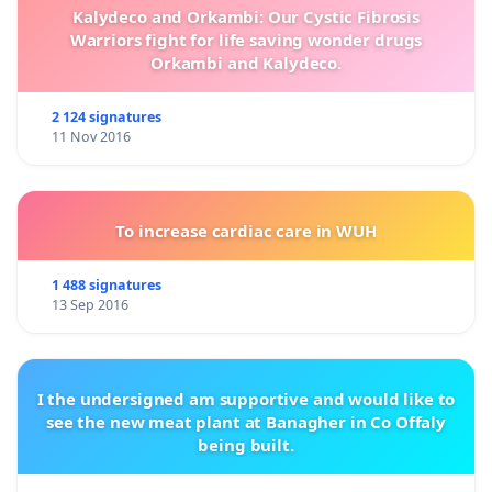
Kalydeco and Orkambi: Our Cystic Fibrosis
Warriors fight for life saving wonder drugs
Orkambi and Kalydeco.
2 124 signatures
11 Nov 2016
To increase cardiac care in WUH
1 488 signatures
13 Sep 2016
I the undersigned am supportive and would like to
see the new meat plant at Banagher in Co Offaly
being built.