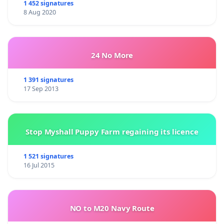
1 452 signatures
8 Aug 2020
24 No More
1 391 signatures
17 Sep 2013
Stop Myshall Puppy Farm regaining its licence
1 521 signatures
16 Jul 2015
NO to M20 Navy Route