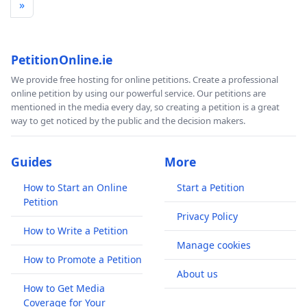
»
PetitionOnline.ie
We provide free hosting for online petitions. Create a professional
online petition by using our powerful service. Our petitions are
mentioned in the media every day, so creating a petition is a great
way to get noticed by the public and the decision makers.
Guides
More
How to Start an Online
Start a Petition
Petition
Privacy Policy
How to Write a Petition
Manage cookies
How to Promote a Petition
About us
How to Get Media
Coverage for Your