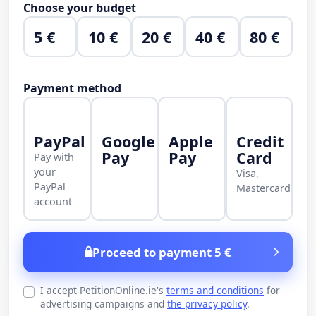
Choose your budget
5 €
10 €
20 €
40 €
80 €
Payment method
PayPal
Google
Apple
Credit
Pay
Pay
Card
Pay with
your
Visa,
PayPal
Mastercard
account
Proceed to payment 5 €
I accept PetitionOnline.ie's
terms and conditions
for
advertising campaigns and
the privacy policy
.