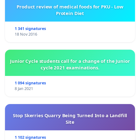
Product review of medical foods for PKU - Low
Protein Diet
1 341 signatures
18 Nov 2016
Junior Cycle students call for a change of the Junior
cycle 2021 examinations.
1 094 signatures
8 Jan 2021
Stop Skerries Quarry Being Turned Into a Landfill
Site
1 102 signatures