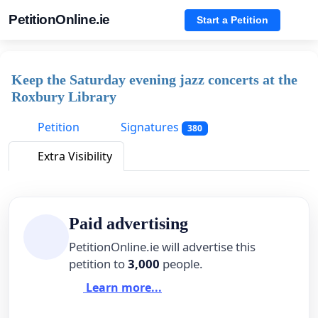
PetitionOnline.ie
Start a Petition
Keep the Saturday evening jazz concerts at the
Roxbury Library
Petition
Signatures
380
Extra Visibility
Paid advertising
PetitionOnline.ie will advertise this
petition to
3,000
people.
Learn more...