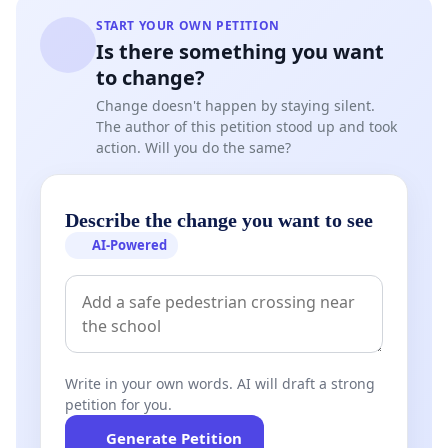
START YOUR OWN PETITION
Is there something you want
to change?
Change doesn't happen by staying silent.
The author of this petition stood up and took
action. Will you do the same?
Describe the change you want to see
AI-Powered
Write in your own words. AI will draft a strong
petition for you.
Generate Petition