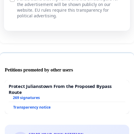
the advertisement will be shown publicly on our
website. EU rules require this transparency for
political advertising.
Petitions promoted by other users
Protect Julianstown From the Proposed Bypass
Route
269 signatures
Transparency notice