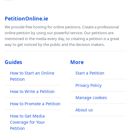
PetitionOnline.ie
We provide free hosting for online petitions. Create a professional
online petition by using our powerful service. Our petitions are
mentioned in the media every day, so creating a petition is a great
way to get noticed by the public and the decision makers.
Guides
More
How to Start an Online
Start a Petition
Petition
Privacy Policy
How to Write a Petition
Manage cookies
How to Promote a Petition
About us
How to Get Media
Coverage for Your
Petition