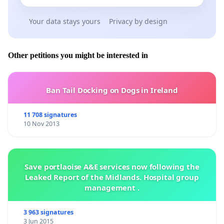
Your data stays yours
Privacy by design
Other petitions you might be interested in
Ban Tail Docking on Dogs in Ireland
11 708 signatures
10 Nov 2013
Save portlaoise A&E services now following the
Leaked Report of the Midlands. Hospital group
management .
3 963 signatures
3 Jun 2015