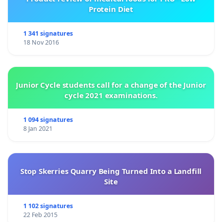
Protein Diet
1 341 signatures
18 Nov 2016
Junior Cycle students call for a change of the Junior
cycle 2021 examinations.
1 094 signatures
8 Jan 2021
Stop Skerries Quarry Being Turned Into a Landfill
Site
1 102 signatures
22 Feb 2015