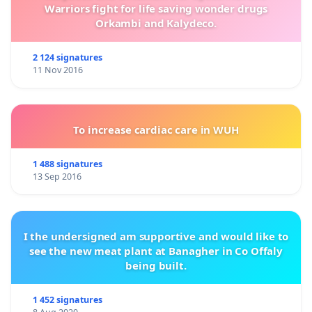
Warriors fight for life saving wonder drugs
Orkambi and Kalydeco.
2 124 signatures
11 Nov 2016
To increase cardiac care in WUH
1 488 signatures
13 Sep 2016
I the undersigned am supportive and would like to
see the new meat plant at Banagher in Co Offaly
being built.
1 452 signatures