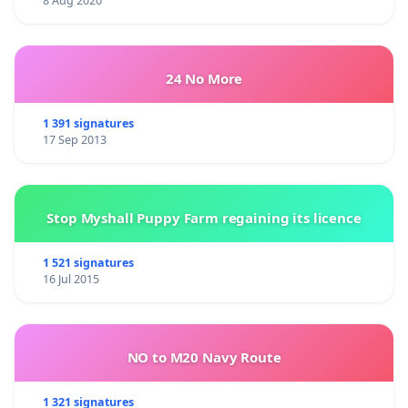
8 Aug 2020
24 No More
1 391 signatures
17 Sep 2013
Stop Myshall Puppy Farm regaining its licence
1 521 signatures
16 Jul 2015
NO to M20 Navy Route
1 321 signatures