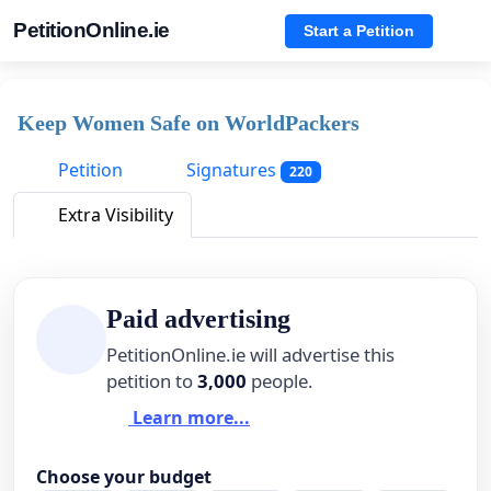
PetitionOnline.ie
Start a Petition
Keep Women Safe on WorldPackers
Petition
Signatures
220
Extra Visibility
Paid advertising
PetitionOnline.ie will advertise this
petition to
3,000
people.
Learn more...
Choose your budget