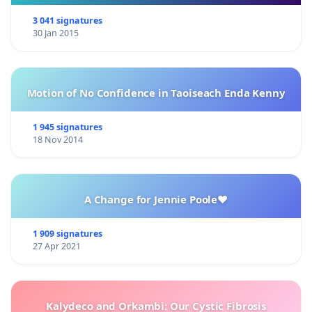
3 041 signatures
30 Jan 2015
Motion of No Confidence in Taoiseach Enda Kenny
1 945 signatures
18 Nov 2014
A Change for Jennie Poole❤️
1 909 signatures
27 Apr 2021
Kalydeco and Orkambi: Our Cystic Fibrosis