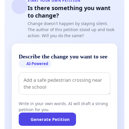
START YOUR OWN PETITION
Is there something you want
to change?
Change doesn't happen by staying silent.
The author of this petition stood up and took
action. Will you do the same?
Describe the change you want to see
AI-Powered
Write in your own words. AI will draft a strong
petition for you.
Generate Petition