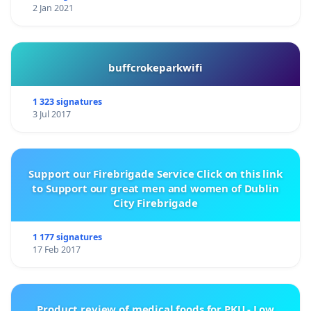
2 Jan 2021
buffcrokeparkwifi
1 323 signatures
3 Jul 2017
Support our Firebrigade Service Click on this link
to Support our great men and women of Dublin
City Firebrigade
1 177 signatures
17 Feb 2017
Product review of medical foods for PKU - Low