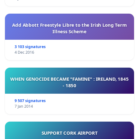
Add Abbott Freestyle Libre to the Irish Long Term
Illness Scheme
3 103 signatures
4 Dec 2016
WHEN GENOCIDE BECAME "FAMINE" : IRELAND, 1845
- 1850
9 507 signatures
7 Jan 2014
SUPPORT CORK AIRPORT