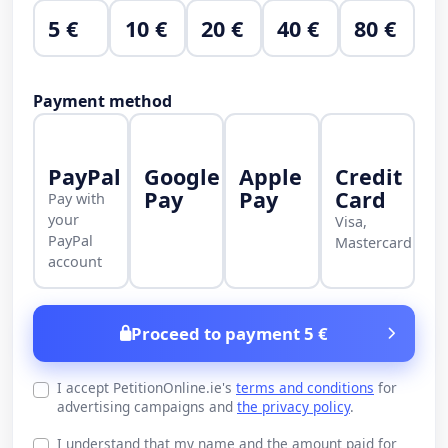
5 €
10 €
20 €
40 €
80 €
Payment method
PayPal
Google
Apple
Credit
Pay
Pay
Card
Pay with
your
Visa,
PayPal
Mastercard
account
Proceed to payment 5 €
I accept PetitionOnline.ie's
terms and conditions
for
advertising campaigns and
the privacy policy
.
I understand that my name and the amount paid for