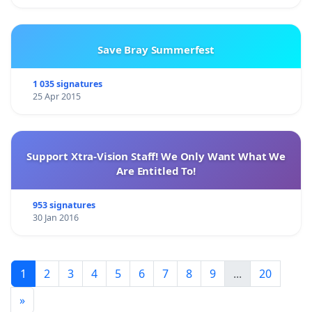
Save Bray Summerfest
1 035 signatures
25 Apr 2015
Support Xtra-Vision Staff! We Only Want What We
Are Entitled To!
953 signatures
30 Jan 2016
1
2
3
4
5
6
7
8
9
...
20
»