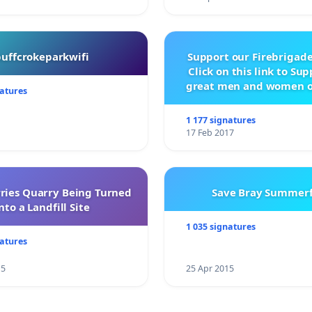
buffcrokeparkwifi
Support our Firebrigade
Click on this link to Su
great men and women o
natures
City Firebrigad
1 177 signatures
17 Feb 2017
rries Quarry Being Turned
Save Bray Summerf
nto a Landfill Site
1 035 signatures
natures
15
25 Apr 2015