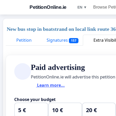
PetitionOnline.ie
Browse Peti
EN ▼
New bus stop in boatstrand on local link route 3
Petition
Signatures
Extra Visibil
157
Paid advertising
PetitionOnline.ie will advertise this petition
Learn more...
Choose your budget
5 €
10 €
20 €