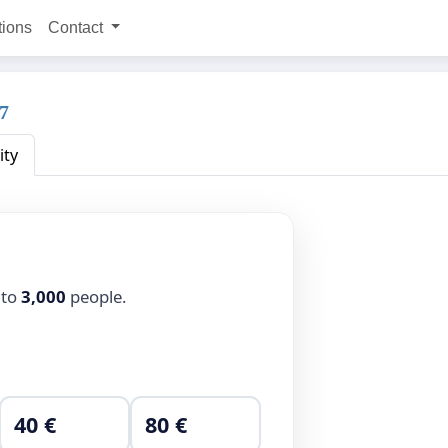
tions
Contact
67
ity
 to
3,000
people.
40 €
80 €