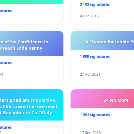
management .
3 103 signatures
natures
4 Dec 2016
n of No Confidence in
A Change for Jennie P
oiseach Enda Kenny
1 909 signatures
natures
14
27 Apr 2021
ndersigned am supportive
24 No More
 like to see the new meat
t Banagher in Co Offaly
1 391 signatures
being built.
natures
0
17 Sep 2013