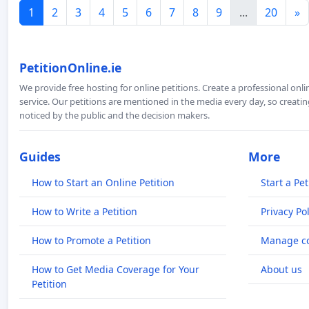
1
2
3
4
5
6
7
8
9
...
20
»
PetitionOnline.ie
We provide free hosting for online petitions. Create a professional onl
service. Our petitions are mentioned in the media every day, so creating
noticed by the public and the decision makers.
Guides
More
How to Start an Online Petition
Start a Pet
How to Write a Petition
Privacy Pol
How to Promote a Petition
Manage co
How to Get Media Coverage for Your
About us
Petition