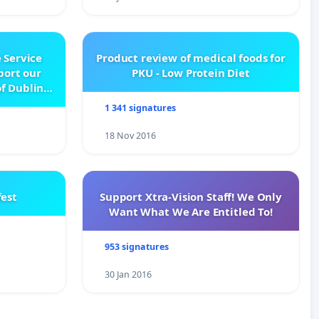
 Service
Product review of medical foods for
pport our
PKU - Low Protein Diet
f Dublin
e
1 341 signatures
18 Nov 2016
est
Support Xtra-Vision Staff! We Only
Want What We Are Entitled To!
953 signatures
30 Jan 2016