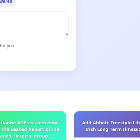
owered
for you.
tlaoise A&E services now
Add Abbott Freestyle Lib
 the Leaked Report of the
Irish Long Term Illnes
ands. Hospital group