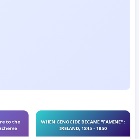
re to the
WHEN GENOCIDE BECAME "FAMINE" :
s Scheme
IRELAND, 1845 - 1850