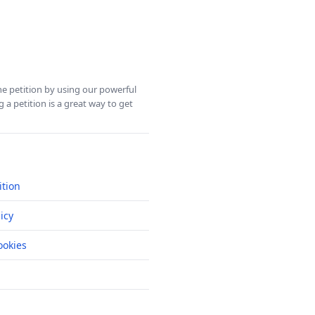
ine petition by using our powerful
 a petition is a great way to get
ition
icy
okies