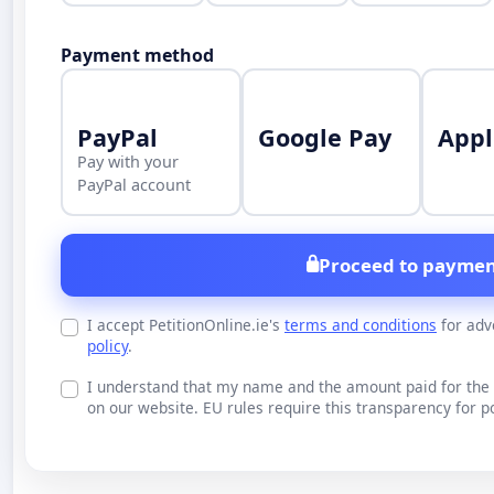
Payment method
PayPal
Google Pay
Appl
Pay with your
PayPal account
Proceed to paymen
I accept PetitionOnline.ie's
terms and conditions
for adv
policy
.
I understand that my name and the amount paid for the 
on our website. EU rules require this transparency for po