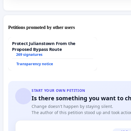
Petitions promoted by other users
Protect Julianstown From the
Proposed Bypass Route
269 signatures
Transparency notice
START YOUR OWN PETITION
Is there something you want to c
Change doesn't happen by staying silent.
The author of this petition stood up and took actio