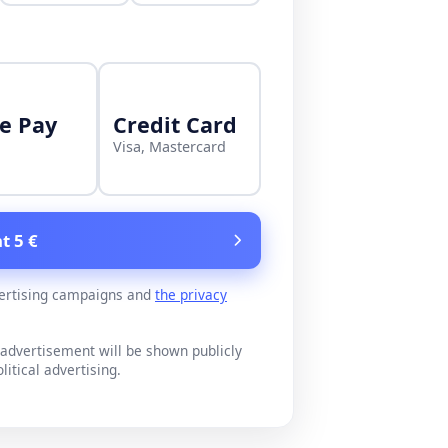
e Pay
Credit Card
Visa, Mastercard
t 5 €
ertising campaigns and
the privacy
advertisement will be shown publicly
litical advertising.