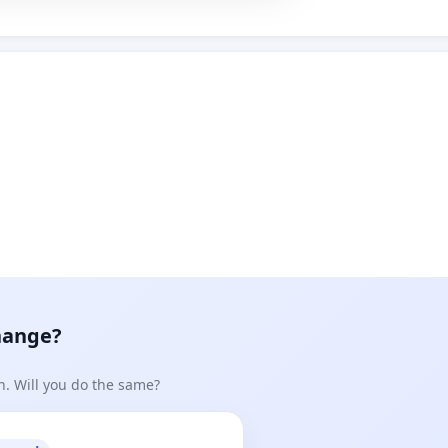
hange?
n. Will you do the same?