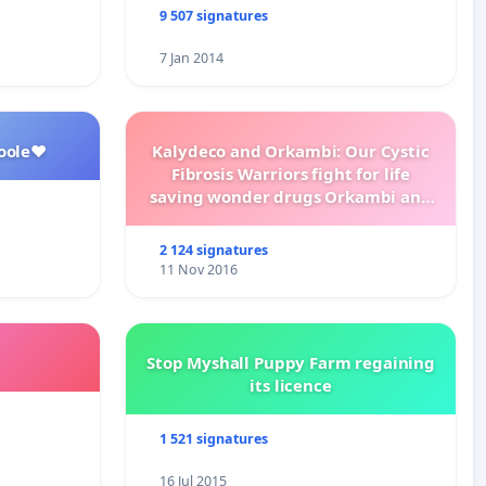
9 507 signatures
7 Jan 2014
oole❤️
Kalydeco and Orkambi: Our Cystic
Fibrosis Warriors fight for life
saving wonder drugs Orkambi and
Kalydeco.
2 124 signatures
11 Nov 2016
Stop Myshall Puppy Farm regaining
its licence
1 521 signatures
16 Jul 2015