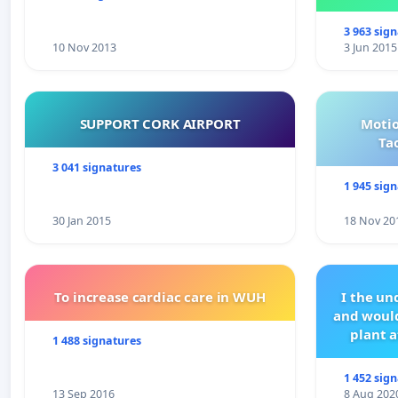
3 963 sig
10 Nov 2013
3 Jun 2015
SUPPORT CORK AIRPORT
Motio
Ta
3 041 signatures
1 945 sig
30 Jan 2015
18 Nov 20
To increase cardiac care in WUH
I the u
and would
plant a
1 488 signatures
1 452 sig
13 Sep 2016
8 Aug 202