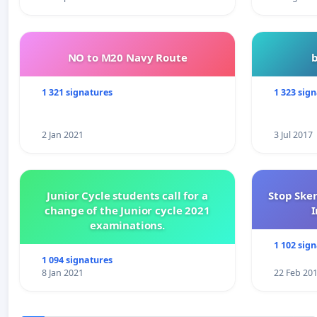
NO to M20 Navy Route
1 321 signatures
1 323 sig
2 Jan 2021
3 Jul 2017
Junior Cycle students call for a
Stop Ske
change of the Junior cycle 2021
I
examinations.
1 102 sig
1 094 signatures
8 Jan 2021
22 Feb 20