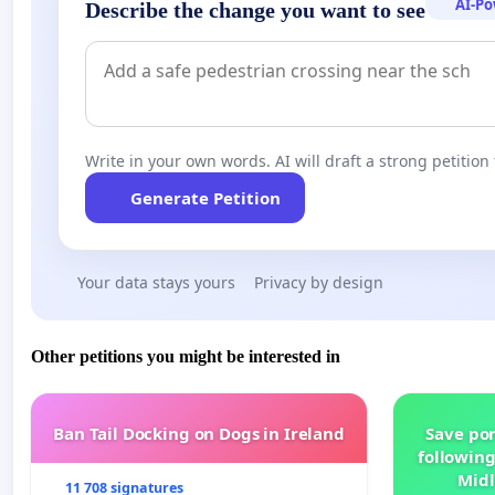
AI-P
Describe the change you want to see
Write in your own words. AI will draft a strong petition 
Generate Petition
Your data stays yours
Privacy by design
Other petitions you might be interested in
Ban Tail Docking on Dogs in Ireland
Save por
following
Midl
11 708 signatures