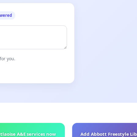
owered
for you.
tlaoise A&E services now
Add Abbott Freestyle Lib