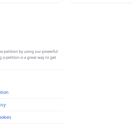
ine petition by using our powerful
 a petition is a great way to get
ition
icy
okies