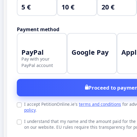
5 €
10 €
20 €
Payment method
PayPal
Google Pay
Appl
Pay with your
PayPal account
Proceed to paymen
I accept PetitionOnline.ie's
terms and conditions
for adv
policy
.
I understand that my name and the amount paid for the 
on our website. EU rules require this transparency for po