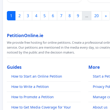
1
2
3
4
5
6
7
8
9
...
20
»
PetitionOnline.ie
We provide free hosting for online petitions. Create a professional onl
service. Our petitions are mentioned in the media every day, so creating
noticed by the public and the decision makers.
Guides
More
How to Start an Online Petition
Start a Pet
How to Write a Petition
Privacy Pol
How to Promote a Petition
Manage co
How to Get Media Coverage for Your
About us