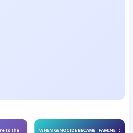
re to the
WHEN GENOCIDE BECAME "FAMINE" :