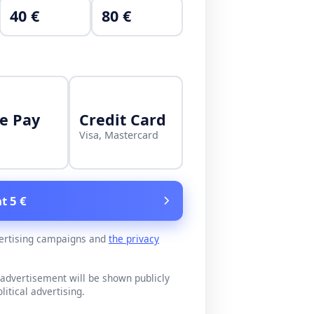
40 €
80 €
e Pay
Credit Card
Visa, Mastercard
t 5 €
ertising campaigns and
the privacy
advertisement will be shown publicly
litical advertising.