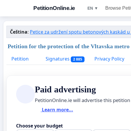
PetitionOnline.ie
Browse Peti
EN ▼
Čeština
:
Petice za udržení spotu betonových kaskád u
Petition for the protection of the Vltavska metro
Petition
Signatures
Privacy Policy
2 885
Paid advertising
PetitionOnline.ie will advertise this petition
Learn more...
Choose your budget