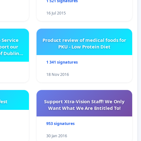
1 521 signatures
16 Jul 2015
 Service
Product review of medical foods for
pport our
PKU - Low Protein Diet
f Dublin
e
1 341 signatures
18 Nov 2016
est
Support Xtra-Vision Staff! We Only
Want What We Are Entitled To!
953 signatures
30 Jan 2016