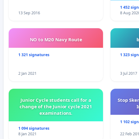
1 452 sig
13 Sep 2016
8 Aug 202
NO to M20 Navy Route
1 321 signatures
1 323 sig
2 Jan 2021
3 Jul 2017
Junior Cycle students call for a
Stop Ske
change of the Junior cycle 2021
I
examinations.
1 102 sig
1 094 signatures
8 Jan 2021
22 Feb 20