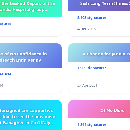
 the Leaked Report of the
Irish Long Term Illnes
ands. Hospital group
management .
3 103 signatures
natures
4 Dec 2016
n of No Confidence in
A Change for Jennie P
oiseach Enda Kenny
1 909 signatures
natures
14
27 Apr 2021
ndersigned am supportive
24 No More
 like to see the new meat
t Banagher in Co Offaly
1 391 signatures
being built.