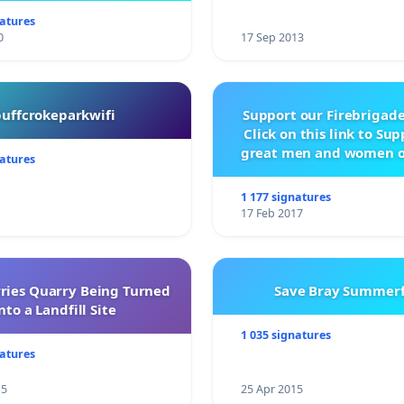
natures
0
17 Sep 2013
buffcrokeparkwifi
Support our Firebrigade
Click on this link to Su
great men and women o
natures
City Firebrigad
1 177 signatures
17 Feb 2017
rries Quarry Being Turned
Save Bray Summerf
nto a Landfill Site
1 035 signatures
natures
15
25 Apr 2015