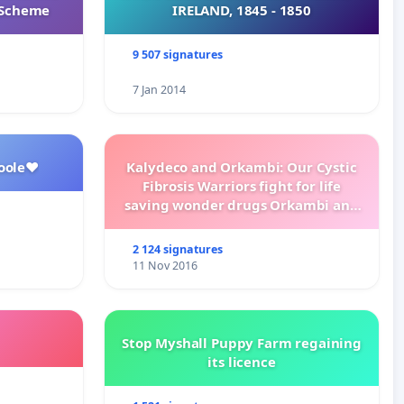
s Scheme
IRELAND, 1845 - 1850
9 507 signatures
7 Jan 2014
oole❤️
Kalydeco and Orkambi: Our Cystic
Fibrosis Warriors fight for life
saving wonder drugs Orkambi and
Kalydeco.
2 124 signatures
11 Nov 2016
Stop Myshall Puppy Farm regaining
its licence