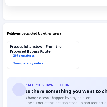
Petitions promoted by other users
Protect Julianstown From the
Proposed Bypass Route
269 signatures
Transparency notice
START YOUR OWN PETITION
Is there something you want to c
Change doesn't happen by staying silent.
The author of this petition stood up and took actio