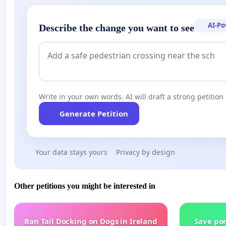
AI-P
Describe the change you want to see
Write in your own words. AI will draft a strong petition 
Generate Petition
Your data stays yours
Privacy by design
Other petitions you might be interested in
Ban Tail Docking on Dogs in Ireland
Save por