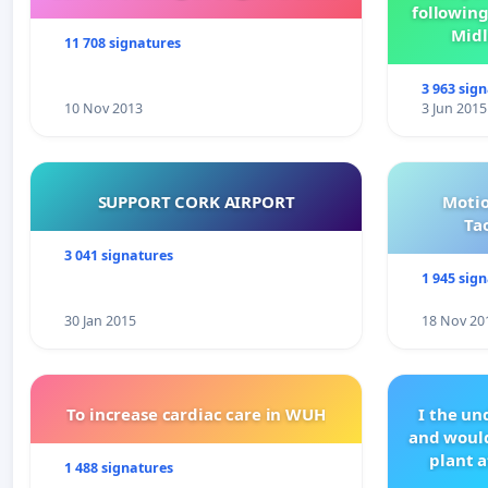
following
Midl
11 708 signatures
3 963 sig
10 Nov 2013
3 Jun 2015
SUPPORT CORK AIRPORT
Motio
Ta
3 041 signatures
1 945 sig
30 Jan 2015
18 Nov 20
To increase cardiac care in WUH
I the u
and would
plant a
1 488 signatures