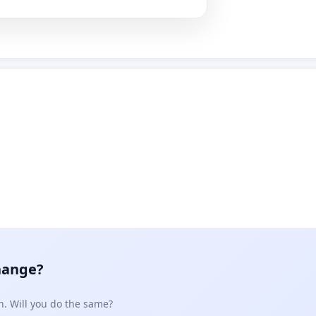
hange?
n. Will you do the same?