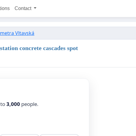
tions
Contact
 metra Vltavská
 station concrete cascades spot
 to
3,000
people.