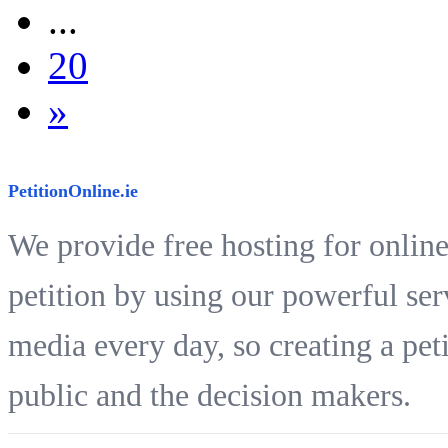
...
20
»
PetitionOnline.ie
We provide free hosting for online
petition by using our powerful ser
media every day, so creating a peti
public and the decision makers.