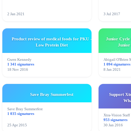
2 Jan 2021
3 Jul 2017
Product review of medical foods for PKU -
Junior Cycle 
Low Protein Diet
Junior
Gwen Kennedy
Abigail O'Brien
1 341 signatures
1 094 signatures
18 Nov 2016
8 Jan 2021
Save Bray Summerfest
Support Xtr
Wha
Save Bray Summerfest
1 035 signatures
Xtra-Vision Staff
953 signatures
25 Apr 2015
30 Jan 2016