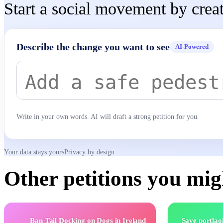
Start a social movement by creat
Describe the change you want to see
AI-Powered
Write in your own words. AI will draft a strong petition for you.
Your data stays yours
Privacy by design
Other petitions you migh
Ban Tail Docking on Dogs in Ireland
Save portlao