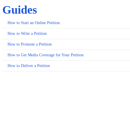
Guides
How to Start an Online Petition
How to Write a Petition
How to Promote a Petition
How to Get Media Coverage for Your Petition
How to Deliver a Petition