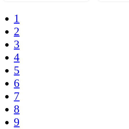
1
2
3
4
5
6
7
8
9