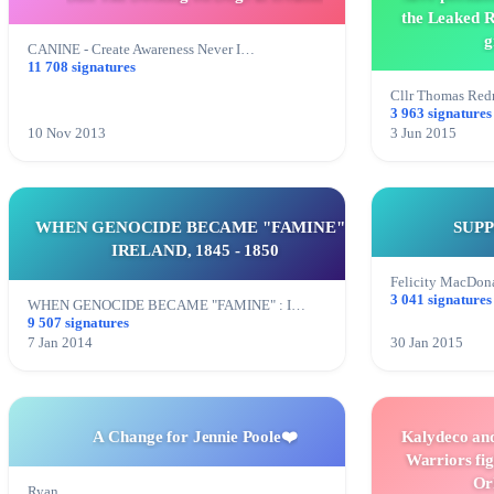
the Leaked R
g
CANINE - Create Awareness Never I…
11 708 signatures
Cllr Thomas Re
3 963 signatures
10 Nov 2013
3 Jun 2015
WHEN GENOCIDE BECAME "FAMINE" :
SUP
IRELAND, 1845 - 1850
Felicity MacDon
3 041 signatures
WHEN GENOCIDE BECAME "FAMINE" : I…
9 507 signatures
7 Jan 2014
30 Jan 2015
A Change for Jennie Poole❤️
Kalydeco and
Warriors fig
Or
Ryan