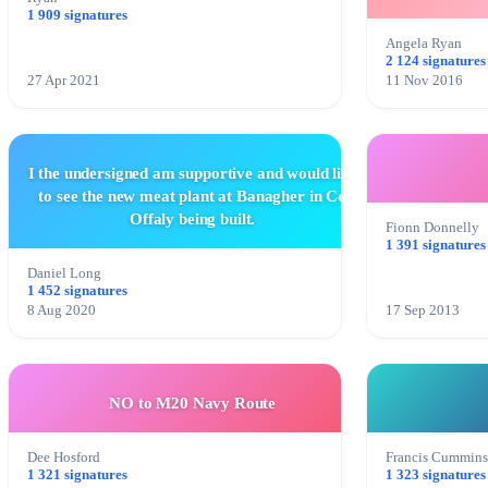
1 909 signatures
Angela Ryan
2 124 signatures
27 Apr 2021
11 Nov 2016
I the undersigned am supportive and would like
to see the new meat plant at Banagher in Co
Offaly being built.
Fionn Donnelly
1 391 signatures
Daniel Long
1 452 signatures
8 Aug 2020
17 Sep 2013
NO to M20 Navy Route
Dee Hosford
Francis Cummin
1 321 signatures
1 323 signatures