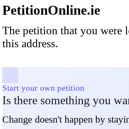
PetitionOnline.ie
The petition that you were 
this address.
Start your own petition
Is there something you wa
Change doesn't happen by stayin