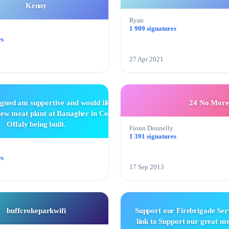
Kenny
Ryan
1 909 signatures
es
27 Apr 2021
igned am supportive and would like
24 No More
 new meat plant at Banagher in Co
Offaly being built.
Fionn Donnelly
1 391 signatures
es
17 Sep 2013
buffcrokeparkwifi
Support our Firebrigade Serv
link to Support our great 