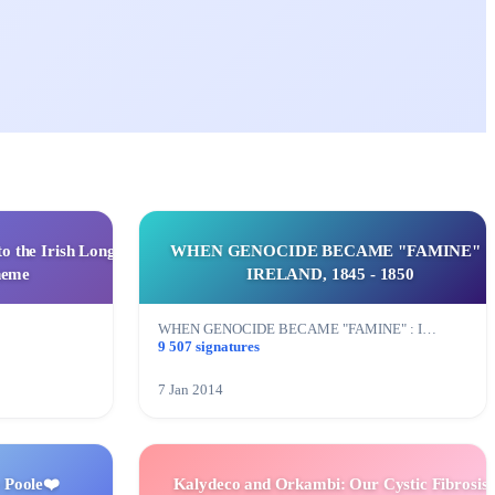
to the Irish Long
WHEN GENOCIDE BECAME "FAMINE" :
heme
IRELAND, 1845 - 1850
WHEN GENOCIDE BECAME "FAMINE" : I…
9 507 signatures
7 Jan 2014
 Poole❤️
Kalydeco and Orkambi: Our Cystic Fibrosis