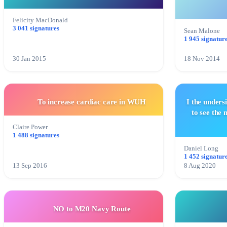
Felicity MacDonald
3 041 signatures
Sean Malone
1 945 signatur
30 Jan 2015
18 Nov 2014
To increase cardiac care in WUH
I the unders
to see the
Claire Power
1 488 signatures
Daniel Long
1 452 signatur
13 Sep 2016
8 Aug 2020
NO to M20 Navy Route