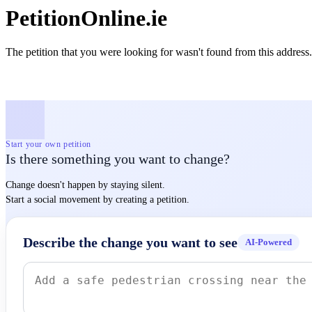
PetitionOnline.ie
The petition that you were looking for wasn't found from this address.
Start your own petition
Is there something you want to change?
Change doesn't happen by staying silent.
Start a social movement by creating a petition.
Describe the change you want to see
AI-Powered