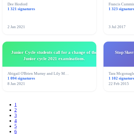
Dee Hosford
Francis Cummi
1 321 signatures
1 323 signatur
2 Jan 2021
3 Jul 2017
Junior Cycle students call for a change of the
Stop Sker
Junior cycle 2021 examinations.
Abigail O'Brien Murray and Lily M…
Tara Mcgonagl
1 094 signatures
1 102 signatur
8 Jan 2021
22 Feb 2015
1
2
3
4
5
6