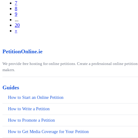
7
8
9
...
20
»
PetitionOnline.ie
We provide free hosting for online petitions. Create a professional online petition
makers.
Guides
How to Start an Online Petition
How to Write a Petition
How to Promote a Petition
How to Get Media Coverage for Your Petition