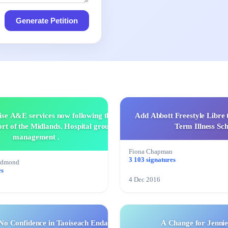
Generate Petition
ise A&E services now following the
Add Abbott Freestyle Libre 
rt of the Midlands. Hospital group
Term Illness Sc
management .
Fiona Chapman
3 103 signatures
edmond
es
4 Dec 2016
No Confidence in Taoiseach Enda
A Change for Jennie