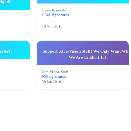
rigade
Gwen Kennedy
1 341 signatures
18 Nov 2016
rfest
Support Xtra-Vision Staff! We Only Want Wha
We Are Entitled To!
Xtra-Vision Staff
953 signatures
30 Jan 2016