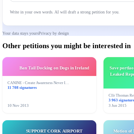
Write in your own words. AI will draft a strong petition for you.
Your data stays yours
Privacy by design
Other petitions you might be interested in
Ban Tail Docking on Dogs in Ireland
Save portlao
Leaked Repo
CANINE - Create Awareness Never I…
11 708 signatures
Cllr Thomas R
3 963 signatur
10 Nov 2013
3 Jun 2015
SUPPORT CORK AIRPORT
Motion of 