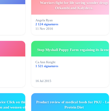
Warriors fight for life saving wonder drugs
Orkambi and Kalydeco.
Angela Ryan
2 124 signatures
11 Nov 2016
Stop Myshall Puppy Farm regaining its licence
Ca Ann Knight
1 521 signatures
16 Jul 2015
ice Click on this
Product review of medical foods for PKU - Lo
men and women of
Protein Diet