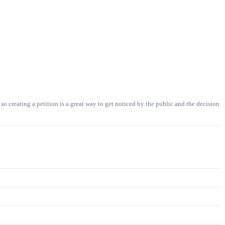
so creating a petition is a great way to get noticed by the public and the decision