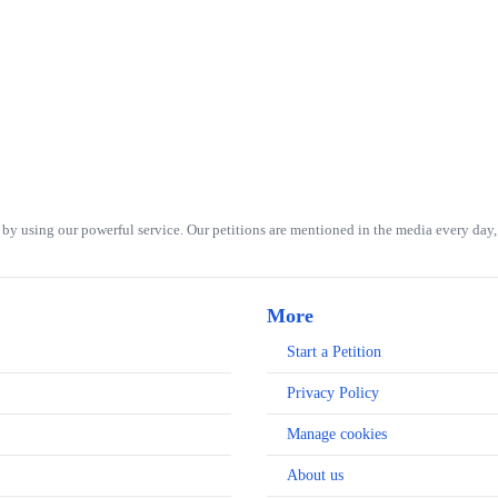
 by using our powerful service. Our petitions are mentioned in the media every day, 
More
Start a Petition
Privacy Policy
Manage cookies
About us