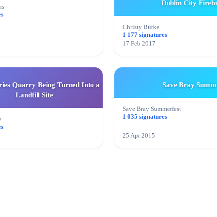
Dublin City Fireb
ns
es
Christy Burke
1 177 signatures
17 Feb 2017
ries Quarry Being Turned Into a
Save Bray Summe
Landfill Site
Save Bray Summerfest
1 035 signatures
e
es
25 Apr 2015