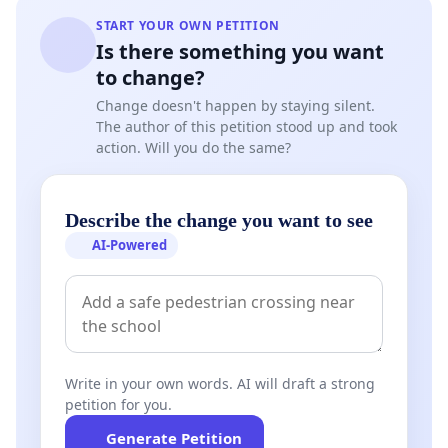
START YOUR OWN PETITION
Is there something you want
to change?
Change doesn't happen by staying silent.
The author of this petition stood up and took
action. Will you do the same?
Describe the change you want to see
AI-Powered
Write in your own words. AI will draft a strong
petition for you.
Generate Petition