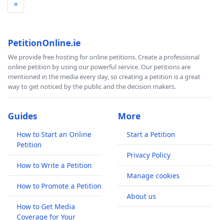
»
PetitionOnline.ie
We provide free hosting for online petitions. Create a professional
online petition by using our powerful service. Our petitions are
mentioned in the media every day, so creating a petition is a great
way to get noticed by the public and the decision makers.
Guides
More
How to Start an Online
Start a Petition
Petition
Privacy Policy
How to Write a Petition
Manage cookies
How to Promote a Petition
About us
How to Get Media
Coverage for Your