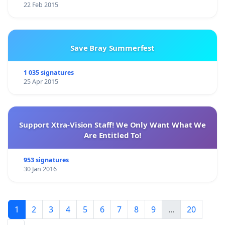
22 Feb 2015
Save Bray Summerfest
1 035 signatures
25 Apr 2015
Support Xtra-Vision Staff! We Only Want What We
Are Entitled To!
953 signatures
30 Jan 2016
1
2
3
4
5
6
7
8
9
...
20