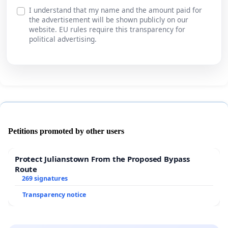
I understand that my name and the amount paid for
the advertisement will be shown publicly on our
website. EU rules require this transparency for
political advertising.
Petitions promoted by other users
Protect Julianstown From the Proposed Bypass
Route
269 signatures
Transparency notice