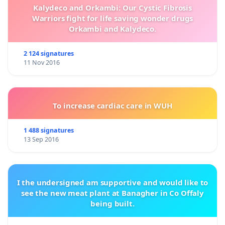
Kalydeco and Orkambi: Our Cystic Fibrosis
Warriors fight for life saving wonder drugs
Orkambi and Kalydeco.
2 124 signatures
11 Nov 2016
To increase cardiac care in WUH
1 488 signatures
13 Sep 2016
I the undersigned am supportive and would like to
see the new meat plant at Banagher in Co Offaly
being built.