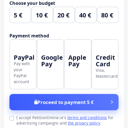
Choose your budget
5 €
10 €
20 €
40 €
80 €
Payment method
PayPal
Google
Apple
Credit
Pay
Pay
Card
Pay with
your
Visa,
PayPal
Mastercard
account
Proceed to payment 5 €
I accept PetitionOnline.ie's
terms and conditions
for
advertising campaigns and
the privacy policy
.