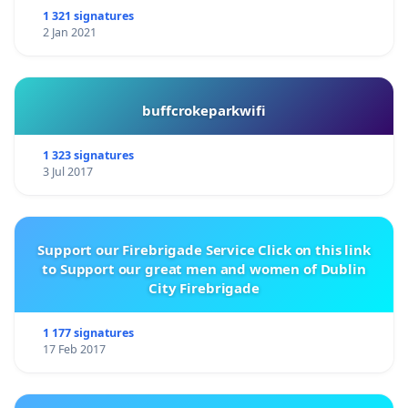
1 321 signatures
2 Jan 2021
buffcrokeparkwifi
1 323 signatures
3 Jul 2017
Support our Firebrigade Service Click on this link
to Support our great men and women of Dublin
City Firebrigade
1 177 signatures
17 Feb 2017