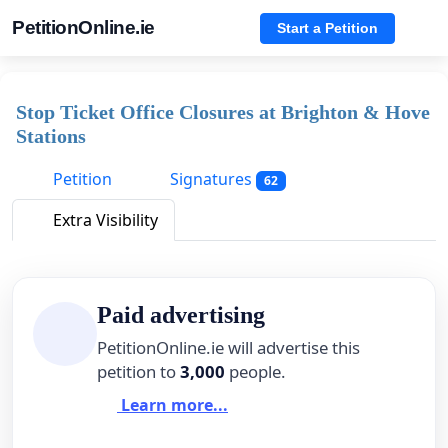
PetitionOnline.ie
Start a Petition
Stop Ticket Office Closures at Brighton & Hove
Stations
Petition
Signatures
62
Extra Visibility
Paid advertising
PetitionOnline.ie will advertise this
petition to
3,000
people.
Learn more...