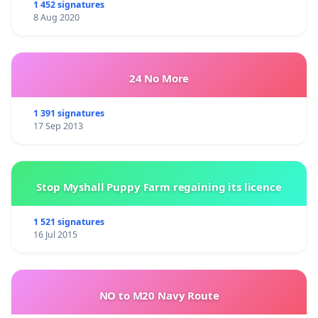
1 452 signatures
8 Aug 2020
24 No More
1 391 signatures
17 Sep 2013
Stop Myshall Puppy Farm regaining its licence
1 521 signatures
16 Jul 2015
NO to M20 Navy Route