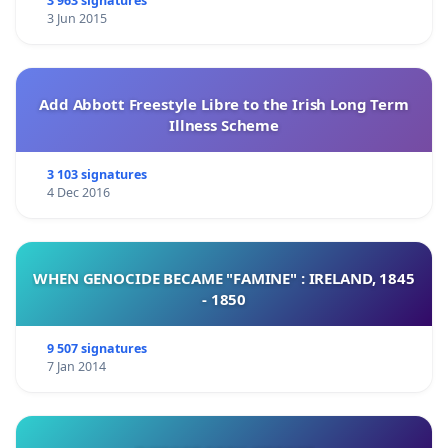
3 963 signatures
3 Jun 2015
Add Abbott Freestyle Libre to the Irish Long Term
Illness Scheme
3 103 signatures
4 Dec 2016
WHEN GENOCIDE BECAME "FAMINE" : IRELAND, 1845
- 1850
9 507 signatures
7 Jan 2014