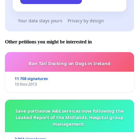
Your data stays yours
Privacy by design
Other petitions you might be interested in
Ban Tail Docking on Dogs in Ireland
11 708 signatures
10 Nov 2013
Save portlaoise A&E services now following the
Leaked Report of the Midlands. Hospital group
management .