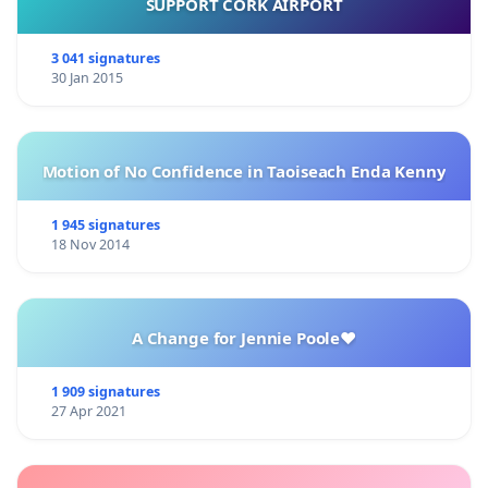
SUPPORT CORK AIRPORT
3 041 signatures
30 Jan 2015
Motion of No Confidence in Taoiseach Enda Kenny
1 945 signatures
18 Nov 2014
A Change for Jennie Poole❤️
1 909 signatures
27 Apr 2021