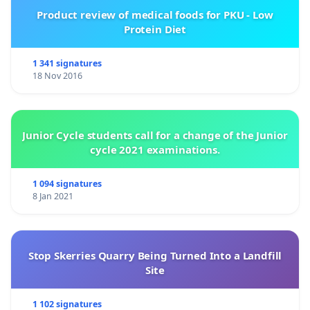
Product review of medical foods for PKU - Low
Protein Diet
1 341 signatures
18 Nov 2016
Junior Cycle students call for a change of the Junior
cycle 2021 examinations.
1 094 signatures
8 Jan 2021
Stop Skerries Quarry Being Turned Into a Landfill
Site
1 102 signatures