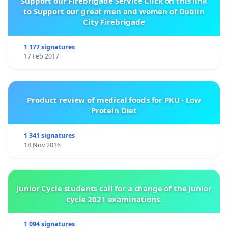
Support our Firebrigade Service Click on this link
to Support our great men and women of Dublin
City Firebrigade
1 177 signatures
17 Feb 2017
Product review of medical foods for PKU - Low
Protein Diet
1 341 signatures
18 Nov 2016
Junior Cycle students call for a change of the Junior
cycle 2021 examinations.
1 094 signatures