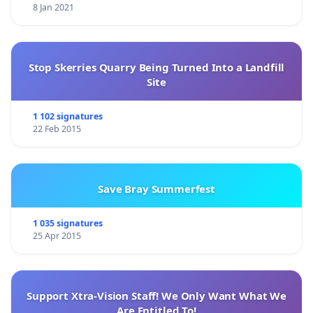
8 Jan 2021
Stop Skerries Quarry Being Turned Into a Landfill
Site
1 102 signatures
22 Feb 2015
Save Bray Summerfest
1 035 signatures
25 Apr 2015
Support Xtra-Vision Staff! We Only Want What We
Are Entitled To!