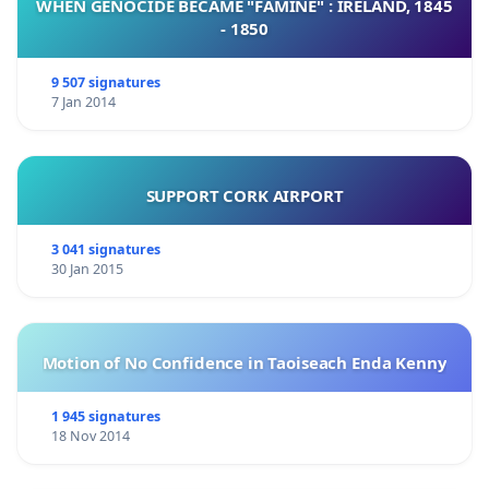
WHEN GENOCIDE BECAME "FAMINE" : IRELAND, 1845
- 1850
9 507 signatures
7 Jan 2014
SUPPORT CORK AIRPORT
3 041 signatures
30 Jan 2015
Motion of No Confidence in Taoiseach Enda Kenny
1 945 signatures
18 Nov 2014