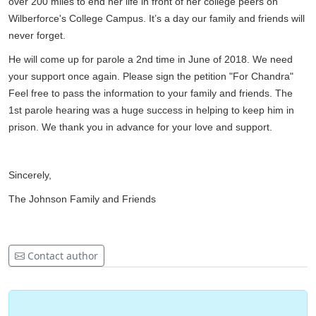
over 200 miles to end her life in front of her college peers on
Wilberforce's College Campus. It’s a day our family and friends will
never forget.
He will come up for parole a 2nd time in June of 2018. We need
your support once again. Please sign the petition "For Chandra"
Feel free to pass the information to your family and friends. The
1st parole hearing was a huge success in helping to keep him in
prison. We thank you in advance for your love and support.
Sincerely,
The Johnson Family and Friends
Contact author