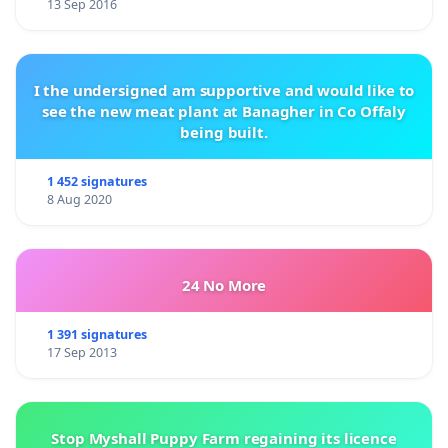
13 Sep 2016
I the undersigned am supportive and would like to
see the new meat plant at Banagher in Co Offaly
being built.
1 452 signatures
8 Aug 2020
24 No More
1 391 signatures
17 Sep 2013
Stop Myshall Puppy Farm regaining its licence