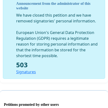
Announcement from the administrator of this
website
We have closed this petition and we have
removed signatories' personal information.
European Union's General Data Protection
Regulation (GDPR) requires a legitimate
reason for storing personal information and
that the information be stored for the
shortest time possible.
503
Signatures
Petitions promoted by other users