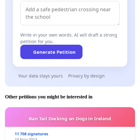
Write in your own words. AI will draft a strong
petition for you.
Generate Petition
Your data stays yours
Privacy by design
Other petitions you might be interested in
Ban Tail Docking on Dogs in Ireland
11 708 signatures
10 Nov 2013