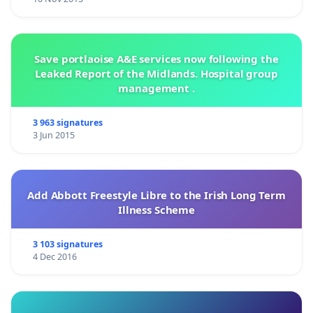
Save portlaoise A&E services now following the
Leaked Report of the Midlands. Hospital group
management .
3 963 signatures
3 Jun 2015
Add Abbott Freestyle Libre to the Irish Long Term
Illness Scheme
3 103 signatures
4 Dec 2016