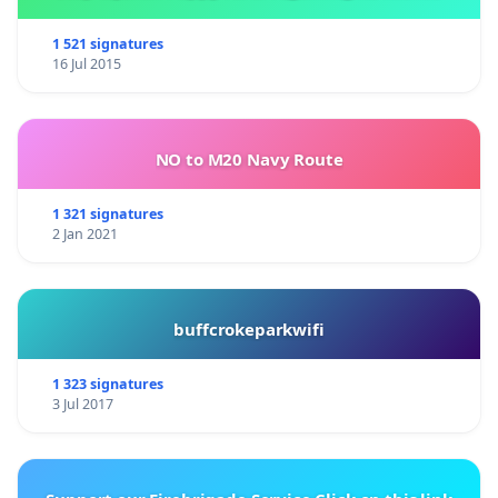
1 521 signatures
16 Jul 2015
NO to M20 Navy Route
1 321 signatures
2 Jan 2021
buffcrokeparkwifi
1 323 signatures
3 Jul 2017