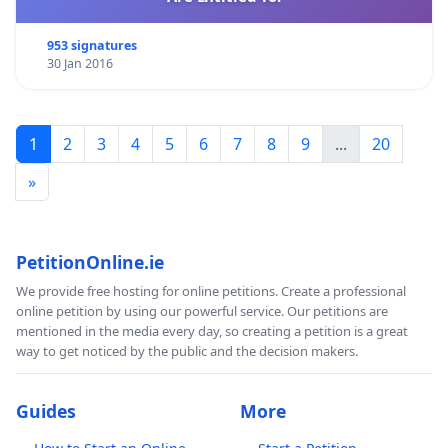
953 signatures
30 Jan 2016
1
2
3
4
5
6
7
8
9
...
20
»
PetitionOnline.ie
We provide free hosting for online petitions. Create a professional
online petition by using our powerful service. Our petitions are
mentioned in the media every day, so creating a petition is a great
way to get noticed by the public and the decision makers.
Guides
More