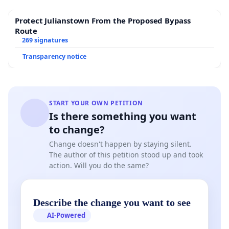
Protect Julianstown From the Proposed Bypass
Route
269 signatures
Transparency notice
START YOUR OWN PETITION
Is there something you want
to change?
Change doesn't happen by staying silent.
The author of this petition stood up and took
action. Will you do the same?
Describe the change you want to see
AI-Powered