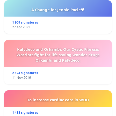
A Change for Jennie Poole❤️
1 909 signatures
27 Apr 2021
Kalydeco and Orkambi: Our Cystic Fibrosis
Warriors fight for life saving wonder drugs
Orkambi and Kalydeco.
2 124 signatures
11 Nov 2016
To increase cardiac care in WUH
1 488 signatures