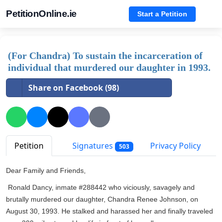
PetitionOnline.ie
Start a Petition
(For Chandra) To sustain the incarceration of
individual that murdered our daughter in 1993.
Share on Facebook (98)
Petition
Signatures
Privacy Policy
503
Dear Family and Friends,
Ronald Dancy, inmate #288442 who viciously, savagely and
brutally murdered our daughter, Chandra Renee Johnson, on
August 30, 1993. He stalked and harassed her and finally traveled