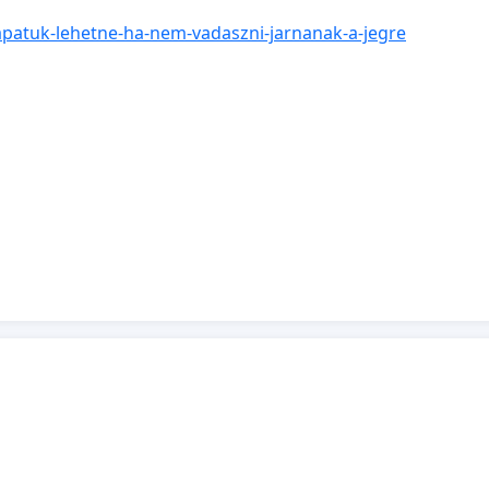
csapatuk-lehetne-ha-nem-vadaszni-jarnanak-a-jegre