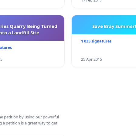
17 Feb 2017
rries Quarry Being Turned
Save Bray Summerf
nto a Landfill Site
1 035 signatures
natures
15
25 Apr 2015
ine petition by using our powerful
 a petition is a great way to get