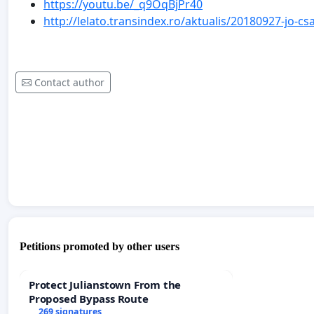
https://youtu.be/_q9OqBjPr40
http://lelato.transindex.ro/aktualis/20180927-jo-
Contact author
Petitions promoted by other users
Protect Julianstown From the
Proposed Bypass Route
269 signatures