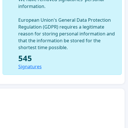
information.
European Union's General Data Protection
Regulation (GDPR) requires a legitimate
reason for storing personal information and
that the information be stored for the
shortest time possible.
545
Signatures