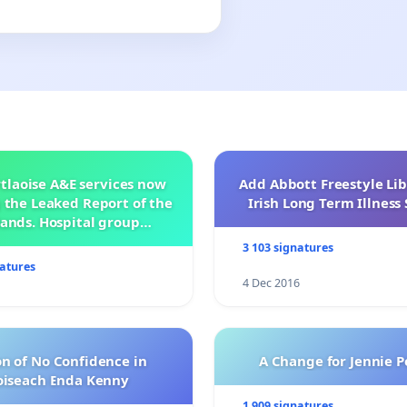
tlaoise A&E services now
Add Abbott Freestyle Lib
 the Leaked Report of the
Irish Long Term Illnes
ands. Hospital group
management .
3 103 signatures
natures
4 Dec 2016
n of No Confidence in
A Change for Jennie P
oiseach Enda Kenny
1 909 signatures