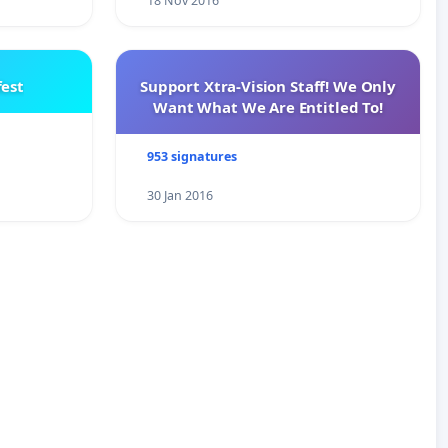
18 Nov 2016
est
Support Xtra-Vision Staff! We Only
Want What We Are Entitled To!
953 signatures
30 Jan 2016