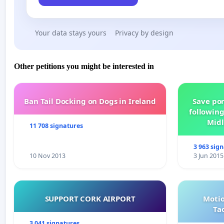
Your data stays yours
Privacy by design
Other petitions you might be interested in
Ban Tail Docking on Dogs in Ireland
Save por
following
Midl
11 708 signatures
3 963 sig
10 Nov 2013
3 Jun 2015
SUPPORT CORK AIRPORT
Motio
Ta
3 041 signatures