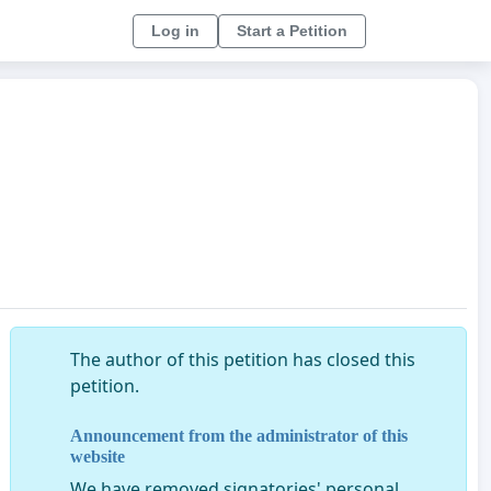
Log in
Start a Petition
The author of this petition has closed this
petition.
Announcement from the administrator of this
website
We have removed signatories' personal