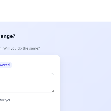
hange?
n. Will you do the same?
owered
for you.