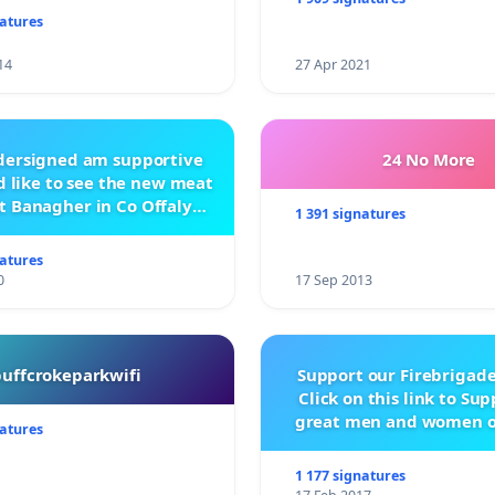
natures
14
27 Apr 2021
ndersigned am supportive
24 No More
 like to see the new meat
t Banagher in Co Offaly
1 391 signatures
being built.
natures
0
17 Sep 2013
buffcrokeparkwifi
Support our Firebrigade
Click on this link to Su
great men and women o
natures
City Firebrigad
1 177 signatures