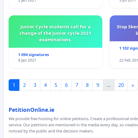
2 Jan 2021
3 Jul 2017
Junior Cycle students call for a
Stop Ske
change of the Junior cycle 2021
I
examinations.
1 102 sig
1 094 signatures
8 Jan 2021
22 Feb 20
1
2
3
4
5
6
7
8
9
...
20
»
PetitionOnline.ie
We provide free hosting for online petitions. Create a professional onl
service. Our petitions are mentioned in the media every day, so creating
noticed by the public and the decision makers.