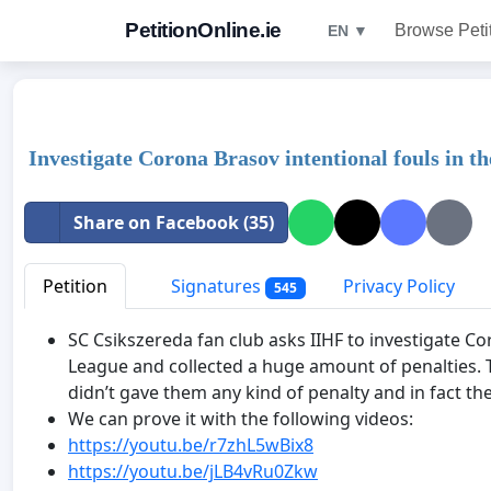
PetitionOnline.ie
Browse Peti
EN ▼
Investigate Corona Brasov intentional fouls in t
Share on Facebook (35)
Petition
Signatures
Privacy Policy
545
SC Csikszereda fan club asks IIHF to investigate C
League and collected a huge amount of penalties.
didn’t gave them any kind of penalty and in fact the
We can prove it with the following videos:
https://youtu.be/r7zhL5wBix8
https://youtu.be/jLB4vRu0Zkw