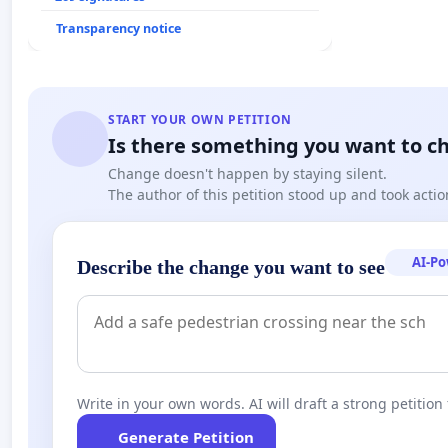
Transparency notice
START YOUR OWN PETITION
Is there something you want to c
Change doesn't happen by staying silent.
The author of this petition stood up and took actio
AI-P
Describe the change you want to see
Write in your own words. AI will draft a strong petition 
Generate Petition