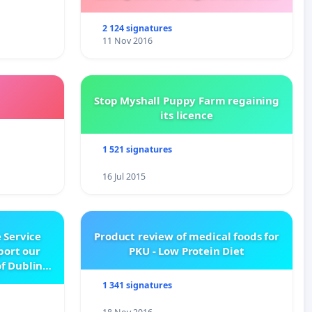
Kalydeco.
2 124 signatures
11 Nov 2016
Stop Myshall Puppy Farm regaining
its licence
1 521 signatures
16 Jul 2015
 Service
Product review of medical foods for
pport our
PKU - Low Protein Diet
f Dublin
e
1 341 signatures