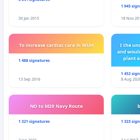
1 945 sig
30 Jan 2015
18 Nov 20
To increase cardiac care in WUH
I the u
and would
plant a
1 488 signatures
1 452 sig
13 Sep 2016
8 Aug 202
NO to M20 Navy Route
1 321 signatures
1 323 sig