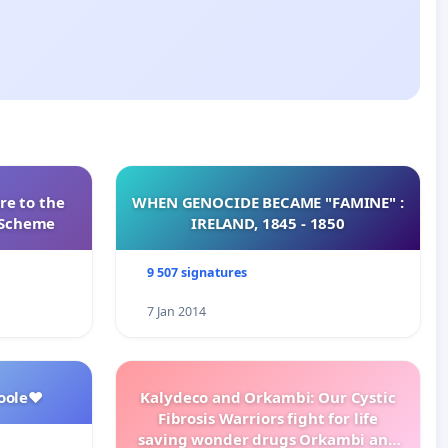
re to the
WHEN GENOCIDE BECAME "FAMINE" :
s Scheme
IRELAND, 1845 - 1850
9 507 signatures
7 Jan 2014
oole❤️
Kalydeco and Orkambi: Our Cystic
Fibrosis Warriors fight for life
saving wonder drugs Orkambi and