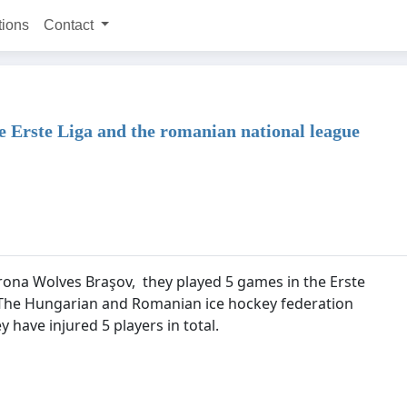
tions
Contact
he Erste Liga and the romanian national league
orona Wolves Braşov, they played 5 games in the Erste
 The Hungarian and Romanian ice hockey federation
y have injured 5 players in total.