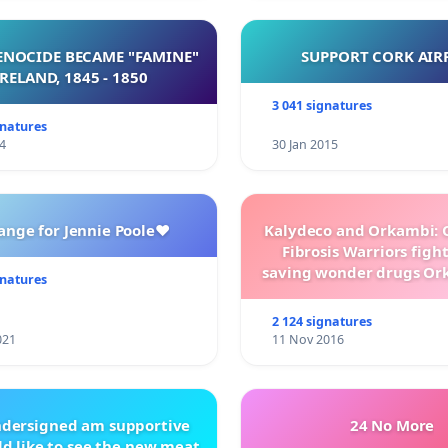
NOCIDE BECAME "FAMINE"
SUPPORT CORK AIR
 IRELAND, 1845 - 1850
3 041 signatures
gnatures
4
30 Jan 2015
ange for Jennie Poole❤️
Kalydeco and Orkambi: O
Fibrosis Warriors fight 
saving wonder drugs Or
gnatures
Kalydeco.
2 124 signatures
021
11 Nov 2016
ndersigned am supportive
24 No More
d like to see the new meat