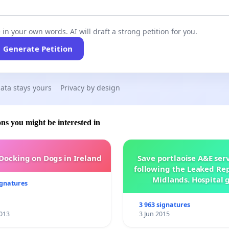
 in your own words. AI will draft a strong petition for you.
Generate Petition
ata stays yours
Privacy by design
ons you might be interested in
 Docking on Dogs in Ireland
Save portlaoise A&E ser
following the Leaked Rep
Midlands. Hospital 
ignatures
management .
3 963 signatures
013
3 Jun 2015