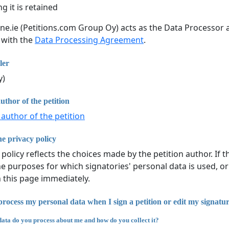
g it is retained
ine.ie (Petitions.com Group Oy) acts as the Data Processor a
 with the
Data Processing Agreement
.
ler
y)
uthor of the petition
 author of the petition
e privacy policy
 policy reflects the choices made by the petition author. If
he purposes for which signatories' personal data is used, or
n this page immediately.
rocess my personal data when I sign a petition or edit my signatu
ata do you process about me and how do you collect it?