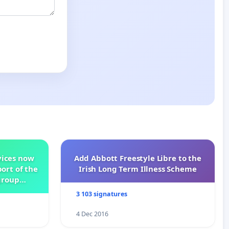
vices now
Add Abbott Freestyle Libre to the
ort of the
Irish Long Term Illness Scheme
group
3 103 signatures
4 Dec 2016