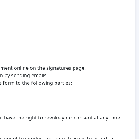
omment online on the signatures page.
on by sending emails.
 form to the following parties:
 have the right to revoke your consent at any time.
reement to conduct an annual review to ascertain