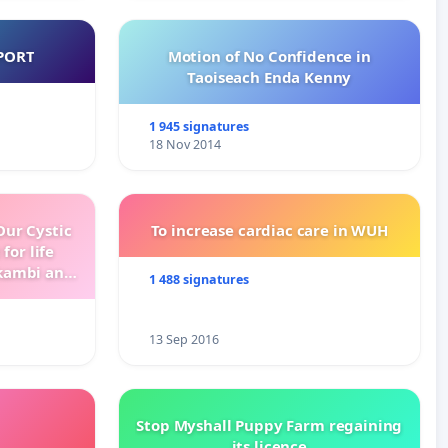
PORT
Motion of No Confidence in
Taoiseach Enda Kenny
1 945 signatures
18 Nov 2014
ur Cystic
To increase cardiac care in WUH
for life
kambi and
1 488 signatures
13 Sep 2016
Stop Myshall Puppy Farm regaining
its licence