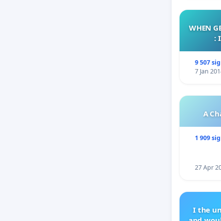
WHEN GE
:
9 507 si
7 Jan 201
A Ch
1 909 si
27 Apr 2
I the u
and woul