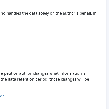
nd handles the data solely on the author's behalf, in
 the petition author changes what information is
 the data retention period, those changes will be
re?