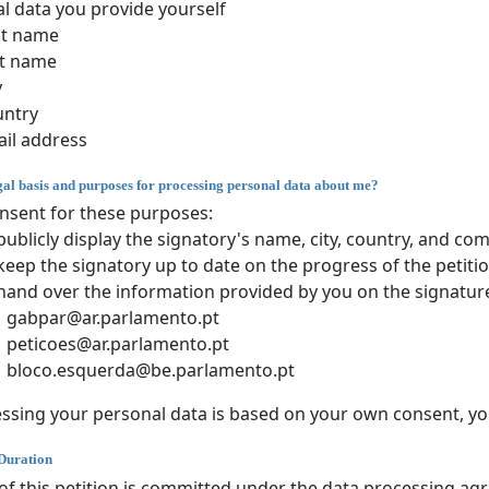
l data you provide yourself
st name
t name
y
untry
il address
gal basis and purposes for processing personal data about me?
nsent for these purposes:
publicly display the signatory's name, city, country, and c
keep the signatory up to date on the progress of the petiti
hand over the information provided by you on the signature
gabpar@ar.parlamento.pt
peticoes@ar.parlamento.pt
bloco.esquerda@be.parlamento.pt
sing your personal data is based on your own consent, you
Duration
of this petition is committed under the data processing ag