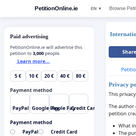
PetitionOnline.ie
Browse Peti
EN ▼
Internati
Paid advertising
PetitionOnline.ie will advertise this
Share
petition to
3,000
people.
Learn more...
Petiti
5 €
10 €
20 €
40 €
80 €
Privacy po
Payment method
This privacy
The author 
PayPal
Google Pay
Apple Pay
Credit Card
petition cre
Payment method
What in
PayPal
Credit Card
The pur