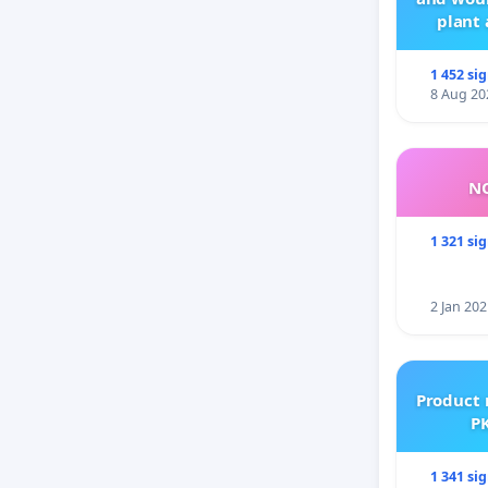
plant 
1 452 si
8 Aug 20
NO
1 321 si
2 Jan 202
Product 
PK
1 341 si