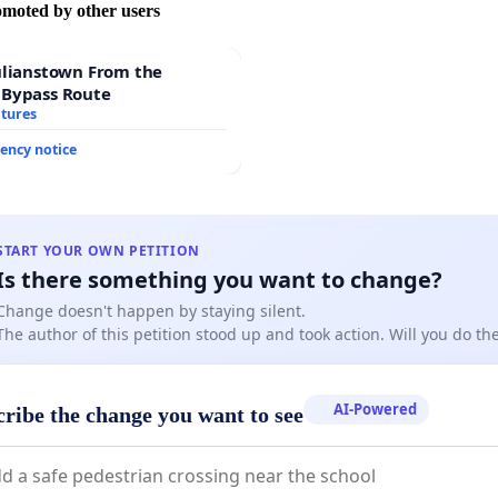
omoted by other users
ulianstown From the
 Bypass Route
atures
ency notice
START YOUR OWN PETITION
Is there something you want to change?
Change doesn't happen by staying silent.
The author of this petition stood up and took action. Will you do t
AI-Powered
cribe the change you want to see