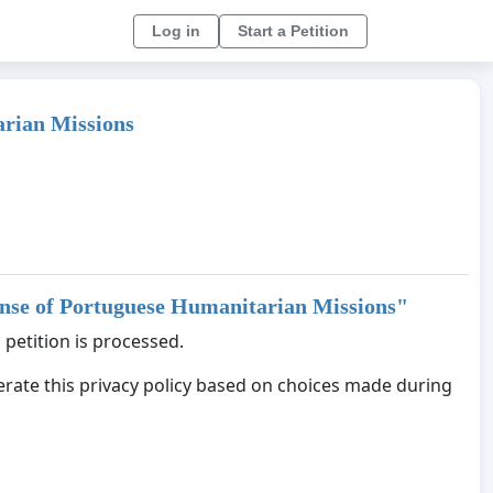
Log in
Start a Petition
arian Missions
fense of Portuguese Humanitarian Missions
"
 petition is processed.
nerate this privacy policy based on choices made during