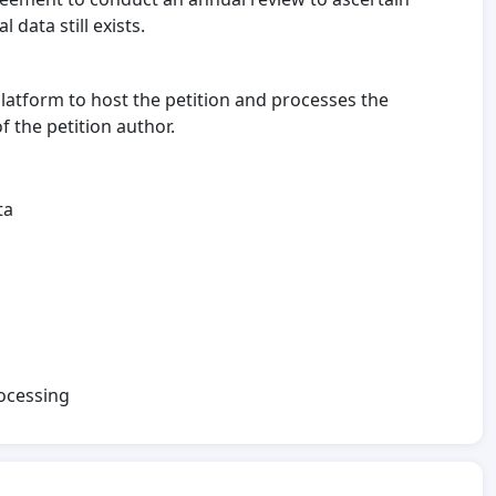
 data still exists.
platform to host the petition and processes the
 the petition author.
ta
rocessing