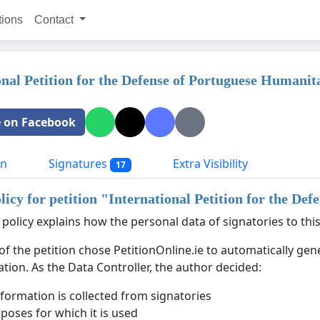
tions
Contact
onal Petition for the Defense of Portuguese Humanit
 on Facebook
on
Signatures
Extra Visibility
17
licy for petition "
International Petition for the De
 policy explains how the personal data of signatories to this
of the petition chose PetitionOnline.ie to automatically ge
ation. As the Data Controller, the author decided:
formation is collected from signatories
poses for which it is used