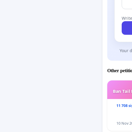
Write
Your d
Other petiti
Ban Tail
11 708 s
10 Nov 2