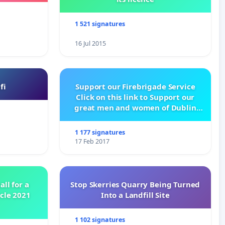
1 521 signatures
16 Jul 2015
fi
Support our Firebrigade Service
Click on this link to Support our
great men and women of Dublin
City Firebrigade
1 177 signatures
17 Feb 2017
all for a
Stop Skerries Quarry Being Turned
ycle 2021
Into a Landfill Site
1 102 signatures