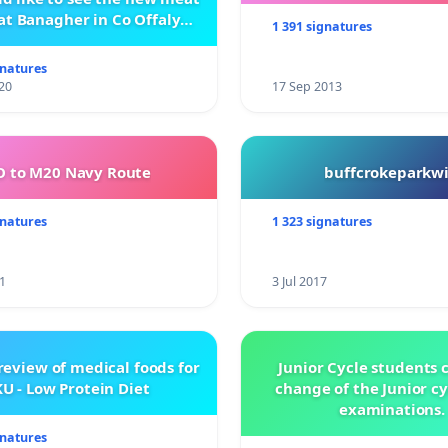
at Banagher in Co Offaly
1 391 signatures
being built.
gnatures
20
17 Sep 2013
 to M20 Navy Route
buffcrokeparkwi
gnatures
1 323 signatures
1
3 Jul 2017
review of medical foods for
Junior Cycle students c
U - Low Protein Diet
change of the Junior c
examinations.
gnatures