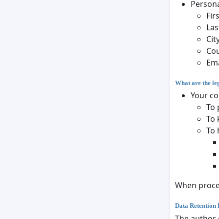
Persona
Fir
Las
Cit
Co
Ema
What are the le
Your co
To 
To 
To 
When proces
Data Retention 
The author 