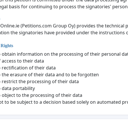
gal basis for continuing to process the signatories' personal
s
nOnline.ie (Petitions.com Group Oy) provides the technical 
tion the signatories have provided under the instructions of
 Rights
o obtain information on the processing of their personal da
f access to their data
 rectification of their data
o the erasure of their data and to be forgotten
o restrict the processing of their data
 data portability
o object to the processing of their data
ot to be subject to a decision based solely on automated p