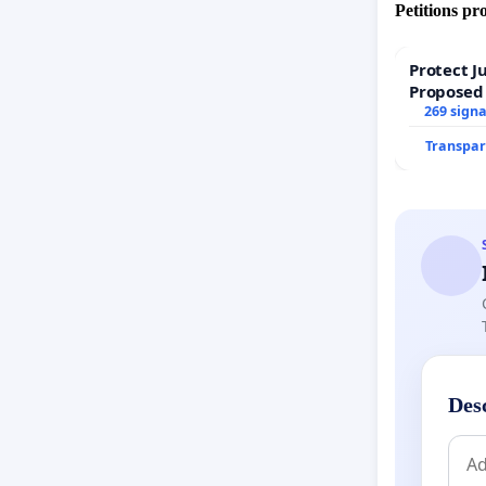
Petitions pr
Protect J
Proposed
269 sign
Transpar
Des