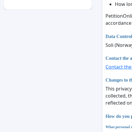
How lon
PetitionOnl
accordance
Data Control
Soli (Norwa
Contact the a
Contact the
Changes to th
This privacy
collected, t
reflected o
How do you p
What personal d