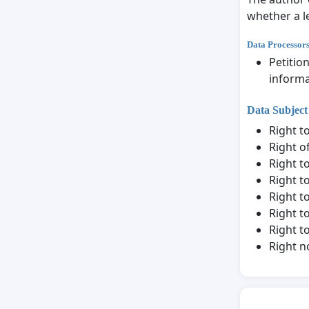
whether a le
Data Processor
Petitio
informa
Data Subject
Right t
Right o
Right to
Right t
Right t
Right to
Right t
Right n