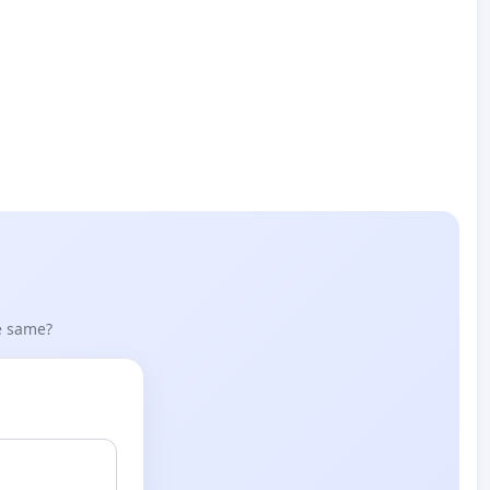
he same?