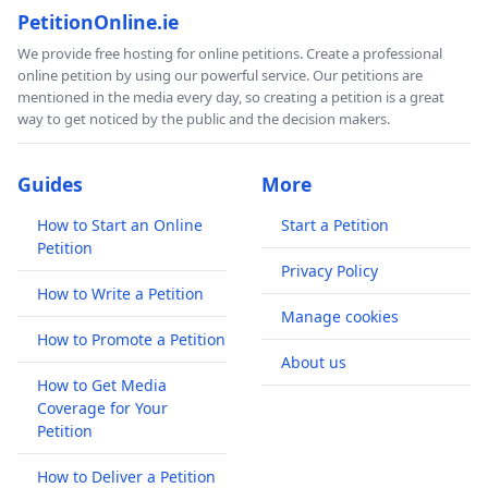
PetitionOnline.ie
We provide free hosting for online petitions. Create a professional
online petition by using our powerful service. Our petitions are
mentioned in the media every day, so creating a petition is a great
way to get noticed by the public and the decision makers.
Guides
More
How to Start an Online
Start a Petition
Petition
Privacy Policy
How to Write a Petition
Manage cookies
How to Promote a Petition
About us
How to Get Media
Coverage for Your
Petition
How to Deliver a Petition