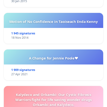
30 Jan 2015
Motion of No Confidence in Taoiseach Enda Kenny
1 945 signatures
18 Nov 2014
A Change for Jennie Poole❤️
1 909 signatures
27 Apr 2021
Kalydeco and Orkambi: Our Cystic Fibrosis
Warriors fight for life saving wonder drugs
Orkambi and Kalydeco.