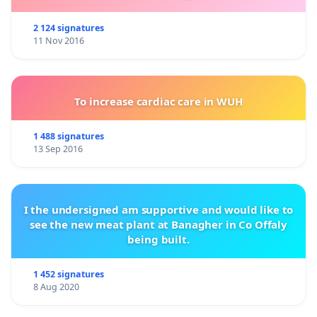
2 124 signatures
11 Nov 2016
To increase cardiac care in WUH
1 488 signatures
13 Sep 2016
I the undersigned am supportive and would like to
see the new meat plant at Banagher in Co Offaly
being built.
1 452 signatures
8 Aug 2020