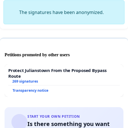
The signatures have been anonymized.
Petitions promoted by other users
Protect Julianstown From the Proposed Bypass
Route
269 signatures
Transparency notice
START YOUR OWN PETITION
Is there something you want