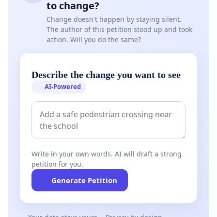
to change?
Change doesn't happen by staying silent.
The author of this petition stood up and took
action. Will you do the same?
Describe the change you want to see
AI-Powered
Write in your own words. AI will draft a strong
petition for you.
Generate Petition