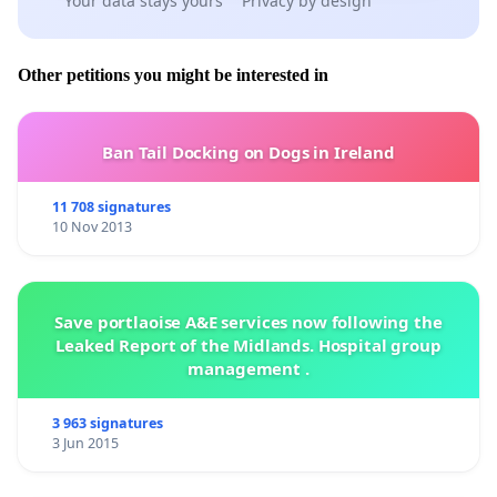
Your data stays yours
Privacy by design
Other petitions you might be interested in
Ban Tail Docking on Dogs in Ireland
11 708 signatures
10 Nov 2013
Save portlaoise A&E services now following the
Leaked Report of the Midlands. Hospital group
management .
3 963 signatures
3 Jun 2015