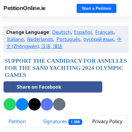
PetitionOnline.ie
Start a Petition
Change Language
:
Deutsch
,
Español
,
Français
,
Italiano
,
Nederlands
,
Português
,
русский язык
,
中
文 (Zhōngwén), 汉语, 漢語
SUPPORT THE CANDIDACY FOR ASNELLES
FOR THE SAND YACHTING 2024 OLYMPIC
GAMES
Share on Facebook
Petition
Signatures
Privacy Policy
1 388