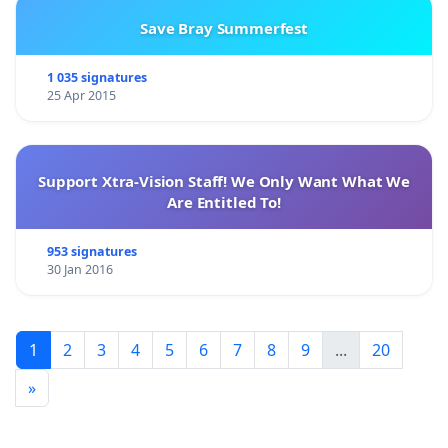
Save Bray Summerfest
1 035 signatures
25 Apr 2015
Support Xtra-Vision Staff! We Only Want What We
Are Entitled To!
953 signatures
30 Jan 2016
1
2
3
4
5
6
7
8
9
...
20
»