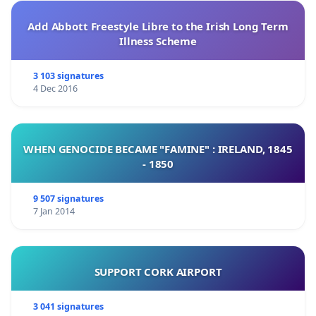
Add Abbott Freestyle Libre to the Irish Long Term
Illness Scheme
3 103 signatures
4 Dec 2016
WHEN GENOCIDE BECAME "FAMINE" : IRELAND, 1845
- 1850
9 507 signatures
7 Jan 2014
SUPPORT CORK AIRPORT
3 041 signatures