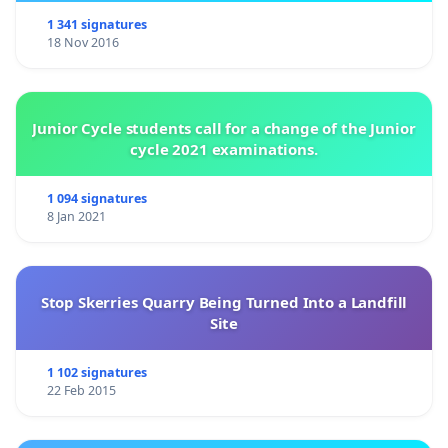
1 341 signatures
18 Nov 2016
Junior Cycle students call for a change of the Junior
cycle 2021 examinations.
1 094 signatures
8 Jan 2021
Stop Skerries Quarry Being Turned Into a Landfill
Site
1 102 signatures
22 Feb 2015