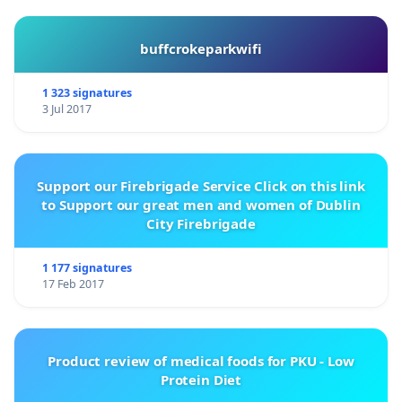
buffcrokeparkwifi
1 323 signatures
3 Jul 2017
Support our Firebrigade Service Click on this link
to Support our great men and women of Dublin
City Firebrigade
1 177 signatures
17 Feb 2017
Product review of medical foods for PKU - Low
Protein Diet