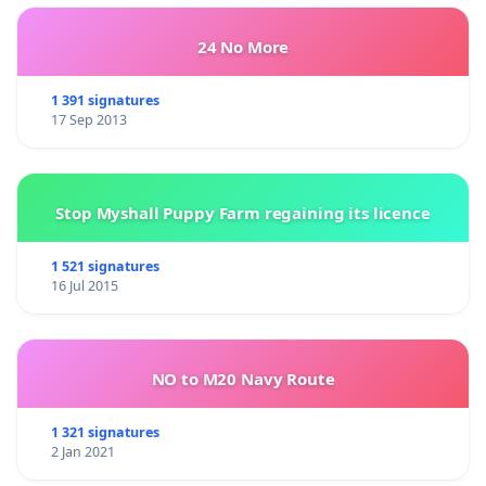
24 No More
1 391 signatures
17 Sep 2013
Stop Myshall Puppy Farm regaining its licence
1 521 signatures
16 Jul 2015
NO to M20 Navy Route
1 321 signatures
2 Jan 2021