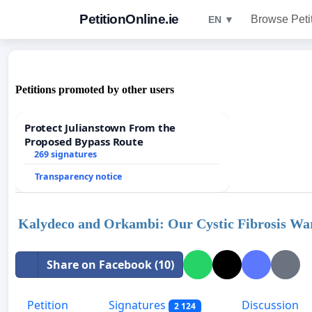
PetitionOnline.ie
Browse Peti
EN ▼
Petitions promoted by other users
Protect Julianstown From the
Proposed Bypass Route
269 signatures
Transparency notice
Kalydeco and Orkambi: Our Cystic Fibrosis Warr
Share on Facebook (10)
Petition
Signatures
Discussion
2 124