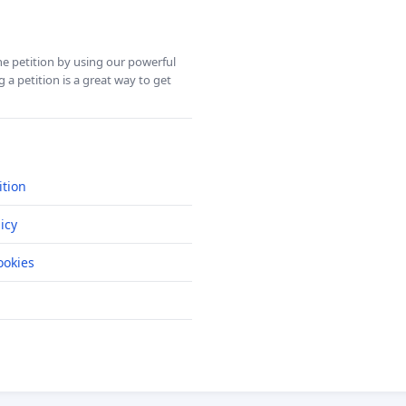
ine petition by using our powerful
 a petition is a great way to get
ition
icy
okies