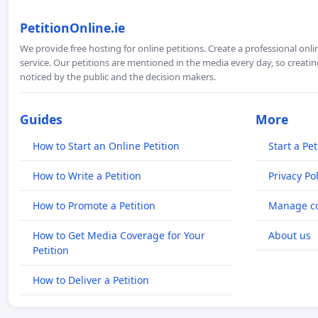
PetitionOnline.ie
We provide free hosting for online petitions. Create a professional onl
service. Our petitions are mentioned in the media every day, so creating
noticed by the public and the decision makers.
Guides
More
How to Start an Online Petition
Start a Pet
How to Write a Petition
Privacy Pol
How to Promote a Petition
Manage co
How to Get Media Coverage for Your
About us
Petition
How to Deliver a Petition