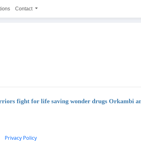
tions
Contact
iors fight for life saving wonder drugs Orkambi a
Privacy Policy