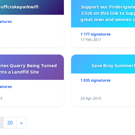
buffcrokeparkwifi
Support our Firebrigade
Click on this link to Su
great men and women o
natures
City Firebrigad
1 177 signatures
17 Feb 2017
rries Quarry Being Turned
Save Bray Summerf
nto a Landfill Site
1 035 signatures
natures
15
25 Apr 2015
20
»