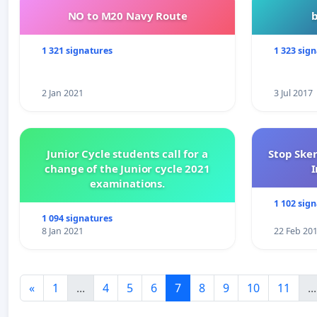
NO to M20 Navy Route
1 321 signatures
1 323 sig
2 Jan 2021
3 Jul 2017
Junior Cycle students call for a
Stop Ske
change of the Junior cycle 2021
I
examinations.
1 102 sig
1 094 signatures
8 Jan 2021
22 Feb 20
«
1
...
4
5
6
7
8
9
10
11
...