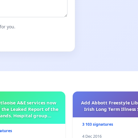
for you.
tlaoise A&E services now
Add Abbott Freestyle Lib
 the Leaked Report of the
Irish Long Term Illnes
ands. Hospital group
management .
3 103 signatures
natures
4 Dec 2016