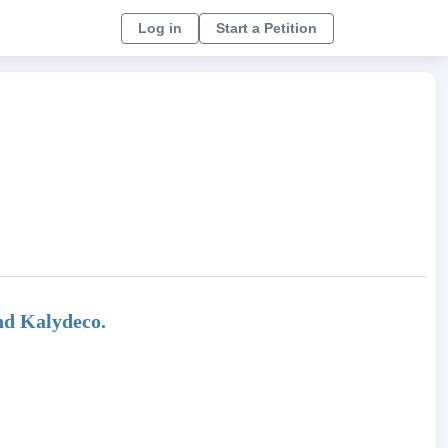
Log in
Start a Petition
nd Kalydeco.