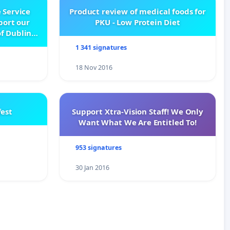
 Service
Product review of medical foods for
pport our
PKU - Low Protein Diet
f Dublin
e
1 341 signatures
18 Nov 2016
est
Support Xtra-Vision Staff! We Only
Want What We Are Entitled To!
953 signatures
30 Jan 2016