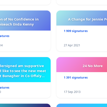
n of No Confidence in
A Change for Jennie P
oiseach Enda Kenny
1 909 signatures
natures
14
27 Apr 2021
ndersigned am supportive
24 No More
 like to see the new meat
t Banagher in Co Offaly
1 391 signatures
being built.
natures
0
17 Sep 2013