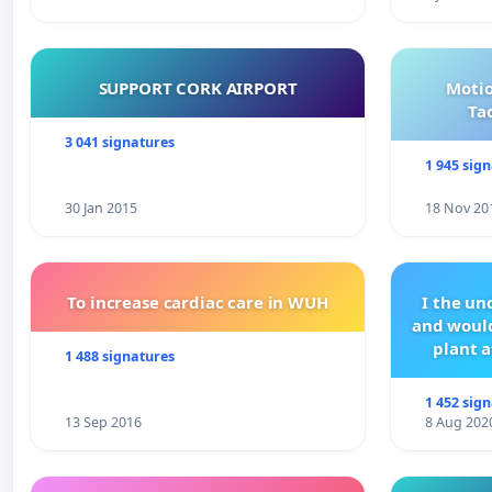
SUPPORT CORK AIRPORT
Motio
Ta
3 041 signatures
1 945 sig
30 Jan 2015
18 Nov 20
To increase cardiac care in WUH
I the u
and would
plant a
1 488 signatures
1 452 sig
13 Sep 2016
8 Aug 202