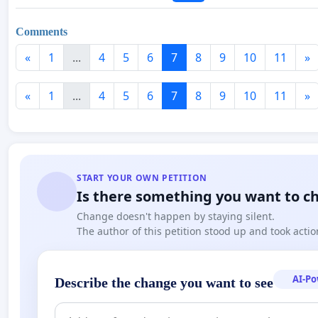
Comments
«
1
...
4
5
6
7
8
9
10
11
»
«
1
...
4
5
6
7
8
9
10
11
»
START YOUR OWN PETITION
Is there something you want to c
Change doesn't happen by staying silent.
The author of this petition stood up and took actio
AI-P
Describe the change you want to see