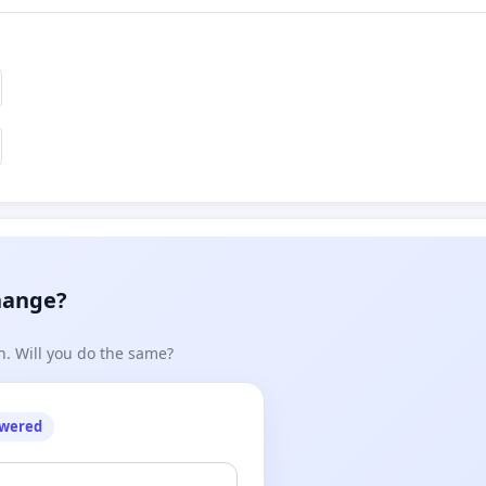
hange?
n. Will you do the same?
owered