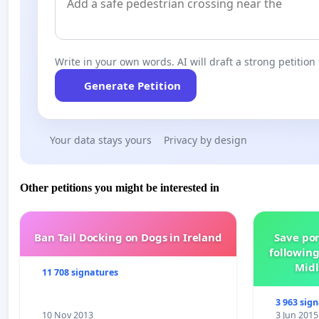
Write in your own words. AI will draft a strong petition 
Generate Petition
Your data stays yours
Privacy by design
Other petitions you might be interested in
Ban Tail Docking on Dogs in Ireland
Save por
following
Midl
11 708 signatures
3 963 sig
10 Nov 2013
3 Jun 2015