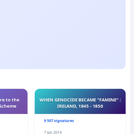
re to the
WHEN GENOCIDE BECAME "FAMINE" :
s Scheme
IRELAND, 1845 - 1850
9 507 signatures
7 Jan 2014