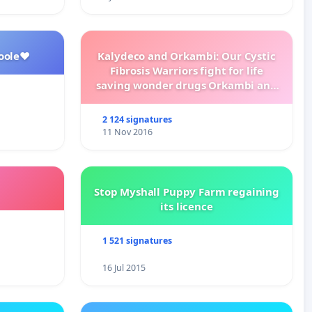
oole❤️
Kalydeco and Orkambi: Our Cystic
Fibrosis Warriors fight for life
saving wonder drugs Orkambi and
Kalydeco.
2 124 signatures
11 Nov 2016
Stop Myshall Puppy Farm regaining
its licence
1 521 signatures
16 Jul 2015