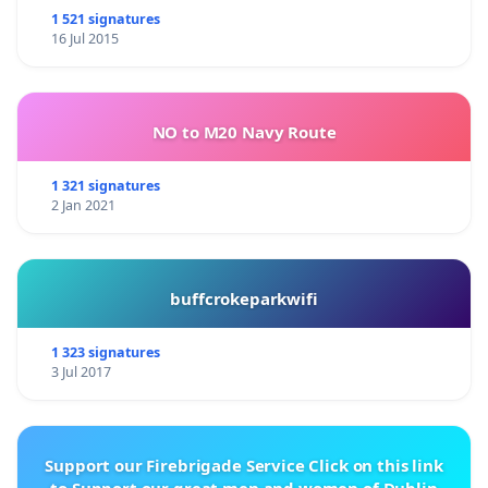
1 521 signatures
16 Jul 2015
NO to M20 Navy Route
1 321 signatures
2 Jan 2021
buffcrokeparkwifi
1 323 signatures
3 Jul 2017
Support our Firebrigade Service Click on this link