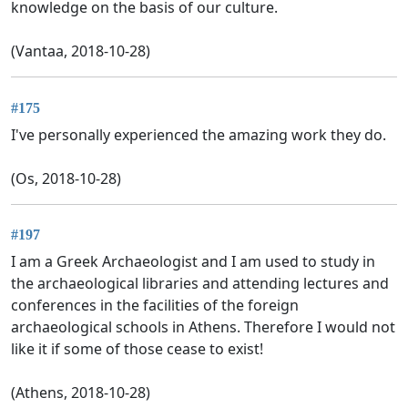
knowledge on the basis of our culture.
(Vantaa, 2018-10-28)
#175
I've personally experienced the amazing work they do.
(Os, 2018-10-28)
#197
I am a Greek Archaeologist and I am used to study in
the archaeological libraries and attending lectures and
conferences in the facilities of the foreign
archaeological schools in Athens. Therefore I would not
like it if some of those cease to exist!
(Athens, 2018-10-28)