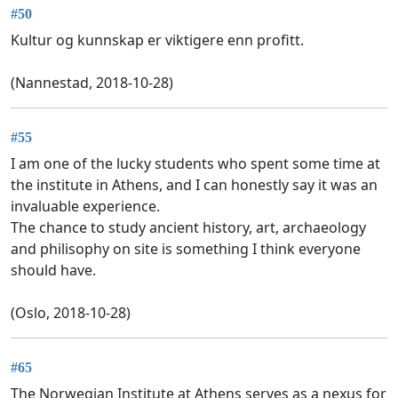
#50
Kultur og kunnskap er viktigere enn profitt.
(Nannestad, 2018-10-28)
#55
I am one of the lucky students who spent some time at
the institute in Athens, and I can honestly say it was an
invaluable experience.
The chance to study ancient history, art, archaeology
and philisophy on site is something I think everyone
should have.
(Oslo, 2018-10-28)
#65
The Norwegian Institute at Athens serves as a nexus for