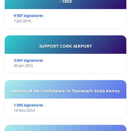
- 1850
9 507 signatures
7 Jan 2014
SUPPORT CORK AIRPORT
3 041 signatures
30 Jan 2015
Motion of No Confidence in Taoiseach Enda Kenny
1 945 signatures
18 Nov 2014