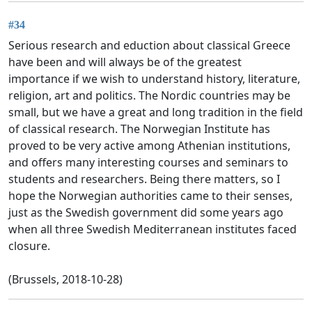
#34
Serious research and eduction about classical Greece
have been and will always be of the greatest
importance if we wish to understand history, literature,
religion, art and politics. The Nordic countries may be
small, but we have a great and long tradition in the field
of classical research. The Norwegian Institute has
proved to be very active among Athenian institutions,
and offers many interesting courses and seminars to
students and researchers. Being there matters, so I
hope the Norwegian authorities came to their senses,
just as the Swedish government did some years ago
when all three Swedish Mediterranean institutes faced
closure.
(Brussels, 2018-10-28)