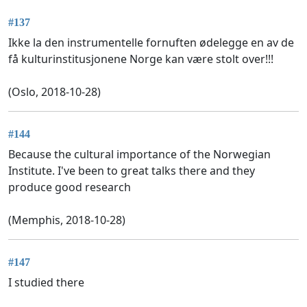
#137
Ikke la den instrumentelle fornuften ødelegge en av de
få kulturinstitusjonene Norge kan være stolt over!!!
(Oslo, 2018-10-28)
#144
Because the cultural importance of the Norwegian
Institute. I've been to great talks there and they
produce good research
(Memphis, 2018-10-28)
#147
I studied there