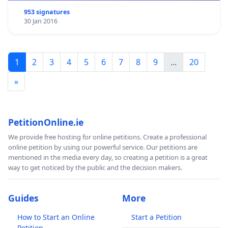
953 signatures
30 Jan 2016
1
2
3
4
5
6
7
8
9
...
20
»
PetitionOnline.ie
We provide free hosting for online petitions. Create a professional
online petition by using our powerful service. Our petitions are
mentioned in the media every day, so creating a petition is a great
way to get noticed by the public and the decision makers.
Guides
More
How to Start an Online
Start a Petition
Petition