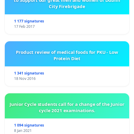
to Support our great men and women of Dublin
City Firebrigade
1 177 signatures
17 Feb 2017
Product review of medical foods for PKU - Low
Protein Diet
1 341 signatures
18 Nov 2016
Junior Cycle students call for a change of the Junior
cycle 2021 examinations.
1 094 signatures
8 Jan 2021