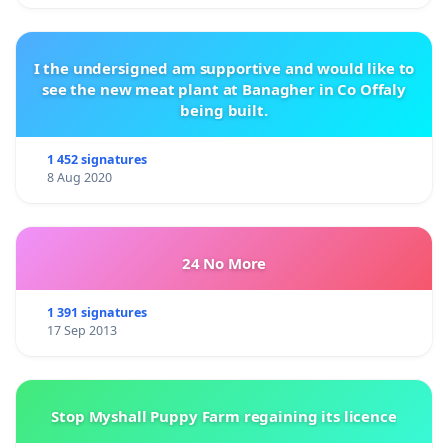
I the undersigned am supportive and would like to
see the new meat plant at Banagher in Co Offaly
being built.
1 452 signatures
8 Aug 2020
24 No More
1 391 signatures
17 Sep 2013
Stop Myshall Puppy Farm regaining its licence