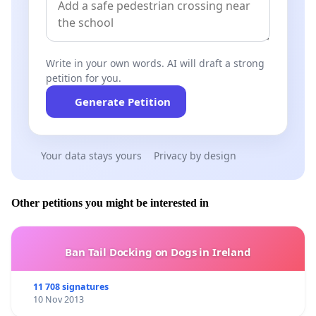
Write in your own words. AI will draft a strong
petition for you.
Generate Petition
Your data stays yours
Privacy by design
Other petitions you might be interested in
Ban Tail Docking on Dogs in Ireland
11 708 signatures
10 Nov 2013