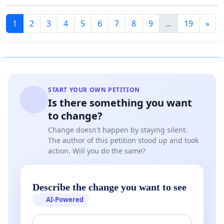
1
2
3
4
5
6
7
8
9
...
19
»
START YOUR OWN PETITION
Is there something you want
to change?
Change doesn't happen by staying silent.
The author of this petition stood up and took
action. Will you do the same?
Describe the change you want to see
AI-Powered