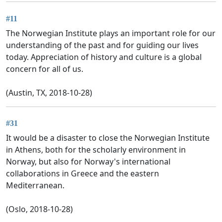
#11
The Norwegian Institute plays an important role for our
understanding of the past and for guiding our lives
today. Appreciation of history and culture is a global
concern for all of us.
(Austin, TX, 2018-10-28)
#31
It would be a disaster to close the Norwegian Institute
in Athens, both for the scholarly environment in
Norway, but also for Norway's international
collaborations in Greece and the eastern
Mediterranean.
(Oslo, 2018-10-28)