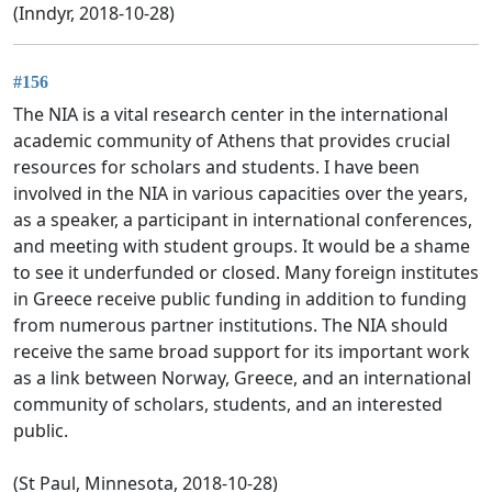
(Inndyr, 2018-10-28)
#156
The NIA is a vital research center in the international
academic community of Athens that provides crucial
resources for scholars and students. I have been
involved in the NIA in various capacities over the years,
as a speaker, a participant in international conferences,
and meeting with student groups. It would be a shame
to see it underfunded or closed. Many foreign institutes
in Greece receive public funding in addition to funding
from numerous partner institutions. The NIA should
receive the same broad support for its important work
as a link between Norway, Greece, and an international
community of scholars, students, and an interested
public.
(St Paul, Minnesota, 2018-10-28)