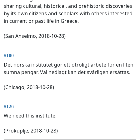
sharing cultural, historical, and prehistoric discoveries
by its own citizens and scholars with others interested
in current or past life in Greece.
(San Anselmo, 2018-10-28)
#100
Det norska institutet gör ett otroligt arbete för en liten
sumna pengar. Väl nedlagt kan det svårligen ersättas.
(Chicago, 2018-10-28)
#126
We need this institute.
(Prokuplje, 2018-10-28)