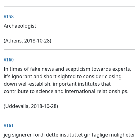
#158
Archaeologist
(Athens, 2018-10-28)
#160
In times of fake news and scepticism towards experts,
it's ignorant and short-sighted to consider closing
down well-establish, important institutes that
contribute to science and international relationships.
(Uddevalla, 2018-10-28)
#161
jeg signerer fordi dette instituttet gir faglige muligheter