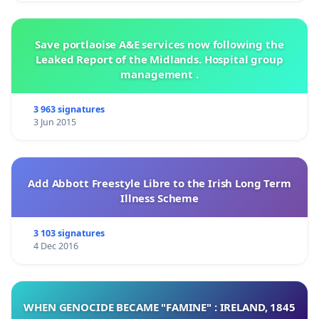
Save portlaoise A&E services now following the
Leaked Report of the Midlands. Hospital group
management .
3 963 signatures
3 Jun 2015
Add Abbott Freestyle Libre to the Irish Long Term
Illness Scheme
3 103 signatures
4 Dec 2016
WHEN GENOCIDE BECAME "FAMINE" : IRELAND, 1845