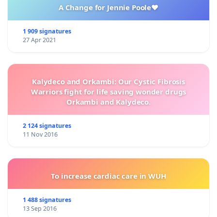
A Change for Jennie Poole❤️
1 909 signatures
27 Apr 2021
Kalydeco and Orkambi: Our Cystic Fibrosis
Warriors fight for life saving wonder drugs
Orkambi and Kalydeco.
2 124 signatures
11 Nov 2016
To increase cardiac care in WUH
1 488 signatures
13 Sep 2016