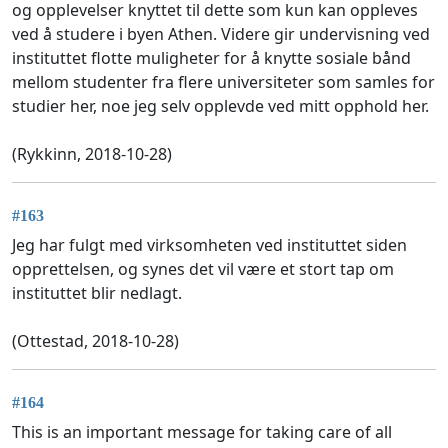
og opplevelser knyttet til dette som kun kan oppleves
ved å studere i byen Athen. Videre gir undervisning ved
instituttet flotte muligheter for å knytte sosiale bånd
mellom studenter fra flere universiteter som samles for
studier her, noe jeg selv opplevde ved mitt opphold her.
(Rykkinn, 2018-10-28)
#163
Jeg har fulgt med virksomheten ved instituttet siden
opprettelsen, og synes det vil være et stort tap om
instituttet blir nedlagt.
(Ottestad, 2018-10-28)
#164
This is an important message for taking care of all