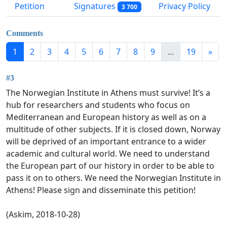
Petition
Signatures
Privacy Policy
3 700
Comments
1
2
3
4
5
6
7
8
9
...
19
»
#3
The Norwegian Institute in Athens must survive! It’s a
hub for researchers and students who focus on
Mediterranean and European history as well as on a
multitude of other subjects. If it is closed down, Norway
will be deprived of an important entrance to a wider
academic and cultural world. We need to understand
the European part of our history in order to be able to
pass it on to others. We need the Norwegian Institute in
Athens! Please sign and disseminate this petition!
(Askim, 2018-10-28)