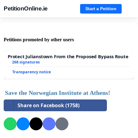
PetitionOnline.ie
Start a Petition
Petitions promoted by other users
Protect Julianstown From the Proposed Bypass Route
268 signatures
Transparency notice
Save the Norwegian Institute at Athens!
Share on Facebook (1758)