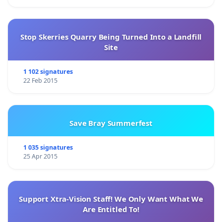
Stop Skerries Quarry Being Turned Into a Landfill
Site
1 102 signatures
22 Feb 2015
Save Bray Summerfest
1 035 signatures
25 Apr 2015
Support Xtra-Vision Staff! We Only Want What We
Are Entitled To!