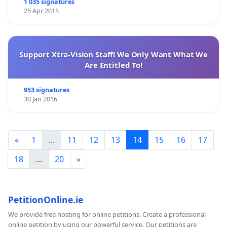
1 035 signatures
25 Apr 2015
Support Xtra-Vision Staff! We Only Want What We
Are Entitled To!
953 signatures
30 Jan 2016
«
1
...
11
12
13
14
15
16
17
18
...
20
»
PetitionOnline.ie
We provide free hosting for online petitions. Create a professional
online petition by using our powerful service. Our petitions are