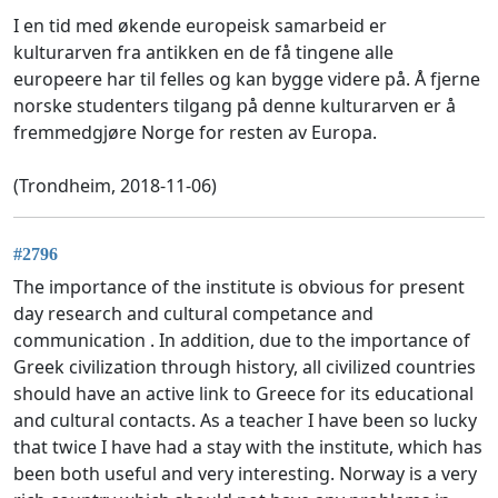
I en tid med økende europeisk samarbeid er
kulturarven fra antikken en de få tingene alle
europeere har til felles og kan bygge videre på. Å fjerne
norske studenters tilgang på denne kulturarven er å
fremmedgjøre Norge for resten av Europa.
(Trondheim, 2018-11-06)
#2796
The importance of the institute is obvious for present
day research and cultural competance and
communication . In addition, due to the importance of
Greek civilization through history, all civilized countries
should have an active link to Greece for its educational
and cultural contacts. As a teacher I have been so lucky
that twice I have had a stay with the institute, which has
been both useful and very interesting. Norway is a very