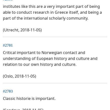
institutes like this are a very important part of being
able to conduct research in Greece itself, and being a
part of the international scholarly community.
(Utrecht, 2018-11-05)
#2701
Critical important to Norwegian contact and
understanding of Euopean history and culture and
relation to our own history and culture.
(Oslo, 2018-11-05)
#2703
Classic historie is important.