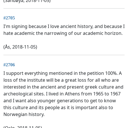
(Sandøya, 2018-11-05)
#2705
I'm signing because I love ancient history, and because I
hate academic the narrowing of our academic horizon.
(Ås, 2018-11-05)
#2706
I support everything mentioned in the petition 100%. A
loss of the institute will be a great loss for all who are
interested in the ancient and present greek culture and
archeological sites. I lived in Athens from 1965 to 1967
and I want also younger generations to get to know
this culture and its people as it is important also to
Norwegian history.
(Oslo, 2018-11-05)