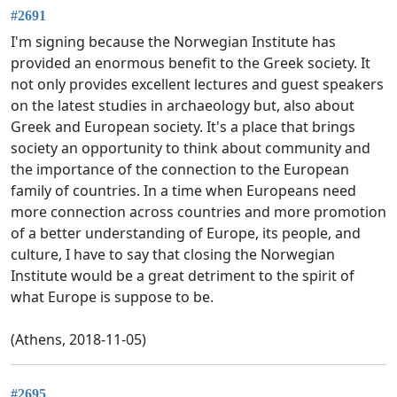
#2691
I'm signing because the Norwegian Institute has
provided an enormous benefit to the Greek society. It
not only provides excellent lectures and guest speakers
on the latest studies in archaeology but, also about
Greek and European society. It's a place that brings
society an opportunity to think about community and
the importance of the connection to the European
family of countries. In a time when Europeans need
more connection across countries and more promotion
of a better understanding of Europe, its people, and
culture, I have to say that closing the Norwegian
Institute would be a great detriment to the spirit of
what Europe is suppose to be.
(Athens, 2018-11-05)
#2695