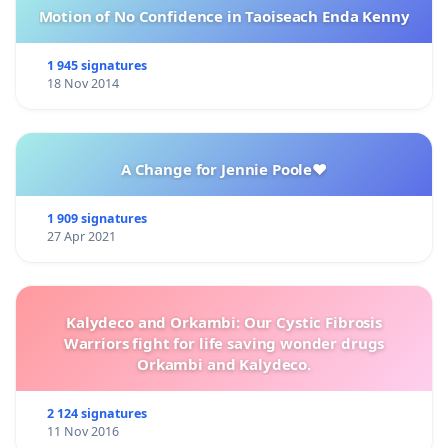
Motion of No Confidence in Taoiseach Enda Kenny
1 945 signatures
18 Nov 2014
A Change for Jennie Poole❤️
1 909 signatures
27 Apr 2021
Kalydeco and Orkambi: Our Cystic Fibrosis
Warriors fight for life saving wonder drugs
Orkambi and Kalydeco.
2 124 signatures
11 Nov 2016