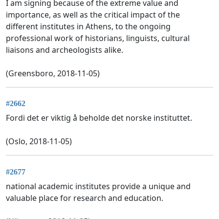
I am signing because of the extreme value and
importance, as well as the critical impact of the
different institutes in Athens, to the ongoing
professional work of historians, linguists, cultural
liaisons and archeologists alike.
(Greensboro, 2018-11-05)
#2662
Fordi det er viktig å beholde det norske instituttet.
(Oslo, 2018-11-05)
#2677
national academic institutes provide a unique and
valuable place for research and education.