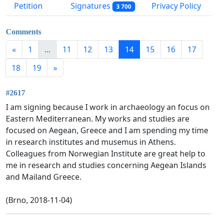
Petition
Signatures
Privacy Policy
3 700
Comments
«
1
...
11
12
13
14
15
16
17
18
19
»
#2617
I am signing because I work in archaeology an focus on
Eastern Mediterranean. My works and studies are
focused on Aegean, Greece and I am spending my time
in research institutes and musemus in Athens.
Colleagues from Norwegian Institute are great help to
me in research and studies concerning Aegean Islands
and Mailand Greece.
(Brno, 2018-11-04)