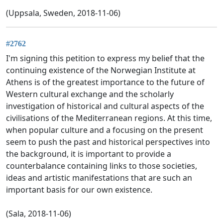
(Uppsala, Sweden, 2018-11-06)
#2762
I'm signing this petition to express my belief that the
continuing existence of the Norwegian Institute at
Athens is of the greatest importance to the future of
Western cultural exchange and the scholarly
investigation of historical and cultural aspects of the
civilisations of the Mediterranean regions. At this time,
when popular culture and a focusing on the present
seem to push the past and historical perspectives into
the background, it is important to provide a
counterbalance containing links to those societies,
ideas and artistic manifestations that are such an
important basis for our own existence.
(Sala, 2018-11-06)