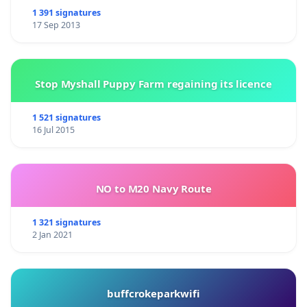
1 391 signatures
17 Sep 2013
Stop Myshall Puppy Farm regaining its licence
1 521 signatures
16 Jul 2015
NO to M20 Navy Route
1 321 signatures
2 Jan 2021
buffcrokeparkwifi