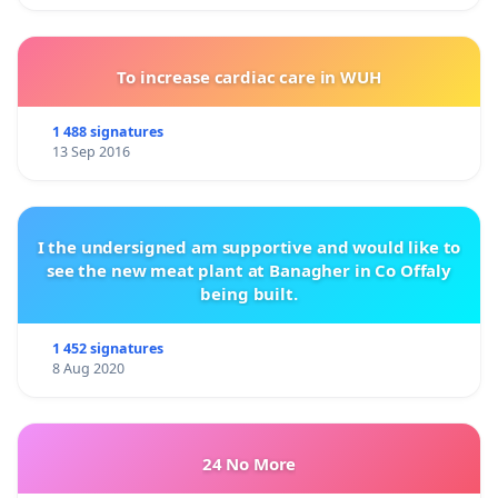
To increase cardiac care in WUH
1 488 signatures
13 Sep 2016
I the undersigned am supportive and would like to
see the new meat plant at Banagher in Co Offaly
being built.
1 452 signatures
8 Aug 2020
24 No More