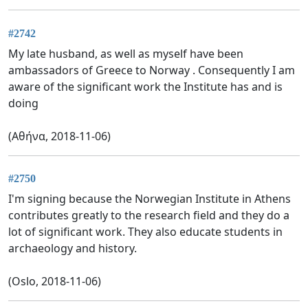
#2742
My late husband, as well as myself have been
ambassadors of Greece to Norway . Consequently I am
aware of the significant work the Institute has and is
doing
(Αθήνα, 2018-11-06)
#2750
I'm signing because the Norwegian Institute in Athens
contributes greatly to the research field and they do a
lot of significant work. They also educate students in
archaeology and history.
(Oslo, 2018-11-06)