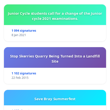
Junior Cycle students call for a change of the Junior
cycle 2021 examinations.
1 094 signatures
8 Jan 2021
Stop Skerries Quarry Being Turned Into a Landfill
Site
1 102 signatures
22 Feb 2015
Save Bray Summerfest