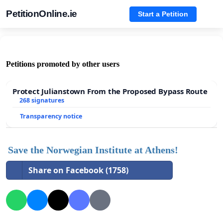
PetitionOnline.ie
Start a Petition
Petitions promoted by other users
Protect Julianstown From the Proposed Bypass Route
268 signatures
Transparency notice
Save the Norwegian Institute at Athens!
Share on Facebook (1758)