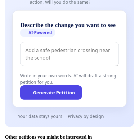
action. Will you do the same?
Describe the change you want to see
AI-Powered
Write in your own words. AI will draft a strong
petition for you.
Generate Petition
Your data stays yours
Privacy by design
Other petitions you might be interested in