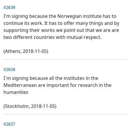
#2639
I'm signing because the Norwegian institute has to
continue its work. It has to offer many things and by
supporting their works we point out that we are are
two different countries with mutual respect.
(Athens, 2018-11-05)
#2650
I´m signing because all the institutes in the
Mediterranean are important for research in the
humanities
(Stockholm, 2018-11-05)
#2657