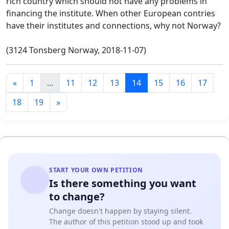
rich country which should not have any problems in
financing the institute. When other European contries
have their institutes and connections, why not Norway?
(3124 Tonsberg Norway, 2018-11-07)
«
1
...
11
12
13
14
15
16
17
18
19
»
START YOUR OWN PETITION
Is there something you want
to change?
Change doesn't happen by staying silent.
The author of this petition stood up and took