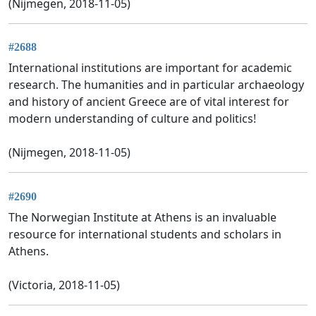
(Nijmegen, 2018-11-05)
#2688
International institutions are important for academic
research. The humanities and in particular archaeology
and history of ancient Greece are of vital interest for
modern understanding of culture and politics!
(Nijmegen, 2018-11-05)
#2690
The Norwegian Institute at Athens is an invaluable
resource for international students and scholars in
Athens.
(Victoria, 2018-11-05)