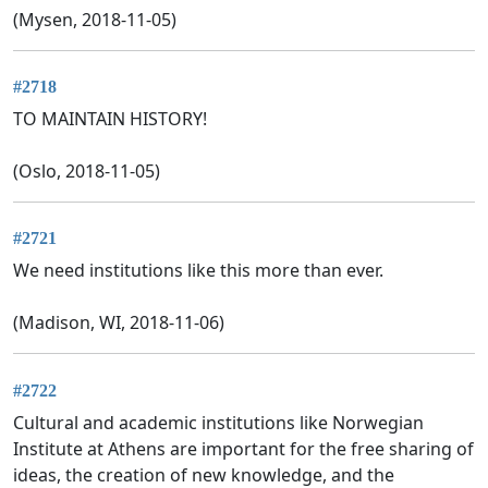
(Mysen, 2018-11-05)
#2718
TO MAINTAIN HISTORY!
(Oslo, 2018-11-05)
#2721
We need institutions like this more than ever.
(Madison, WI, 2018-11-06)
#2722
Cultural and academic institutions like Norwegian
Institute at Athens are important for the free sharing of
ideas, the creation of new knowledge, and the