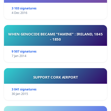
3 103 signatures
4 Dec 2016
WHEN GENOCIDE BECAME "FAMINE" : IRELAND, 1845
- 1850
9 507 signatures
7 Jan 2014
SUPPORT CORK AIRPORT
3 041 signatures
30 Jan 2015