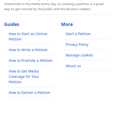
mentioned in the media every day, so creating a petition is a great
way to get noticed by the public and the decision makers.
Guides
More
How to Start an Online
Start a Petition
Petition
Privacy Policy
How to Write a Petition
Manage cookies
How to Promote a Petition
About us
How to Get Media
Coverage for Your
Petition
How to Deliver a Petition