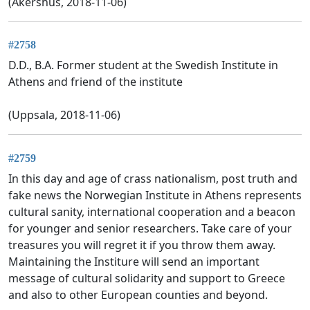
(Akershus, 2018-11-06)
#2758
D.D., B.A. Former student at the Swedish Institute in
Athens and friend of the institute
(Uppsala, 2018-11-06)
#2759
In this day and age of crass nationalism, post truth and
fake news the Norwegian Institute in Athens represents
cultural sanity, international cooperation and a beacon
for younger and senior researchers. Take care of your
treasures you will regret it if you throw them away.
Maintaining the Institure will send an important
message of cultural solidarity and support to Greece
and also to other European counties and beyond.