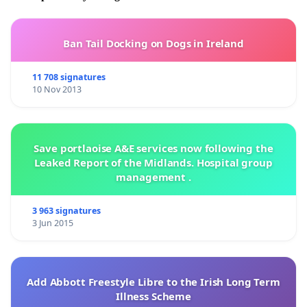
Ban Tail Docking on Dogs in Ireland
11 708 signatures
10 Nov 2013
Save portlaoise A&E services now following the
Leaked Report of the Midlands. Hospital group
management .
3 963 signatures
3 Jun 2015
Add Abbott Freestyle Libre to the Irish Long Term
Illness Scheme