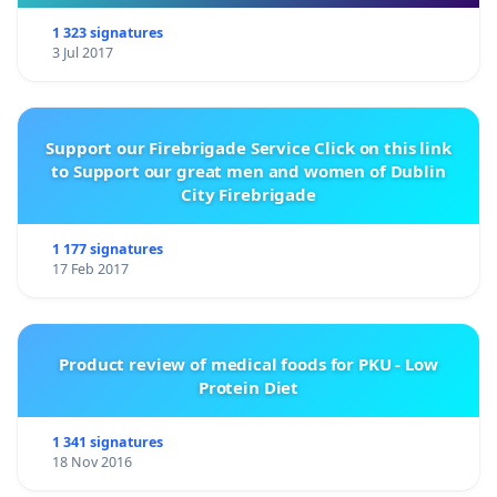
1 323 signatures
3 Jul 2017
Support our Firebrigade Service Click on this link
to Support our great men and women of Dublin
City Firebrigade
1 177 signatures
17 Feb 2017
Product review of medical foods for PKU - Low
Protein Diet
1 341 signatures
18 Nov 2016