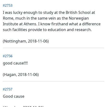
#2753
I was lucky enough to study at the British School at
Rome, much in the same vein as the Norwegian
Institute at Athens. I know firsthand what a difference
such facilities provide to education and research.
(Nottingham, 2018-11-06)
#2756
good cause!!!!
(Hagan, 2018-11-06)
#2757
Good cause