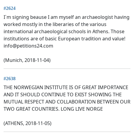
#2624
I`m signing beause I am myself an archaeologist having
worked mostly in the liberaries of the various
international archaeological schools in Athens. Those
institutions are of basic European tradition and value!
info@petitions24.com
(Munich, 2018-11-04)
#2638
THE NORWEGIAN INSTITUTE IS OF GREAT IMPORTANCE
AND IT SHOULD CONTINUE TO EXIST SHOWING THE
MUTUAL RESPECT AND COLLABORATION BETWEEN OUR
TWO GREAT COUNTRIES. LONG LIVE NORGE
(ATHENS, 2018-11-05)