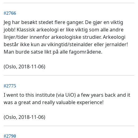
#2766
Jeg har besøkt stedet flere ganger. De gjør en viktig
jobb! Klassisk arkeologi er like viktig som alle andre
linjer/tider innenfor arkeologiske strudier. Arkeologi
består ikke kun av vikingtid/steinalder eller jernalder!
Man burde satse likt på alle fagområdene.
(Oslo, 2018-11-06)
#2775
I went to this institute (via UiO) a few years back and it
was a great and really valuable experience!
(Oslo, 2018-11-06)
#2790