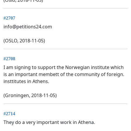
#2707
info@petitions24.com
(OSLO, 2018-11-05)
#2708
I am signing to support the Norwegian institute which
is an important membett of the community of foreign.
insttitutes in Athens.
(Groningen, 2018-11-05)
#2714
They do a very important work in Athena.