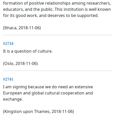
formation of positive relationships among researchers,
educators, and the public. This institution is well known
for its good work, and deserves to be supported.
(Ithaca, 2018-11-06)
#2734
It is a question of culture.
(Oslo, 2018-11-06)
#2741
I am signing because we do need an extensive
European and global cultural cooperation and
exchange.
(Kingston upon Thames, 2018-11-06)