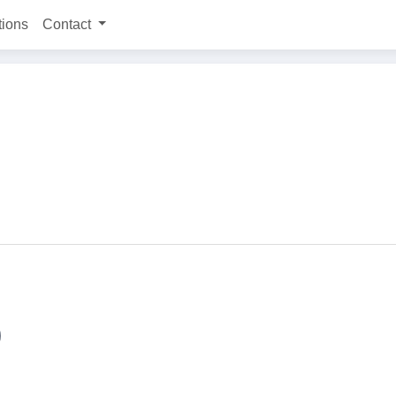
tions
Contact