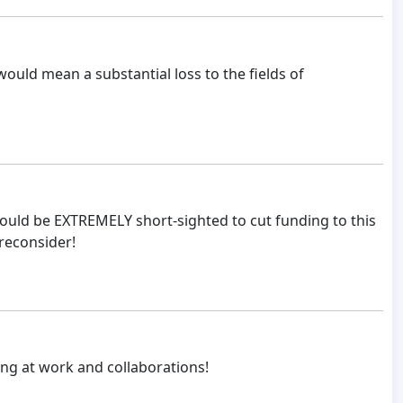
ould mean a substantial loss to the fields of
would be EXTREMELY short-sighted to cut funding to this
 reconsider!
ong at work and collaborations!