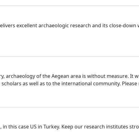
livers excellent archaeologic research and its close-down w
ory, archaeology of the Aegean area is without measure. It 
scholars as well as to the international community. Please
in this case US in Turkey. Keep our research institutes str