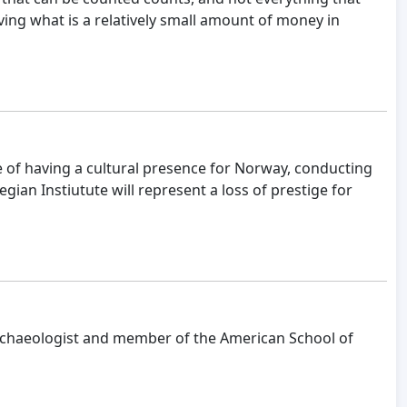
saving what is a relatively small amount of money in
 of having a cultural presence for Norway, conducting
ian Instiutute will represent a loss of prestige for
l archaeologist and member of the American School of