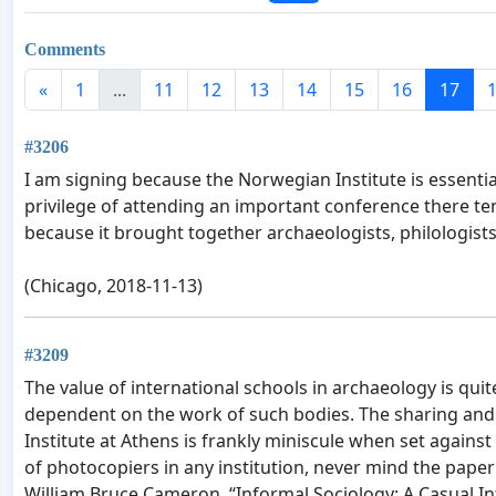
Comments
«
1
...
11
12
13
14
15
16
17
#3206
I am signing because the Norwegian Institute is essentia
privilege of attending an important conference there te
because it brought together archaeologists, philologists
(Chicago, 2018-11-13)
#3209
The value of international schools in archaeology is q
dependent on the work of such bodies. The sharing and
Institute at Athens is frankly miniscule when set agains
of photocopiers in any institution, never mind the paper
William Bruce Cameron, “Informal Sociology: A Casual In