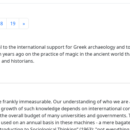
18
19
»
l to the international support for Greek archaeology and to
n years ago on the practice of magic in the ancient world 
 and historians.
uite frankly immeasurable. Our understanding of who we ar
 growth of such knowledge depends on interernational cont
t the overall budget of many universities and governments. T
 used on an annual basis in these machines - a mere bagatell
troduction to Sociological Thinking” (1963): "not everythin