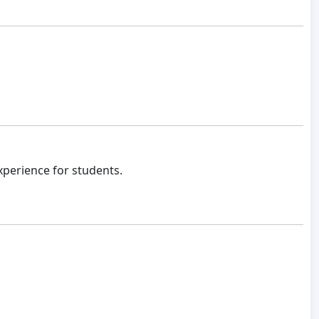
xperience for students.