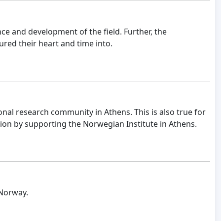
ce and development of the field. Further, the
ured their heart and time into.
ional research community in Athens. This is also true for
tion by supporting the Norwegian Institute in Athens.
 Norway.