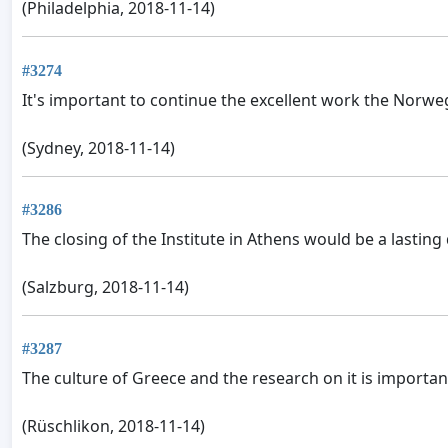
(Philadelphia, 2018-11-14)
#3274
It's important to continue the excellent work the Norwe
(Sydney, 2018-11-14)
#3286
The closing of the Institute in Athens would be a lastin
(Salzburg, 2018-11-14)
#3287
The culture of Greece and the research on it is importan
(Rüschlikon, 2018-11-14)