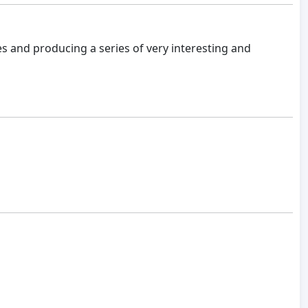
es and producing a series of very interesting and