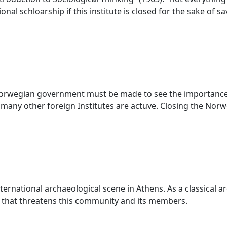
ional schloarship if this institute is closed for the sake of 
he Norwegian government must be made to see the importance
many other foreign Institutes are actuve. Closing the Norweg
international archaeological scene in Athens. As a classica
g that threatens this community and its members.