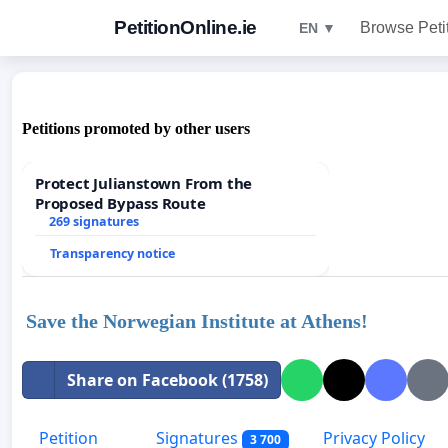
PetitionOnline.ie
Browse Peti
EN ▼
Petitions promoted by other users
Protect Julianstown From the
Proposed Bypass Route
269 signatures
Transparency notice
Save the Norwegian Institute at Athens!
Share on Facebook (1758)
Petition
Signatures
Privacy Policy
3 700