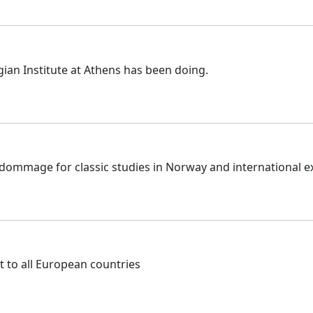
gian Institute at Athens has been doing.
g dommage for classic studies in Norway and international e
t to all European countries