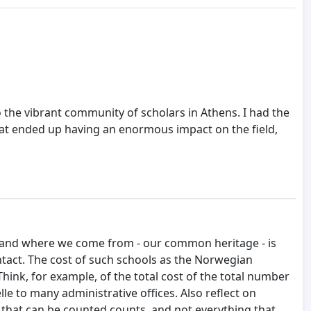
 the vibrant community of scholars in Athens. I had the
that ended up having an enormous impact on the field,
e and where we come from - our common heritage - is
act. The cost of such schools as the Norwegian
hink, for example, of the total cost of the total number
e to many administrative offices. Also reflect on
g that can be counted counts, and not everything that