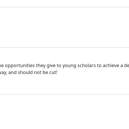
he opportunities they give to young scholars to achieve a de
way, and should not be cut!