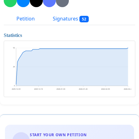
Petition
Signatures
52
Statistics
52
26
0
2025-12-03
2025-12-19
2026-01-04
2026-01-20
2026-02-05
2026-02-21
START YOUR OWN PETITION