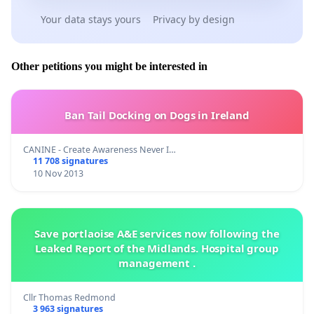
Your data stays yours
Privacy by design
Other petitions you might be interested in
Ban Tail Docking on Dogs in Ireland
CANINE - Create Awareness Never I…
11 708 signatures
10 Nov 2013
Save portlaoise A&E services now following the
Leaked Report of the Midlands. Hospital group
management .
Cllr Thomas Redmond
3 963 signatures