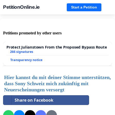
PetitionOnline.ie
Start a Petition
Petitions promoted by other users
Protect Julianstown From the Proposed Bypass Route
266 signatures
Transparency notice
Hier kannst du mit deiner Stimme unterstützen,
dass Sony Schweiz mich zukünftig mit
Neuerscheinungen versorgt
Share on Facebook