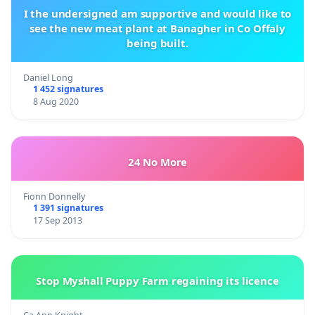
I the undersigned am supportive and would like to
see the new meat plant at Banagher in Co Offaly
being built.
Daniel Long
1 452 signatures
8 Aug 2020
24 No More
Fionn Donnelly
1 391 signatures
17 Sep 2013
Stop Myshall Puppy Farm regaining its licence