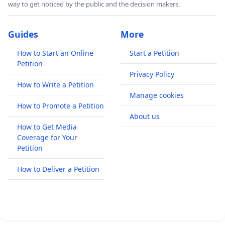
way to get noticed by the public and the decision makers.
Guides
More
How to Start an Online
Start a Petition
Petition
Privacy Policy
How to Write a Petition
Manage cookies
How to Promote a Petition
About us
How to Get Media
Coverage for Your
Petition
How to Deliver a Petition