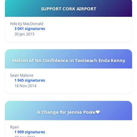
SUPPORT CORK AIRPORT
Felicity MacDonald
3 041 signatures
30 Jan 2015
Motion of No Confidence in Taoiseach Enda Kenny
Sean Malone
1 945 signatures
18 Nov 2014
A Change for Jennie Poole❤️
Ryan
1 909 signatures