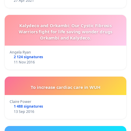
27 Apr 2021
Kalydeco and Orkambi: Our Cystic Fibrosis
Warriors fight for life saving wonder drugs
Orkambi and Kalydeco.
Angela Ryan
2 124 signatures
11 Nov 2016
To increase cardiac care in WUH
Claire Power
1 488 signatures
13 Sep 2016