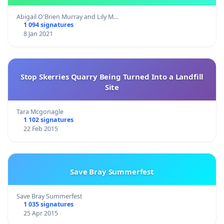
Abigail O'Brien Murray and Lily M…
1 094 signatures
8 Jan 2021
Stop Skerries Quarry Being Turned Into a Landfill
Site
Tara Mcgonagle
1 102 signatures
22 Feb 2015
Save Bray Summerfest
Save Bray Summerfest
1 035 signatures
25 Apr 2015