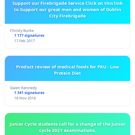
Support our Firebrigade Service Click on this link
to Support our great men and women of Dublin
City Firebrigade
Christy Burke
1 177 signatures
17 Feb 2017
Product review of medical foods for PKU - Low
Protein Diet
Gwen Kennedy
1 341 signatures
18 Nov 2016
Junior Cycle students call for a change of the Junior
cycle 2021 examinations.