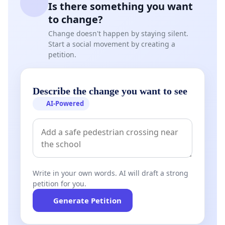
Is there something you want
to change?
Change doesn't happen by staying silent.
Start a social movement by creating a
petition.
Describe the change you want to see
AI-Powered
Write in your own words. AI will draft a strong
petition for you.
Generate Petition