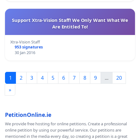
Support Xtra-Vision Staff! We Only Want What We
Are Entitled To!
Xtra-Vision Staff
953 signatures
30 Jan 2016
1
2
3
4
5
6
7
8
9
...
20
»
PetitionOnline.ie
We provide free hosting for online petitions. Create a professional
online petition by using our powerful service. Our petitions are
mentioned in the media every day, so creating a petition is a great