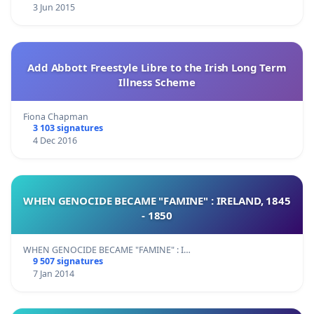
3 Jun 2015
Add Abbott Freestyle Libre to the Irish Long Term
Illness Scheme
Fiona Chapman
3 103 signatures
4 Dec 2016
WHEN GENOCIDE BECAME "FAMINE" : IRELAND, 1845
- 1850
WHEN GENOCIDE BECAME "FAMINE" : I…
9 507 signatures
7 Jan 2014