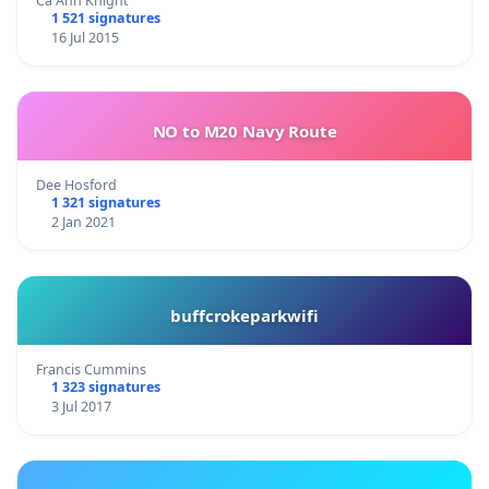
Ca Ann Knight
1 521 signatures
16 Jul 2015
NO to M20 Navy Route
Dee Hosford
1 321 signatures
2 Jan 2021
buffcrokeparkwifi
Francis Cummins
1 323 signatures
3 Jul 2017