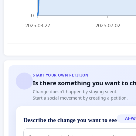
0
2025-03-27
2025-07-02
START YOUR OWN PETITION
Is there something you want to c
Change doesn't happen by staying silent.
Start a social movement by creating a petition.
AI-P
Describe the change you want to see