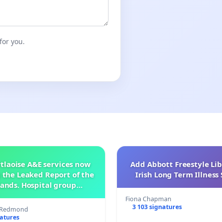
for you.
tlaoise A&E services now
Add Abbott Freestyle Lib
 the Leaked Report of the
Irish Long Term Illnes
ands. Hospital group
management .
Fiona Chapman
3 103 signatures
s Redmond
natures