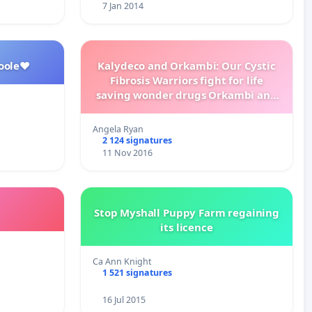
7 Jan 2014
oole❤️
Kalydeco and Orkambi: Our Cystic
Fibrosis Warriors fight for life
saving wonder drugs Orkambi and
Kalydeco.
Angela Ryan
2 124 signatures
11 Nov 2016
Stop Myshall Puppy Farm regaining
its licence
Ca Ann Knight
1 521 signatures
16 Jul 2015