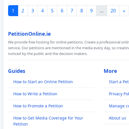
1
2
3
4
5
6
7
8
9
...
20
»
PetitionOnline.ie
We provide free hosting for online petitions. Create a professional onl
service. Our petitions are mentioned in the media every day, so creating
noticed by the public and the decision makers.
Guides
More
How to Start an Online Petition
Start a Pet
How to Write a Petition
Privacy Pol
How to Promote a Petition
Manage co
How to Get Media Coverage for Your
About us
Petition