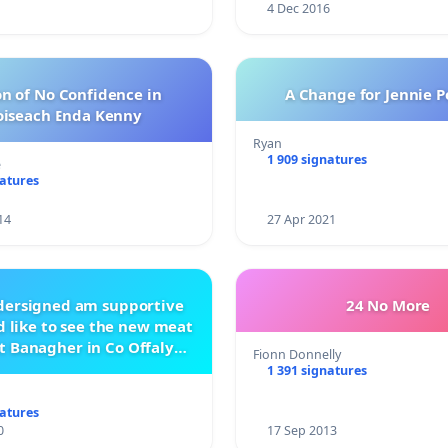
4 Dec 2016
n of No Confidence in
A Change for Jennie P
oiseach Enda Kenny
Ryan
1 909 signatures
e
natures
14
27 Apr 2021
ndersigned am supportive
24 No More
 like to see the new meat
t Banagher in Co Offaly
Fionn Donnelly
being built.
1 391 signatures
natures
0
17 Sep 2013