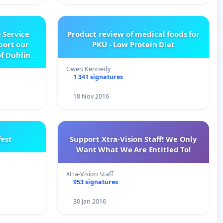
 Service
Product review of medical foods for
pport our
PKU - Low Protein Diet
f Dublin
e
Gwen Kennedy
1 341 signatures
18 Nov 2016
est
Support Xtra-Vision Staff! We Only
Want What We Are Entitled To!
Xtra-Vision Staff
953 signatures
30 Jan 2016