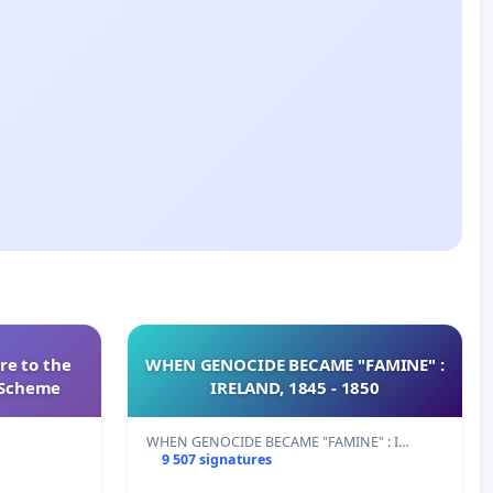
re to the
WHEN GENOCIDE BECAME "FAMINE" :
s Scheme
IRELAND, 1845 - 1850
WHEN GENOCIDE BECAME "FAMINE" : I…
9 507 signatures