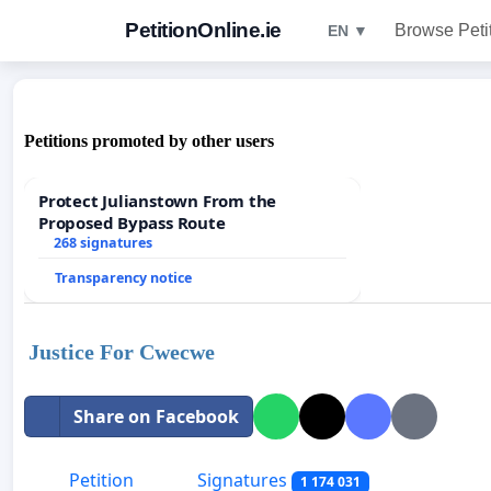
PetitionOnline.ie
Browse Peti
EN ▼
Petitions promoted by other users
Protect Julianstown From the
Proposed Bypass Route
268 signatures
Transparency notice
Justice For Cwecwe
Share on Facebook
Petition
Signatures
1 174 031