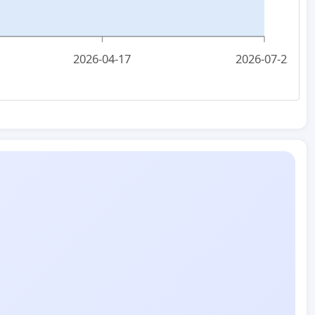
2026-04-17
2026-07-23