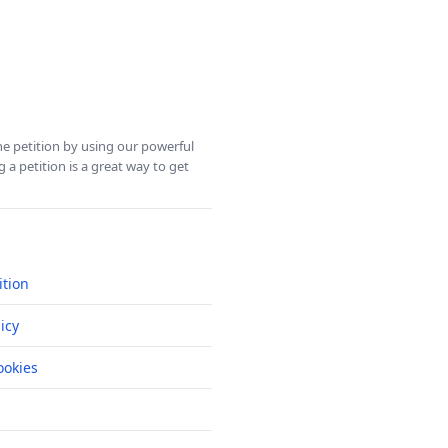
ine petition by using our powerful
 a petition is a great way to get
ition
icy
okies