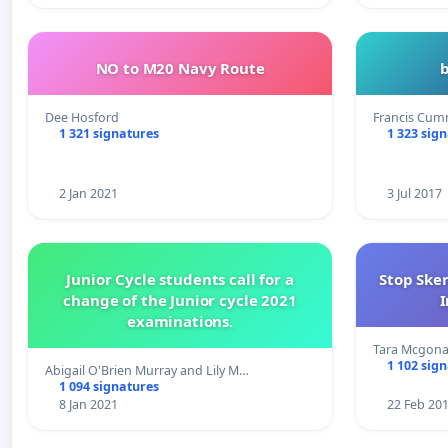
NO to M20 Navy Route
Dee Hosford
Francis Cum
1 321 signatures
1 323 sig
2 Jan 2021
3 Jul 2017
Junior Cycle students call for a
Stop Ske
change of the Junior cycle 2021
I
examinations.
Tara Mcgona
1 102 sig
Abigail O'Brien Murray and Lily M…
1 094 signatures
8 Jan 2021
22 Feb 20