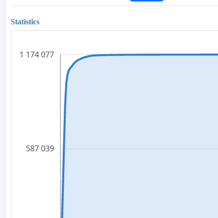
Statistics
1 174 077
587 039