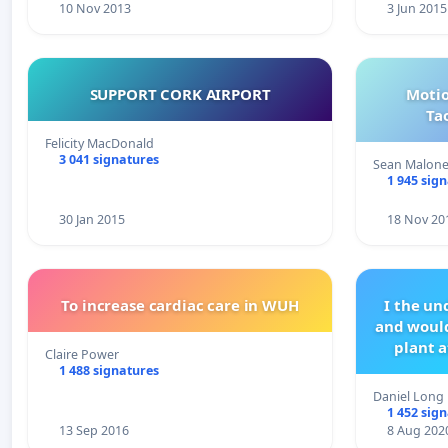
10 Nov 2013
3 Jun 2015
SUPPORT CORK AIRPORT
Motio
Ta
Felicity MacDonald
3 041 signatures
Sean Malon
1 945 sig
30 Jan 2015
18 Nov 20
To increase cardiac care in WUH
I the u
and would
plant a
Claire Power
1 488 signatures
Daniel Long
1 452 sig
13 Sep 2016
8 Aug 202