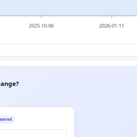
2025-10-06
2026-01-11
hange?
owered