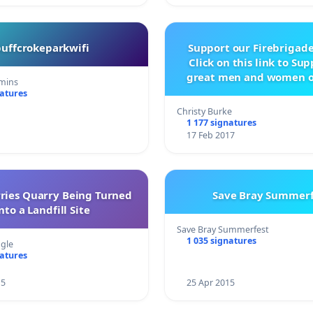
buffcrokeparkwifi
Support our Firebrigade
Click on this link to Su
great men and women o
mins
City Firebrigad
natures
Christy Burke
1 177 signatures
17 Feb 2017
rries Quarry Being Turned
Save Bray Summerf
nto a Landfill Site
Save Bray Summerfest
1 035 signatures
gle
natures
15
25 Apr 2015