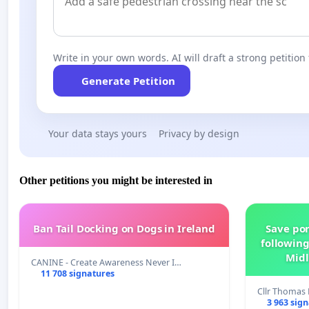
Write in your own words. AI will draft a strong petition 
Generate Petition
Your data stays yours
Privacy by design
Other petitions you might be interested in
Ban Tail Docking on Dogs in Ireland
Save por
following
Midl
CANINE - Create Awareness Never I…
11 708 signatures
Cllr Thoma
3 963 sig