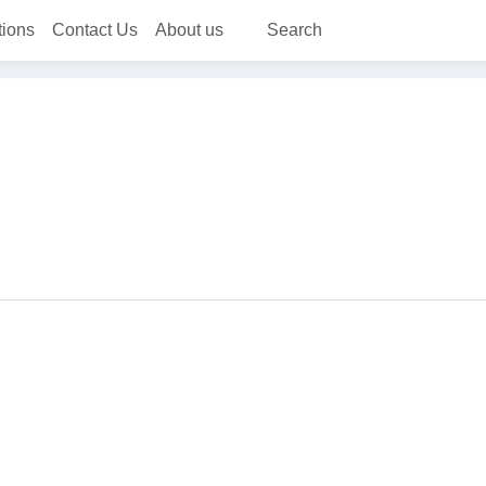
tions
Contact Us
About us
Search