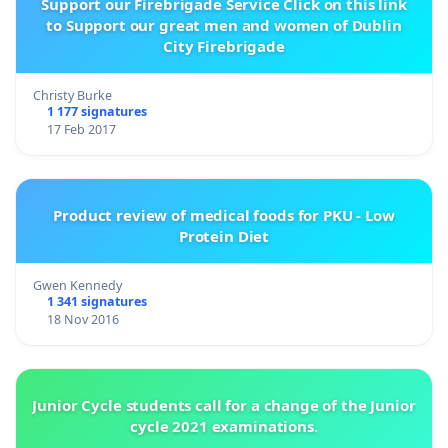
Support our Firebrigade Service Click on this link
to Support our great men and women of Dublin
City Firebrigade
Christy Burke
1 177 signatures
17 Feb 2017
Product review of medical foods for PKU - Low
Protein Diet
Gwen Kennedy
1 341 signatures
18 Nov 2016
Junior Cycle students call for a change of the Junior
cycle 2021 examinations.