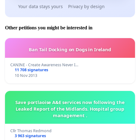
Your data stays yours
Privacy by design
Other petitions you might be interested in
Ban Tail Docking on Dogs in Ireland
CANINE - Create Awareness Never I…
11 708 signatures
10 Nov 2013
Save portlaoise A&E services now following the
Leaked Report of the Midlands. Hospital group
management .
Cllr Thomas Redmond
3 963 signatures