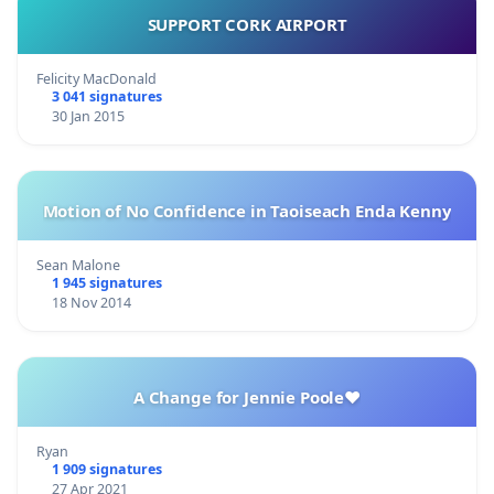
SUPPORT CORK AIRPORT
Felicity MacDonald
3 041 signatures
30 Jan 2015
Motion of No Confidence in Taoiseach Enda Kenny
Sean Malone
1 945 signatures
18 Nov 2014
A Change for Jennie Poole❤️
Ryan
1 909 signatures
27 Apr 2021