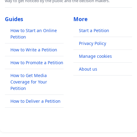
way to get noticed by the public and the decision makers.
Guides
More
How to Start an Online
Start a Petition
Petition
Privacy Policy
How to Write a Petition
Manage cookies
How to Promote a Petition
About us
How to Get Media
Coverage for Your
Petition
How to Deliver a Petition