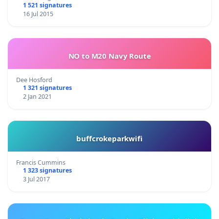
1 521 signatures
16 Jul 2015
NO to M20 Navy Route
Dee Hosford
1 321 signatures
2 Jan 2021
buffcrokeparkwifi
Francis Cummins
1 323 signatures
3 Jul 2017