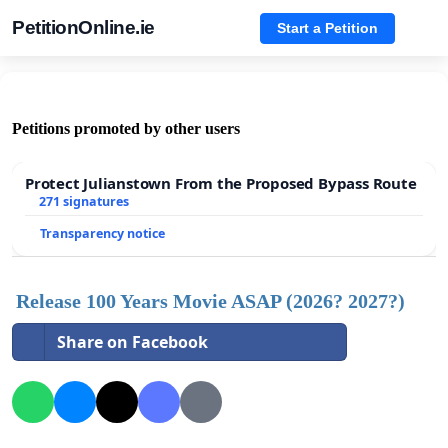
PetitionOnline.ie
Start a Petition
Petitions promoted by other users
Protect Julianstown From the Proposed Bypass Route
271 signatures
Transparency notice
Release 100 Years Movie ASAP (2026? 2027?)
Share on Facebook