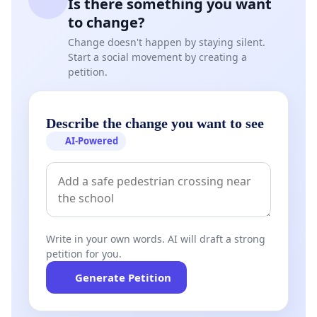
Is there something you want
to change?
Change doesn't happen by staying silent.
Start a social movement by creating a
petition.
Describe the change you want to see
AI-Powered
Write in your own words. AI will draft a strong
petition for you.
Generate Petition