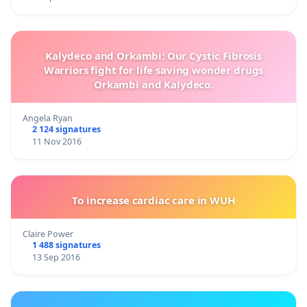
Kalydeco and Orkambi: Our Cystic Fibrosis
Warriors fight for life saving wonder drugs
Orkambi and Kalydeco.
Angela Ryan
2 124 signatures
11 Nov 2016
To increase cardiac care in WUH
Claire Power
1 488 signatures
13 Sep 2016