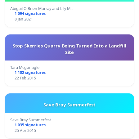
Abigail O'Brien Murray and Lily M…
1 094 signatures
8 Jan 2021
Stop Skerries Quarry Being Turned Into a Landfill
Site
Tara Mcgonagle
1 102 signatures
22 Feb 2015
Save Bray Summerfest
Save Bray Summerfest
1 035 signatures
25 Apr 2015