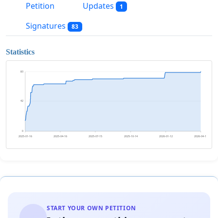
Petition
Updates
1
Signatures
83
Statistics
83
42
0
2025-01-16
2025-04-16
2025-07-15
2025-10-14
2026-01-12
2026-04-12
START YOUR OWN PETITION