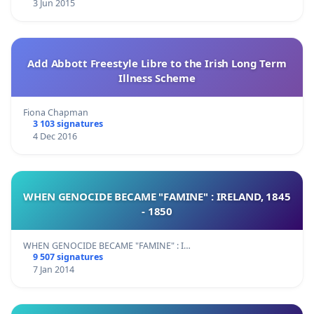
3 Jun 2015
Add Abbott Freestyle Libre to the Irish Long Term
Illness Scheme
Fiona Chapman
3 103 signatures
4 Dec 2016
WHEN GENOCIDE BECAME "FAMINE" : IRELAND, 1845
- 1850
WHEN GENOCIDE BECAME "FAMINE" : I…
9 507 signatures
7 Jan 2014