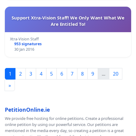
Support Xtra-Vision Staff! We Only Want What We
Are Entitled To!
Xtra-Vision Staff
953 signatures
30 Jan 2016
1
2
3
4
5
6
7
8
9
...
20
»
PetitionOnline.ie
We provide free hosting for online petitions. Create a professional
online petition by using our powerful service. Our petitions are
mentioned in the media every day, so creating a petition is a great