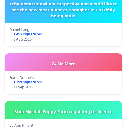
I the undersigned am supportive and would like to
see the new meat plant at Banagher in Co Offaly
being built.
Daniel Long
1 452 signatures
8 Aug 2020
24 No More
Fionn Donnelly
1 391 signatures
17 Sep 2013
Stop Myshall Puppy Farm regaining its licence
Ca Ann Knight