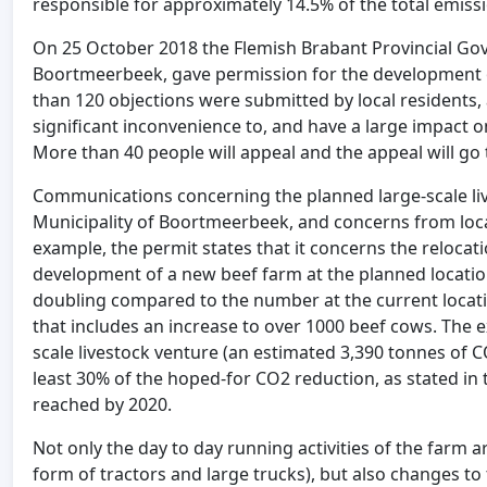
responsible for approximately 14.5% of the total emiss
On 25 October 2018 the Flemish Brabant Provincial Gov
Boortmeerbeek, gave permission for the development of
than 120 objections were submitted by local residents, 
significant inconvenience to, and have a large impact 
More than 40 people will appeal and the appeal will go
Communications concerning the planned large-scale li
Municipality of Boortmeerbeek, and concerns from loca
example, the permit states that it concerns the relocati
development of a new beef farm at the planned location
doubling compared to the number at the current locatio
that includes an increase to over 1000 beef cows. The 
scale livestock venture (an estimated 3,390 tonnes of C
least 30% of the hoped-for CO2 reduction, as stated in
reached by 2020.
Not only the day to day running activities of the farm ar
form of tractors and large trucks), but also changes to 