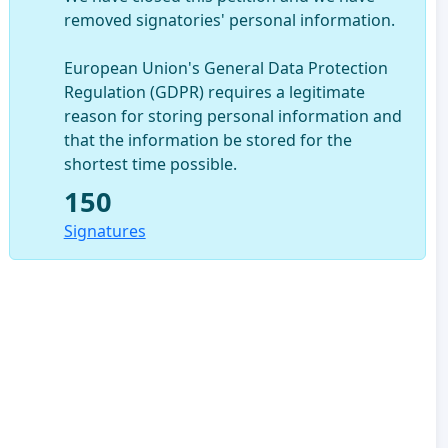
removed signatories' personal information.
European Union's General Data Protection
Regulation (GDPR) requires a legitimate
reason for storing personal information and
that the information be stored for the
shortest time possible.
150
Signatures