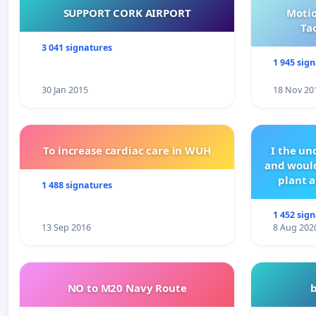
SUPPORT CORK AIRPORT
Motio
Ta
3 041 signatures
1 945 sig
30 Jan 2015
18 Nov 20
To increase cardiac care in WUH
I the u
and would
plant a
1 488 signatures
1 452 sig
13 Sep 2016
8 Aug 202
NO to M20 Navy Route