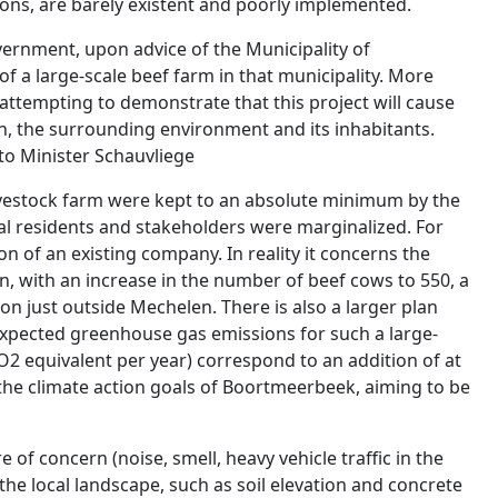
ions, are barely existent and poorly implemented.
ernment, upon advice of the Municipality of
 a large-scale beef farm in that municipality. More
attempting to demonstrate that this project will cause
on, the surrounding environment and its inhabitants.
 to Minister Schauvliege
vestock farm were kept to an absolute minimum by the
l residents and stakeholders were marginalized. For
on of an existing company. In reality it concerns the
, with an increase in the number of beef cows to 550, a
n just outside Mechelen. There is also a larger plan
expected greenhouse gas emissions for such a large-
O2 equivalent per year) correspond to an addition of at
 the climate action goals of Boortmeerbeek, aiming to be
e of concern (noise, smell, heavy vehicle traffic in the
the local landscape, such as soil elevation and concrete