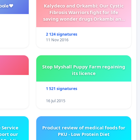
oole❤️
Kalydeco and Orkambi: Our Cystic
Fibrosis Warriors fight for life
saving wonder drugs Orkambi and
Kalydeco.
2 124 signatures
11 Nov 2016
Stop Myshall Puppy Farm regaining
its licence
1 521 signatures
16 Jul 2015
 Service
Product review of medical foods for
pport our
PKU - Low Protein Diet