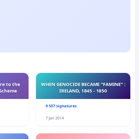
re to the
WHEN GENOCIDE BECAME "FAMINE" :
s Scheme
IRELAND, 1845 - 1850
9 507 signatures
7 Jan 2014