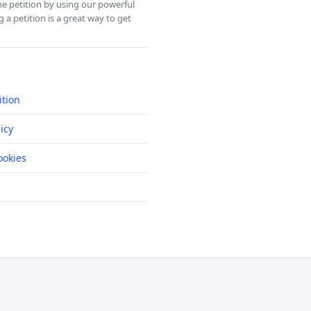
ine petition by using our powerful
 a petition is a great way to get
ition
icy
okies