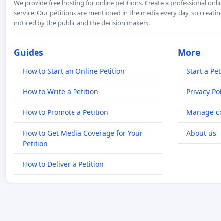
We provide free hosting for online petitions. Create a professional onl
service. Our petitions are mentioned in the media every day, so creating
noticed by the public and the decision makers.
Guides
More
How to Start an Online Petition
Start a Pet
How to Write a Petition
Privacy Pol
How to Promote a Petition
Manage co
How to Get Media Coverage for Your
About us
Petition
How to Deliver a Petition