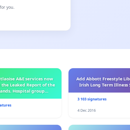
for you.
tlaoise A&E services now
Add Abbott Freestyle Lib
 the Leaked Report of the
Irish Long Term Illnes
ands. Hospital group
management .
3 103 signatures
natures
4 Dec 2016