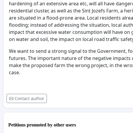
hardening of an extensive area etc, will all have dange
residential cluster, as well as the Sint Jozefs Farm, a h
are situated in a flood-prone area. Local residents alre
flooding; instead of addressing the situation, local auth
impact that excessive water consumption will have on g
on water and soil, the impact on local road traffic safe
We want to send a strong signal to the Government, for
futures. The important nature of the negative impacts o
make the proposed farm the wrong project, in the wrong
case.
Contact author
Petitions promoted by other users