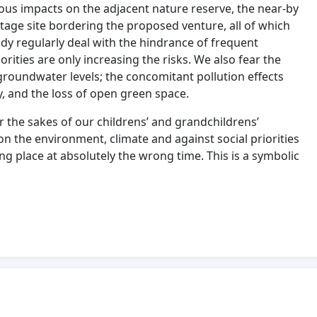
rous impacts on the adjacent nature reserve, the near-by
eritage site bordering the proposed venture, all of which
ady regularly deal with the hindrance of frequent
orities are only increasing the risks. We also fear the
roundwater levels; the concomitant pollution effects
ty, and the loss of open green space.
 the sakes of our childrens’ and grandchildrens’
n the environment, climate and against social priorities
 place at absolutely the wrong time. This is a symbolic