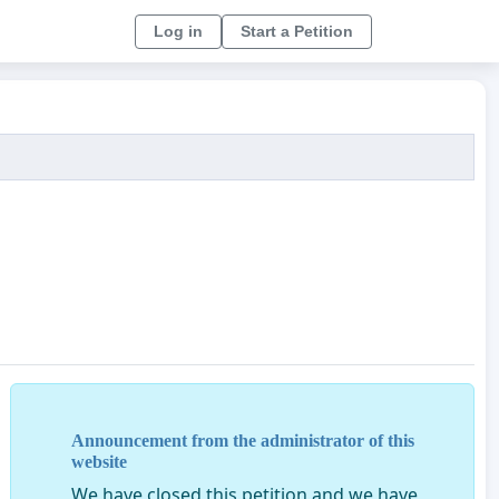
Log in
Start a Petition
Announcement from the administrator of this
website
We have closed this petition and we have