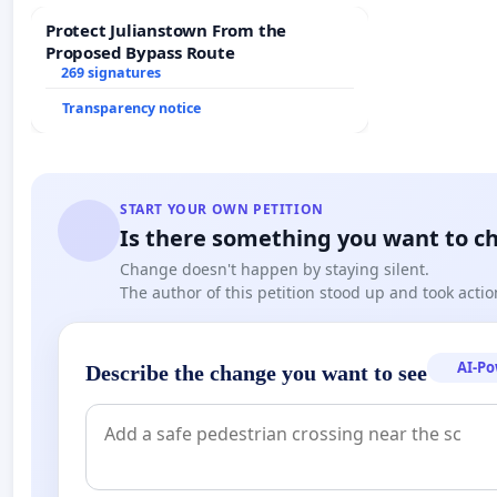
Protect Julianstown From the
Proposed Bypass Route
269 signatures
Transparency notice
START YOUR OWN PETITION
Is there something you want to c
Change doesn't happen by staying silent.
The author of this petition stood up and took actio
AI-P
Describe the change you want to see