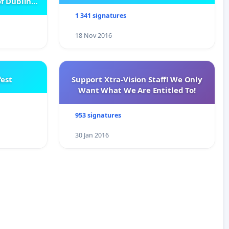
f Dublin
e
1 341 signatures
18 Nov 2016
est
Support Xtra-Vision Staff! We Only
Want What We Are Entitled To!
953 signatures
30 Jan 2016