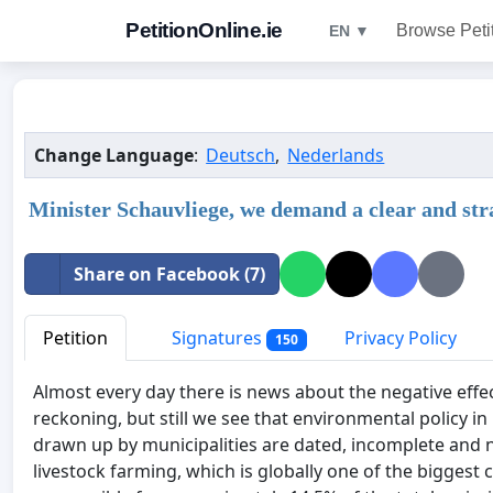
PetitionOnline.ie
Browse Peti
EN ▼
Change Language
:
Deutsch
,
Nederlands
Minister Schauvliege, we demand a clear and str
Share on Facebook (7)
Petition
Signatures
Privacy Policy
150
Almost every day there is news about the negative effect
reckoning, but still we see that environmental policy in
drawn up by municipalities are dated, incomplete and n
livestock farming, which is globally one of the biggest