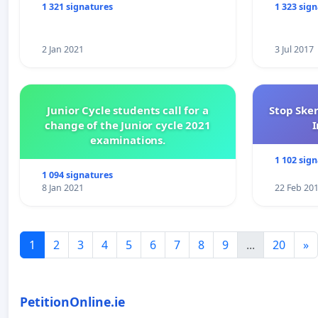
1 321 signatures
1 323 sig
2 Jan 2021
3 Jul 2017
Junior Cycle students call for a
Stop Ske
change of the Junior cycle 2021
I
examinations.
1 102 sig
1 094 signatures
8 Jan 2021
22 Feb 20
1
2
3
4
5
6
7
8
9
...
20
»
PetitionOnline.ie