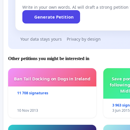
Write in your own words. AI will draft a strong petition 
Generate Petition
Your data stays yours
Privacy by design
Other petitions you might be interested in
Ban Tail Docking on Dogs in Ireland
Save por
following
Midl
11 708 signatures
3 963 sig
10 Nov 2013
3 Jun 2015