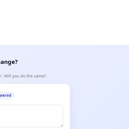
hange?
n. Will you do the same?
owered