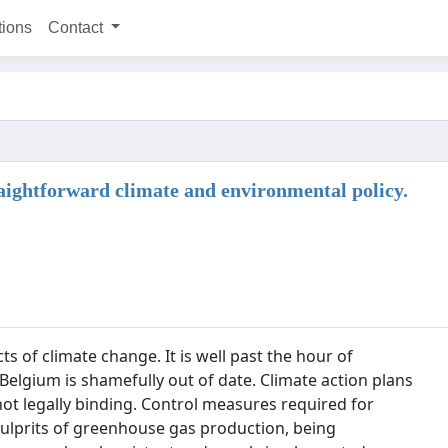
tions
Contact
aightforward climate and environmental policy.
s of climate change. It is well past the hour of
 Belgium is shamefully out of date. Climate action plans
ot legally binding. Control measures required for
 culprits of greenhouse gas production, being