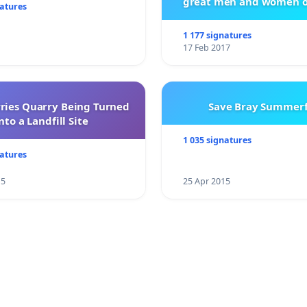
great men and women o
natures
City Firebrigad
1 177 signatures
17 Feb 2017
rries Quarry Being Turned
Save Bray Summerf
nto a Landfill Site
1 035 signatures
natures
15
25 Apr 2015