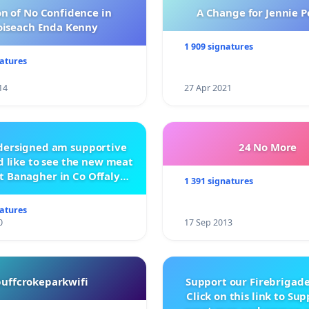
n of No Confidence in
A Change for Jennie P
oiseach Enda Kenny
1 909 signatures
natures
14
27 Apr 2021
ndersigned am supportive
24 No More
 like to see the new meat
t Banagher in Co Offaly
1 391 signatures
being built.
natures
0
17 Sep 2013
buffcrokeparkwifi
Support our Firebrigade
Click on this link to Su