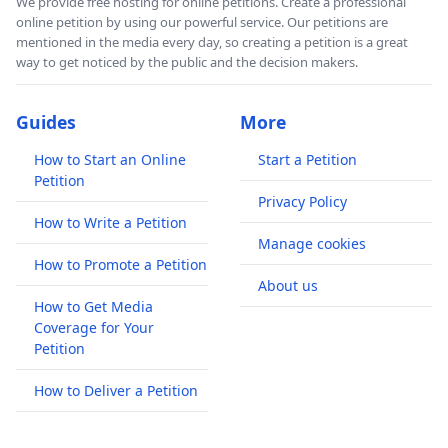
We provide free hosting for online petitions. Create a professional
online petition by using our powerful service. Our petitions are
mentioned in the media every day, so creating a petition is a great
way to get noticed by the public and the decision makers.
Guides
More
How to Start an Online
Start a Petition
Petition
Privacy Policy
How to Write a Petition
Manage cookies
How to Promote a Petition
About us
How to Get Media
Coverage for Your
Petition
How to Deliver a Petition