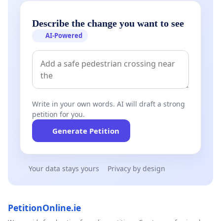
Describe the change you want to see
AI-Powered
Write in your own words. AI will draft a strong
petition for you.
Generate Petition
Your data stays yours
Privacy by design
PetitionOnline.ie