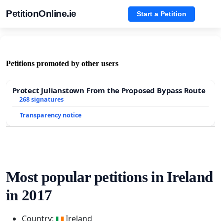
PetitionOnline.ie
Start a Petition
Petitions promoted by other users
Protect Julianstown From the Proposed Bypass Route
268 signatures
Transparency notice
Most popular petitions in Ireland
in 2017
Country:
Ireland