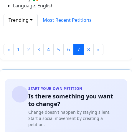
Language: English
Trending
Most Recent Petitions
«
1
2
3
4
5
6
7
8
»
START YOUR OWN PETITION
Is there something you want
to change?
Change doesn't happen by staying silent.
Start a social movement by creating a
petition.