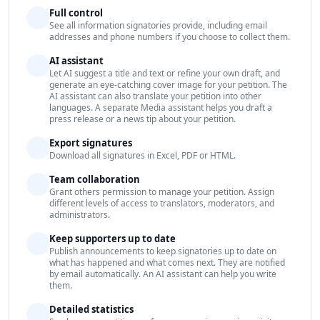
Full control
See all information signatories provide, including email
addresses and phone numbers if you choose to collect them.
AI assistant
Let AI suggest a title and text or refine your own draft, and
generate an eye-catching cover image for your petition. The
AI assistant can also translate your petition into other
languages. A separate Media assistant helps you draft a
press release or a news tip about your petition.
Export signatures
Download all signatures in Excel, PDF or HTML.
Team collaboration
Grant others permission to manage your petition. Assign
different levels of access to translators, moderators, and
administrators.
Keep supporters up to date
Publish announcements to keep signatories up to date on
what has happened and what comes next. They are notified
by email automatically. An AI assistant can help you write
them.
Detailed statistics