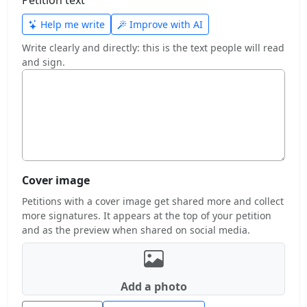
Help me write
Improve with AI
Write clearly and directly: this is the text people will read
and sign.
Cover image
Petitions with a cover image get shared more and collect
more signatures. It appears at the top of your petition
and as the preview when shared on social media.
Add a photo