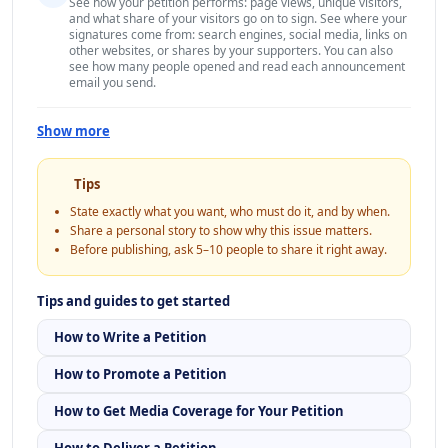
See how your petition performs: page views, unique visitors,
and what share of your visitors go on to sign. See where your
signatures come from: search engines, social media, links on
other websites, or shares by your supporters. You can also
see how many people opened and read each announcement
email you send.
Show more
Tips
State exactly what you want, who must do it, and by when.
Share a personal story to show why this issue matters.
Before publishing, ask 5–10 people to share it right away.
Tips and guides to get started
How to Write a Petition
How to Promote a Petition
How to Get Media Coverage for Your Petition
How to Deliver a Petition