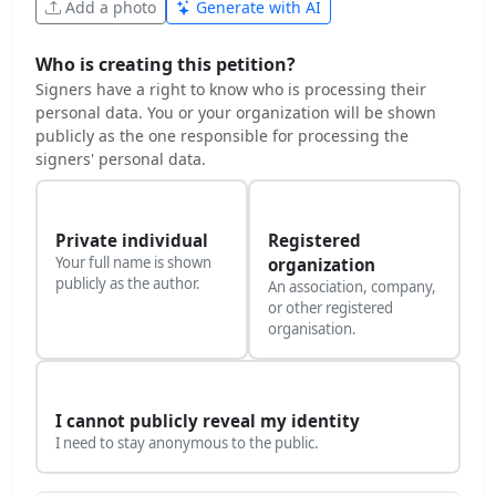
Add a photo
Generate with AI
Who is creating this petition?
Signers have a right to know who is processing their
personal data. You or your organization will be shown
publicly as the one responsible for processing the
signers' personal data.
Private individual
Registered
Your full name is shown
organization
publicly as the author.
An association, company,
or other registered
organisation.
I cannot publicly reveal my identity
I need to stay anonymous to the public.