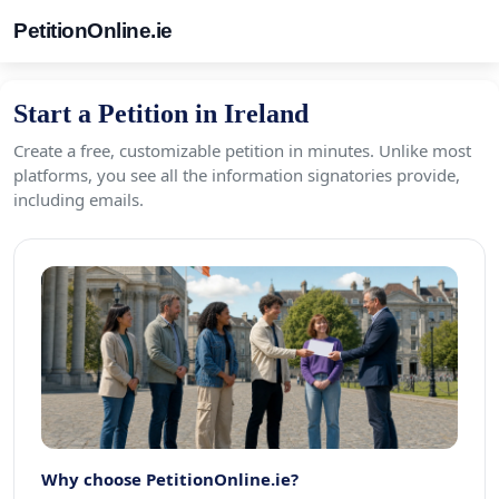
PetitionOnline.ie
Start a Petition in Ireland
Create a free, customizable petition in minutes. Unlike most
platforms, you see all the information signatories provide,
including emails.
Why choose PetitionOnline.ie?