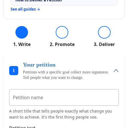
See all guides →
1. Write
2. Promote
3. Deliver
Your petition
1
Petitions with a specific goal collect more signatures.
Tell people what you want to change.
Petition name
A short title that tells people exactly what change you
want to achieve. It's the first thing people see.
Petition text