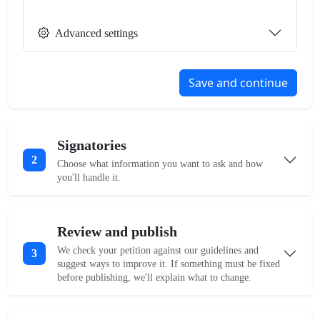
Advanced settings
Save and continue
Signatories
2
Choose what information you want to ask and how
you'll handle it.
Review and publish
We check your petition against our guidelines and
3
suggest ways to improve it. If something must be fixed
before publishing, we'll explain what to change.