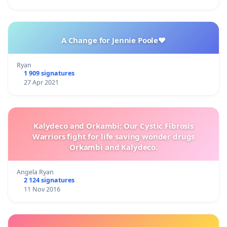
A Change for Jennie Poole❤️
Ryan
1 909 signatures
27 Apr 2021
Kalydeco and Orkambi: Our Cystic Fibrosis
Warriors fight for life saving wonder drugs
Orkambi and Kalydeco.
Angela Ryan
2 124 signatures
11 Nov 2016