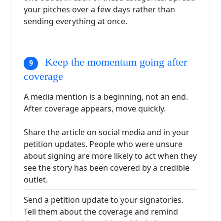
your pitches over a few days rather than
sending everything at once.
Keep the momentum going after
coverage
A media mention is a beginning, not an end.
After coverage appears, move quickly.
Share the article on social media and in your
petition updates. People who were unsure
about signing are more likely to act when they
see the story has been covered by a credible
outlet.
Send a petition update to your signatories.
Tell them about the coverage and remind