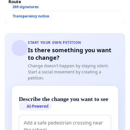
Route
269 signatures
Transparency notice
START YOUR OWN PETITION
Is there something you want
to change?
Change doesn't happen by staying silent.
Start a social movement by creating a
petition.
Describe the change you want to see
AI-Powered