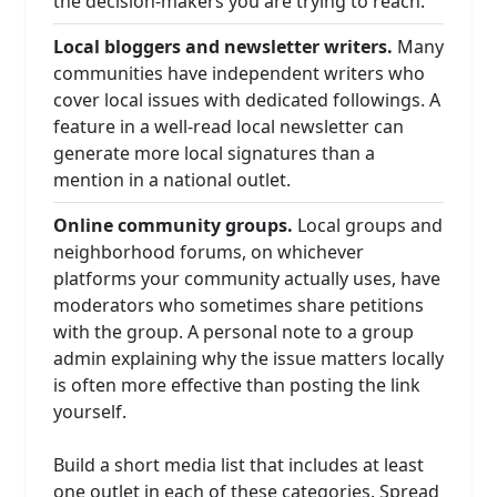
the decision-makers you are trying to reach.
Local bloggers and newsletter writers.
Many
communities have independent writers who
cover local issues with dedicated followings. A
feature in a well-read local newsletter can
generate more local signatures than a
mention in a national outlet.
Online community groups.
Local groups and
neighborhood forums, on whichever
platforms your community actually uses, have
moderators who sometimes share petitions
with the group. A personal note to a group
admin explaining why the issue matters locally
is often more effective than posting the link
yourself.
Build a short media list that includes at least
one outlet in each of these categories. Spread