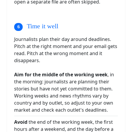
open a separate file are often skipped.
Time it well
Journalists plan their day around deadlines.
Pitch at the right moment and your email gets
read. Pitch at the wrong moment and it
disappears.
Aim for the middle of the working week
, in
the morning: journalists are planning their
stories but have not yet committed to them.
Working weeks and news rhythms vary by
country and by outlet, so adjust to your own
market and check each outlet's deadlines.
Avoid
the end of the working week, the first
hours after a weekend, and the day before a