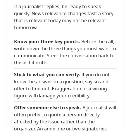
If a journalist replies, be ready to speak
quickly. News relevance changes fast: a story
that is relevant today may not be relevant
tomorrow.
Know your three key points.
Before the call,
write down the three things you most want to
communicate. Steer the conversation back to
these if it drifts.
Stick to what you can verify.
If you do not
know the answer to a question, say so and
offer to find out. Exaggeration or a wrong
figure will damage your credibility.
Offer someone else to speak.
A journalist will
often prefer to quote a person directly
affected by the issue rather than the
organizer. Arrange one or two signatories