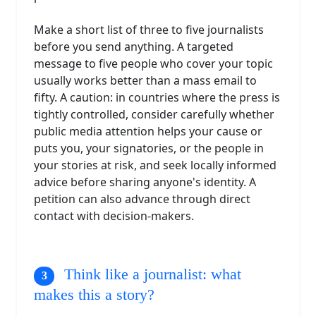
Make a short list of three to five journalists
before you send anything. A targeted
message to five people who cover your topic
usually works better than a mass email to
fifty. A caution: in countries where the press is
tightly controlled, consider carefully whether
public media attention helps your cause or
puts you, your signatories, or the people in
your stories at risk, and seek locally informed
advice before sharing anyone's identity. A
petition can also advance through direct
contact with decision-makers.
Think like a journalist: what
makes this a story?