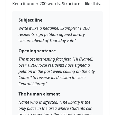
Keep it under 200 words. Structure it like this:
Subject line
Write it like a headline. Example: "1,200
residents sign petition against library
closure ahead of Thursday vote"
Opening sentence
The most interesting fact first. "Hi [Name],
over 1,200 local residents have signed a
petition in the past week calling on the City
Council to reverse its decision to close
Central Library."
The human element
Name who is affected. "The library is the
only place in the area where students can
access computers after school, and many