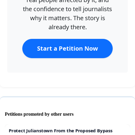
the confidence to tell journalists
why it matters. The story is
already there.
Start a Petition Now
Petitions promoted by other users
Protect Julianstown From the Proposed Bypass