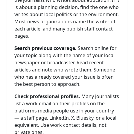
the journalist who writes about education. If it
is about a planning decision, find the one who
writes about local politics or the environment.
Most news organizations name the writer of
each article, and many publish staff contact
pages.
Search previous coverage.
Search online for
your topic along with the name of your local
newspaper or broadcaster. Read recent
articles and note who wrote them. Someone
who has already covered your issue is often
the best person to approach.
Check professional profiles.
Many journalists
list a work email on their profiles on the
platforms media people use in your country
— a staff page, LinkedIn, X, Bluesky, or a local
equivalent. Use work contact details, not
private ones.