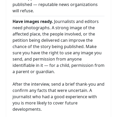
published — reputable news organizations
will refuse.
Have images ready.
Journalists and editors
need photographs. A strong image of the
affected place, the people involved, or the
petition being delivered can improve the
chance of the story being published. Make
sure you have the right to use any image you
send, and permission from anyone
identifiable in it — for a child, permission from
a parent or guardian.
After the interview, send a brief thank-you and
confirm any facts that were uncertain. A
journalist who had a good experience with
you is more likely to cover future
developments.