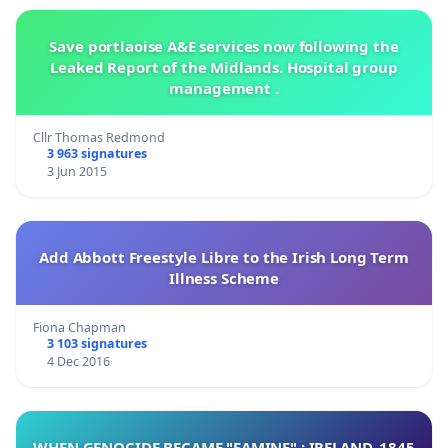
Save portlaoise A&E services now following the
Leaked Report of the Midlands. Hospital group
management .
Cllr Thomas Redmond
3 963 signatures
3 Jun 2015
Add Abbott Freestyle Libre to the Irish Long Term
Illness Scheme
Fiona Chapman
3 103 signatures
4 Dec 2016
WHEN GENOCIDE BECAME "FAMINE" : IRELAND, 1845