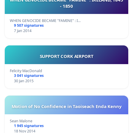
- 1850
WHEN GENOCIDE BECAME "FAMINE" : I…
9 507 signatures
7 Jan 2014
SUPPORT CORK AIRPORT
Felicity MacDonald
3 041 signatures
30 Jan 2015
Motion of No Confidence in Taoiseach Enda Kenny
Sean Malone
1 945 signatures
18 Nov 2014