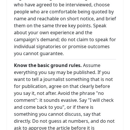
who have agreed to be interviewed, choose
people who are comfortable being quoted by
name and reachable on short notice, and brief
them on the same three key points. Speak
about your own experience and the
campaign's demand; do not claim to speak for
individual signatories or promise outcomes
you cannot guarantee.
Know the basic ground rules.
Assume
everything you say may be published. If you
want to tell a journalist something that is not
for publication, agree on that clearly before
you say it, not after. Avoid the phrase "no
comment": it sounds evasive. Say "I will check
and come back to you", or if there is
something you cannot discuss, say that
directly. Do not guess at numbers, and do not
ask to approve the article before it is