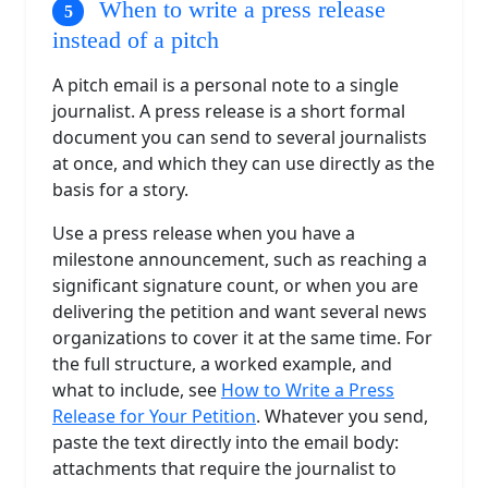
When to write a press release
instead of a pitch
A pitch email is a personal note to a single
journalist. A press release is a short formal
document you can send to several journalists
at once, and which they can use directly as the
basis for a story.
Use a press release when you have a
milestone announcement, such as reaching a
significant signature count, or when you are
delivering the petition and want several news
organizations to cover it at the same time. For
the full structure, a worked example, and
what to include, see
How to Write a Press
Release for Your Petition
. Whatever you send,
paste the text directly into the email body:
attachments that require the journalist to