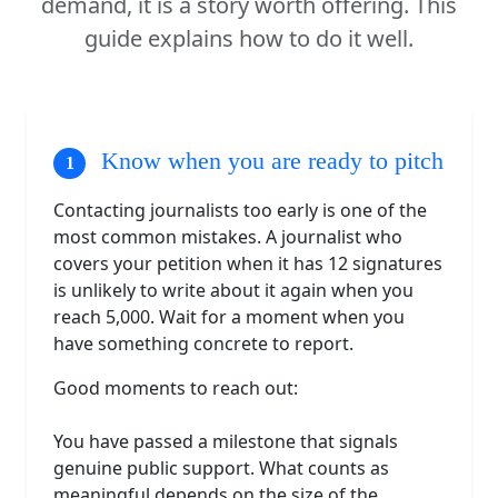
demand, it is a story worth offering. This
guide explains how to do it well.
Know when you are ready to pitch
Contacting journalists too early is one of the
most common mistakes. A journalist who
covers your petition when it has 12 signatures
is unlikely to write about it again when you
reach 5,000. Wait for a moment when you
have something concrete to report.
Good moments to reach out:
You have passed a milestone that signals
genuine public support. What counts as
meaningful depends on the size of the