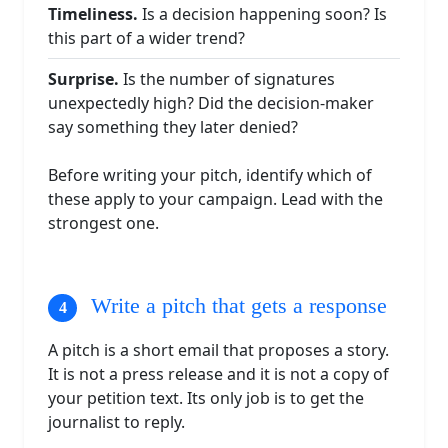
Timeliness.
Is a decision happening soon? Is
this part of a wider trend?
Surprise.
Is the number of signatures
unexpectedly high? Did the decision-maker
say something they later denied?
Before writing your pitch, identify which of
these apply to your campaign. Lead with the
strongest one.
Write a pitch that gets a response
A pitch is a short email that proposes a story.
It is not a press release and it is not a copy of
your petition text. Its only job is to get the
journalist to reply.