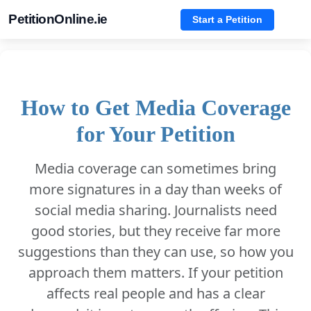
PetitionOnline.ie
Start a Petition
How to Get Media Coverage
for Your Petition
Media coverage can sometimes bring
more signatures in a day than weeks of
social media sharing. Journalists need
good stories, but they receive far more
suggestions than they can use, so how you
approach them matters. If your petition
affects real people and has a clear