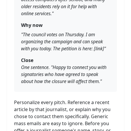
older residents rely on it for help with
online services."
Why now
"The council votes on Thursday. I am
organizing the campaign and can speak
with you today. The petition is here: [link]"
Close
One sentence. "Happy to connect you with
signatories who have agreed to speak
about how the closure will affect them."
Personalize every pitch. Reference a recent
article by that journalist, or explain why you
chose to contact them specifically. Generic
mass emails are easy to ignore. Before you
offer a journalist someone's name, story, or