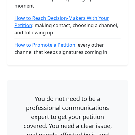
moment
How to Reach Decision-Makers With Your
Petition
: making contact, choosing a channel,
and following up
How to Promote a Petition
: every other
channel that keeps signatures coming in
You do not need to be a
professional communications
expert to get your petition
covered. You need a clear issue,
real people affected by it, and