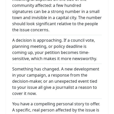
community affected: a few hundred
signatures can be a strong number in a small
town and invisible in a capital city. The number
should look significant relative to the people
the issue concerns.
A decision is approaching. If a council vote,
planning meeting, or policy deadline is
coming up, your petition becomes time-
sensitive, which makes it more newsworthy.
Something has changed. A new development
in your campaign, a response from the
decision-maker, or an unexpected event tied
to your issue all give a journalist a reason to
cover it now.
You have a compelling personal story to offer.
A specific, real person affected by the issue is