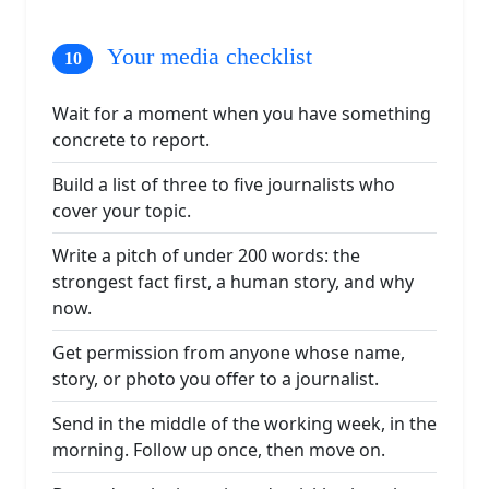
Your media checklist
Wait for a moment when you have something
concrete to report.
Build a list of three to five journalists who
cover your topic.
Write a pitch of under 200 words: the
strongest fact first, a human story, and why
now.
Get permission from anyone whose name,
story, or photo you offer to a journalist.
Send in the middle of the working week, in the
morning. Follow up once, then move on.