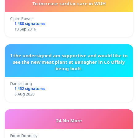
To increase cardiac care in WUH
Claire Power
1 488 signatures
13 Sep 2016
I the undersigned am supportive and would like to
see the new meat plant at Banagher in Co Offaly
being built.
Daniel Long
1 452 signatures
8 Aug 2020
24 No More
Fionn Donnelly