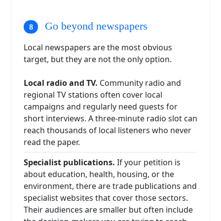
Go beyond newspapers
Local newspapers are the most obvious
target, but they are not the only option.
Local radio and TV.
Community radio and
regional TV stations often cover local
campaigns and regularly need guests for
short interviews. A three-minute radio slot can
reach thousands of local listeners who never
read the paper.
Specialist publications.
If your petition is
about education, health, housing, or the
environment, there are trade publications and
specialist websites that cover those sectors.
Their audiences are smaller but often include