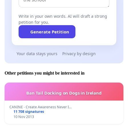
Write in your own words. AI will draft a strong
petition for you.
Generate Petition
Your data stays yours
Privacy by design
Other petitions you might be interested in
Ban Tail Docking on Dogs in Ireland
CANINE - Create Awareness Never I…
11 708 signatures
10 Nov 2013