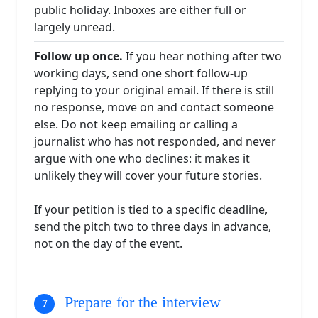
public holiday. Inboxes are either full or
largely unread.
Follow up once.
If you hear nothing after two
working days, send one short follow-up
replying to your original email. If there is still
no response, move on and contact someone
else. Do not keep emailing or calling a
journalist who has not responded, and never
argue with one who declines: it makes it
unlikely they will cover your future stories.
If your petition is tied to a specific deadline,
send the pitch two to three days in advance,
not on the day of the event.
Prepare for the interview