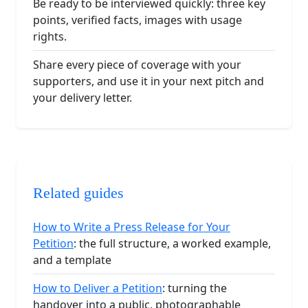
Be ready to be interviewed quickly: three key
points, verified facts, images with usage
rights.
Share every piece of coverage with your
supporters, and use it in your next pitch and
your delivery letter.
Related guides
How to Write a Press Release for Your
Petition
: the full structure, a worked example,
and a template
How to Deliver a Petition
: turning the
handover into a public, photographable