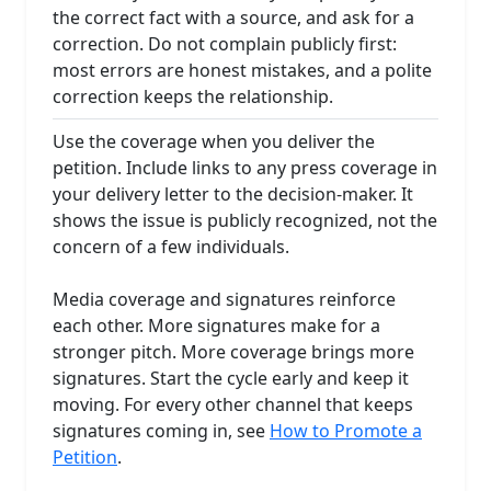
the correct fact with a source, and ask for a
correction. Do not complain publicly first:
most errors are honest mistakes, and a polite
correction keeps the relationship.
Use the coverage when you deliver the
petition. Include links to any press coverage in
your delivery letter to the decision-maker. It
shows the issue is publicly recognized, not the
concern of a few individuals.
Media coverage and signatures reinforce
each other. More signatures make for a
stronger pitch. More coverage brings more
signatures. Start the cycle early and keep it
moving. For every other channel that keeps
signatures coming in, see
How to Promote a
Petition
.