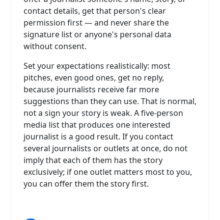
contact details, get that person's clear
permission first — and never share the
signature list or anyone's personal data
without consent.
Set your expectations realistically: most
pitches, even good ones, get no reply,
because journalists receive far more
suggestions than they can use. That is normal,
not a sign your story is weak. A five-person
media list that produces one interested
journalist is a good result. If you contact
several journalists or outlets at once, do not
imply that each of them has the story
exclusively; if one outlet matters most to you,
you can offer them the story first.