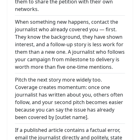
them to share the petition with their own
networks.
When something new happens, contact the
journalist who already covered you — first.
They know the background, they have shown
interest, and a follow-up story is less work for
them than a new one. A journalist who follows
your campaign from milestone to delivery is
worth more than five one-time mentions.
Pitch the next story more widely too.
Coverage creates momentum: once one
journalist has written about you, others often
follow, and your second pitch becomes easier
because you can say the issue has already
been covered by [outlet name].
If a published article contains a factual error,
email the journalist directly and politely, state