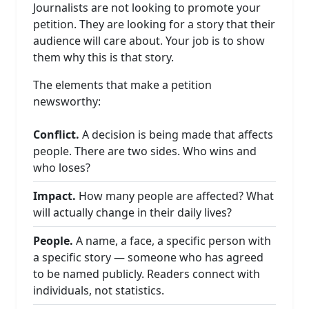
Journalists are not looking to promote your
petition. They are looking for a story that their
audience will care about. Your job is to show
them why this is that story.
The elements that make a petition
newsworthy:
Conflict.
A decision is being made that affects
people. There are two sides. Who wins and
who loses?
Impact.
How many people are affected? What
will actually change in their daily lives?
People.
A name, a face, a specific person with
a specific story — someone who has agreed
to be named publicly. Readers connect with
individuals, not statistics.