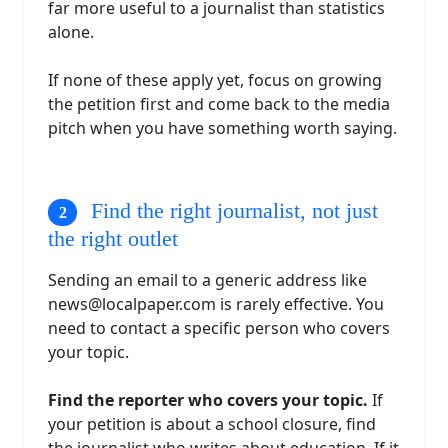
far more useful to a journalist than statistics
alone.
If none of these apply yet, focus on growing
the petition first and come back to the media
pitch when you have something worth saying.
Find the right journalist, not just
the right outlet
Sending an email to a generic address like
news@localpaper.com
is rarely effective. You
need to contact a specific person who covers
your topic.
Find the reporter who covers your topic.
If
your petition is about a school closure, find