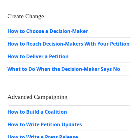
Create Change
How to Choose a Decision-Maker
How to Reach Decision-Makers With Your Petition
How to Deliver a Petition
What to Do When the Decision-Maker Says No
Advanced Campaigning
How to Build a Coalition
How to Write Petition Updates
How to Write a Press Release