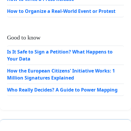
How to Organize a Real-World Event or Protest
Good to know
Is It Safe to Sign a Petition? What Happens to
Your Data
How the European Citizens' Initiative Works: 1
Million Signatures Explained
Who Really Decides? A Guide to Power Mapping