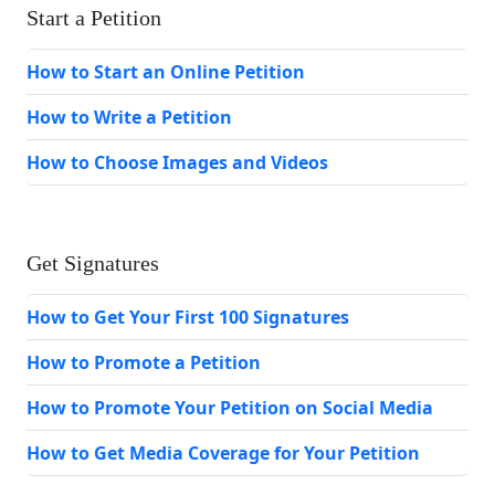
Start a Petition
How to Start an Online Petition
How to Write a Petition
How to Choose Images and Videos
Get Signatures
How to Get Your First 100 Signatures
How to Promote a Petition
How to Promote Your Petition on Social Media
How to Get Media Coverage for Your Petition