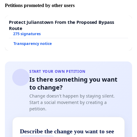
Petitions promoted by other users
Protect Julianstown From the Proposed Bypass
Route
275 signatures
Transparency notice
START YOUR OWN PETITION
Is there something you want
to change?
Change doesn't happen by staying silent.
Start a social movement by creating a
petition.
Describe the change you want to see