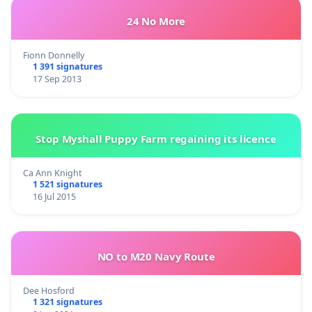
24 No More
Fionn Donnelly
1 391 signatures
17 Sep 2013
Stop Myshall Puppy Farm regaining its licence
Ca Ann Knight
1 521 signatures
16 Jul 2015
NO to M20 Navy Route
Dee Hosford
1 321 signatures