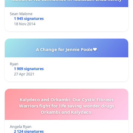
Sean Malone
1 945 signatures
18 Nov 2014
A Change for Jennie Poole❤️
Ryan
1 909 signatures
27 Apr 2021
Kalydeco and Orkambi: Our Cystic Fibrosis
Warriors fight for life saving wonder drugs
Orkambi and Kalydeco.
Angela Ryan
2 124 signatures