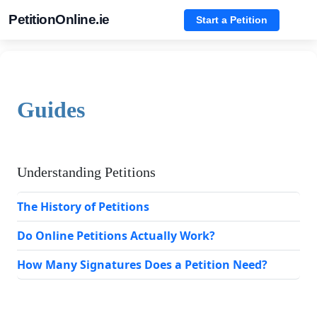
PetitionOnline.ie
Start a Petition
Guides
Understanding Petitions
The History of Petitions
Do Online Petitions Actually Work?
How Many Signatures Does a Petition Need?