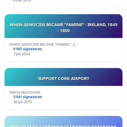
4 Dec 2016
WHEN GENOCIDE BECAME "FAMINE" : IRELAND, 1845
- 1850
WHEN GENOCIDE BECAME "FAMINE" : I…
9 507 signatures
7 Jan 2014
SUPPORT CORK AIRPORT
Felicity MacDonald
3 041 signatures
30 Jan 2015
Motion of No Confidence in Taoiseach Enda Kenny