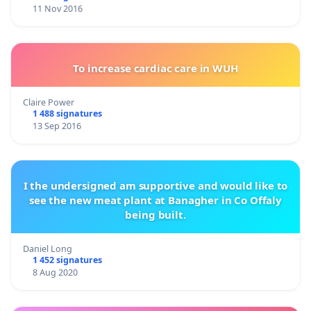
11 Nov 2016
To increase cardiac care in WUH
Claire Power
1 488 signatures
13 Sep 2016
I the undersigned am supportive and would like to
see the new meat plant at Banagher in Co Offaly
being built.
Daniel Long
1 452 signatures
8 Aug 2020