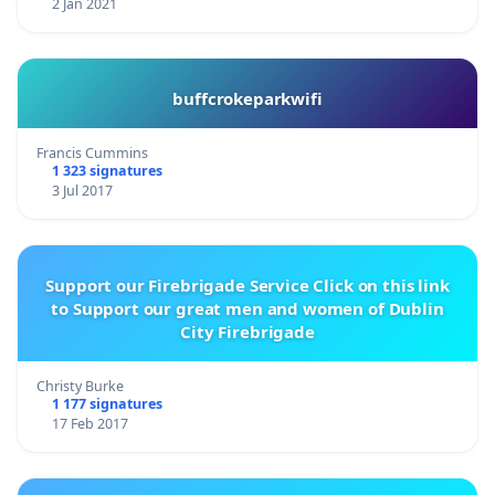
2 Jan 2021
buffcrokeparkwifi
Francis Cummins
1 323 signatures
3 Jul 2017
Support our Firebrigade Service Click on this link
to Support our great men and women of Dublin
City Firebrigade
Christy Burke
1 177 signatures
17 Feb 2017