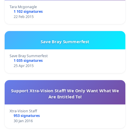
Tara Mcgonagle
1 102 signatures
22 Feb 2015
Save Bray Summerfest
Save Bray Summerfest
1 035 signatures
25 Apr 2015
Support Xtra-Vision Staff! We Only Want What We
Are Entitled To!
Xtra-Vision Staff
953 signatures
30 Jan 2016