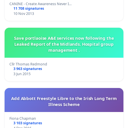
CANINE - Create Awareness Never I…
11 708 signatures
10 Nov 2013
Save portlaoise A&E services now following the
Leaked Report of the Midlands. Hospital group
management .
Cllr Thomas Redmond
3 963 signatures
3 Jun 2015
Add Abbott Freestyle Libre to the Irish Long Term
Illness Scheme
Fiona Chapman
3 103 signatures