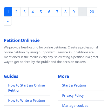
1
2
3
4
5
6
7
8
9
...
20
»
PetitionOnline.ie
We provide free hosting for online petitions. Create a professional
online petition by using our powerful service. Our petitions are
mentioned in the media every day, so creating a petition is a great
way to get noticed by the public and the decision makers.
Guides
More
How to Start an Online
Start a Petition
Petition
Privacy Policy
How to Write a Petition
Manage cookies