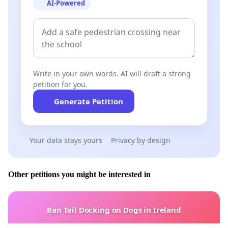
AI-Powered
Write in your own words. AI will draft a strong
petition for you.
Generate Petition
Your data stays yours
Privacy by design
Other petitions you might be interested in
Ban Tail Docking on Dogs in Ireland