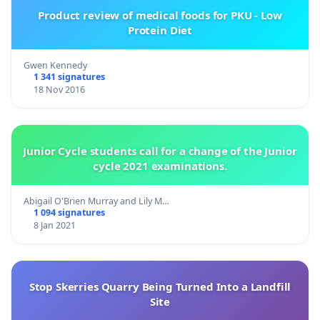
Product review of medical foods for PKU - Low
Protein Diet
Gwen Kennedy
1 341 signatures
18 Nov 2016
Junior Cycle students call for a change of the Junior
cycle 2021 examinations.
Abigail O'Brien Murray and Lily M…
1 094 signatures
8 Jan 2021
Stop Skerries Quarry Being Turned Into a Landfill
Site