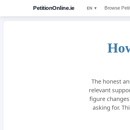
PetitionOnline.ie
Browse Peti
EN ▼
How
The honest ans
relevant suppor
figure changes
asking for. Thi