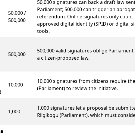
50,000 signatures can back a draft law sent
Parliament; 500,000 can trigger an abrogat
50,000 /
referendum. Online signatures only count
500,000
approved digital identity (SPID) or digital 
tools.
500,000 valid signatures oblige Parliament
500,000
a citizen-proposed law.
10,000 signatures from citizens require th
10,000
(Parliament) to review the initiative.
)
1,000 signatures let a proposal be submitt
1,000
Riigikogu (Parliament), which must consider
ea