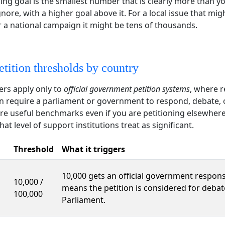
ng goal is the smallest number that is clearly more than y
nore, with a higher goal above it. For a local issue that mig
 a national campaign it might be tens of thousands.
etition thresholds by country
rs apply only to
official government petition systems
, where r
an require a parliament or government to respond, debate, 
are useful benchmarks even if you are petitioning elsewher
t level of support institutions treat as significant.
Threshold
What it triggers
10,000 gets an official government respons
10,000 /
means the petition is considered for debat
100,000
Parliament.