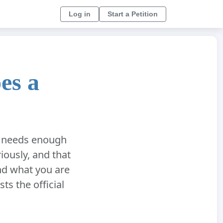
Log in
Start a Petition
es a
on needs enough
iously, and that
nd what you are
sts the official