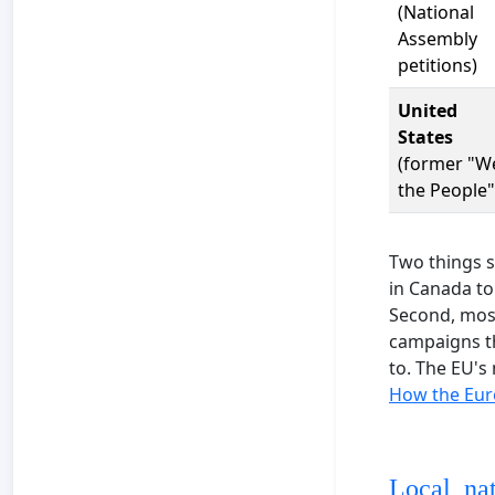
(National
Assembly
petitions)
United
States
(former "W
the People"
Two things s
in Canada to
Second, most 
campaigns th
to. The EU's 
How the Euro
Local, na