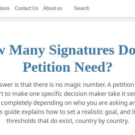
tions
Contact Us
About us
Search
 Many Signatures Do
Petition Need?
wer is that there is no magic number. A petiti
t to make one specific decision maker take it ser
 completely depending on who you are asking a
s guide explains how to set a realistic goal, and li
thresholds that do exist, country by country.