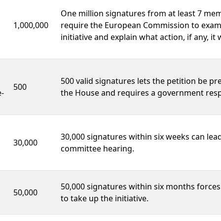
One million signatures from at least 7 me
1,000,000
require the European Commission to exam
initiative and explain what action, if any, it w
500 valid signatures lets the petition be pr
500
-
the House and requires a government res
30,000 signatures within six weeks can lead
30,000
committee hearing.
50,000 signatures within six months force
50,000
to take up the initiative.