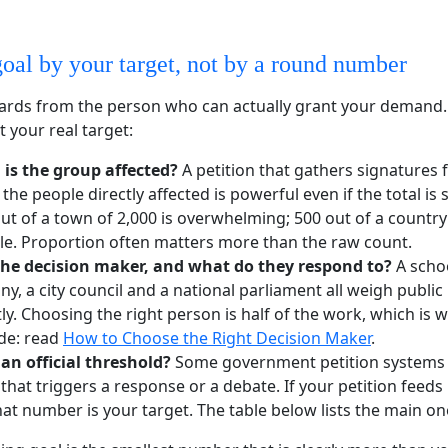
goal by your target, not by a round number
rds from the person who can actually grant your demand.
t your real target:
 is the group affected?
A petition that gathers signatures 
 the people directly affected is powerful even if the total is 
t of a town of 2,000 is overwhelming; 500 out of a country 
ible. Proportion often matters more than the raw count.
the decision maker, and what do they respond to?
A schoo
y, a city council and a national parliament all weigh public
tly. Choosing the right person is half of the work, which is wh
de: read
How to Choose the Right Decision Maker
.
 an official threshold?
Some government petition systems 
hat triggers a response or a debate. If your petition feeds 
hat number is your target. The table below lists the main on