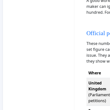
A good worki
maker can ig
hundred. For
Official p
These numbe
set figure c
issue. They 
they show wha
Where
United
Kingdom
(Parliament
petitions)