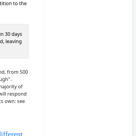
ition to the
in 30 days
d, leaving
and, from 500
ough".
majority of
will respond
its own: see
ifferent