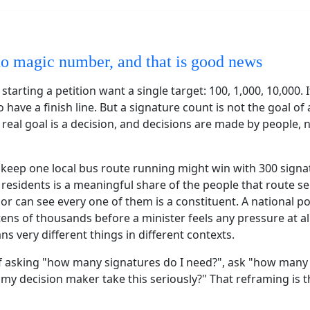
no magic number, and that is good news
tarting a petition want a single target: 100, 1,000, 10,000. I
 have a finish line. But a signature count is not the goal of a
e real goal is a decision, and decisions are made by people, 
o keep one local bus route running might win with 300 signa
residents is a meaningful share of the people that route s
llor can see every one of them is a constituent. A national p
ens of thousands before a minister feels any pressure at al
 very different things in different contexts.
f asking "how many signatures do I need?", ask "how many
y decision maker take this seriously?" That reframing is t