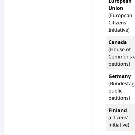
European
Union
(European
Citizens'
Initiative)
Canada
(House of
Commons e
petitions)
Germany
(Bundestag
public
petitions)
Finland
(citizens'
initiative)