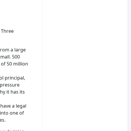
 Three
from a large
small. 500
of 50 million
l principal,
 pressure
y it has its
have a legal
into one of
es.