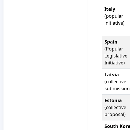
Italy
(popular
initiative)
Spain
(Popular
Legislative
Initiative)
Latvia
(collective
submission
Estonia
(collective
proposal)
South Kor