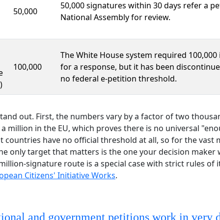
50,000 signatures within 30 days refer a pet
50,000
National Assembly for review.
The White House system required 100,000 
100,000
for a response, but it has been discontinue
e
no federal e-petition threshold.
)
tand out. First, the numbers vary by a factor of two thous
 a million in the EU, which proves there is no universal "en
countries have no official threshold at all, so for the vast 
e only target that matters is the one your decision maker 
million-signature route is a special case with strict rules of 
pean Citizens' Initiative Works
.
tional and government petitions work in very d