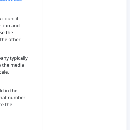
y council
rtion and
se the
 the other
ny typically
e the media
cale,
d in the
 that number
re the