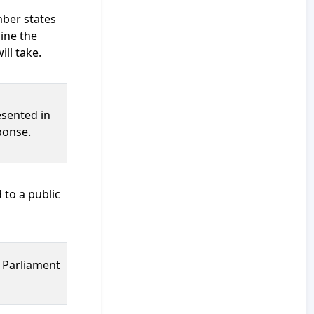
mber states
ine the
ill take.
esented in
ponse.
 to a public
s Parliament