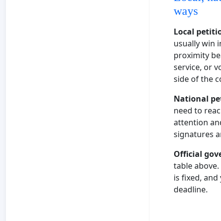
ways
Local petiti
usually win 
proximity be
service, or 
side of the c
National pe
need to reac
attention and
signatures a
Official go
table above.
is fixed, an
deadline.