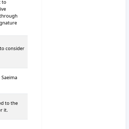
 to
ive
 through
signature
 to consider
e Saeima
ed to the
 it.