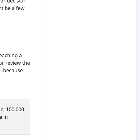
our decision
ht be a few
eaching a
or review the
e, because
e; 100,000
e in