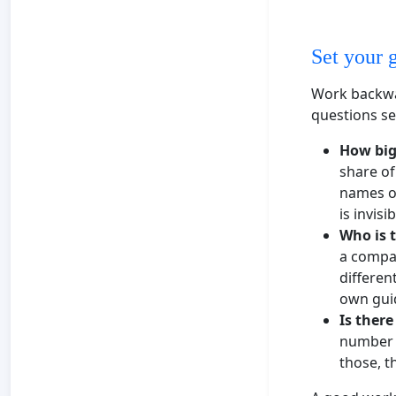
Set your 
Work backwa
questions se
How big
share of
names ou
is invis
Who is 
a compan
differen
own gui
Is there
number t
those, t