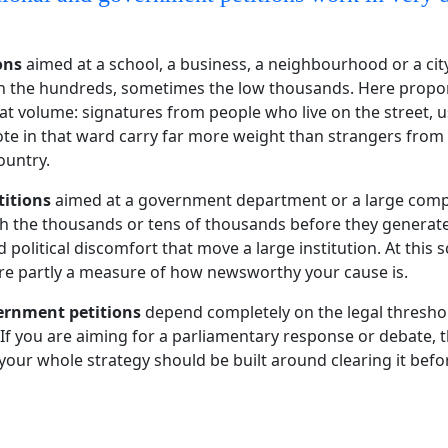
ons
aimed at a school, a business, a neighbourhood or a cit
in the hundreds, sometimes the low thousands. Here propo
at volume: signatures from people who live on the street, u
vote in that ward carry far more weight than strangers from
ountry.
titions
aimed at a government department or a large compa
h the thousands or tens of thousands before they generat
 political discomfort that move a large institution. At this s
re partly a measure of how newsworthy your cause is.
vernment petitions
depend completely on the legal threshol
 If you are aiming for a parliamentary response or debate,
d your whole strategy should be built around clearing it befo