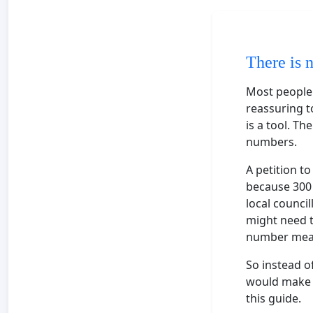
There is 
Most people s
reassuring to
is a tool. Th
numbers.
A petition t
because 300 
local counci
might need t
number means
So instead o
would make m
this guide.