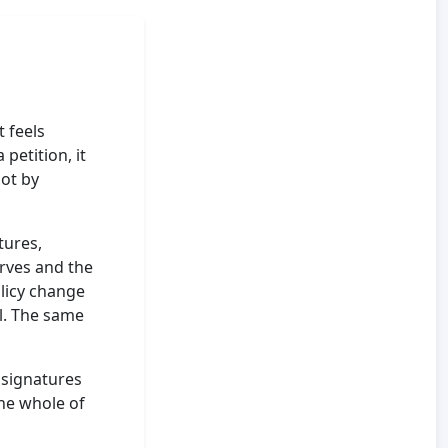
t feels
 petition, it
not by
tures,
erves and the
olicy change
l. The same
 signatures
he whole of