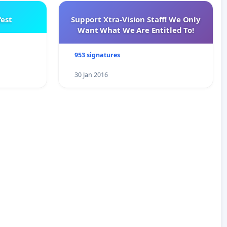
est
Support Xtra-Vision Staff! We Only
Want What We Are Entitled To!
953 signatures
30 Jan 2016