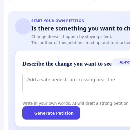
START YOUR OWN PETITION
Is there something you want to c
Change doesn't happen by staying silent.
The author of this petition stood up and took actio
AI-P
Describe the change you want to see
Write in your own words. AI will draft a strong petition 
Generate Petition