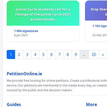
Junior Cycle students call for a
Stop Ske
change of the Junior cycle 2021
I
examinations.
1 102 sig
1 094 signatures
8 Jan 2021
22 Feb 20
1
2
3
4
5
6
7
8
9
...
20
»
PetitionOnline.ie
We provide free hosting for online petitions. Create a professional onl
service. Our petitions are mentioned in the media every day, so creating
noticed by the public and the decision makers.
Guides
More