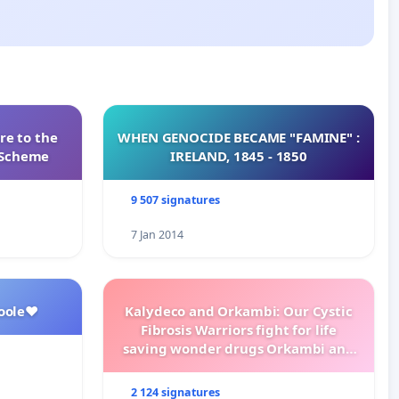
re to the
WHEN GENOCIDE BECAME "FAMINE" :
s Scheme
IRELAND, 1845 - 1850
9 507 signatures
7 Jan 2014
oole❤️
Kalydeco and Orkambi: Our Cystic
Fibrosis Warriors fight for life
saving wonder drugs Orkambi and
Kalydeco.
2 124 signatures