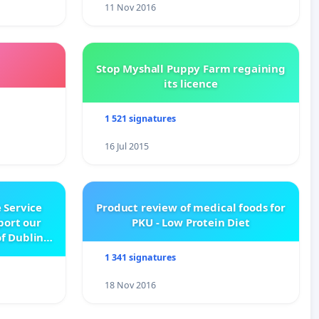
11 Nov 2016
Stop Myshall Puppy Farm regaining
its licence
1 521 signatures
16 Jul 2015
 Service
Product review of medical foods for
pport our
PKU - Low Protein Diet
f Dublin
e
1 341 signatures
18 Nov 2016