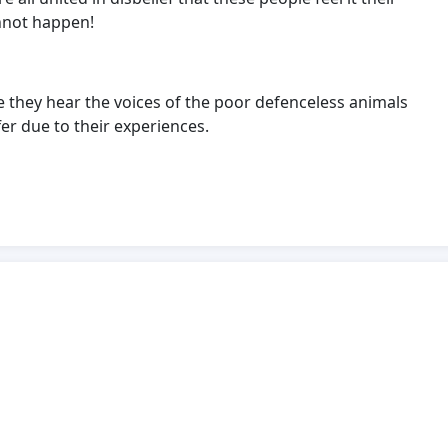
annot happen!
e they hear the voices of the poor defenceless animals
er due to their experiences.