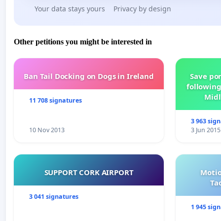
Your data stays yours
Privacy by design
Other petitions you might be interested in
Ban Tail Docking on Dogs in Ireland
Save por
following
Midl
11 708 signatures
3 963 sig
10 Nov 2013
3 Jun 2015
SUPPORT CORK AIRPORT
Motio
Ta
3 041 signatures
1 945 sig