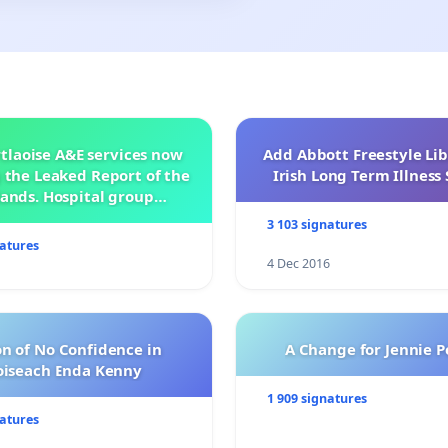
tlaoise A&E services now
Add Abbott Freestyle Lib
 the Leaked Report of the
Irish Long Term Illnes
ands. Hospital group
management .
3 103 signatures
natures
4 Dec 2016
n of No Confidence in
A Change for Jennie P
oiseach Enda Kenny
1 909 signatures
natures