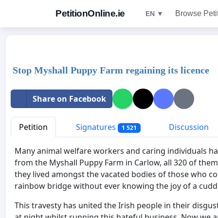
PetitionOnline.ie
Browse Peti
EN ▼
Stop Myshall Puppy Farm regaining its licence
Share on Facebook
Petition
Signatures
Discussion
1 521
Many animal welfare workers and caring individuals ha
from the Myshall Puppy Farm in Carlow, all 320 of them
they lived amongst the vacated bodies of those who c
rainbow bridge without ever knowing the joy of a cudd
This travesty has united the Irish people in their disg
at night whilst running this hateful business. Now we are