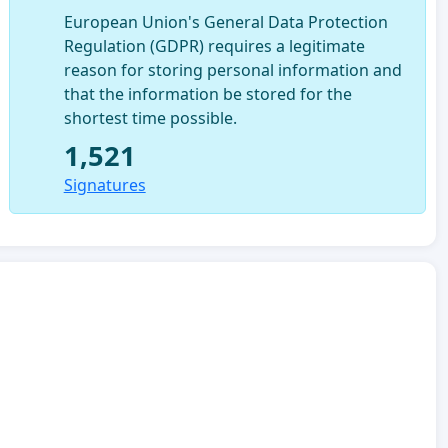
European Union's General Data Protection
Regulation (GDPR) requires a legitimate
reason for storing personal information and
that the information be stored for the
shortest time possible.
1,521
Signatures