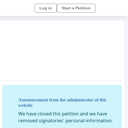
Log in
Start a Petition
Announcement from the administrator of this
website
We have closed this petition and we have
removed signatories' personal information.