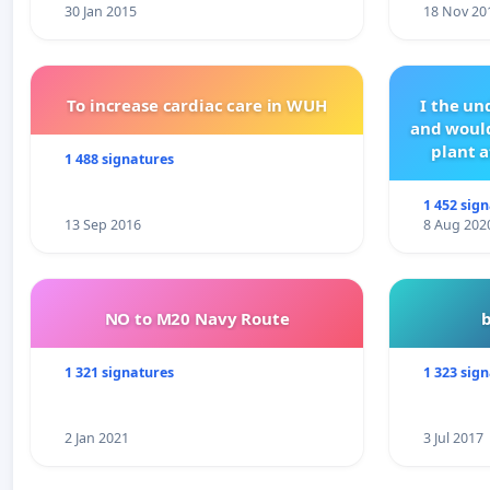
30 Jan 2015
18 Nov 20
To increase cardiac care in WUH
I the u
and would
plant a
1 488 signatures
1 452 sig
13 Sep 2016
8 Aug 202
NO to M20 Navy Route
1 321 signatures
1 323 sig
2 Jan 2021
3 Jul 2017