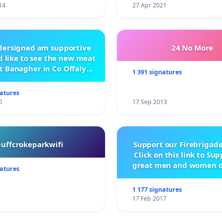
14
27 Apr 2021
ndersigned am supportive
24 No More
 like to see the new meat
t Banagher in Co Offaly
1 391 signatures
being built.
natures
0
17 Sep 2013
buffcrokeparkwifi
Support our Firebrigade
Click on this link to Su
great men and women o
natures
City Firebrigad
1 177 signatures
17 Feb 2017