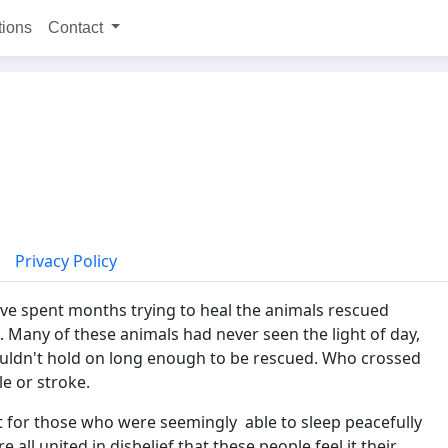
tions
Contact
Privacy Policy
ve spent months trying to heal the animals rescued
. Many of these animals had never seen the light of day,
ouldn't hold on long enough to be rescued. Who crossed
le or stroke.
ust for those who were seemingly able to sleep peacefully
 all united in disbelief that these people feel it their