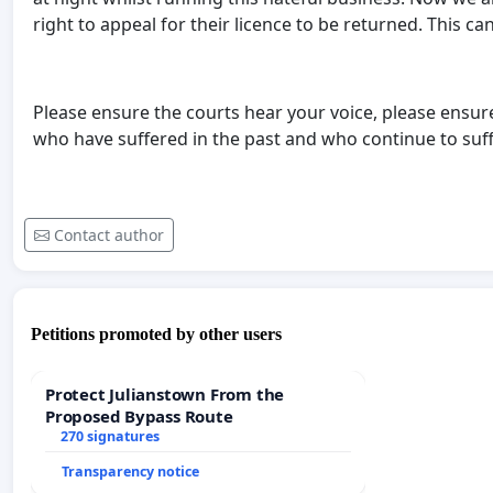
right to appeal for their licence to be returned. This c
Please ensure the courts hear your voice, please ensur
who have suffered in the past and who continue to suff
Contact author
Petitions promoted by other users
Protect Julianstown From the
Proposed Bypass Route
270 signatures
Transparency notice