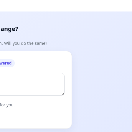
hange?
n. Will you do the same?
owered
for you.