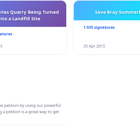
rries Quarry Being Turned
Save Bray Summerf
nto a Landfill Site
1 035 signatures
natures
15
25 Apr 2015
ine petition by using our powerful
 a petition is a great way to get