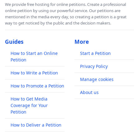
We provide free hosting for online petitions. Create a professional
online petition by using our powerful service. Our petitions are
mentioned in the media every day, so creating a petition is a great
way to get noticed by the public and the decision makers.
Guides
More
How to Start an Online
Start a Petition
Petition
Privacy Policy
How to Write a Petition
Manage cookies
How to Promote a Petition
About us
How to Get Media
Coverage for Your
Petition
How to Deliver a Petition