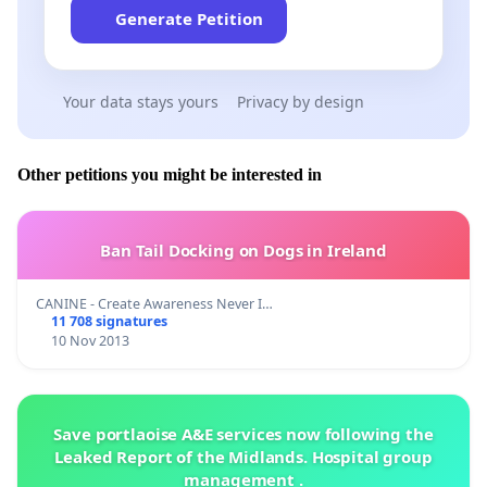
Generate Petition
Your data stays yours
Privacy by design
Other petitions you might be interested in
Ban Tail Docking on Dogs in Ireland
CANINE - Create Awareness Never I…
11 708 signatures
10 Nov 2013
Save portlaoise A&E services now following the
Leaked Report of the Midlands. Hospital group
management .