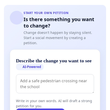
START YOUR OWN PETITION
Is there something you want
to change?
Change doesn't happen by staying silent.
Start a social movement by creating a
petition.
Describe the change you want to see
AI-Powered
Write in your own words. AI will draft a strong
petition for you.