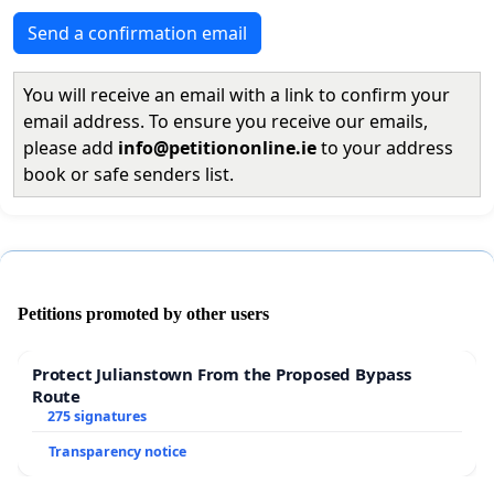
Send a confirmation email
You will receive an email with a link to confirm your
email address. To ensure you receive our emails,
please add
info@petitiononline.ie
to your address
book or safe senders list.
Petitions promoted by other users
Protect Julianstown From the Proposed Bypass
Route
275 signatures
Transparency notice