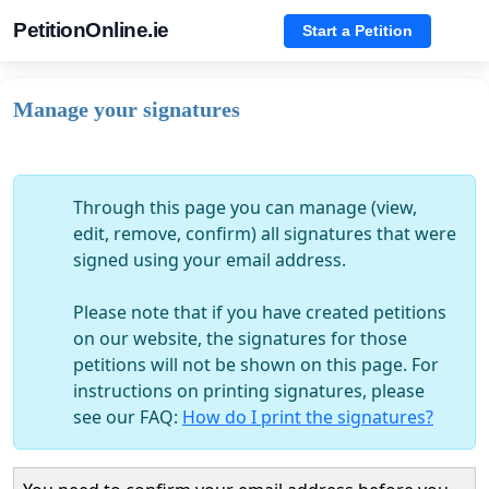
PetitionOnline.ie
Start a Petition
Manage your signatures
Through this page you can manage (view,
edit, remove, confirm) all signatures that were
signed using your email address.
Please note that if you have created petitions
on our website, the signatures for those
petitions will not be shown on this page. For
instructions on printing signatures, please
see our FAQ:
How do I print the signatures?