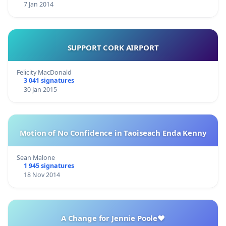
7 Jan 2014
SUPPORT CORK AIRPORT
Felicity MacDonald
3 041 signatures
30 Jan 2015
Motion of No Confidence in Taoiseach Enda Kenny
Sean Malone
1 945 signatures
18 Nov 2014
A Change for Jennie Poole❤️