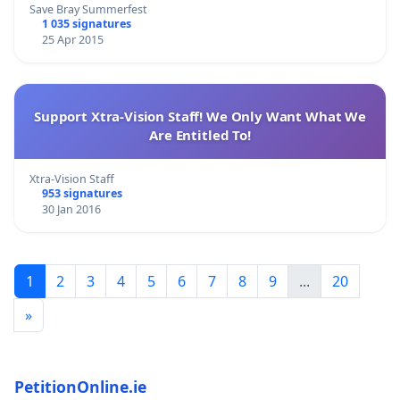
Save Bray Summerfest
1 035 signatures
25 Apr 2015
Support Xtra-Vision Staff! We Only Want What We
Are Entitled To!
Xtra-Vision Staff
953 signatures
30 Jan 2016
1
2
3
4
5
6
7
8
9
...
20
»
PetitionOnline.ie