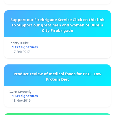
Support our Firebrigade Service Click on this link
to Support our great men and women of Dublin
City Firebrigade
Christy Burke
1 177 signatures
17 Feb 2017
Product review of medical foods for PKU - Low
Protein Diet
Gwen Kennedy
1 341 signatures
18 Nov 2016