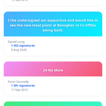
I the undersigned am supportive and would like to
see the new meat plant at Banagher in Co Offaly
being built.
Daniel Long
1 452 signatures
8 Aug 2020
24 No More
Fionn Donnelly
1 391 signatures
17 Sep 2013