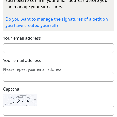
You need to confirm your email address before you
can manage your signatures.
Do you want to manage the signatures of a petition
you have created yourself?
Your email address
Your email address
Please repeat your email address.
Captcha