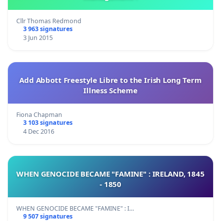
Cllr Thomas Redmond
3 963 signatures
3 Jun 2015
Add Abbott Freestyle Libre to the Irish Long Term
Illness Scheme
Fiona Chapman
3 103 signatures
4 Dec 2016
WHEN GENOCIDE BECAME "FAMINE" : IRELAND, 1845
- 1850
WHEN GENOCIDE BECAME "FAMINE" : I…
9 507 signatures