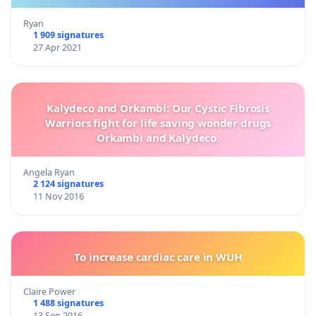
Ryan
1 909 signatures
27 Apr 2021
Kalydeco and Orkambi: Our Cystic Fibrosis
Warriors fight for life saving wonder drugs
Orkambi and Kalydeco.
Angela Ryan
2 124 signatures
11 Nov 2016
To increase cardiac care in WUH
Claire Power
1 488 signatures
13 Sep 2016