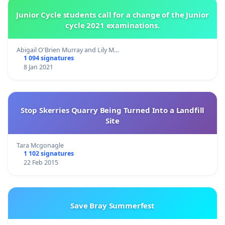
Junior Cycle students call for a change of the Junior
cycle 2021 examinations.
Abigail O'Brien Murray and Lily M…
1 094 signatures
8 Jan 2021
Stop Skerries Quarry Being Turned Into a Landfill
Site
Tara Mcgonagle
1 102 signatures
22 Feb 2015
Save Bray Summerfest