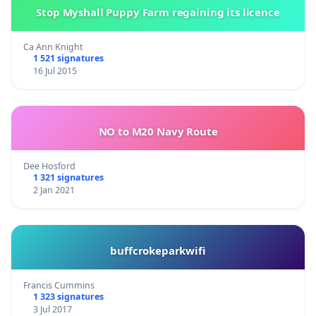
Stop Myshall Puppy Farm regaining its licence
Ca Ann Knight
1 521 signatures
16 Jul 2015
NO to M20 Navy Route
Dee Hosford
1 321 signatures
2 Jan 2021
buffcrokeparkwifi
Francis Cummins
1 323 signatures
3 Jul 2017