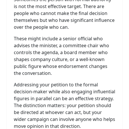
is not the most effective target. There are
people who cannot make the final decision
themselves but who have significant influence
over the people who can.
These might include a senior official who
advises the minister, a committee chair who
controls the agenda, a board member who
shapes company culture, or a well-known
public figure whose endorsement changes
the conversation.
Addressing your petition to the formal
decision-maker while also engaging influential
figures in parallel can be an effective strategy.
The distinction matters: your petition should
be directed at whoever can act, but your
wider campaign can involve anyone who helps
move opinion in that direction.