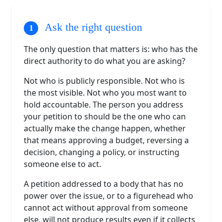
Ask the right question
The only question that matters is: who has the
direct authority to do what you are asking?
Not who is publicly responsible. Not who is
the most visible. Not who you most want to
hold accountable. The person you address
your petition to should be the one who can
actually make the change happen, whether
that means approving a budget, reversing a
decision, changing a policy, or instructing
someone else to act.
A petition addressed to a body that has no
power over the issue, or to a figurehead who
cannot act without approval from someone
else, will not produce results even if it collects