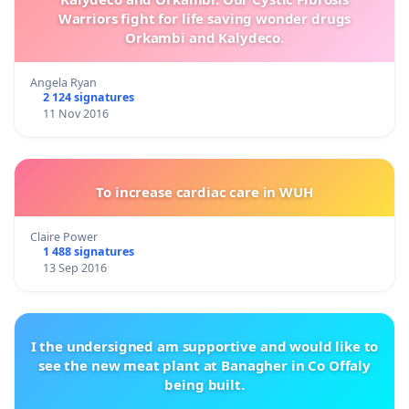
Warriors fight for life saving wonder drugs
Orkambi and Kalydeco.
Angela Ryan
2 124 signatures
11 Nov 2016
To increase cardiac care in WUH
Claire Power
1 488 signatures
13 Sep 2016
I the undersigned am supportive and would like to
see the new meat plant at Banagher in Co Offaly
being built.