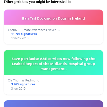
Other petitions you might be interested in
Ban Tail Docking on Dogs in Ireland
CANINE - Create Awareness Never I…
11 708 signatures
10 Nov 2013
Save portlaoise A&E services now following the
Leaked Report of the Midlands. Hospital group
management .
Cllr Thomas Redmond
3 963 signatures
3 Jun 2015