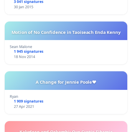
3 041 signatures
30 Jan 2015
Motion of No Confidence in Taoiseach Enda Kenny
Sean Malone
1 945 signatures
18 Nov 2014
A Change for Jennie Poole❤️
Ryan
1 909 signatures
27 Apr 2021
Kalydeco and Orkambi: Our Cystic Fibrosis