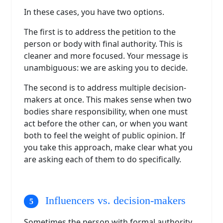
In these cases, you have two options.
The first is to address the petition to the
person or body with final authority. This is
cleaner and more focused. Your message is
unambiguous: we are asking you to decide.
The second is to address multiple decision-
makers at once. This makes sense when two
bodies share responsibility, when one must
act before the other can, or when you want
both to feel the weight of public opinion. If
you take this approach, make clear what you
are asking each of them to do specifically.
Influencers vs. decision-makers
Sometimes the person with formal authority