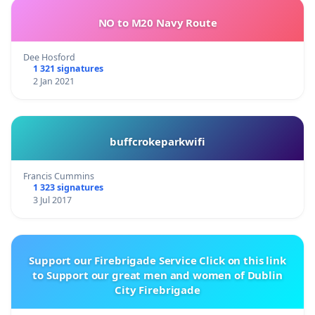
NO to M20 Navy Route
Dee Hosford
1 321 signatures
2 Jan 2021
buffcrokeparkwifi
Francis Cummins
1 323 signatures
3 Jul 2017
Support our Firebrigade Service Click on this link
to Support our great men and women of Dublin
City Firebrigade