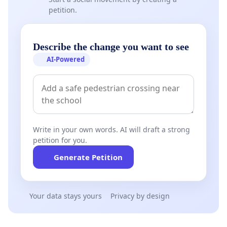
petition.
Describe the change you want to see
AI-Powered
Write in your own words. AI will draft a strong
petition for you.
Generate Petition
Your data stays yours
Privacy by design