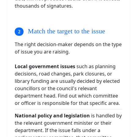
thousands of signatures.
Match the target to the issue
The right decision-maker depends on the type
of issue you are raising.
Local government issues
such as planning
decisions, road changes, park closures, or
library funding are usually decided by elected
councillors or the council's relevant
department head. Find out which committee
or officer is responsible for that specific area.
National policy and legislation
is handled by
the relevant government minister or their
department. If the issue falls under a