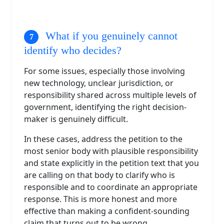
What if you genuinely cannot
identify who decides?
For some issues, especially those involving
new technology, unclear jurisdiction, or
responsibility shared across multiple levels of
government, identifying the right decision-
maker is genuinely difficult.
In these cases, address the petition to the
most senior body with plausible responsibility
and state explicitly in the petition text that you
are calling on that body to clarify who is
responsible and to coordinate an appropriate
response. This is more honest and more
effective than making a confident-sounding
claim that turns out to be wrong.