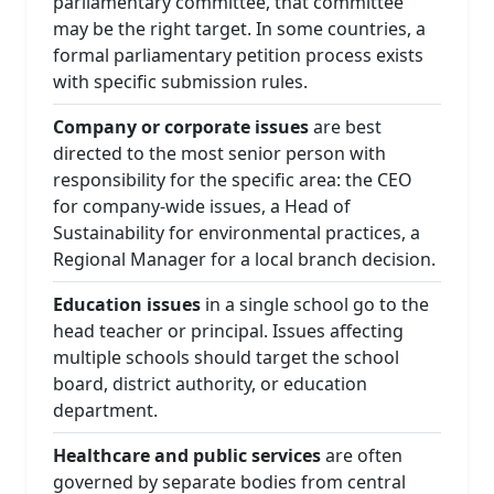
parliamentary committee, that committee
may be the right target. In some countries, a
formal parliamentary petition process exists
with specific submission rules.
Company or corporate issues
are best
directed to the most senior person with
responsibility for the specific area: the CEO
for company-wide issues, a Head of
Sustainability for environmental practices, a
Regional Manager for a local branch decision.
Education issues
in a single school go to the
head teacher or principal. Issues affecting
multiple schools should target the school
board, district authority, or education
department.
Healthcare and public services
are often
governed by separate bodies from central