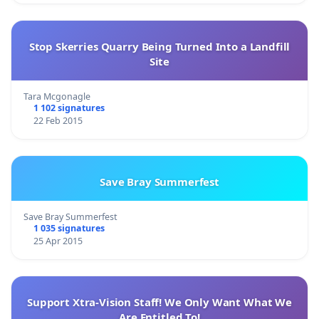
Stop Skerries Quarry Being Turned Into a Landfill
Site
Tara Mcgonagle
1 102 signatures
22 Feb 2015
Save Bray Summerfest
Save Bray Summerfest
1 035 signatures
25 Apr 2015
Support Xtra-Vision Staff! We Only Want What We
Are Entitled To!