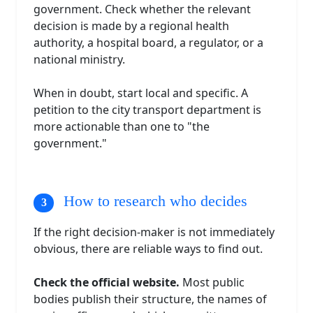
government. Check whether the relevant
decision is made by a regional health
authority, a hospital board, a regulator, or a
national ministry.
When in doubt, start local and specific. A
petition to the city transport department is
more actionable than one to "the
government."
How to research who decides
If the right decision-maker is not immediately
obvious, there are reliable ways to find out.
Check the official website.
Most public
bodies publish their structure, the names of