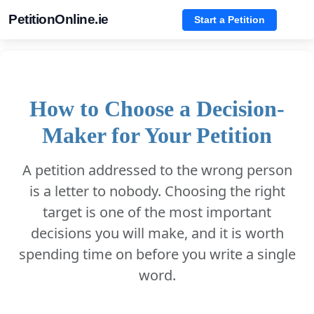
PetitionOnline.ie
Start a Petition
How to Choose a Decision-
Maker for Your Petition
A petition addressed to the wrong person
is a letter to nobody. Choosing the right
target is one of the most important
decisions you will make, and it is worth
spending time on before you write a single
word.