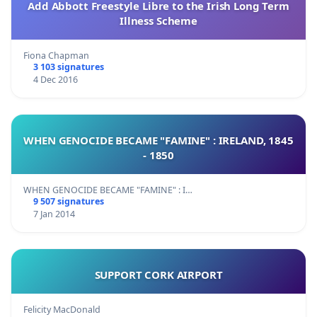
Add Abbott Freestyle Libre to the Irish Long Term
Illness Scheme
Fiona Chapman
3 103 signatures
4 Dec 2016
WHEN GENOCIDE BECAME "FAMINE" : IRELAND, 1845
- 1850
WHEN GENOCIDE BECAME "FAMINE" : I…
9 507 signatures
7 Jan 2014
SUPPORT CORK AIRPORT
Felicity MacDonald