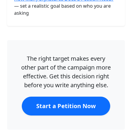
— set a realistic goal based on who you are
asking
The right target makes every
other part of the campaign more
effective. Get this decision right
before you write anything else.
Start a Petition Now