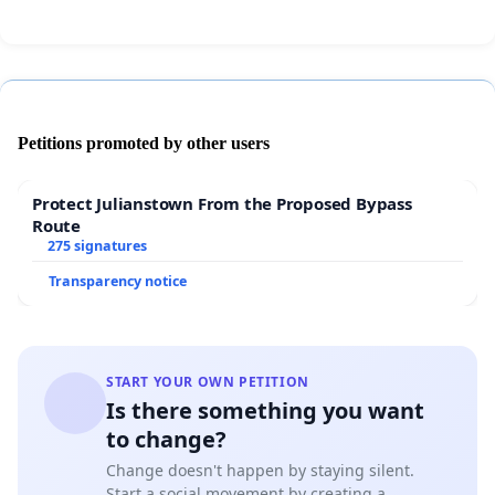
Petitions promoted by other users
Protect Julianstown From the Proposed Bypass
Route
275 signatures
Transparency notice
START YOUR OWN PETITION
Is there something you want
to change?
Change doesn't happen by staying silent.
Start a social movement by creating a