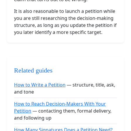
It is also reasonable to launch a petition while
you are still researching the decision-making
structure, as long as you update the petition if
you later identify a more specific target.
Related guides
How to Write a Petition
— structure, title, ask,
and tone
How to Reach Decision-Makers With Your
Petition
— contacting them, formal delivery,
and following up
How Many Signatures Does a Petition Need?