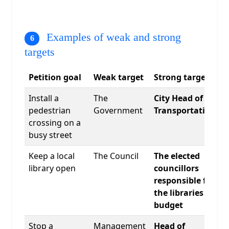
Examples of weak and strong
targets
Petition goal
Weak target
Strong target
Install a
The
City Head of
pedestrian
Government
Transportation
crossing on a
busy street
Keep a local
The Council
The elected
library open
councillors
responsible for
the libraries
budget
Stop a
Management
Head of