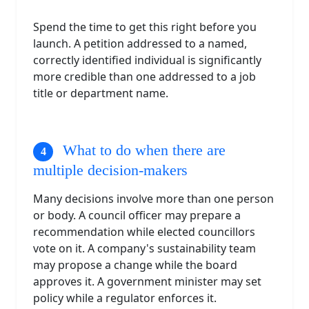
Spend the time to get this right before you
launch. A petition addressed to a named,
correctly identified individual is significantly
more credible than one addressed to a job
title or department name.
What to do when there are
multiple decision-makers
Many decisions involve more than one person
or body. A council officer may prepare a
recommendation while elected councillors
vote on it. A company's sustainability team
may propose a change while the board
approves it. A government minister may set
policy while a regulator enforces it.