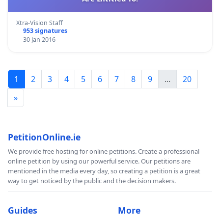
Xtra-Vision Staff
953 signatures
30 Jan 2016
1
2
3
4
5
6
7
8
9
...
20
»
PetitionOnline.ie
We provide free hosting for online petitions. Create a professional
online petition by using our powerful service. Our petitions are
mentioned in the media every day, so creating a petition is a great
way to get noticed by the public and the decision makers.
Guides
More