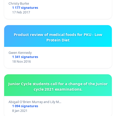
Christy Burke
1 177 signatures
17 Feb 2017
Product review of medical foods for PKU - Low
Protein Diet
Gwen Kennedy
1 341 signatures
18 Nov 2016
Junior Cycle students call for a change of the Junior
cycle 2021 examinations.
Abigail O'Brien Murray and Lily M…
1 094 signatures
8 Jan 2021