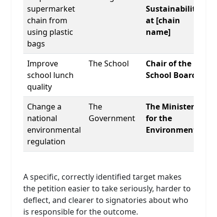
supermarket
Sustainability
chain from
at [chain
using plastic
name]
bags
Improve
The School
Chair of the
school lunch
School Board
quality
Change a
The
The Minister
national
Government
for the
environmental
Environment
regulation
A specific, correctly identified target makes
the petition easier to take seriously, harder to
deflect, and clearer to signatories about who
is responsible for the outcome.