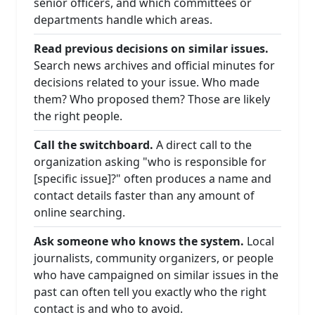
senior officers, and which committees or
departments handle which areas.
Read previous decisions on similar issues.
Search news archives and official minutes for
decisions related to your issue. Who made
them? Who proposed them? Those are likely
the right people.
Call the switchboard.
A direct call to the
organization asking "who is responsible for
[specific issue]?" often produces a name and
contact details faster than any amount of
online searching.
Ask someone who knows the system.
Local
journalists, community organizers, or people
who have campaigned on similar issues in the
past can often tell you exactly who the right
contact is and who to avoid.