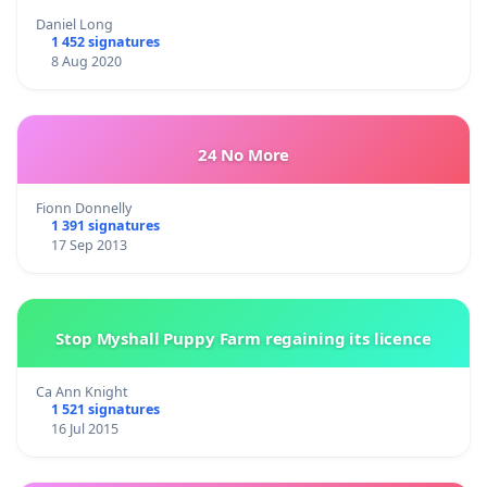
Daniel Long
1 452 signatures
8 Aug 2020
24 No More
Fionn Donnelly
1 391 signatures
17 Sep 2013
Stop Myshall Puppy Farm regaining its licence
Ca Ann Knight
1 521 signatures
16 Jul 2015