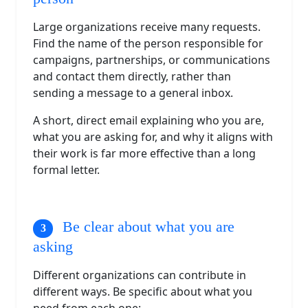
Large organizations receive many requests.
Find the name of the person responsible for
campaigns, partnerships, or communications
and contact them directly, rather than
sending a message to a general inbox.
A short, direct email explaining who you are,
what you are asking for, and why it aligns with
their work is far more effective than a long
formal letter.
Be clear about what you are
asking
Different organizations can contribute in
different ways. Be specific about what you
need from each one: