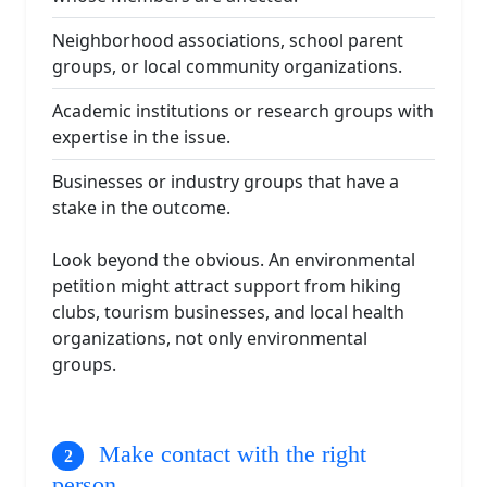
Neighborhood associations, school parent
groups, or local community organizations.
Academic institutions or research groups with
expertise in the issue.
Businesses or industry groups that have a
stake in the outcome.
Look beyond the obvious. An environmental
petition might attract support from hiking
clubs, tourism businesses, and local health
organizations, not only environmental
groups.
Make contact with the right
person