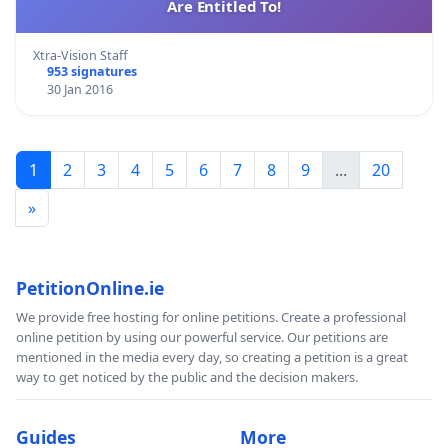
Are Entitled To!
Xtra-Vision Staff
953 signatures
30 Jan 2016
1
2
3
4
5
6
7
8
9
...
20
»
PetitionOnline.ie
We provide free hosting for online petitions. Create a professional
online petition by using our powerful service. Our petitions are
mentioned in the media every day, so creating a petition is a great
way to get noticed by the public and the decision makers.
Guides
More