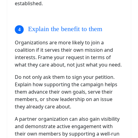
established.
Explain the benefit to them
Organizations are more likely to join a
coalition if it serves their own mission and
interests. Frame your request in terms of
what they care about, not just what you need.
Do not only ask them to sign your petition.
Explain how supporting the campaign helps
them advance their own goals, serve their
members, or show leadership on an issue
they already care about.
A partner organization can also gain visibility
and demonstrate active engagement with
their own members by supporting a well-run