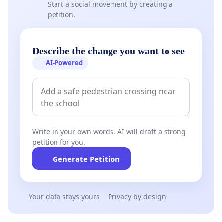
Start a social movement by creating a
petition.
Describe the change you want to see
AI-Powered
Write in your own words. AI will draft a strong
petition for you.
Generate Petition
Your data stays yours
Privacy by design