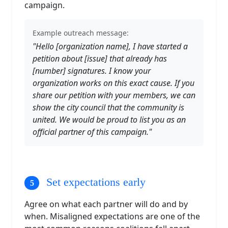
campaign.
Example outreach message:
"Hello [organization name], I have started a
petition about [issue] that already has
[number] signatures. I know your
organization works on this exact cause. If you
share our petition with your members, we can
show the city council that the community is
united. We would be proud to list you as an
official partner of this campaign."
Set expectations early
Agree on what each partner will do and by
when. Misaligned expectations are one of the