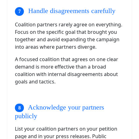
Handle disagreements carefully
Coalition partners rarely agree on everything.
Focus on the specific goal that brought you
together and avoid expanding the campaign
into areas where partners diverge.
A focused coalition that agrees on one clear
demand is more effective than a broad
coalition with internal disagreements about
goals and tactics.
Acknowledge your partners
publicly
List your coalition partners on your petition
page and in your press releases. Public