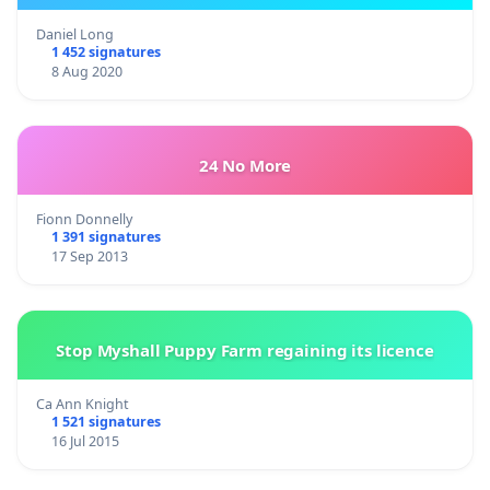
Daniel Long
1 452 signatures
8 Aug 2020
24 No More
Fionn Donnelly
1 391 signatures
17 Sep 2013
Stop Myshall Puppy Farm regaining its licence
Ca Ann Knight
1 521 signatures
16 Jul 2015