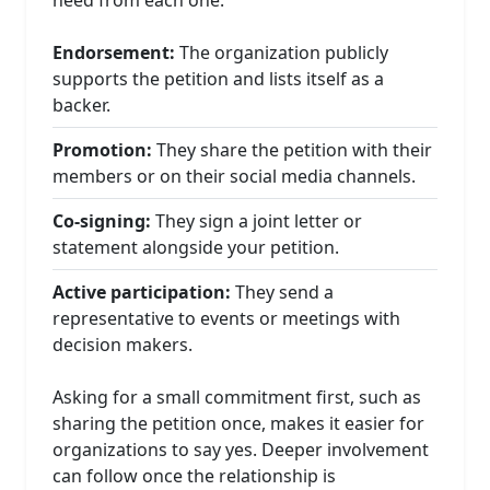
Endorsement:
The organization publicly
supports the petition and lists itself as a
backer.
Promotion:
They share the petition with their
members or on their social media channels.
Co-signing:
They sign a joint letter or
statement alongside your petition.
Active participation:
They send a
representative to events or meetings with
decision makers.
Asking for a small commitment first, such as
sharing the petition once, makes it easier for
organizations to say yes. Deeper involvement
can follow once the relationship is