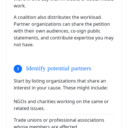
work.
A coalition also distributes the workload.
Partner organizations can share the petition
with their own audiences, co-sign public
statements, and contribute expertise you may
not have.
Identify potential partners
Start by listing organizations that share an
interest in your cause. These might include:
NGOs and charities working on the same or
related issues.
Trade unions or professional associations
whose members are affected.