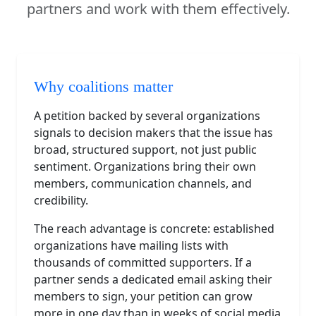
partners and work with them effectively.
Why coalitions matter
A petition backed by several organizations
signals to decision makers that the issue has
broad, structured support, not just public
sentiment. Organizations bring their own
members, communication channels, and
credibility.
The reach advantage is concrete: established
organizations have mailing lists with
thousands of committed supporters. If a
partner sends a dedicated email asking their
members to sign, your petition can grow
more in one day than in weeks of social media