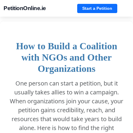
PetitionOnline.ie
Start a Petition
How to Build a Coalition
with NGOs and Other
Organizations
One person can start a petition, but it
usually takes allies to win a campaign.
When organizations join your cause, your
petition gains credibility, reach, and
resources that would take years to build
alone. Here is how to find the right