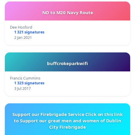
NO to M20 Navy Route
Dee Hosford
1 321 signatures
2 Jan 2021
buffcrokeparkwifi
Francis Cummins
1 323 signatures
3 Jul 2017
Support our Firebrigade Service Click on this link
to Support our great men and women of Dublin
City Firebrigade