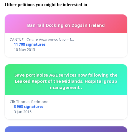
Other petitions you might be interested in
Ban Tail Docking on Dogs in Ireland
CANINE - Create Awareness Never I…
11 708 signatures
10 Nov 2013
Save portlaoise A&E services now following the
Leaked Report of the Midlands. Hospital group
management .
Cllr Thomas Redmond
3 963 signatures
3 Jun 2015