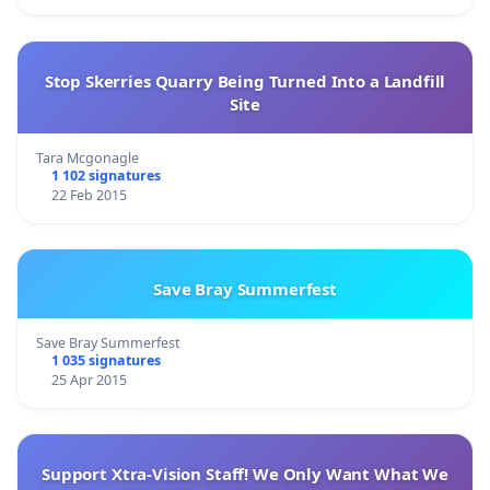
Stop Skerries Quarry Being Turned Into a Landfill
Site
Tara Mcgonagle
1 102 signatures
22 Feb 2015
Save Bray Summerfest
Save Bray Summerfest
1 035 signatures
25 Apr 2015
Support Xtra-Vision Staff! We Only Want What We