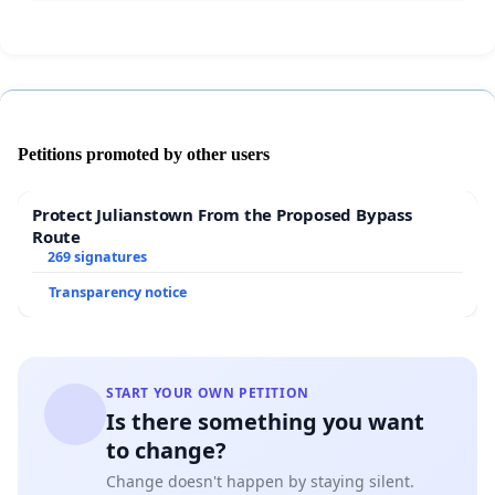
Petitions promoted by other users
Protect Julianstown From the Proposed Bypass
Route
269 signatures
Transparency notice
START YOUR OWN PETITION
Is there something you want
to change?
Change doesn't happen by staying silent.