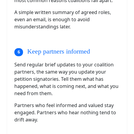
most common reasons coalitions fall apart.
A simple written summary of agreed roles,
even an email, is enough to avoid
misunderstandings later.
Keep partners informed
Send regular brief updates to your coalition
partners, the same way you update your
petition signatories. Tell them what has
happened, what is coming next, and what you
need from them.
Partners who feel informed and valued stay
engaged. Partners who hear nothing tend to
drift away.