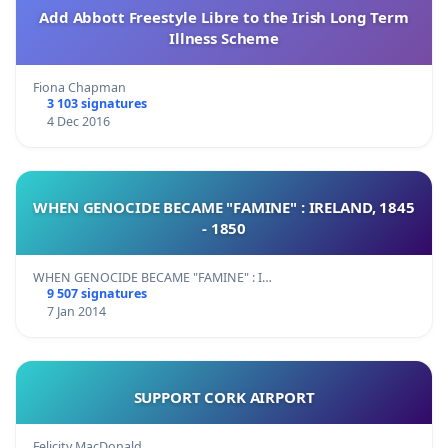
Add Abbott Freestyle Libre to the Irish Long Term
Illness Scheme
Fiona Chapman
3 103 signatures
4 Dec 2016
WHEN GENOCIDE BECAME "FAMINE" : IRELAND, 1845
- 1850
WHEN GENOCIDE BECAME "FAMINE" : I…
9 507 signatures
7 Jan 2014
SUPPORT CORK AIRPORT
Felicity MacDonald