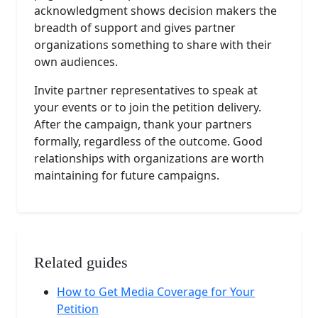
acknowledgment shows decision makers the
breadth of support and gives partner
organizations something to share with their
own audiences.
Invite partner representatives to speak at
your events or to join the petition delivery.
After the campaign, thank your partners
formally, regardless of the outcome. Good
relationships with organizations are worth
maintaining for future campaigns.
Related guides
How to Get Media Coverage for Your
Petition