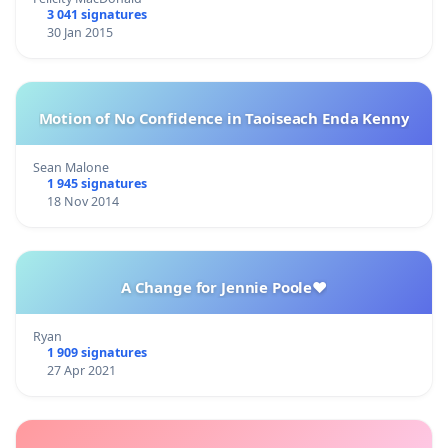
3 041 signatures
30 Jan 2015
Motion of No Confidence in Taoiseach Enda Kenny
Sean Malone
1 945 signatures
18 Nov 2014
A Change for Jennie Poole❤️
Ryan
1 909 signatures
27 Apr 2021