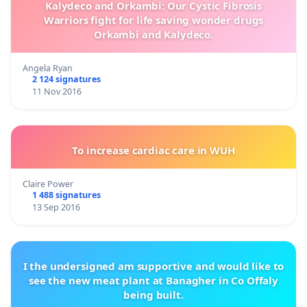
Kalydeco and Orkambi: Our Cystic Fibrosis
Warriors fight for life saving wonder drugs
Orkambi and Kalydeco.
Angela Ryan
2 124 signatures
11 Nov 2016
To increase cardiac care in WUH
Claire Power
1 488 signatures
13 Sep 2016
I the undersigned am supportive and would like to
see the new meat plant at Banagher in Co Offaly
being built.