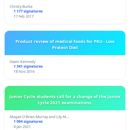
Christy Burke
1 177 signatures
17 Feb 2017
Product review of medical foods for PKU - Low
Protein Diet
Gwen Kennedy
1 341 signatures
18 Nov 2016
Junior Cycle students call for a change of the Junior
cycle 2021 examinations.
Abigail O'Brien Murray and Lily M…
1 094 signatures
8 Jan 2021