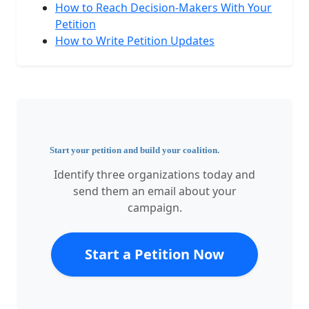
How to Reach Decision-Makers With Your
Petition
How to Write Petition Updates
Start your petition and build your coalition.
Identify three organizations today and
send them an email about your
campaign.
Start a Petition Now