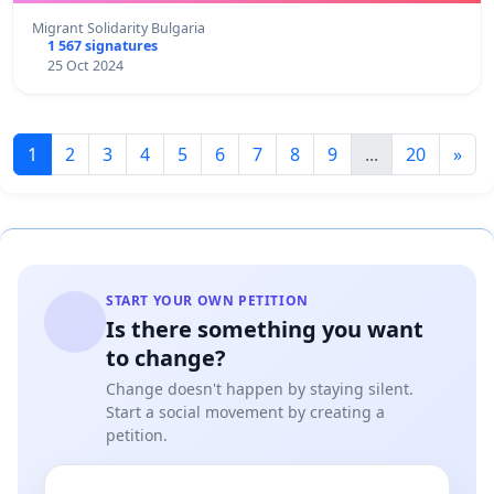
Migrant Solidarity Bulgaria
1 567 signatures
25 Oct 2024
1
2
3
4
5
6
7
8
9
...
20
»
START YOUR OWN PETITION
Is there something you want
to change?
Change doesn't happen by staying silent.
Start a social movement by creating a
petition.