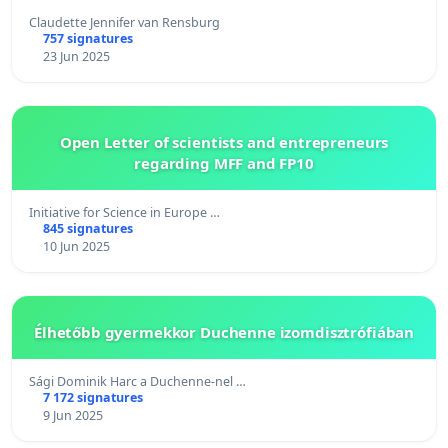
Claudette Jennifer van Rensburg
757 signatures
23 Jun 2025
Open Letter of scientists and entrepreneurs
regarding MFF and FP10
Initiative for Science in Europe …
845 signatures
10 Jun 2025
Élhetőbb gyermekkor Duchenne izomdisztrófiában
Sági Dominik Harc a Duchenne-nel …
7 172 signatures
9 Jun 2025