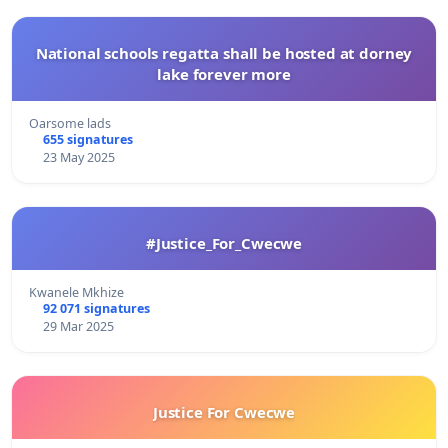
National schools regatta shall be hosted at dorney
lake forever more
Oarsome lads
655 signatures
23 May 2025
#Justice_For_Cwecwe
Kwanele Mkhize
92 071 signatures
29 Mar 2025
Justice For Cwecwe