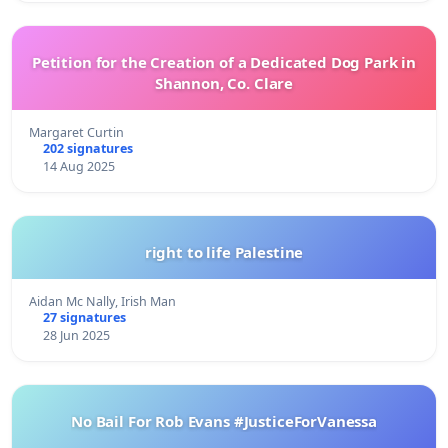
Petition for the Creation of a Dedicated Dog Park in
Shannon, Co. Clare
Margaret Curtin
202 signatures
14 Aug 2025
right to life Palestine
Aidan Mc Nally, Irish Man
27 signatures
28 Jun 2025
No Bail For Rob Evans #JusticeForVanessa