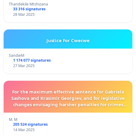
Thandekile Mtshizana
33 316 signatures
28 Mar 2025
Justice For Cwecwe
SandieM
1 174 077 signatures
27 Mar 2025
For the maximum effective sentence for Gabriela
Sashova and Krasimir Georgiev, and for legislative
changes envisaging harsher penalties for crimes
committed against animals!
M. M
205 524 signatures
14 Mar 2025