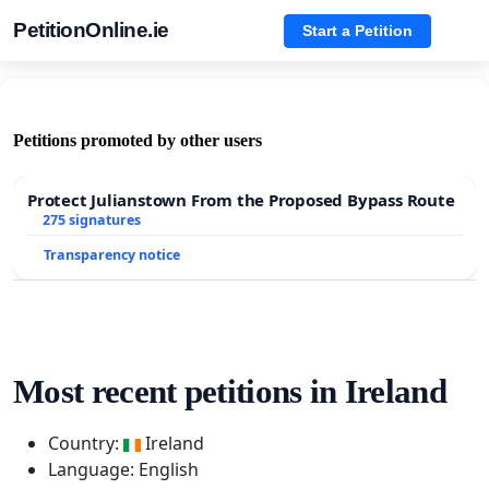
PetitionOnline.ie
Start a Petition
Petitions promoted by other users
Protect Julianstown From the Proposed Bypass Route
275 signatures
Transparency notice
Most recent petitions in Ireland
Country:
Ireland
Language: English