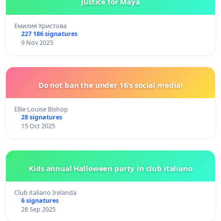
Justice for Maya
Емилия Христова
227 186 signatures
9 Nov 2025
Do not ban the under 16’s social media!
Ellie Louise Bishop
28 signatures
15 Oct 2025
Kids annual Halloween party in club italiano
Club italiano Irelanda
6 signatures
28 Sep 2025