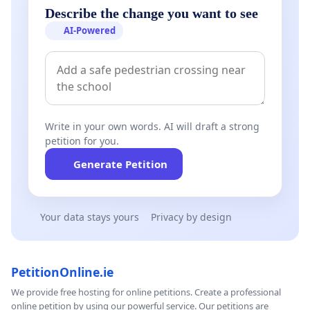
Describe the change you want to see
AI-Powered
Write in your own words. AI will draft a strong
petition for you.
Generate Petition
Your data stays yours
Privacy by design
PetitionOnline.ie
We provide free hosting for online petitions. Create a professional
online petition by using our powerful service. Our petitions are