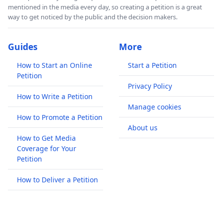
mentioned in the media every day, so creating a petition is a great
way to get noticed by the public and the decision makers.
Guides
More
How to Start an Online
Start a Petition
Petition
Privacy Policy
How to Write a Petition
Manage cookies
How to Promote a Petition
About us
How to Get Media
Coverage for Your
Petition
How to Deliver a Petition