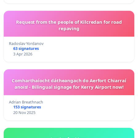
Request from the people of Kilcredan for road
repaving
Radoslav Yordanov
63 signatures
3 Apr 2026
Comharthaíocht dátheangach do Aerfort Chiarraí
anois! - Bilingual signage for Kerry Airport now!
Adrian Breathnach
153 signatures
20 Nov 2025