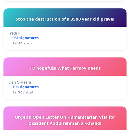
Stop the destruction of a 3500 year old grave!
Fredrik
981 signatures
19 Jan 2025
TD hopefuls! What Fermoy needs
Cian O’Meara
198 signatures
12 Nov 2024
Urgent! Open Letter On Humanitarian Visa for
Dissident Abdulrahman al-Khalidi