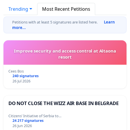
Trending
Most Recent Petitions
Petitions with at least 5 signatures are listed here.
Learn
more...
Improve security and access control at Altaona
resort
Cees Bos
240 signatures
26 Jul 2026
DO NOT CLOSE THE WIZZ AIR BASE IN BELGRADE
Citizens’ Initiative of Serbia to…
24 217 signatures
26 Jun 2026