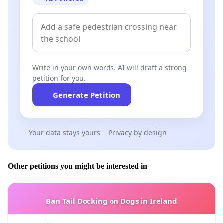
driver behavior. Police presence on the roads
must be intensified, especially in high-risk
areas.
Harsher penalties and quicker processing
–
Write in your own words. AI will draft a strong
Drivers who commit serious offenses,
petition for you.
especially those endangering others’ lives,
Generate Petition
should face more severe penalties, including
imprisonment, to send a clear message about
the gravity of their actions.
Your data stays yours
Privacy by design
Education and prevention
– Educational
campaigns, particularly targeted at young
Other petitions you might be interested in
drivers, can reduce the number of traffic
accidents. Drivers who commit offenses should
Ban Tail Docking on Dogs in Ireland
be required to undergo additional training and
refresher courses on road safety.