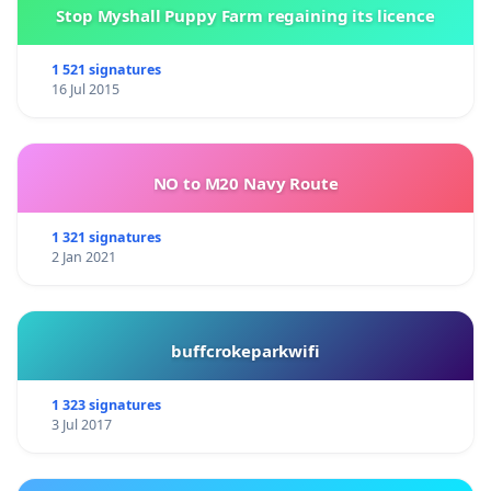
Stop Myshall Puppy Farm regaining its licence
1 521 signatures
16 Jul 2015
NO to M20 Navy Route
1 321 signatures
2 Jan 2021
buffcrokeparkwifi
1 323 signatures
3 Jul 2017