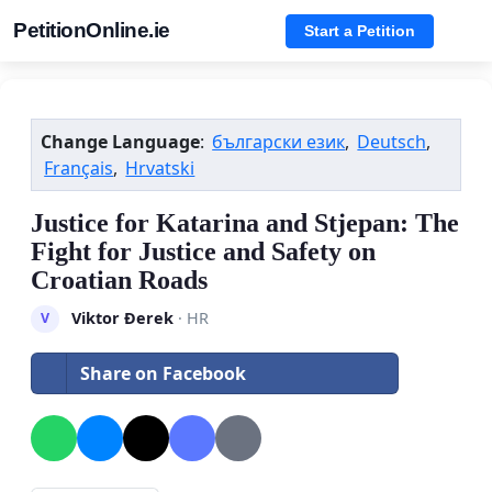
PetitionOnline.ie
Start a Petition
Change Language
:
български език
,
Deutsch
,
Français
,
Hrvatski
Justice for Katarina and Stjepan: The
Fight for Justice and Safety on
Croatian Roads
Viktor Đerek
· HR
V
Share on Facebook