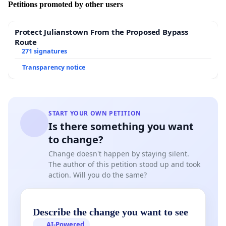
Petitions promoted by other users
national road safety campaigns, with a special
focus on drivers who break rules such as
Protect Julianstown From the Proposed Bypass
speeding, driving under the influence, or using
Route
mobile devices while driving.
271 signatures
Transparency notice
Fair and transparent justice
– We expect all
traffic cases involving fatalities to be resolved
without delays and procedural errors. The
START YOUR OWN PETITION
judicial process must be transparent, and
Is there something you want
those responsible should not escape sanctions
to change?
due to technicalities or procedural delays.
Change doesn't happen by staying silent.
The author of this petition stood up and took
How can we prevent future accidents?
action. Will you do the same?
Stricter monitoring and control
–
Comprehensive traffic monitoring is needed,
Describe the change you want to see
using modern technologies to track speed and
AI-Powered