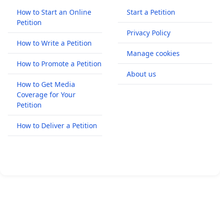
How to Start an Online
Start a Petition
Petition
Privacy Policy
How to Write a Petition
Manage cookies
How to Promote a Petition
About us
How to Get Media
Coverage for Your
Petition
How to Deliver a Petition