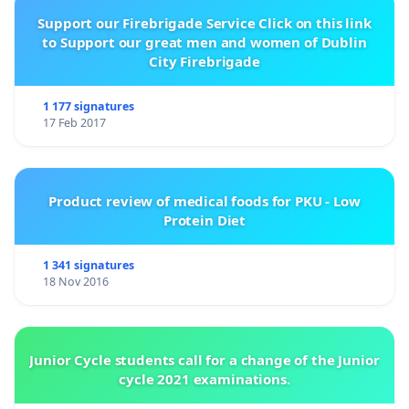
Support our Firebrigade Service Click on this link
to Support our great men and women of Dublin
City Firebrigade
1 177 signatures
17 Feb 2017
Product review of medical foods for PKU - Low
Protein Diet
1 341 signatures
18 Nov 2016
Junior Cycle students call for a change of the Junior
cycle 2021 examinations.