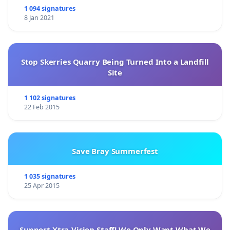
1 094 signatures
8 Jan 2021
Stop Skerries Quarry Being Turned Into a Landfill
Site
1 102 signatures
22 Feb 2015
Save Bray Summerfest
1 035 signatures
25 Apr 2015
Support Xtra-Vision Staff! We Only Want What We