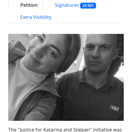
Petition
Signatures
23 921
Extra Visibility
The "Justice for Katarina and Stjepan" initiative was