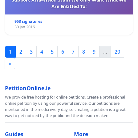
Are Entitled To!
953 signatures
30 Jan 2016
1
2
3
4
5
6
7
8
9
...
20
»
PetitionOnline.ie
We provide free hosting for online petitions. Create a professional
online petition by using our powerful service. Our petitions are
mentioned in the media every day, so creating a petition is a great
way to get noticed by the public and the decision makers.
Guides
More