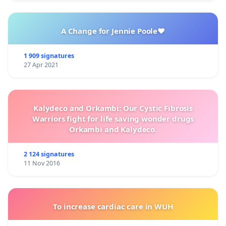
A Change for Jennie Poole❤️
1 909 signatures
27 Apr 2021
Kalydeco and Orkambi: Our Cystic Fibrosis
Warriors fight for life saving wonder drugs
Orkambi and Kalydeco.
2 124 signatures
11 Nov 2016
To increase cardiac care in WUH