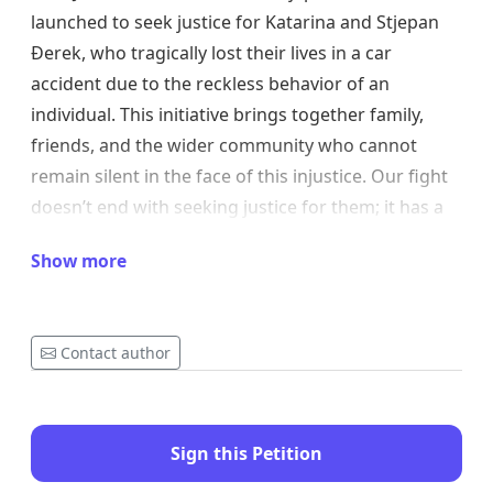
launched to seek justice for Katarina and Stjepan
Đerek, who tragically lost their lives in a car
accident due to the reckless behavior of an
individual. This initiative brings together family,
friends, and the wider community who cannot
remain silent in the face of this injustice. Our fight
doesn’t end with seeking justice for them; it has a
broader goal: to ensure that such tragedies never
Show more
happen again.
Why is this important?
Contact author
Katarina and Stjepan should not have lost their
lives due to reckless driving and irresponsibility.
Their deaths highlight serious shortcomings in our
Sign this Petition
system, from lenient penalties for drivers who
violate traffic laws to insufficient road monitoring