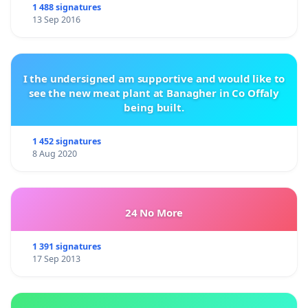
1 488 signatures
13 Sep 2016
I the undersigned am supportive and would like to
see the new meat plant at Banagher in Co Offaly
being built.
1 452 signatures
8 Aug 2020
24 No More
1 391 signatures
17 Sep 2013