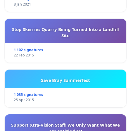
8 Jan 2021
Stop Skerries Quarry Being Turned Into a Landfill
Site
1 102 signatures
22 Feb 2015
Save Bray Summerfest
1 035 signatures
25 Apr 2015
Support Xtra-Vision Staff! We Only Want What We
Are Entitled To!