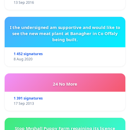
13 Sep 2016
I the undersigned am supportive and would like to
see the new meat plant at Banagher in Co Offaly
being built.
1 452 signatures
8 Aug 2020
24 No More
1 391 signatures
17 Sep 2013
Stop Myshall Puppy Farm regaining its licence