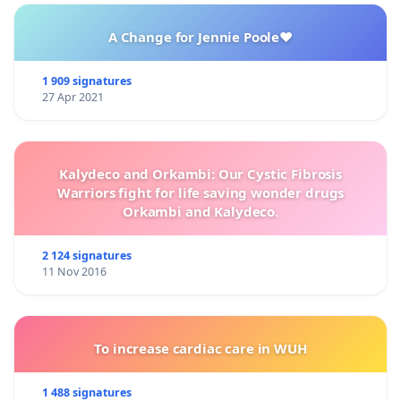
water, safety, and quality of life.
A Change for Jennie Poole❤️
1 909 signatures
27 Apr 2021
Kalydeco and Orkambi: Our Cystic Fibrosis
Warriors fight for life saving wonder drugs
Orkambi and Kalydeco.
2 124 signatures
11 Nov 2016
To increase cardiac care in WUH
1 488 signatures