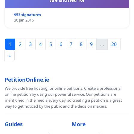
953 signatures
30 Jan 2016
1
2
3
4
5
6
7
8
9
...
20
»
PetitionOnline.ie
We provide free hosting for online petitions. Create a professional
online petition by using our powerful service. Our petitions are
mentioned in the media every day, so creating a petition is a great
way to get noticed by the public and the decision makers.
Guides
More