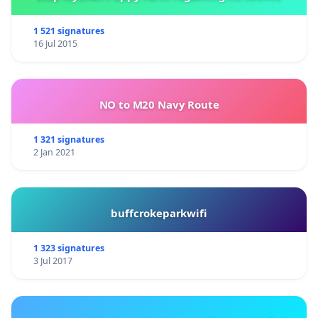
1 521 signatures
16 Jul 2015
NO to M20 Navy Route
1 321 signatures
2 Jan 2021
buffcrokeparkwifi
1 323 signatures
3 Jul 2017