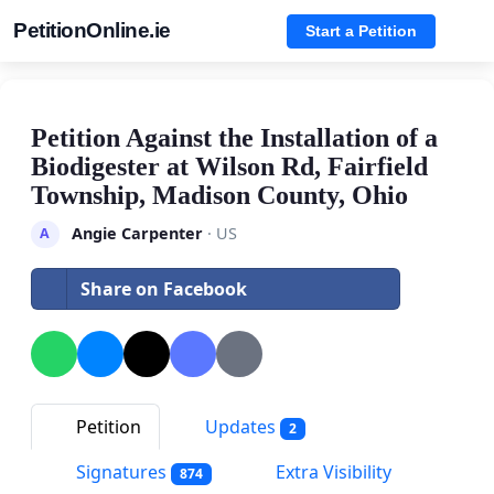
PetitionOnline.ie
Start a Petition
Petition Against the Installation of a
Biodigester at Wilson Rd, Fairfield
Township, Madison County, Ohio
Angie Carpenter
· US
A
Share on Facebook
Petition
Updates
2
Signatures
Extra Visibility
874