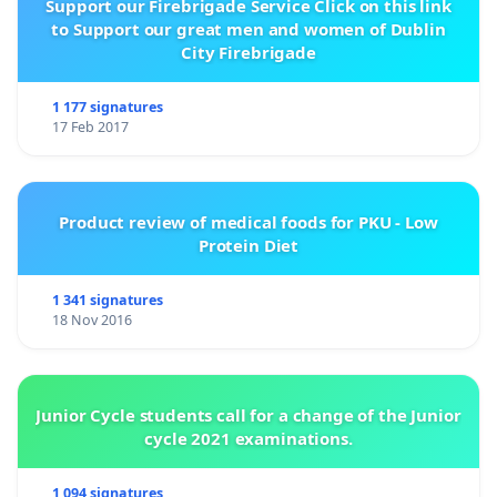
Support our Firebrigade Service Click on this link
to Support our great men and women of Dublin
City Firebrigade
1 177 signatures
17 Feb 2017
Product review of medical foods for PKU - Low
Protein Diet
1 341 signatures
18 Nov 2016
Junior Cycle students call for a change of the Junior
cycle 2021 examinations.
1 094 signatures