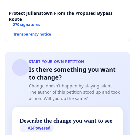
less safe for cyclists and pedestrians, and the noise
and odors from the facility would reduce its appeal
Protect Julianstown From the Proposed Bypass
for outdoor activities. This disruption would
Route
270 signatures
diminish an important community resource that
promotes health and wellbeing.
Transparency notice
6. Fire and Explosion Risks:
Concerns about potential fires and explosions
were raised at the recent community meeting.
START YOUR OWN PETITION
Biodigesters pose a risk of fire or explosion due
Is there something you want
to change?
to the storage and handling of flammable gases
like methane. In the event of an emergency,
Change doesn't happen by staying silent.
The author of this petition stood up and took
Fairfield Township’s contracted fire services
action. Will you do the same?
could take significant time to respond, as the
nearest fire departments are not located within
the township. This delay could exacerbate the
Describe the change you want to see
damage caused by a fire or explosion,
AI-Powered