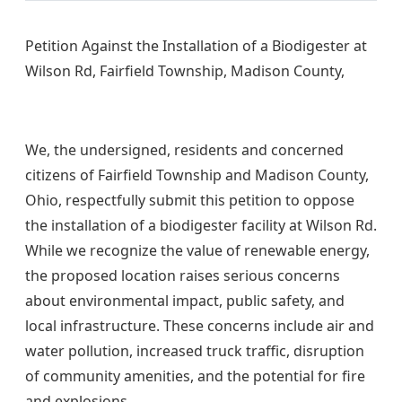
Petition Against the Installation of a Biodigester at
Wilson Rd, Fairfield Township, Madison County,
We, the undersigned, residents and concerned
citizens of Fairfield Township and Madison County,
Ohio, respectfully submit this petition to oppose
the installation of a biodigester facility at Wilson Rd.
While we recognize the value of renewable energy,
the proposed location raises serious concerns
about environmental impact, public safety, and
local infrastructure. These concerns include air and
water pollution, increased truck traffic, disruption
of community amenities, and the potential for fire
and explosions.