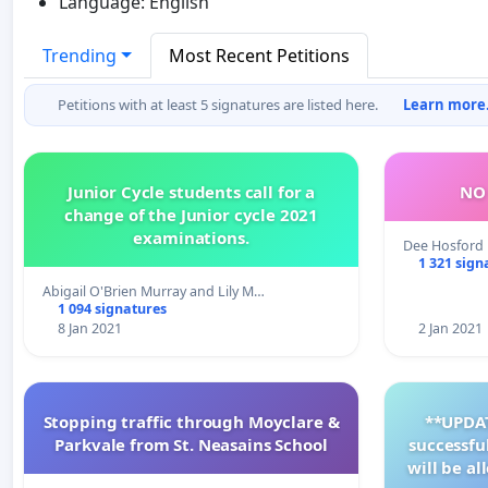
Language: English
Trending
Most Recent Petitions
Petitions with at least 5 signatures are listed here.
Learn more.
Junior Cycle students call for a
NO 
change of the Junior cycle 2021
examinations.
Dee Hosford
1 321 sign
Abigail O'Brien Murray and Lily M…
1 094 signatures
8 Jan 2021
2 Jan 2021
Stopping traffic through Moyclare &
**UPDAT
Parkvale from St. Neasains School
successfu
will be a