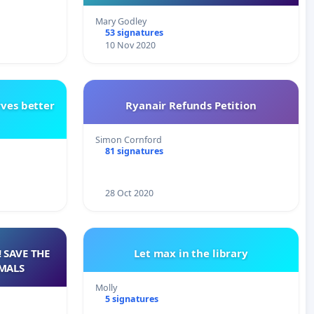
Mary Godley
53 signatures
10 Nov 2020
rves better
Ryanair Refunds Petition
Simon Cornford
81 signatures
28 Oct 2020
 SAVE THE
Let max in the library
MALS
Molly
5 signatures