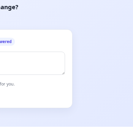
hange?
owered
for you.