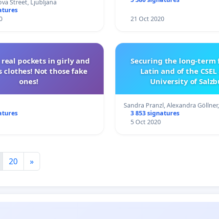
va Street, Ljubljana
atures
0
21 Oct 2020
real pockets in girly and
Securing the long-term 
 clothes! Not those fake
Latin and of the CSEL
ones!
University of Salz
Sandra Pranzl, Alexandra Göllner
atures
3 853 signatures
5 Oct 2020
20
»