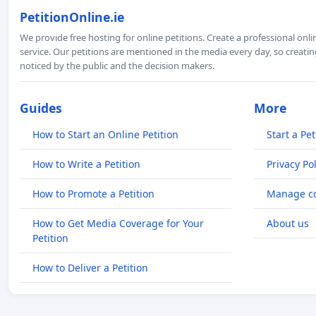
PetitionOnline.ie
We provide free hosting for online petitions. Create a professional onl
service. Our petitions are mentioned in the media every day, so creating
noticed by the public and the decision makers.
Guides
More
How to Start an Online Petition
Start a Pet
How to Write a Petition
Privacy Pol
How to Promote a Petition
Manage co
How to Get Media Coverage for Your
About us
Petition
How to Deliver a Petition