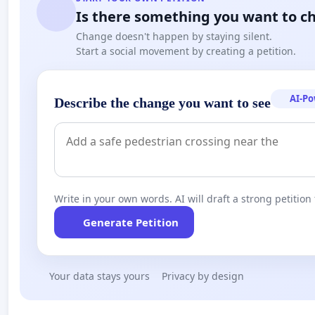
Is there something you want to c
Change doesn't happen by staying silent.
Start a social movement by creating a petition.
AI-P
Describe the change you want to see
Write in your own words. AI will draft a strong petition 
Generate Petition
Your data stays yours
Privacy by design