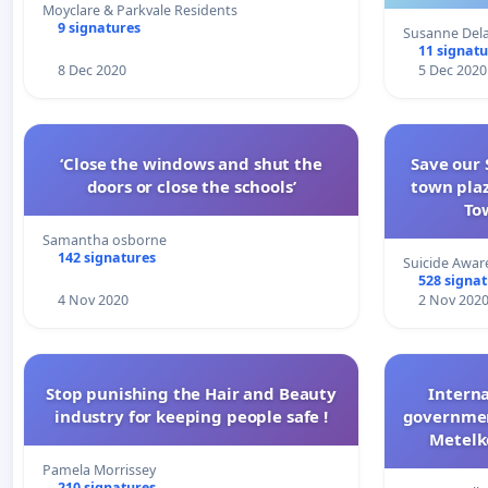
on
Moyclare & Parkvale Residents
9 signatures
Susanne Del
11 signatu
8 Dec 2020
5 Dec 2020
‘Close the windows and shut the
Save our 
doors or close the schools’
town plaz
To
Samantha osborne
142 signatures
Suicide Awar
528 signa
4 Nov 2020
2 Nov 202
Stop punishing the Hair and Beauty
Interna
industry for keeping people safe !
government
Metelko
Pamela Morrissey
210 signatures