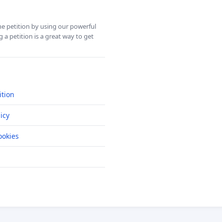
ine petition by using our powerful
 a petition is a great way to get
ition
icy
okies