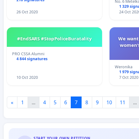
No. 6 Metelko
1 329 sign
26 Oct 2020
24 Oct 202
#EndSARS #StopPoliceBuratality
We want 
women's
PRO CSSA Alumni
4 844 signatures
Weronika
1 979 sign
10 Oct 2020
7 Oct 2020
«
1
...
4
5
6
7
8
9
10
11
...
START YOUR OWN PETITION