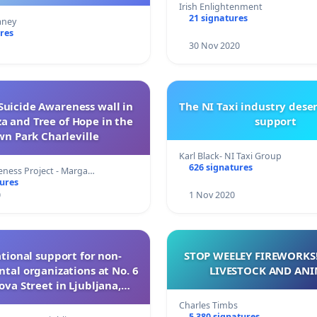
 their own rooms.
Irish Enlightenment
21 signatures
aney
res
30 Nov 2020
Suicide Awareness wall in
The NI Taxi industry dese
a and Tree of Hope in the
support
wn Park Charleville
Karl Black- NI Taxi Group
626 signatures
eness Project - Marga…
tures
0
1 Nov 2020
tional support for non-
STOP WEELEY FIREWORKS!
al organizations at No. 6
LIVESTOCK AND ANI
va Street in Ljubljana,
Slovenia
Charles Timbs
5 380 signatures