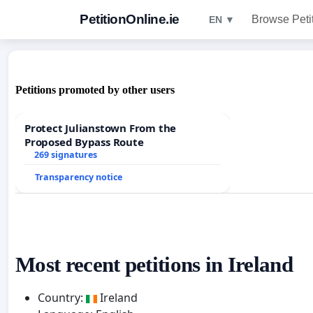
PetitionOnline.ie
Browse Peti
EN ▼
Petitions promoted by other users
Protect Julianstown From the
Proposed Bypass Route
269 signatures
Transparency notice
Most recent petitions in Ireland
Country:
Ireland