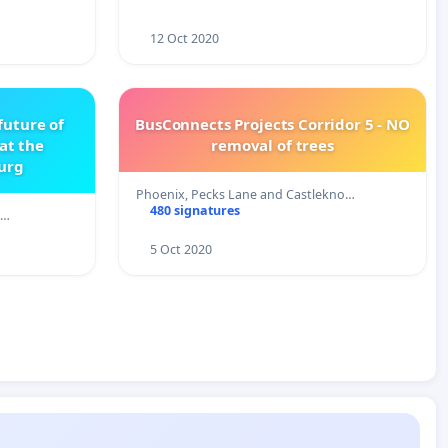
12 Oct 2020
future of
BusConnects Projects Corridor 5 - NO
 at the
removal of trees
burg
Phoenix, Pecks Lane and Castlekno…
480 signatures
,…
5 Oct 2020