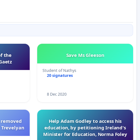
of the
Save Ms Gleeson
Gaetz
Student of Nathys
20 signatures
8 Dec 2020
le removed
Help Adam Godley to access his
 Trevelyan
education, by petitioning Ireland's
Minister for Education, Norma Foley