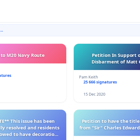
..
to M20 Navy Route
Petition In Support 
Disbarment of Matt 
atures
Pam Keith
25 666 signatures
15 Dec 2020
E** This issue has been
Petition to have the tit
lly resolved and residents
from "Sir" Charles Edward
llowed to have decorations