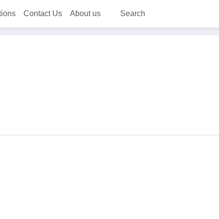
tions
Contact Us
About us
Search