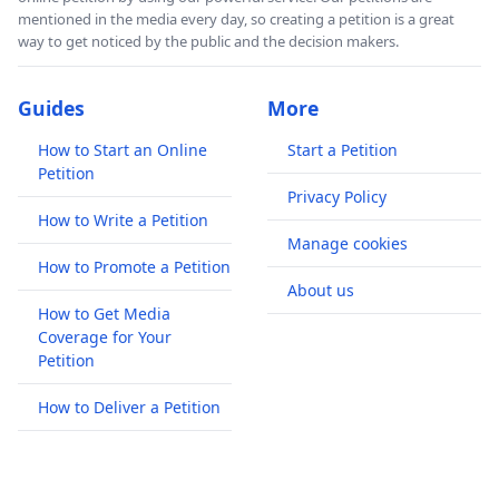
mentioned in the media every day, so creating a petition is a great
way to get noticed by the public and the decision makers.
Guides
More
How to Start an Online
Start a Petition
Petition
Privacy Policy
How to Write a Petition
Manage cookies
How to Promote a Petition
About us
How to Get Media
Coverage for Your
Petition
How to Deliver a Petition