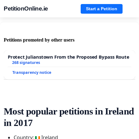
PetitionOnline.ie
Start a Petition
Petitions promoted by other users
Protect Julianstown From the Proposed Bypass Route
268 signatures
Transparency notice
Most popular petitions in Ireland
in 2017
Country:
Ireland