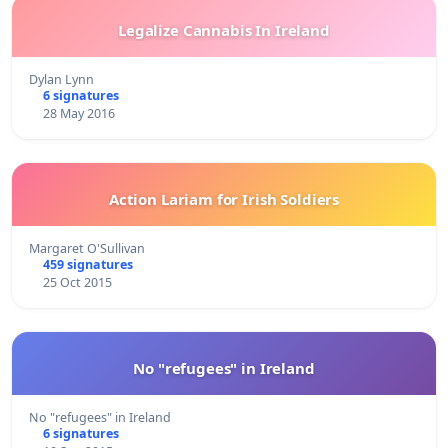
Legalize Cannabis In Ireland
Dylan Lynn
6 signatures
28 May 2016
Action Lariam for Irish Soldiers
Margaret O'Sullivan
459 signatures
25 Oct 2015
No "refugees" in Ireland
No "refugees" in Ireland
6 signatures