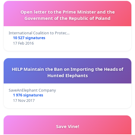
Open letter to the Prime Minister and the
Government of the Republic of Poland
International Coalition to Protec…
10 527 signatures
17 Feb 2016
HELP Maintain the Ban on Importing the Heads of
Hunted Elephants
SaveAnElephant Company
1 976 signatures
17 Nov 2017
Save Vine!