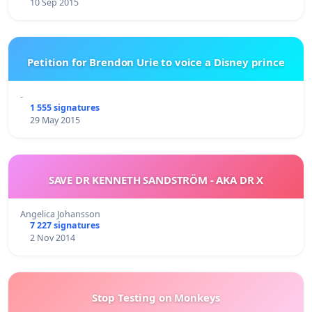
10 Sep 2015
Petition for Brendon Urie to voice a Disney prince
-
1 555 signatures
29 May 2015
SAVE DR KENNETH SANDSTRÖM - AKA DR X
Angelica Johansson
7 227 signatures
2 Nov 2014
Stop Testing on Monkeys