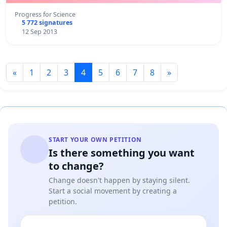
Progress for Science
5 772 signatures
12 Sep 2013
«
1
2
3
4
5
6
7
8
»
START YOUR OWN PETITION
Is there something you want
to change?
Change doesn't happen by staying silent.
Start a social movement by creating a
petition.