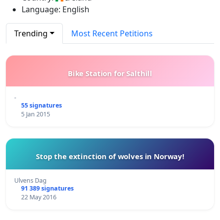
Language: English
Trending
Most Recent Petitions
Bike Station for Salthill
-
55 signatures
5 Jan 2015
Stop the extinction of wolves in Norway!
Ulvens Dag
91 389 signatures
22 May 2016