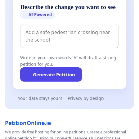
Describe the change you want to see
AI-Powered
Write in your own words. AI will draft a strong
petition for you.
Generate Petition
Your data stays yours
Privacy by design
PetitionOnline.ie
We provide free hosting for online petitions. Create a professional
online petition by using our powerful service. Our petitions are