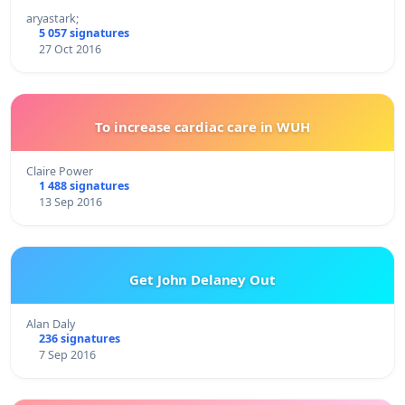
aryastark;
5 057 signatures
27 Oct 2016
To increase cardiac care in WUH
Claire Power
1 488 signatures
13 Sep 2016
Get John Delaney Out
Alan Daly
236 signatures
7 Sep 2016