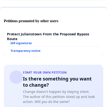
Petitions promoted by other users
Protect Julianstown From the Proposed Bypass
Route
269 signatures
Transparency notice
START YOUR OWN PETITION
Is there something you want
to change?
Change doesn't happen by staying silent.
The author of this petition stood up and took
action. Will you do the same?