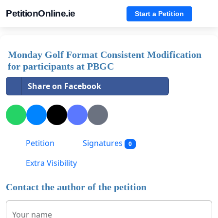
PetitionOnline.ie
Start a Petition
Monday Golf Format Consistent Modification
for participants at PBGC
Share on Facebook
Petition
Signatures
0
Extra Visibility
Contact the author of the petition
Your name