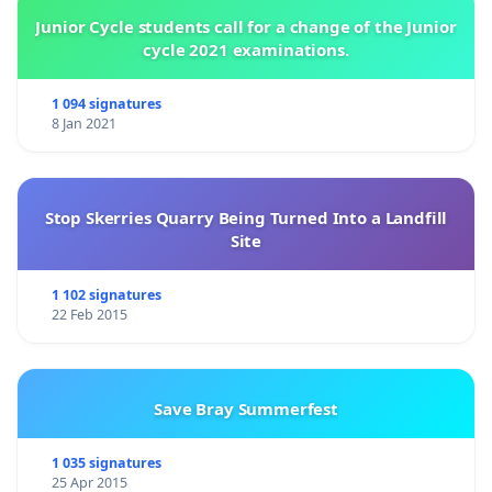
Junior Cycle students call for a change of the Junior
cycle 2021 examinations.
1 094 signatures
8 Jan 2021
Stop Skerries Quarry Being Turned Into a Landfill
Site
1 102 signatures
22 Feb 2015
Save Bray Summerfest
1 035 signatures
25 Apr 2015