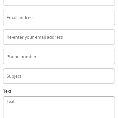
Email address
Re-enter your email address
Phone number
Subject
Text