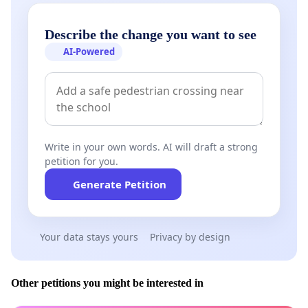
Describe the change you want to see
AI-Powered
Write in your own words. AI will draft a strong
petition for you.
Generate Petition
Your data stays yours
Privacy by design
Other petitions you might be interested in