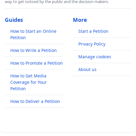
way to get noticed by the public and the decision makers.
Guides
More
How to Start an Online
Start a Petition
Petition
Privacy Policy
How to Write a Petition
Manage cookies
How to Promote a Petition
About us
How to Get Media
Coverage for Your
Petition
How to Deliver a Petition