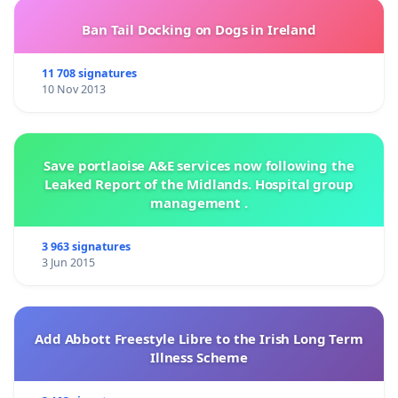
Ban Tail Docking on Dogs in Ireland
11 708 signatures
10 Nov 2013
Save portlaoise A&E services now following the
Leaked Report of the Midlands. Hospital group
management .
3 963 signatures
3 Jun 2015
Add Abbott Freestyle Libre to the Irish Long Term
Illness Scheme