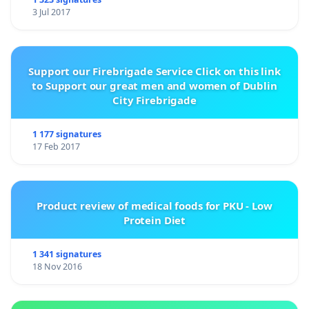
3 Jul 2017
Support our Firebrigade Service Click on this link
to Support our great men and women of Dublin
City Firebrigade
1 177 signatures
17 Feb 2017
Product review of medical foods for PKU - Low
Protein Diet
1 341 signatures
18 Nov 2016