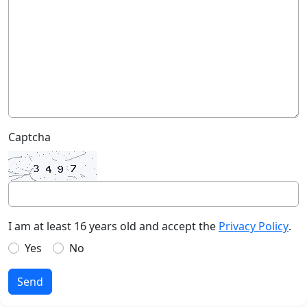
Captcha
I am at least 16 years old and accept the
Privacy Policy
.
Yes
No
Send