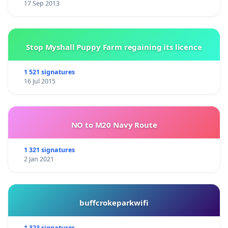
17 Sep 2013
Stop Myshall Puppy Farm regaining its licence
1 521 signatures
16 Jul 2015
NO to M20 Navy Route
1 321 signatures
2 Jan 2021
buffcrokeparkwifi
1 323 signatures