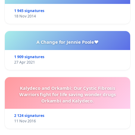
1 945 signatures
18 Nov 2014
A Change for Jennie Poole❤️
1 909 signatures
27 Apr 2021
Kalydeco and Orkambi: Our Cystic Fibrosis
Warriors fight for life saving wonder drugs
Orkambi and Kalydeco.
2 124 signatures
11 Nov 2016