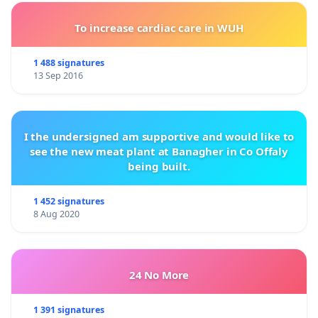
To increase cardiac care in WUH
1 488 signatures
13 Sep 2016
I the undersigned am supportive and would like to
see the new meat plant at Banagher in Co Offaly
being built.
1 452 signatures
8 Aug 2020
24 No More
1 391 signatures