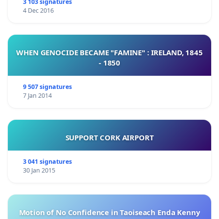
3 103 signatures
4 Dec 2016
WHEN GENOCIDE BECAME "FAMINE" : IRELAND, 1845
- 1850
9 507 signatures
7 Jan 2014
SUPPORT CORK AIRPORT
3 041 signatures
30 Jan 2015
Motion of No Confidence in Taoiseach Enda Kenny