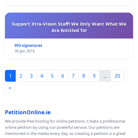
Support Xtra-Vision Staff! We Only Want What We
Are Entitled To!
953 signatures
30 Jan 2016
1
2
3
4
5
6
7
8
9
...
20
»
PetitionOnline.ie
We provide free hosting for online petitions. Create a professional
online petition by using our powerful service. Our petitions are
mentioned in the media every day, so creating a petition is a great