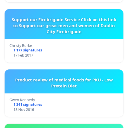
Support our Firebrigade Service Click on this link
to Support our great men and women of Dublin
City Firebrigade
Christy Burke
1 177 signatures
17 Feb 2017
Product review of medical foods for PKU - Low
Protein Diet
Gwen Kennedy
1 341 signatures
18 Nov 2016