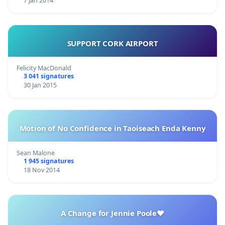
7 Jan 2014
SUPPORT CORK AIRPORT
Felicity MacDonald
3 041 signatures
30 Jan 2015
Motion of No Confidence in Taoiseach Enda Kenny
Sean Malone
1 945 signatures
18 Nov 2014
A Change for Jennie Poole❤️