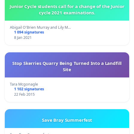
Junior Cycle students call for a change of the Junior
cycle 2021 examinations.
Abigail O'Brien Murray and Lily M…
1 094 signatures
8 Jan 2021
Stop Skerries Quarry Being Turned Into a Landfill
Site
Tara Mcgonagle
1 102 signatures
22 Feb 2015
Save Bray Summerfest