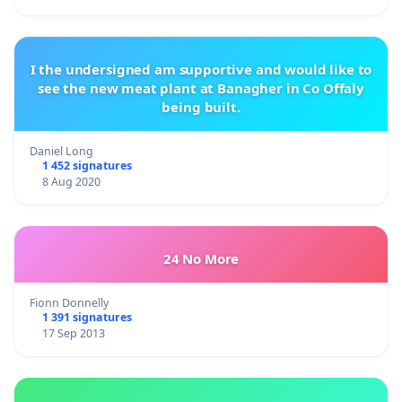
I the undersigned am supportive and would like to
see the new meat plant at Banagher in Co Offaly
being built.
Daniel Long
1 452 signatures
8 Aug 2020
24 No More
Fionn Donnelly
1 391 signatures
17 Sep 2013