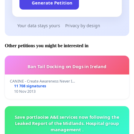
Generate Petition
Your data stays yours
Privacy by design
Other petitions you might be interested in
Ban Tail Docking on Dogs in Ireland
CANINE - Create Awareness Never I…
11 708 signatures
10 Nov 2013
Save portlaoise A&E services now following the
Leaked Report of the Midlands. Hospital group
management .