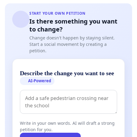
START YOUR OWN PETITION
Is there something you want
to change?
Change doesn't happen by staying silent.
Start a social movement by creating a
petition.
Describe the change you want to see
AI-Powered
Write in your own words. AI will draft a strong
petition for you.