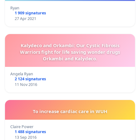
Ryan
1 909 signatures
27 Apr 2021
Kalydeco and Orkambi: Our Cystic Fibrosis
Warriors fight for life saving wonder drugs
Orkambi and Kalydeco.
Angela Ryan
2 124 signatures
11 Nov 2016
To increase cardiac care in WUH
Claire Power
1 488 signatures
13 Sep 2016