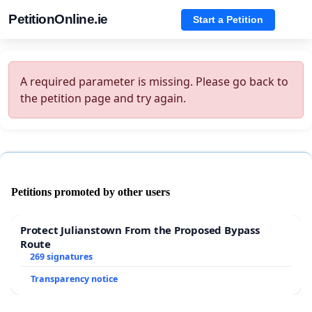
PetitionOnline.ie
Start a Petition
A required parameter is missing. Please go back to
the petition page and try again.
Petitions promoted by other users
Protect Julianstown From the Proposed Bypass
Route
269 signatures
Transparency notice