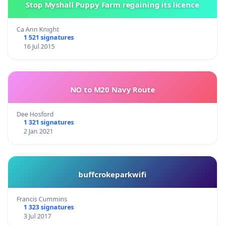
Stop Myshall Puppy Farm regaining its licence
Ca Ann Knight
1 521 signatures
16 Jul 2015
NO to M20 Navy Route
Dee Hosford
1 321 signatures
2 Jan 2021
buffcrokeparkwifi
Francis Cummins
1 323 signatures
3 Jul 2017