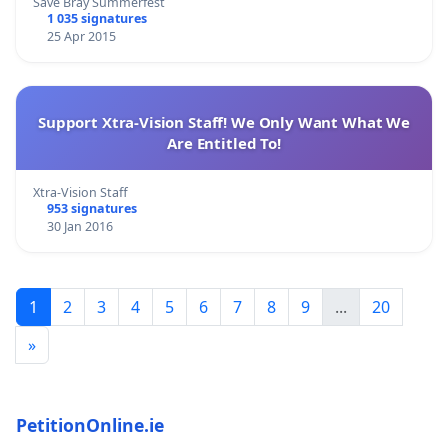
Save Bray Summerfest
1 035 signatures
25 Apr 2015
Support Xtra-Vision Staff! We Only Want What We
Are Entitled To!
Xtra-Vision Staff
953 signatures
30 Jan 2016
1
2
3
4
5
6
7
8
9
...
20
»
PetitionOnline.ie