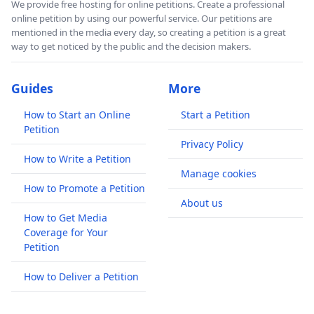
We provide free hosting for online petitions. Create a professional
online petition by using our powerful service. Our petitions are
mentioned in the media every day, so creating a petition is a great
way to get noticed by the public and the decision makers.
Guides
More
How to Start an Online
Start a Petition
Petition
Privacy Policy
How to Write a Petition
Manage cookies
How to Promote a Petition
About us
How to Get Media
Coverage for Your
Petition
How to Deliver a Petition