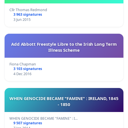
Cllr Thomas Redmond
3 963 signatures
3 Jun 2015
Add Abbott Freestyle Libre to the Irish Long Term
Illness Scheme
Fiona Chapman
3 103 signatures
4 Dec 2016
WHEN GENOCIDE BECAME "FAMINE" : IRELAND, 1845
- 1850
WHEN GENOCIDE BECAME "FAMINE" : I…
9 507 signatures