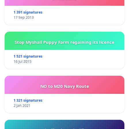
1 391 signatures
17 Sep 2013
Stop Myshall Puppy Farm regaining its licence
1 521 signatures
16 Jul 2015
NO to M20 Navy Route
1 321 signatures
2 Jan 2021