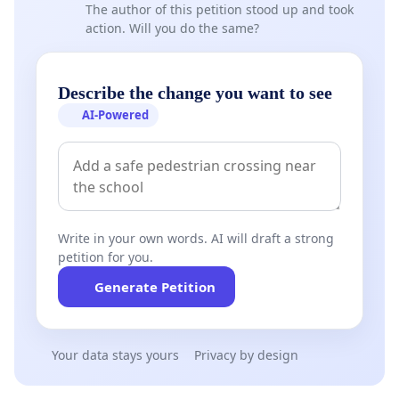
The author of this petition stood up and took
action. Will you do the same?
Describe the change you want to see
AI-Powered
Write in your own words. AI will draft a strong
petition for you.
Generate Petition
Your data stays yours
Privacy by design