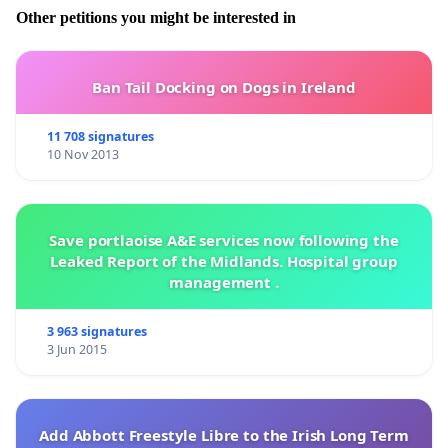
Other petitions you might be interested in
Ban Tail Docking on Dogs in Ireland
11 708 signatures
10 Nov 2013
Save portlaoise A&E services now following the
Leaked Report of the Midlands. Hospital group
management .
3 963 signatures
3 Jun 2015
Add Abbott Freestyle Libre to the Irish Long Term