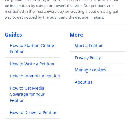
online petition by using our powerful service. Our petitions are
mentioned in the media every day, so creating a petition is a great
way to get noticed by the public and the decision makers.
Guides
More
How to Start an Online
Start a Petition
Petition
Privacy Policy
How to Write a Petition
Manage cookies
How to Promote a Petition
About us
How to Get Media
Coverage for Your
Petition
How to Deliver a Petition