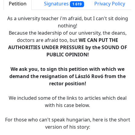
Petition
Signatures
Privacy Policy
1 619
As a university teacher i'm afraid, but I can't sit doing
nothing!
Because the leadership of our university, the deans,
doctors are afraid too, but
WE CAN PUT THE
AUTHORITIES UNDER PRESSURE by the SOUND OF
PUBLIC OPINION!
We ask you, to sign this petition with which we
demand the resignation of László Rovó from the
rector position!
We included some of the links to articles which deal
with his case below.
For those who can't speak hungarian, here is the short
version of his story: