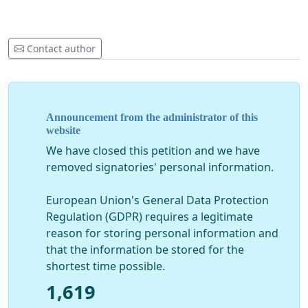
https://index.hu/belfold/2020/03/30/rovo_laszlo_egyet
https://magyarhang.org/belfold/2020/03/25/hirzarlat-
Contact author
es-ellentmondasos-informaciok-az-szte-koronavirus-
ugye-korul/
Finally a message to the rektor himself:
If there is any honor, humanity, goodwill left in you, and
Announcement from the administrator of this
you can still recall the Hippocratic oath you took, you
website
resign from your duties both as a doctor and university
We have closed this petition and we have
leader.
removed signatories' personal information.
European Union's General Data Protection
Regulation (GDPR) requires a legitimate
reason for storing personal information and
that the information be stored for the
shortest time possible.
1,619