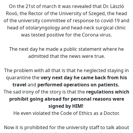
On the 21st of march it was revealed that Dr. László
Rovó, the Rector of the University of Szeged, the head
of the university committee of response to covid-19 and
head of otolaryngology and head-neck surgical clinic
was tested positive for the Corona virus.
The next day he made a public statement where he
admitted that the news were true.
The problem with all that is that he neglected staying in
quarantine the
very next day he came back from his
travel
and
performed operations on patients.
The sad irony of the story is that the
regulations which
prohibit going abroad for personal reasons were
signed by HIM!
He even violated the Code of Ethics as a Doctor.
Now it is prohibited for the university staff to talk about