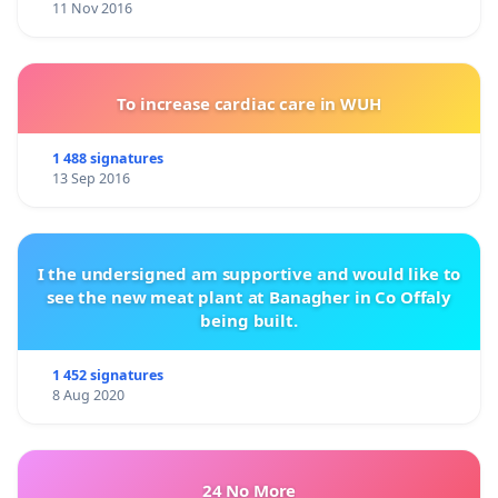
11 Nov 2016
To increase cardiac care in WUH
1 488 signatures
13 Sep 2016
I the undersigned am supportive and would like to
see the new meat plant at Banagher in Co Offaly
being built.
1 452 signatures
8 Aug 2020
24 No More