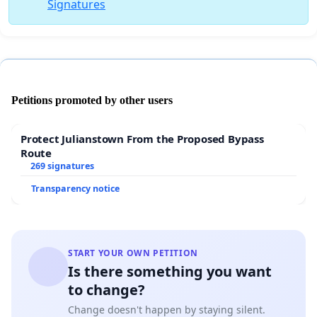
Signatures
Petitions promoted by other users
Protect Julianstown From the Proposed Bypass
Route
269 signatures
Transparency notice
START YOUR OWN PETITION
Is there something you want
to change?
Change doesn't happen by staying silent.