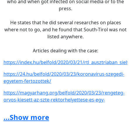
who and when got infected on social media or to the
press.
He states that he did several researches on places
where not to go, and he found that South-Tirol was not
listed anywhere.
Articles dealing with the case:
https://index.hu/belfold/2020/03/21/rtl_ausztriaban_s
https://24.hu/belfold/2020/03/23/koronavirus-szegedi-
egyetem-fertozottek/
https://magyarhang.org/belfold/2020/03/23/rengeteg-
orvos-kiesett-az-szte-rektorhelyettese-es-egy-
idegsebesz-is-megfertozodott/
...Show more
https://index.hu/belfold/2020/03/22/orvosi_kamara_szege