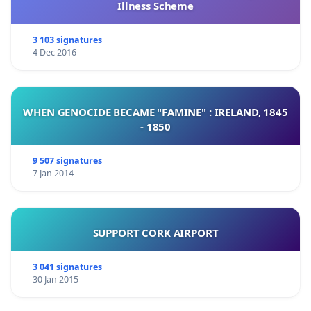
Illness Scheme
3 103 signatures
4 Dec 2016
WHEN GENOCIDE BECAME "FAMINE" : IRELAND, 1845
- 1850
9 507 signatures
7 Jan 2014
SUPPORT CORK AIRPORT
3 041 signatures
30 Jan 2015