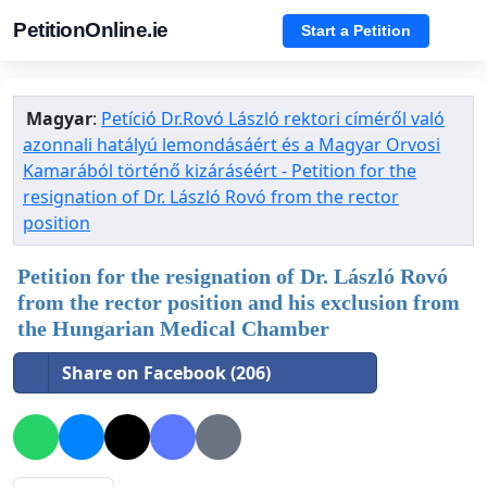
PetitionOnline.ie
Start a Petition
Magyar
:
Petíció Dr.Rovó László rektori címéről való
azonnali hatályú lemondásáért és a Magyar Orvosi
Kamarából történő kizáráséért - Petition for the
resignation of Dr. László Rovó from the rector
position
Petition for the resignation of Dr. László Rovó
from the rector position and his exclusion from
the Hungarian Medical Chamber
Share on Facebook (206)