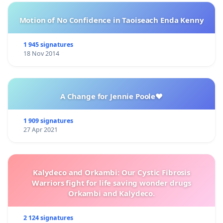
Motion of No Confidence in Taoiseach Enda Kenny
1 945 signatures
18 Nov 2014
A Change for Jennie Poole❤️
1 909 signatures
27 Apr 2021
Kalydeco and Orkambi: Our Cystic Fibrosis
Warriors fight for life saving wonder drugs
Orkambi and Kalydeco.
2 124 signatures