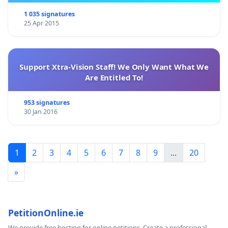
1 035 signatures
25 Apr 2015
Support Xtra-Vision Staff! We Only Want What We
Are Entitled To!
953 signatures
30 Jan 2016
1
2
3
4
5
6
7
8
9
...
20
»
PetitionOnline.ie
We provide free hosting for online petitions. Create a professional