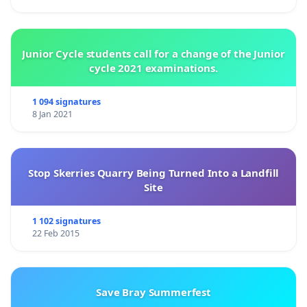
Junior Cycle students call for a change of the Junior
cycle 2021 examinations.
1 094 signatures
8 Jan 2021
Stop Skerries Quarry Being Turned Into a Landfill
Site
1 102 signatures
22 Feb 2015
Save Bray Summerfest