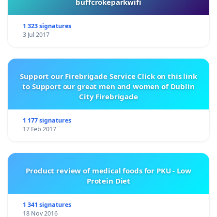
buffcrokeparkwifi
1 323 signatures
3 Jul 2017
Support our Firebrigade Service Click on this link
to Support our great men and women of Dublin
City Firebrigade
1 177 signatures
17 Feb 2017
Product review of medical foods for PKU - Low
Protein Diet
1 341 signatures
18 Nov 2016