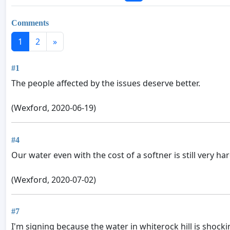
Comments
1
2
»
#1
The people affected by the issues deserve better.
(Wexford, 2020-06-19)
#4
Our water even with the cost of a softner is still very har
(Wexford, 2020-07-02)
#7
I'm signing because the water in whiterock hill is shockin