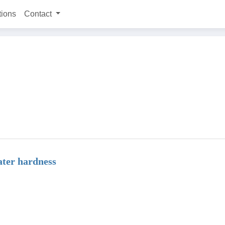
tions
Contact
ter hardness