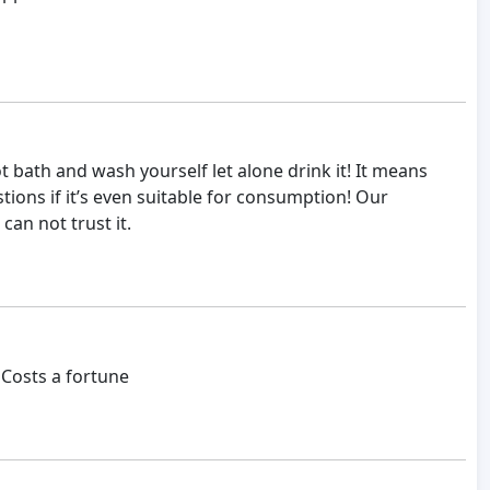
 bath and wash yourself let alone drink it! It means
tions if it’s even suitable for consumption! Our
can not trust it.
 Costs a fortune