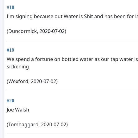
#18
I'm signing because out Water is Shit and has been for l
(Duncormick, 2020-07-02)
#19
We spend a fortune on bottled water as our tap water is un
sickening
(Wexford, 2020-07-02)
#20
Joe Walsh
(Tomhaggard, 2020-07-02)