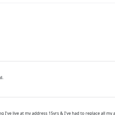
d.
g I've live at my address 15yrs & I've had to replace all my 