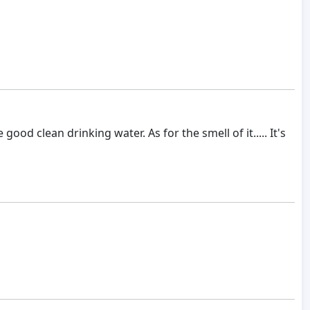
od clean drinking water. As for the smell of it..... It's