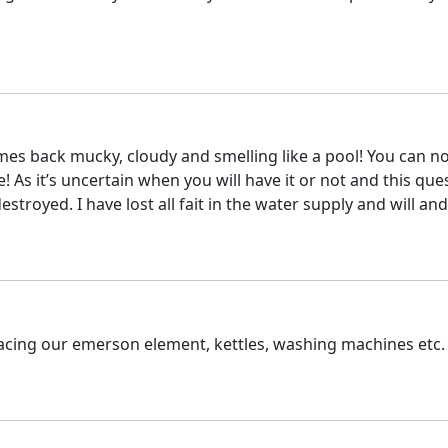
mes back mucky, cloudy and smelling like a pool! You can not
 As it’s uncertain when you will have it or not and this ques
oyed. I have lost all fait in the water supply and will and 
lacing our emerson element, kettles, washing machines etc.