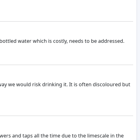
y bottled water which is costly, needs to be addressed.
y we would risk drinking it. It is often discoloured but
ers and taps all the time due to the limescale in the