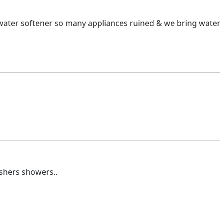
ter softener so many appliances ruined & we bring water in 
shers showers..