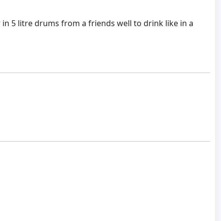
5 litre drums from a friends well to drink like in a