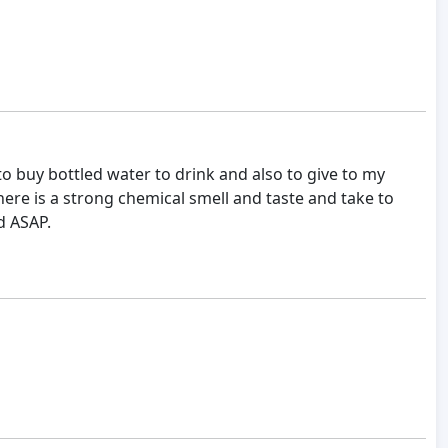
 buy bottled water to drink and also to give to my
ere is a strong chemical smell and taste and take to
d ASAP.