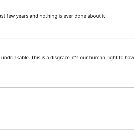
ast few years and nothing is ever done about it
drinkable. This is a disgrace, it's our human right to have go