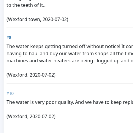
to the teeth of it..
(Wexford town, 2020-07-02)
#8
The water keeps getting turned off without notice! It co
having to haul and buy our water from shops all the time!
machines and water heaters are being clogged up and destr
(Wexford, 2020-07-02)
#10
The water is very poor quality. And we have to keep rep
(Wexford, 2020-07-02)