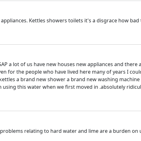
g appliances. Kettles showers toilets it's a disgrace how bad 
SAP a lot of us have new houses new appliances and there a
even for the people who have lived here many of years I cou
y kettles a brand new shower a brand new washing machine 
 using this water when we first moved in .absolutely ridicu
 problems relating to hard water and lime are a burden on 