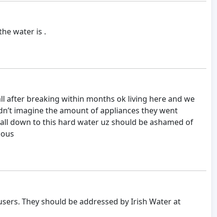
the water is .
ll after breaking within months ok living here and we
ldn’t imagine the amount of appliances they went
all down to this hard water uz should be ashamed of
lous
users. They should be addressed by Irish Water at