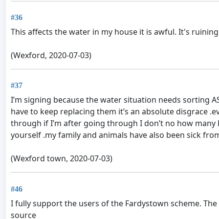
#36
This affects the water in my house it is awful. It's ruinin
(Wexford, 2020-07-03)
#37
I’m signing because the water situation needs sorting A
have to keep replacing them it’s an absolute disgrace .
through if I’m after going through I don’t no how man
yourself .my family and animals have also been sick from
(Wexford town, 2020-07-03)
#46
I fully support the users of the Fardystown scheme. The
source