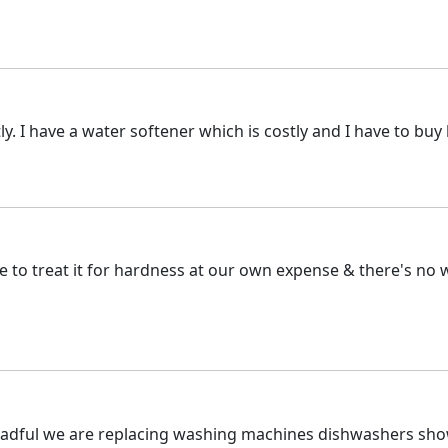
tly. I have a water softener which is costly and I have to bu
 to treat it for hardness at our own expense & there's no wa
dreadful we are replacing washing machines dishwashers show