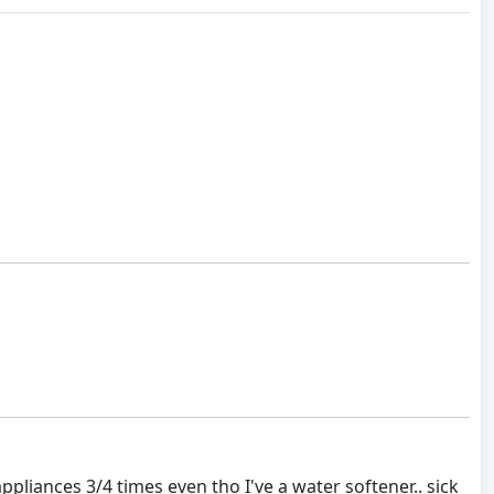
appliances 3/4 times even tho I've a water softener.. sick