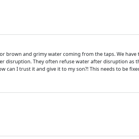
 or brown and grimy water coming from the taps. We have to
 disruption. They often refuse water after disruption as th
 can I trust it and give it to my son?! This needs to be fixe