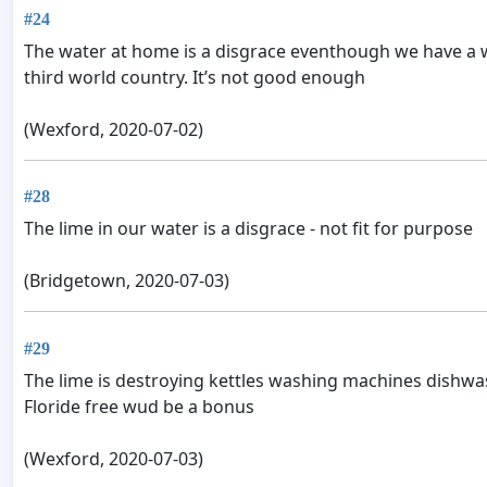
#24
The water at home is a disgrace eventhough we have a wa
third world country. It’s not good enough
(Wexford, 2020-07-02)
#28
The lime in our water is a disgrace - not fit for purpose
(Bridgetown, 2020-07-03)
#29
The lime is destroying kettles washing machines dishwa
Floride free wud be a bonus
(Wexford, 2020-07-03)