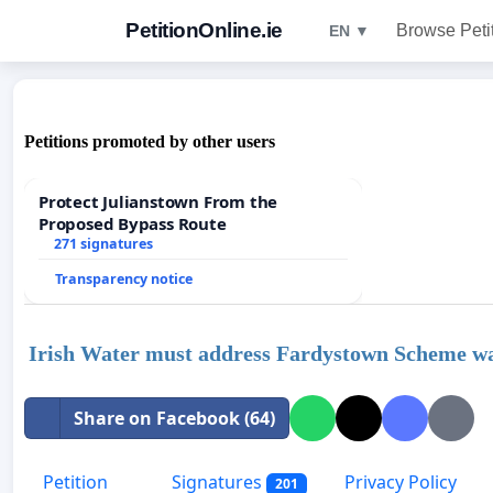
PetitionOnline.ie
Browse Peti
EN ▼
Petitions promoted by other users
Protect Julianstown From the
Proposed Bypass Route
271 signatures
Transparency notice
Irish Water must address Fardystown Scheme wa
Share on Facebook (64)
Petition
Signatures
Privacy Policy
201