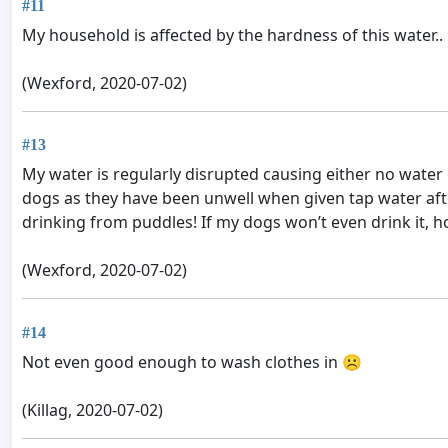
#11
My household is affected by the hardness of this water..
(Wexford, 2020-07-02)
#13
My water is regularly disrupted causing either no water
dogs as they have been unwell when given tap water after
drinking from puddles! If my dogs won’t even drink it, how
(Wexford, 2020-07-02)
#14
Not even good enough to wash clothes in ☹
(Killag, 2020-07-02)