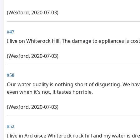
(Wexford, 2020-07-03)
#47
I live on Whiterock Hill. The damage to appliances is cos
(Wexford, 2020-07-03)
#50
Our water quality is nothing short of disgusting. We have
even when it's not, it tastes horrible.
(Wexford, 2020-07-03)
#52
I live in Ard uisce Whiterock rock hill and my water is 