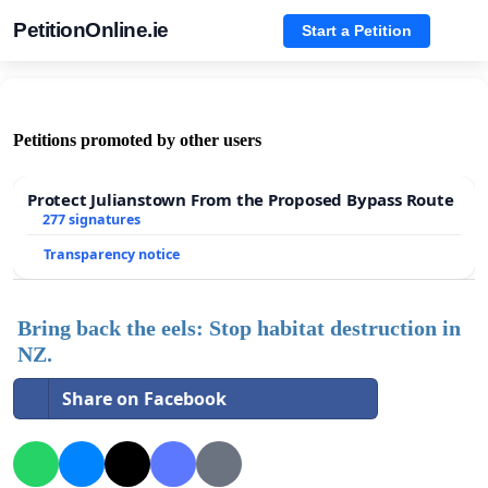
PetitionOnline.ie
Start a Petition
Petitions promoted by other users
Protect Julianstown From the Proposed Bypass Route
277 signatures
Transparency notice
Bring back the eels: Stop habitat destruction in
NZ.
Share on Facebook