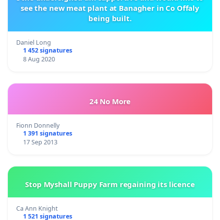
see the new meat plant at Banagher in Co Offaly
being built.
Daniel Long
1 452 signatures
8 Aug 2020
24 No More
Fionn Donnelly
1 391 signatures
17 Sep 2013
Stop Myshall Puppy Farm regaining its licence
Ca Ann Knight
1 521 signatures