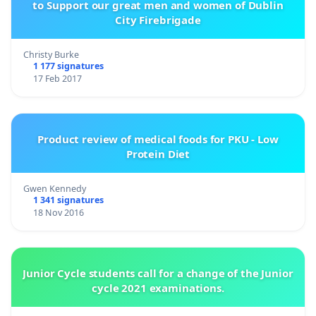
to Support our great men and women of Dublin
City Firebrigade
Christy Burke
1 177 signatures
17 Feb 2017
Product review of medical foods for PKU - Low
Protein Diet
Gwen Kennedy
1 341 signatures
18 Nov 2016
Junior Cycle students call for a change of the Junior
cycle 2021 examinations.