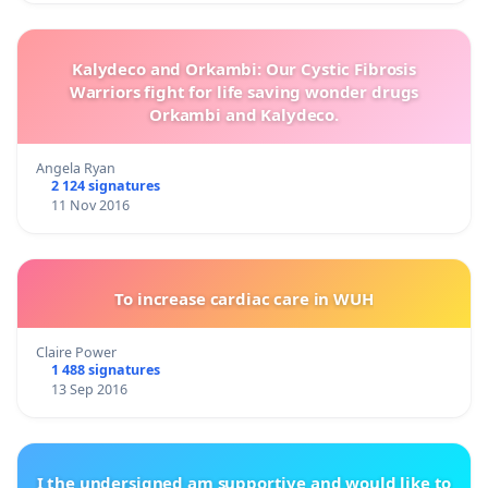
Kalydeco and Orkambi: Our Cystic Fibrosis
Warriors fight for life saving wonder drugs
Orkambi and Kalydeco.
Angela Ryan
2 124 signatures
11 Nov 2016
To increase cardiac care in WUH
Claire Power
1 488 signatures
13 Sep 2016
I the undersigned am supportive and would like to