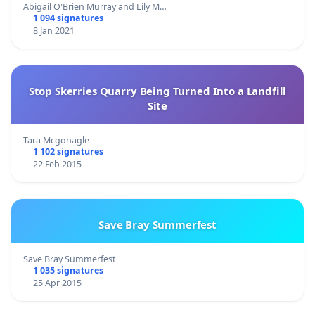
Abigail O'Brien Murray and Lily M…
1 094 signatures
8 Jan 2021
Stop Skerries Quarry Being Turned Into a Landfill
Site
Tara Mcgonagle
1 102 signatures
22 Feb 2015
Save Bray Summerfest
Save Bray Summerfest
1 035 signatures
25 Apr 2015