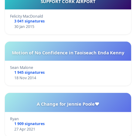
SUPPORT CORK AIRPORT
Felicity MacDonald
3 041 signatures
30 Jan 2015
Motion of No Confidence in Taoiseach Enda Kenny
Sean Malone
1 945 signatures
18 Nov 2014
A Change for Jennie Poole❤️
Ryan
1 909 signatures
27 Apr 2021