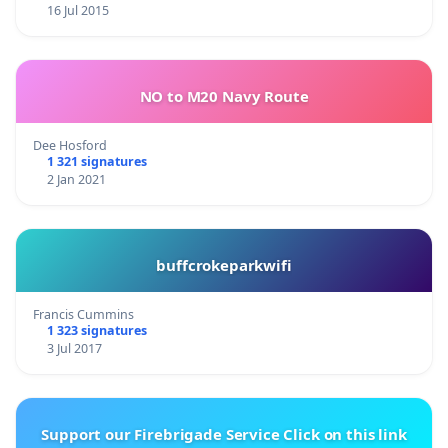
16 Jul 2015
NO to M20 Navy Route
Dee Hosford
1 321 signatures
2 Jan 2021
buffcrokeparkwifi
Francis Cummins
1 323 signatures
3 Jul 2017
Support our Firebrigade Service Click on this link