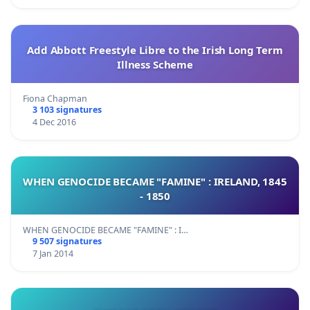
Add Abbott Freestyle Libre to the Irish Long Term
Illness Scheme
Fiona Chapman
3 103 signatures
4 Dec 2016
WHEN GENOCIDE BECAME "FAMINE" : IRELAND, 1845
- 1850
WHEN GENOCIDE BECAME "FAMINE" : I…
9 507 signatures
7 Jan 2014