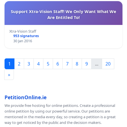
Support Xtra-Vision Staff! We Only Want What We
Are Entitled To!
Xtra-Vision Staff
953 signatures
30 Jan 2016
1
2
3
4
5
6
7
8
9
...
20
»
PetitionOnline.ie
We provide free hosting for online petitions. Create a professional
online petition by using our powerful service. Our petitions are
mentioned in the media every day, so creating a petition is a great
way to get noticed by the public and the decision makers.