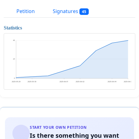
Petition
Signatures
45
Statistics
45
23
0
2025-05-29
2025-05-30
2025-06-01
2025-06-02
2025-06-04
2025-06-05
START YOUR OWN PETITION
Is there something you want