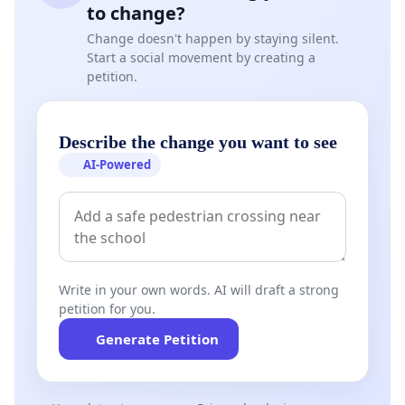
to change?
Change doesn't happen by staying silent.
Start a social movement by creating a
petition.
Describe the change you want to see
AI-Powered
Write in your own words. AI will draft a strong
petition for you.
Generate Petition