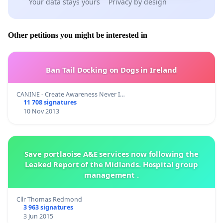
Your data stays yours
Privacy by design
Other petitions you might be interested in
Ban Tail Docking on Dogs in Ireland
CANINE - Create Awareness Never I…
11 708 signatures
10 Nov 2013
Save portlaoise A&E services now following the
Leaked Report of the Midlands. Hospital group
management .
Cllr Thomas Redmond
3 963 signatures
3 Jun 2015