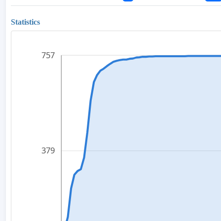
Statistics
757
379