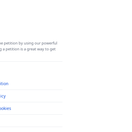
ine petition by using our powerful
 a petition is a great way to get
ition
icy
okies