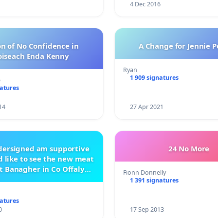
4 Dec 2016
n of No Confidence in
A Change for Jennie P
oiseach Enda Kenny
Ryan
1 909 signatures
e
natures
14
27 Apr 2021
ndersigned am supportive
24 No More
 like to see the new meat
t Banagher in Co Offaly
Fionn Donnelly
being built.
1 391 signatures
natures
0
17 Sep 2013