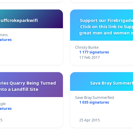
buffcrokeparkwifi
Support our Firebrigade
Click on this link to Su
great men and women o
mins
City Firebrigad
natures
Christy Burke
1 177 signatures
17 Feb 2017
rries Quarry Being Turned
Save Bray Summerf
nto a Landfill Site
Save Bray Summerfest
1 035 signatures
gle
natures
15
25 Apr 2015