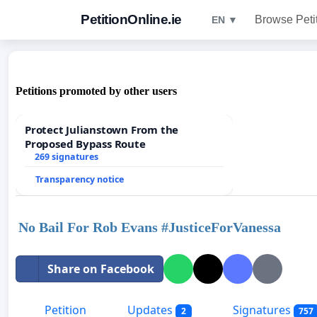
PetitionOnline.ie
Browse Peti
EN ▼
Petitions promoted by other users
Protect Julianstown From the
Proposed Bypass Route
269 signatures
Transparency notice
No Bail For Rob Evans #JusticeForVanessa
Share on Facebook
Petition
Updates
Signatures
2
757