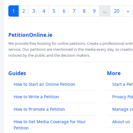
1
2
3
4
5
6
7
8
9
...
20
»
PetitionOnline.ie
We provide free hosting for online petitions. Create a professional onl
service. Our petitions are mentioned in the media every day, so creating
noticed by the public and the decision makers.
Guides
More
How to Start an Online Petition
Start a Pet
How to Write a Petition
Privacy Pol
How to Promote a Petition
Manage co
How to Get Media Coverage for Your
About us
Petition