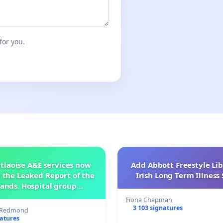
for you.
tlaoise A&E services now
Add Abbott Freestyle Lib
 the Leaked Report of the
Irish Long Term Illnes
ands. Hospital group
management .
Fiona Chapman
3 103 signatures
s Redmond
natures