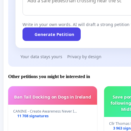
Write in your own words. AI will draft a strong petition 
Generate Petition
Your data stays yours
Privacy by design
Other petitions you might be interested in
Ban Tail Docking on Dogs in Ireland
Save por
following
Midl
CANINE - Create Awareness Never I…
11 708 signatures
Cllr Thoma
3 963 sig