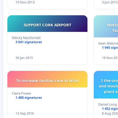
10 Nov 2013
3 Jun 2015
SUPPORT CORK AIRPORT
Motio
Ta
Felicity MacDonald
3 041 signatures
Sean Malon
1 945 sig
30 Jan 2015
18 Nov 20
To increase cardiac care in WUH
I the u
and would
plant a
Claire Power
1 488 signatures
Daniel Long
1 452 sig
13 Sep 2016
8 Aug 202