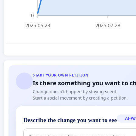
0
2025-06-23
2025-07-28
START YOUR OWN PETITION
Is there something you want to c
Change doesn't happen by staying silent.
Start a social movement by creating a petition.
AI-P
Describe the change you want to see