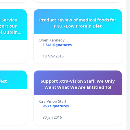
 Service
Product review of medical foods for
pport our
PKU - Low Protein Diet
f Dublin
e
Gwen Kennedy
1 341 signatures
18 Nov 2016
est
Support Xtra-Vision Staff! We Only
Want What We Are Entitled To!
Xtra-Vision Staff
953 signatures
30 Jan 2016