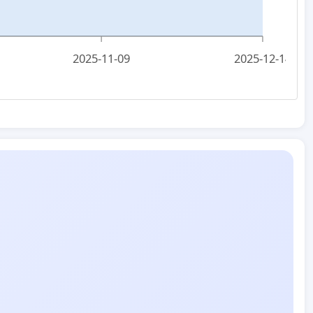
2025-11-09
2025-12-14