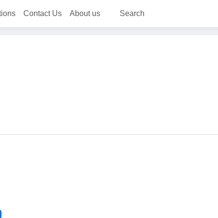
tions
Contact Us
About us
Search