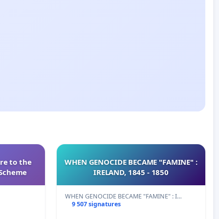
re to the
WHEN GENOCIDE BECAME "FAMINE" :
s Scheme
IRELAND, 1845 - 1850
WHEN GENOCIDE BECAME "FAMINE" : I…
9 507 signatures