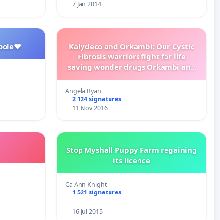
7 Jan 2014
oole❤️
Kalydeco and Orkambi: Our Cystic
Fibrosis Warriors fight for life
saving wonder drugs Orkambi and
Kalydeco.
Angela Ryan
2 124 signatures
11 Nov 2016
Stop Myshall Puppy Farm regaining
its licence
Ca Ann Knight
1 521 signatures
16 Jul 2015