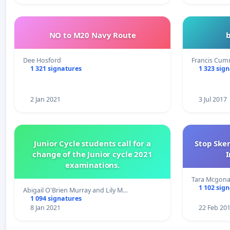
NO to M20 Navy Route
Dee Hosford
Francis Cum
1 321 signatures
1 323 sig
2 Jan 2021
3 Jul 2017
Junior Cycle students call for a
Stop Ske
change of the Junior cycle 2021
I
examinations.
Tara Mcgona
1 102 sig
Abigail O'Brien Murray and Lily M…
1 094 signatures
8 Jan 2021
22 Feb 20