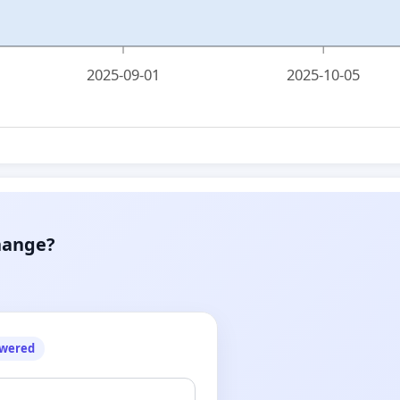
2025-09-01
2025-10-05
hange?
owered