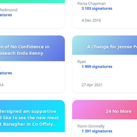
management .
Fiona Chapman
3 103 signatures
s Redmond
natures
4 Dec 2016
n of No Confidence in
A Change for Jennie P
oiseach Enda Kenny
Ryan
1 909 signatures
e
natures
14
27 Apr 2021
ndersigned am supportive
24 No More
 like to see the new meat
t Banagher in Co Offaly
Fionn Donnelly
being built.
1 391 signatures