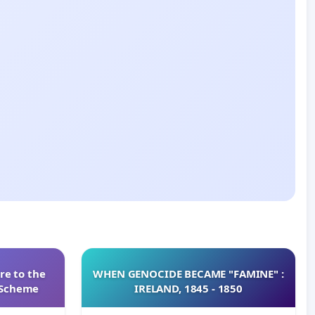
re to the
WHEN GENOCIDE BECAME "FAMINE" :
s Scheme
IRELAND, 1845 - 1850