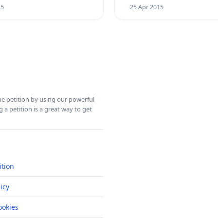
15
25 Apr 2015
ine petition by using our powerful
 a petition is a great way to get
ition
icy
okies