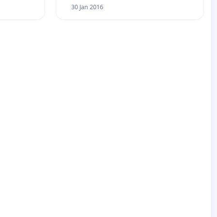
30 Jan 2016