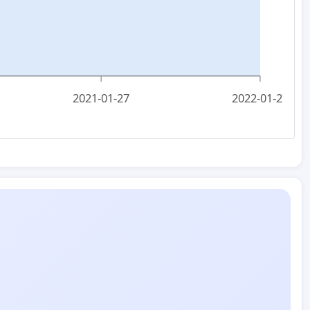
2021-01-27
2022-01-27