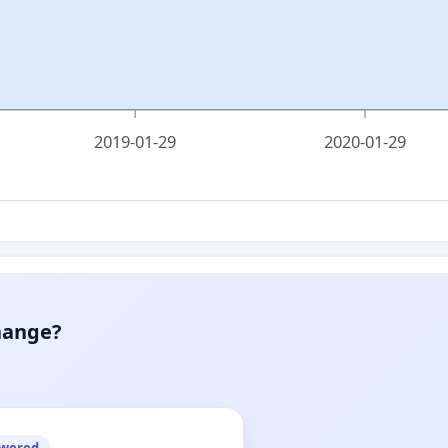
2019-01-29
2020-01-29
hange?