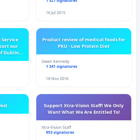
1 521 signatures
16 Jul 2015
 Service
Product review of medical foods for
pport our
PKU - Low Protein Diet
f Dublin
e
Gwen Kennedy
1 341 signatures
18 Nov 2016
est
Support Xtra-Vision Staff! We Only
Want What We Are Entitled To!
Xtra-Vision Staff
953 signatures