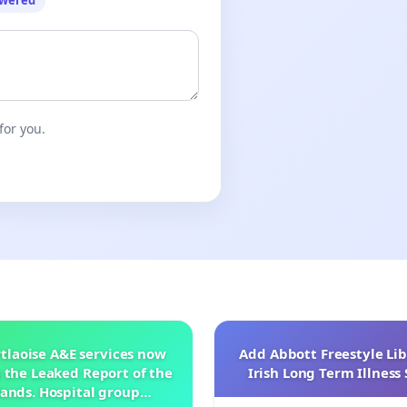
owered
for you.
tlaoise A&E services now
Add Abbott Freestyle Lib
 the Leaked Report of the
Irish Long Term Illnes
ands. Hospital group