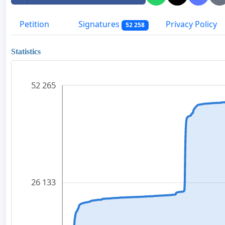
Petition
Signatures
Privacy Policy
52 258
Statistics
52 265
26 133