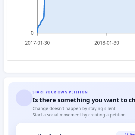
0
2017-01-30
2018-01-30
START YOUR OWN PETITION
Is there something you want to c
Change doesn't happen by staying silent.
Start a social movement by creating a petition.