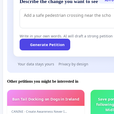
AI-P
Describe the change you want to see
Write in your own words. AI will draft a strong petition 
Generate Petition
Your data stays yours
Privacy by design
Other petitions you might be interested in
Ban Tail Docking on Dogs in Ireland
Save por
following
Midl
CANINE - Create Awareness Never I…