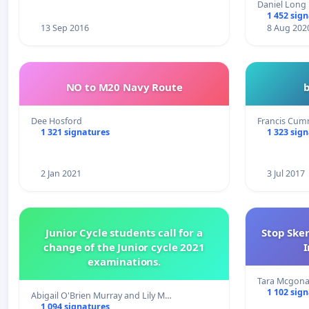
Daniel Long
1 452 sig
13 Sep 2016
8 Aug 202
NO to M20 Navy Route
Dee Hosford
Francis Cum
1 321 signatures
1 323 sig
2 Jan 2021
3 Jul 2017
Junior Cycle students call for a
Stop Ske
change of the Junior cycle 2021
I
examinations.
Tara Mcgona
1 102 sig
Abigail O'Brien Murray and Lily M…
1 094 signatures