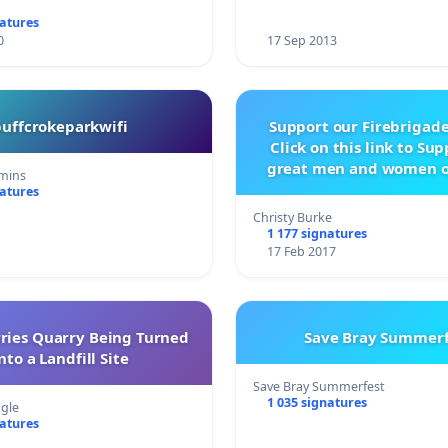
natures
0
17 Sep 2013
buffcrokeparkwifi
Support our Firebrigade
Click on this link to Su
great men and women o
mins
City Firebrigad
natures
Christy Burke
1 177 signatures
17 Feb 2017
rries Quarry Being Turned
Save Bray Summerf
nto a Landfill Site
Save Bray Summerfest
1 035 signatures
gle
natures