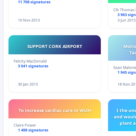
11 708 signatures
Cllr Thoma
3 963 sig
10 Nov 2013
3 Jun 2015
SUPPORT CORK AIRPORT
Motio
Ta
Felicity MacDonald
3 041 signatures
Sean Malon
1 945 sig
30 Jan 2015
18 Nov 20
To increase cardiac care in WUH
I the u
and would
plant a
Claire Power
1 488 signatures