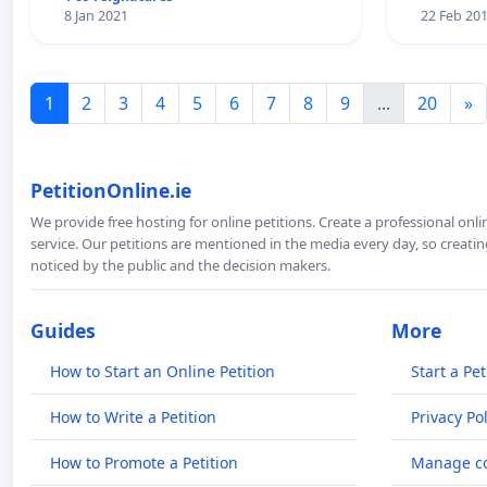
8 Jan 2021
22 Feb 20
1
2
3
4
5
6
7
8
9
...
20
»
PetitionOnline.ie
We provide free hosting for online petitions. Create a professional onl
service. Our petitions are mentioned in the media every day, so creating
noticed by the public and the decision makers.
Guides
More
How to Start an Online Petition
Start a Pet
How to Write a Petition
Privacy Pol
How to Promote a Petition
Manage co