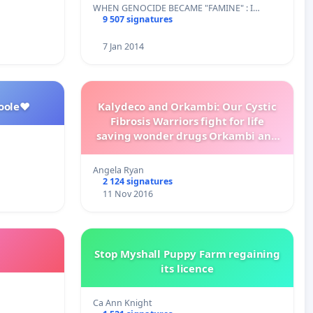
WHEN GENOCIDE BECAME "FAMINE" : I…
9 507 signatures
7 Jan 2014
oole❤️
Kalydeco and Orkambi: Our Cystic
Fibrosis Warriors fight for life
saving wonder drugs Orkambi and
Kalydeco.
Angela Ryan
2 124 signatures
11 Nov 2016
Stop Myshall Puppy Farm regaining
its licence
Ca Ann Knight