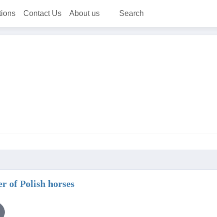
tions
Contact Us
About us
Search
er of Polish horses