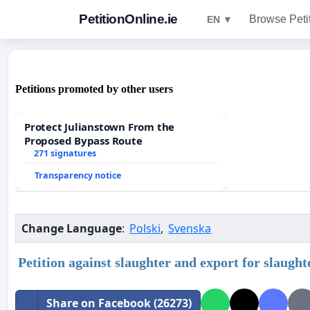
PetitionOnline.ie
Browse Peti
EN ▼
Petitions promoted by other users
Protect Julianstown From the
Proposed Bypass Route
271 signatures
Transparency notice
Change Language
:
Polski
,
Svenska
Petition against slaughter and export for slaught
Share on Facebook (26273)